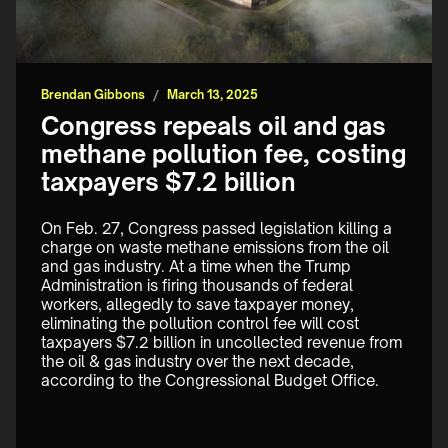
Brendan Gibbons
/
March 13, 2025
Congress repeals oil and gas
methane pollution fee, costing
taxpayers $7.2 billion
On Feb. 27, Congress passed legislation killing a 
charge on waste methane emissions from the oil 
and gas industry. At a time when the Trump 
Administration is firing thousands of federal 
workers, allegedly to save taxpayer money, 
eliminating the pollution control fee will cost 
taxpayers $7.2 billion in uncollected revenue from 
the oil & gas industry over the next decade, 
according to the Congressional Budget Office.