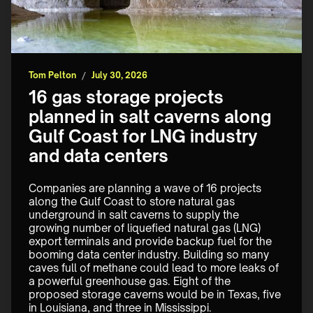
Tom Pelton
/
July 30, 2026
16 gas storage projects
planned in salt caverns along
Gulf Coast for LNG industry
and data centers
Companies are planning a wave of 16 projects 
along the Gulf Coast to store natural gas 
underground in salt caverns to supply the 
growing number of liquefied natural gas (LNG) 
export terminals and provide backup fuel for the 
booming data center industry. Building so many 
caves full of methane could lead to more leaks of 
a powerful greenhouse gas. Eight of the 
proposed storage caverns would be in Texas, five 
in Louisiana, and three in Mississippi.