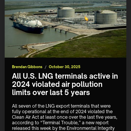
Brendan Gibbons
/
October 30, 2025
All U.S. LNG terminals active in
2024 violated air pollution
limits over last 5 years
All seven of the LNG export terminals that were 
fully operational at the end of 2024 violated the 
Clean Air Act at least once over the last five years, 
according to “Terminal Trouble,” a new report 
released this week by the Environmental Integrity 