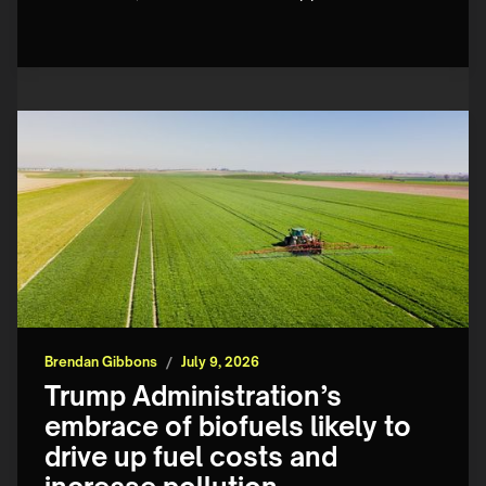
Brendan Gibbons
/
July 9, 2026
Trump Administration’s
embrace of biofuels likely to
drive up fuel costs and