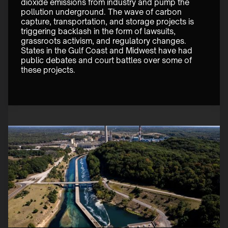
dioxide emissions from industry and pump the 
pollution underground. The wave of carbon 
capture, transportation, and storage projects is 
triggering backlash in the form of lawsuits, 
grassroots activism, and regulatory changes. 
States in the Gulf Coast and Midwest have had 
public debates and court battles over some of 
these projects. 