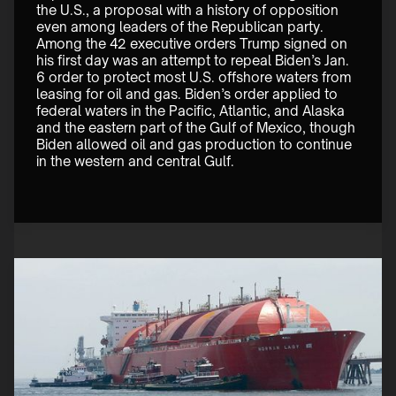
the U.S., a proposal with a history of opposition 
even among leaders of the Republican party. 
Among the 42 executive orders Trump signed on 
his first day was an attempt to repeal Biden’s Jan. 
6 order to protect most U.S. offshore waters from 
leasing for oil and gas. Biden’s order applied to 
federal waters in the Pacific, Atlantic, and Alaska 
and the eastern part of the Gulf of Mexico, though 
Biden allowed oil and gas production to continue 
in the western and central Gulf. 