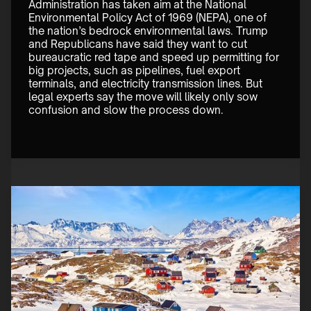
Administration has taken aim at the National 
Environmental Policy Act of 1969 (NEPA), one of 
the nation’s bedrock environmental laws. Trump 
and Republicans have said they want to cut 
bureaucratic red tape and speed up permitting for 
big projects, such as pipelines, fuel export 
terminals, and electricity transmission lines. But 
legal experts say the move will likely only sow 
confusion and slow the process down.