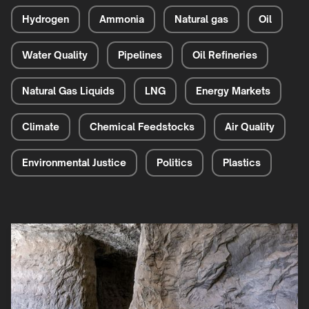
Hydrogen
Ammonia
Natural gas
Oil
Water Quality
Pipelines
Oil Refineries
Natural Gas Liquids
LNG
Energy Markets
Climate
Chemical Feedstocks
Air Quality
Environmental Justice
Politics
Plastics