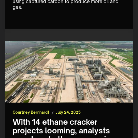
using captured carbon to produce more oil and 
gas.
Courtney Bernhardt
/
July 24, 2025
With 14 ethane cracker
projects looming, analysts