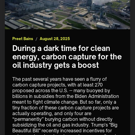
Preet Bains
/
August 28, 2025
During a dark time for clean
energy, carbon capture for the
oil industry gets a boost
The past several years have seen a flurry of 
carbon capture projects, with at least 270 
proposed across the U.S. -- many buoyed by 
billions in subsidies from the Biden Administration 
meant to fight climate change. But so far, only a 
tiny fraction of these carbon capture projects are 
actually operating, and only four are 
“permanently” burying carbon without directly 
subsidizing the oil and gas industry. Trump's "Big 
Beautiful Bill" recently increased incentives for 