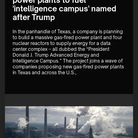
power plants to fuel
'intelligence campus' named
after Trump
In the panhandle of Texas, a company is planning 
to build a massive gas-fired power plant and four 
nuclear reactors to supply energy for a data 
center complex – all dubbed the “President 
Donald J. Trump Advanced Energy and 
Intelligence Campus.” The project joins a wave of 
companies proposing new gas-fired power plants 
in Texas and across the U.S., 