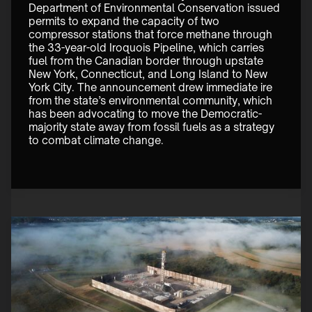
Department of Environmental Conservation issued 
permits to expand the capacity of two 
compressor stations that force methane through 
the 33-year-old Iroquois Pipeline, which carries 
fuel from the Canadian border through upstate 
New York, Connecticut, and Long Island to New 
York City. The announcement drew immediate ire 
from the state’s environmental community, which 
has been advocating to move the Democratic-
majority state away from fossil fuels as a strategy 
to combat climate change. 