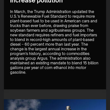
increase pollution
In March, the Trump Administration updated the 
U.S.’s Renewable Fuel Standard to require more 
plant-based fuel to be used in American cars and 
trucks than ever before, drawing praise from 
soybean farmers and agribusiness groups. The 
new standard requires refiners and fuel importers 
to blend in record-high amounts of plant-based 
diesel – 60 percent more than last year. The 
change is the largest annual increase in the 
program’s history, according to commodities 
analysis group Argus. The administration also 
maintained an existing mandate to blend 15 billion 
gallons per year of corn ethanol into motor 
gasoline.