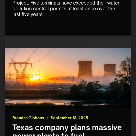
Project. Five terminals have exceeded their water 
pollution control permits at least once over the 
last five years
Brendan Gibbons
/
September 18, 2025
Texas company plans massive