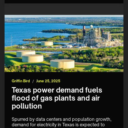
Griffin Bird
/
June 25, 2025
Texas power demand fuels
flood of gas plants and air
pollution
Spurred by data centers and population growth, 
demand for electricity in Texas is expected to 