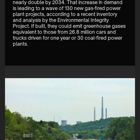
nearly double by 2034. That increase in demand 
is leading to a wave of 130 new gas-fired power 
plant projects, according to a recent inventory 
and analysis by the Environmental Integrity 
Project. If built, they could emit greenhouse gases 
equivalent to those from 26.8 million cars and 
trucks driven for one year or 30 coal-fired power 
plants. 