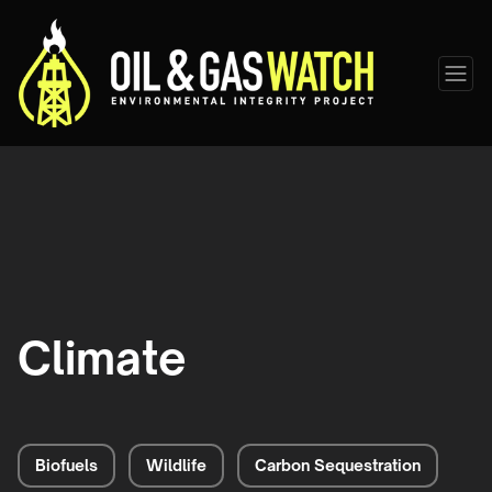
Climate
Biofuels
Wildlife
Carbon Sequestration