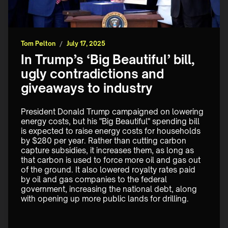
Tom Pelton
/
July 17, 2025
In Trump’s ‘Big Beautiful’ bill,
ugly contradictions and
giveaways to industry
President Donald Trump campaigned on lowering 
energy costs, but his "Big Beautiful" spending bill 
is expected to raise energy costs for households 
by $280 per year. Rather than cutting carbon 
capture subsidies, it increases them, as long as 
that carbon is used to force more oil and gas out 
of the ground. It also lowered royalty rates paid 
by oil and gas companies to the federal 
government, increasing the national debt, along 
with opening up more public lands for drilling.