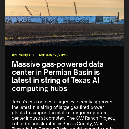
Ari Phillips
/
February 19, 2026
Massive gas-powered data
center in Permian Basin is
latest in string of Texas AI
computing hubs
Texas’s environmental agency recently approved 
the latest in a string of large gas-fired power 
plants to support the state’s burgeoning data 
center industrial complex. The GW Ranch Project, 
set to be constructed in Pecos County, West 