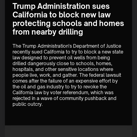
Trump Administration sues
California to block new law
protecting schools and homes
from nearby drilling
The Trump Administration's Department of Justice 
recently sued California to try to block a new state 
law designed to prevent oil wells from being 
drilled dangerously close to schools, homes, 
hospitals, and other sensitive locations where 
people live, work, and gather. The federal lawsuit 
comes after the failure of an expensive effort by 
the oil and gas industry to try to revoke the 
California law by voter referendum, which was 
rejected in a wave of community pushback and 
public outcry.