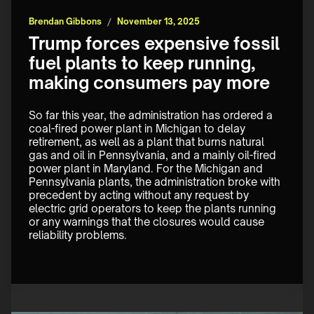
Brendan Gibbons
/
November 13, 2025
Trump forces expensive fossil
fuel plants to keep running,
making consumers pay more
So far this year, the administration has ordered a 
coal-fired power plant in Michigan to delay 
retirement, as well as a plant that burns natural 
gas and oil in Pennsylvania, and a mainly oil-fired 
power plant in Maryland. For the Michigan and 
Pennsylvania plants, the administration broke with 
precedent by acting without any request by 
electric grid operators to keep the plants running 
or any warnings that the closures would cause 
reliability problems.