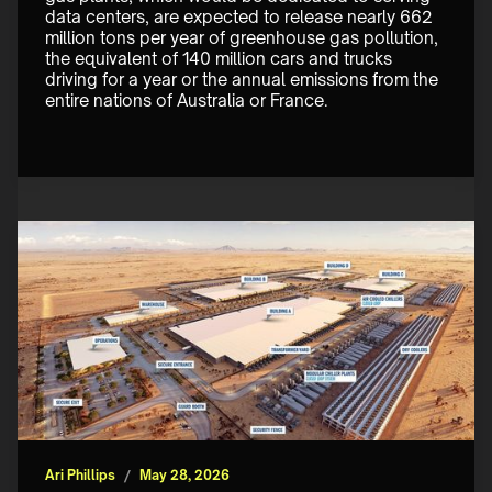
data centers, are expected to release nearly 662 
million tons per year of greenhouse gas pollution, 
the equivalent of 140 million cars and trucks 
driving for a year or the annual emissions from the 
entire nations of Australia or France. 
Ari Phillips
/
May 28, 2026