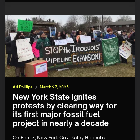
Ari Phillips
/
March 27, 2025
New York State ignites
protests by clearing way for
its first major fossil fuel
project in nearly a decade
On Feb. 7, New York Gov. Kathy Hochul’s 