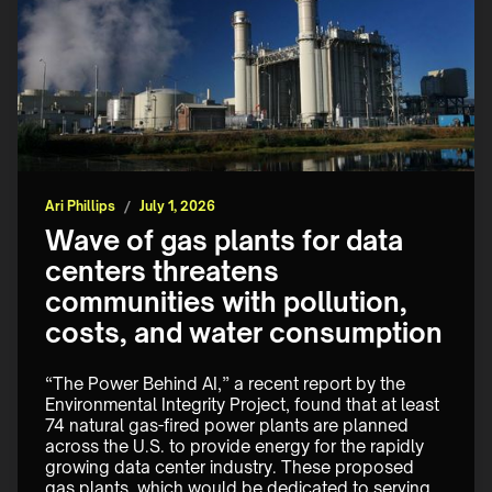
Ari Phillips
/
July 1, 2026
Wave of gas plants for data
centers threatens
communities with pollution,
costs, and water consumption
“The Power Behind AI,” a recent report by the 
Environmental Integrity Project, found that at least 
74 natural gas-fired power plants are planned 
across the U.S. to provide energy for the rapidly 
growing data center industry. These proposed 
gas plants, which would be dedicated to serving 