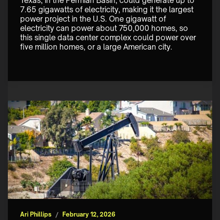
Texas, in the Permian Basin, could generate up to 
7.65 gigawatts of electricity, making it the largest 
power project in the U.S. One gigawatt of 
electricity can power about 750,000 homes, so 
this single data center complex could power over 
five million homes, or a large American city. 
Ari Phillips
/
February 12, 2026