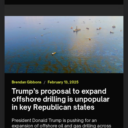
Brendan Gibbons
/
February 13, 2025
Trump’s proposal to expand
offshore drilling is unpopular
in key Republican states
President Donald Trump is pushing for an 
expansion of offshore oil and gas drilling across 