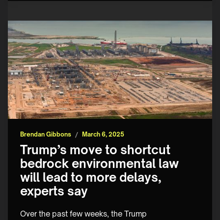
Brendan Gibbons
/
March 6, 2025
Trump’s move to shortcut
bedrock environmental law
will lead to more delays,
experts say
Over the past few weeks, the Trump 