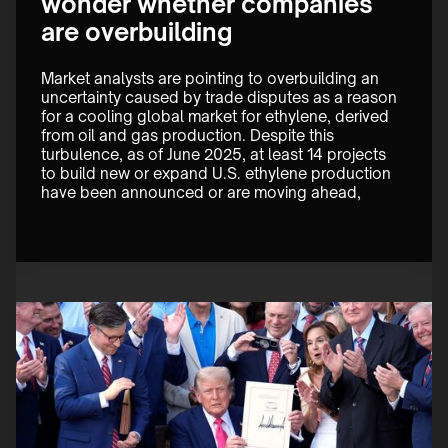
wonder whether companies
are overbuilding
Market analysts are pointing to overbuilding an 
uncertainty caused by trade disputes as a reason 
for a cooling global market for ethylene, derived 
from oil and gas production. Despite this 
turbulence, as of June 2025, at least 14 projects 
to build new or expand U.S. ethylene production 
have been announced or are moving ahead,