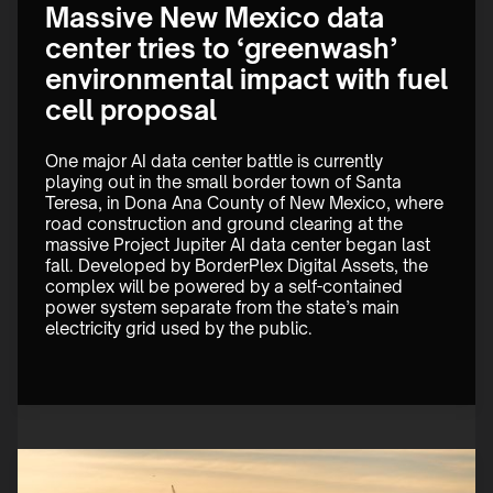
Massive New Mexico data
center tries to ‘greenwash’
environmental impact with fuel
cell proposal
One major AI data center battle is currently 
playing out in the small border town of Santa 
Teresa, in Dona Ana County of New Mexico, where 
road construction and ground clearing at the 
massive Project Jupiter AI data center began last 
fall. Developed by BorderPlex Digital Assets, the 
complex will be powered by a self-contained 
power system separate from the state’s main 
electricity grid used by the public.