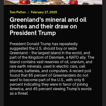
Tom Pelton
/
February 27, 2025
Greenland’s mineral and oil
riches and their draw on
President Trump
President Donald Trump has repeatedly 
suggested the U.S. should buy or seize 
Greenland – the largest island in the world, and 
part of the Kingdom of Denmark, a NATO ally. The 
island contains vast reserves of oil, uranium, and 
rare earth minerals, used in electric cars, cell 
phones, batteries, and computers. A recent poll 
found that 85 percent of Greenlanders do not 
want to become part of the U.S., with only 6 
percent indicating they were in favor of joining 
America, and 45 percent viewing Trump’s words 
as a threat.