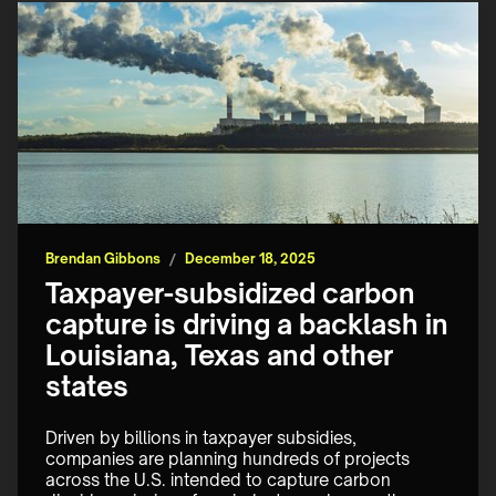
Brendan Gibbons
/
December 18, 2025
Taxpayer-subsidized carbon
capture is driving a backlash in
Louisiana, Texas and other
states
Driven by billions in taxpayer subsidies, 
companies are planning hundreds of projects 
across the U.S. intended to capture carbon 