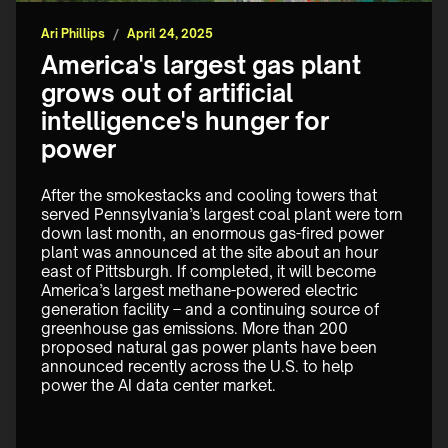
Ari Phillips
/
April 24, 2025
America's largest gas plant
grows out of artificial
intelligence's hunger for
power
After the smokestacks and cooling towers that 
served Pennsylvania’s largest coal plant were torn 
down last month, an enormous gas-fired power 
plant was announced at the site about an hour 
east of Pittsburgh. If completed, it will become 
America’s largest methane-powered electric 
generation facility – and a continuing source of 
greenhouse gas emissions. More than 200 
proposed natural gas power plants have been 
announced recently across the U.S. to help 
power the AI data center market.