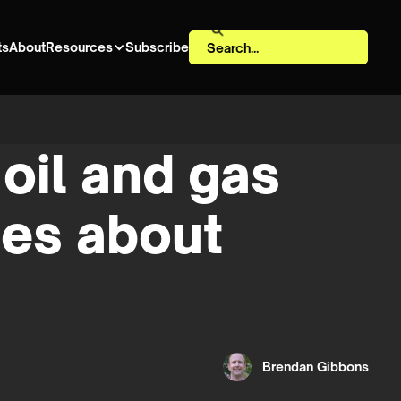
ts
About
Resources
Subscribe
oil and gas
ges about
Brendan Gibbons