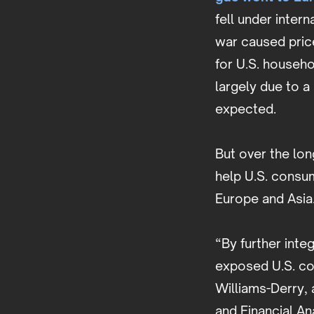
fell under inter
war caused price
for U.S. househ
largely due to a
expected.
But over the lon
help U.S. consu
Europe and Asia
“By further inte
exposed U.S. con
Williams-Derry, 
and Financial An