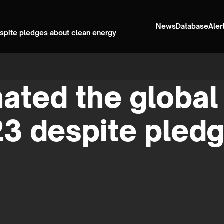
News
Database
Aler
despite pledges about clean energy
ated the global 
23 despite pled