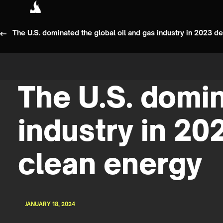
The U.S. dominated the global oil and gas industry in 2023 
The U.S. domin
industry in 20
clean energy
JANUARY 18, 2024