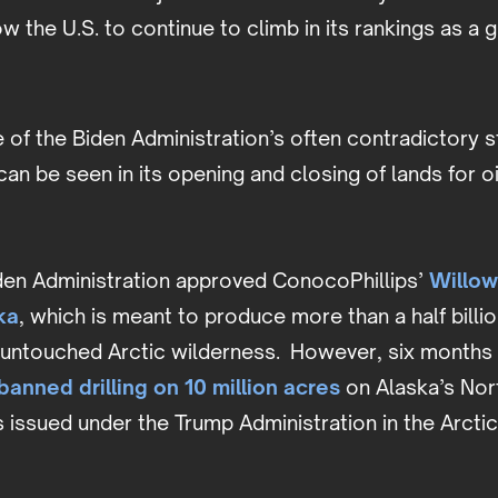
low the U.S. to continue to climb in its rankings as a
of the Biden Administration’s often contradictory s
an be seen in its opening and closing of lands for oil 
iden Administration approved ConocoPhillips’
Willow
ka
, which is meant to produce more than a half billion
f untouched Arctic wilderness. However, six months 
banned drilling on 10 million acres
on Alaska’s Nor
 issued under the Trump Administration in the Arctic
.