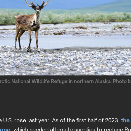
Arctic National Wildlife Refuge in northern Alaska. Photo 
U.S. rose last year. As of the first half of 2023,
the
rope
, which needed alternate supplies to replace Ru