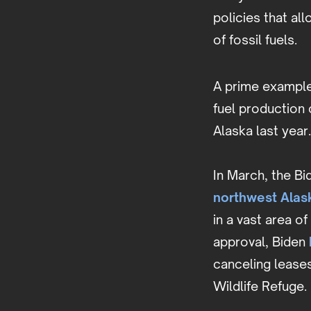
policies that al
of fossil fuels.
A prime example 
fuel production c
Alaska last year.
In March, the B
northwest Alas
in a vast area o
approval, Biden
canceling leases
Wildlife Refuge