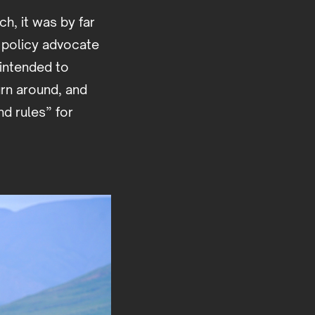
ch, it was by far
r policy advocate
intended to
urn around, and
nd rules” for