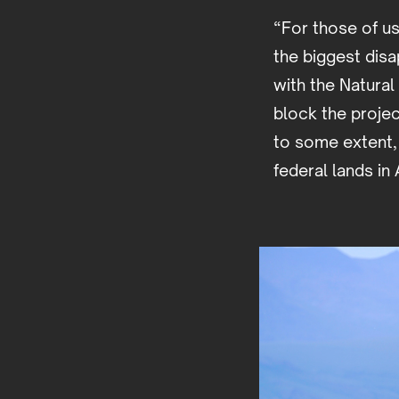
“For those of us
the biggest disa
with the Natura
block the projec
to some extent, 
federal lands in