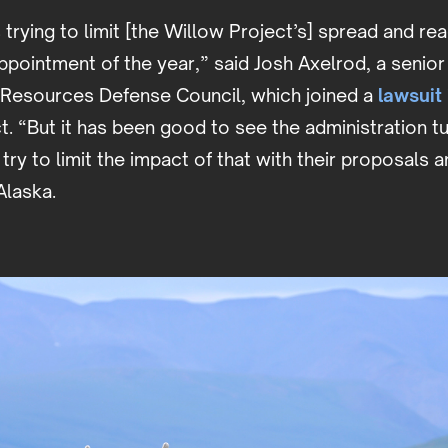
 trying to limit [the Willow Project’s] spread and rea
ppointment of the year,” said Josh Axelrod, a senio
l Resources Defense Council, which joined a
lawsuit
t. “But it has been good to see the administration t
try to limit the impact of that with their proposals a
 Alaska.