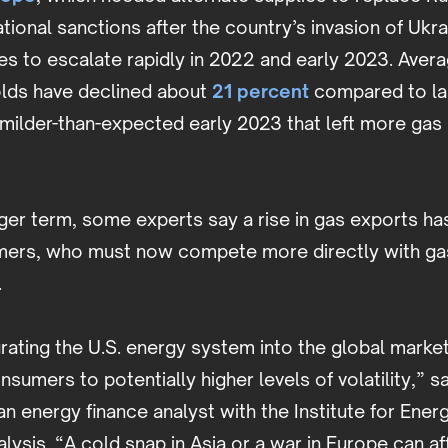
national sanctions after the country’s invasion of Ukr
s to escalate rapidly in 2022 and early 2023. Aver
olds have declined about
21 percent
compared to las
 milder-than-expected early 2023 that left more gas 
ger term, some experts say a rise in gas exports has
mers, who must now compete more directly with gas
.
grating the U.S. energy system into the global market
sumers to potentially higher levels of volatility,” sa
an energy finance analyst with the Institute for En
alysis. “A cold snap in Asia or a war in Europe can af