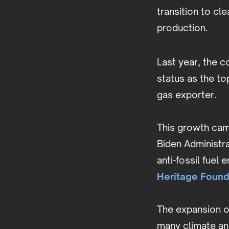
transition to cl
production.
Last year, the 
status as the t
gas exporter.
This growth cam
Biden Administra
anti-fossil fuel
Heritage Found
The expansion of
many climate an