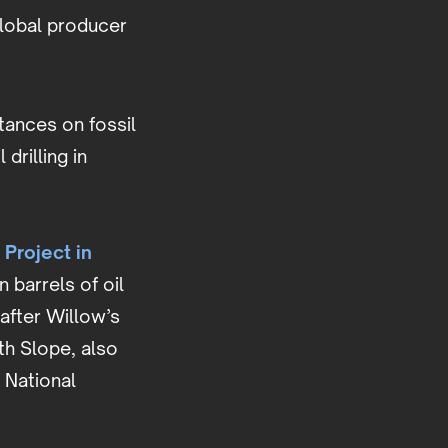
 global producer
tances on fossil
drilling in
 Project in
 barrels of oil
after Willow’s
th Slope, also
 National