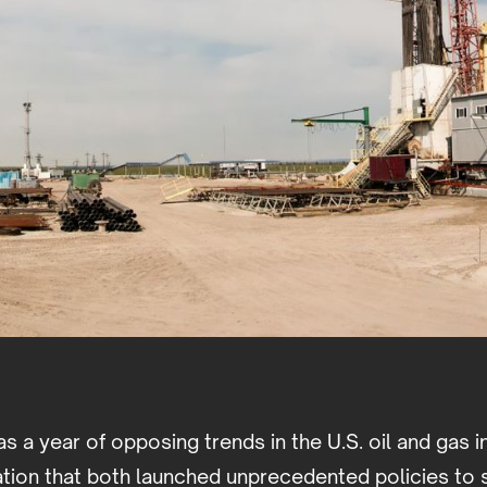
s a year of opposing trends in the U.S. oil and gas i
ation that both launched unprecedented policies to