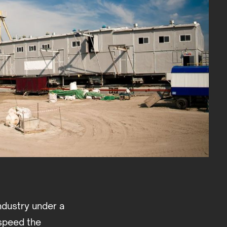
ndustry under a
 speed the