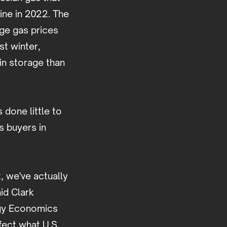
aine in 2022. The
age gas prices
t winter,
in storage than
 done little to
 buyers in
, we've actually
id Clark
ergy Economics
fect what U.S.