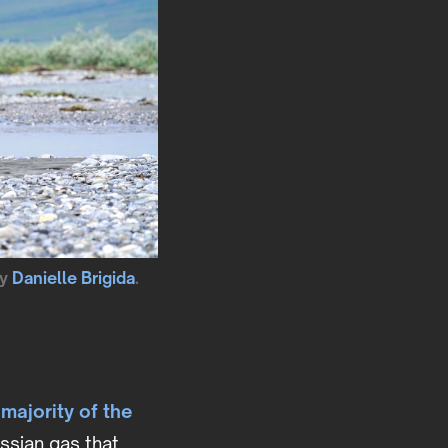
by
Danielle Brigida
.
 majority of the
ssian gas that