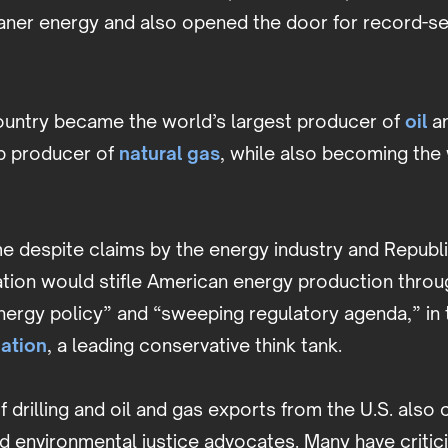
eaner energy and also opened the door for record-set
country became the world’s largest producer of
oil
an
op producer of
natural gas
, while also becoming the 
e despite claims by the energy industry and Republi
tion would stifle American energy production throug
 energy policy” and “sweeping regulatory agenda,” in
ation
, a leading conservative think tank.
 drilling and oil and gas exports from the U.S. als
d environmental justice advocates. Many have critic