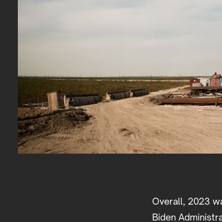
Overall, 2023 wa
Biden Administr