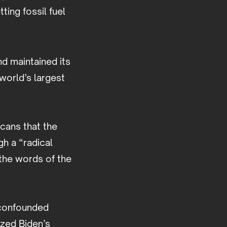
ting fossil fuel
d maintained its
world’s largest
cans that the
h a “radical
 the words of the
o confounded
ized Biden’s