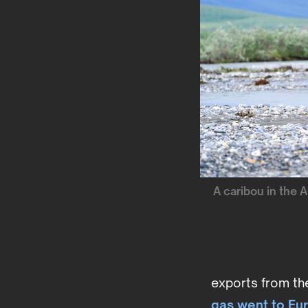
A caribou in the 
exports from the 
gas went to Eu