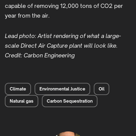
capable of removing 12,000 tons of CO2 per
year from the air.
Lead photo: Artist rendering of what a large-
scale Direct Air Capture plant will look like.
Credit: Carbon Engineering
Climate
Environmental Justice
Oil
Natural gas
Carbon Sequestration