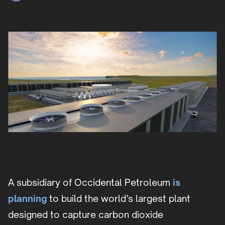
A subsidiary of Occidental Petroleum
is
planning
to build the world’s largest plant
designed to capture carbon dioxide