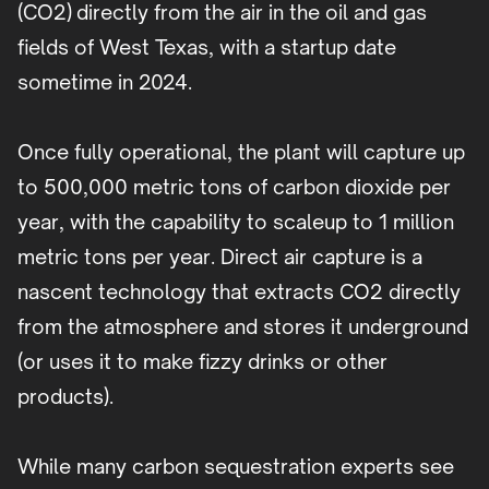
(CO2) directly from the air in the oil and gas
fields of West Texas, with a startup date
sometime in 2024.
Once fully operational, the plant will capture up
to 500,000 metric tons of carbon dioxide per
year, with the capability to scaleup to 1 million
metric tons per year. Direct air capture is a
nascent technology that extracts CO2 directly
from the atmosphere and stores it underground
(or uses it to make fizzy drinks or other
products).
While many carbon sequestration experts see