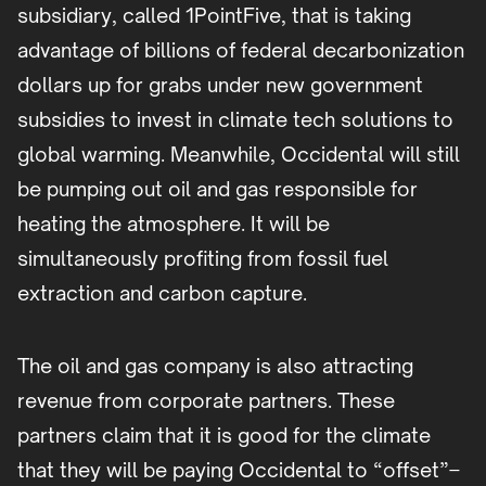
subsidiary, called 1PointFive, that is taking
advantage of billions of federal decarbonization
dollars up for grabs under new government
subsidies to invest in climate tech solutions to
global warming. Meanwhile, Occidental will still
be pumping out oil and gas responsible for
heating the atmosphere. It will be
simultaneously profiting from fossil fuel
extraction and carbon capture.
The oil and gas company is also attracting
revenue from corporate partners. These
partners claim that it is good for the climate
that they will be paying Occidental to “offset”–