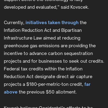
developed and evaluated,” said Kovscek.
Currently,
initiatives taken through
the
Inflation Reduction Act and Bipartisan
Infrastructure Law aimed at reducing
greenhouse gas emissions are providing the
incentive to advance carbon sequestration
projects and for businesses to seek out credits.
Federal tax credits within the Inflation
Reduction Act designate direct air capture
projects a $180-per-metric-ton credit,
far
above
the previous $50 allotment.