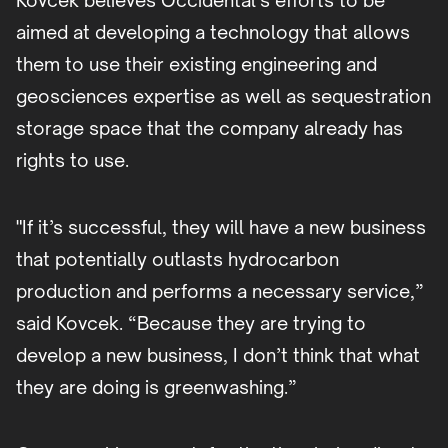
Kovcek believes Occidental’s efforts to be
aimed at developing a technology that allows
them to use their existing engineering and
geosciences expertise as well as sequestration
storage space that the company already has
rights to use.
"If it’s successful, they will have a new business
that potentially outlasts hydrocarbon
production and performs a necessary service,”
said Kovcek. “Because they are trying to
develop a new business, I don’t think that what
they are doing is greenwashing.”