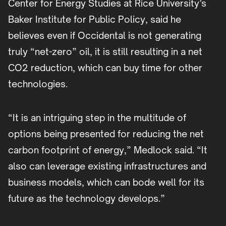
Center for Energy Studies at Rice University’s
Baker Institute for Public Policy, said he
believes even if Occidental is not generating
truly “net-zero” oil, it is still resulting in a net
CO2 reduction, which can buy time for other
technologies.
“It is an intriguing step in the multitude of
options being presented for reducing the net
carbon footprint of energy,” Medlock said. “It
also can leverage existing infrastructures and
business models, which can bode well for its
future as the technology develops.”