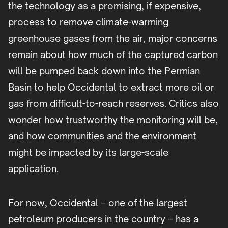
the technology as a promising, if expensive,
process to remove climate-warming
greenhouse gases from the air, major concerns
remain about how much of the captured carbon
will be pumped back down into the Permian
Basin to help Occidental to extract more oil or
gas from difficult-to-reach reserves. Critics also
wonder how trustworthy the monitoring will be,
and how communities and the environment
might be impacted by its large-scale
application.
For now, Occidental – one of the largest
petroleum producers in the country – has a