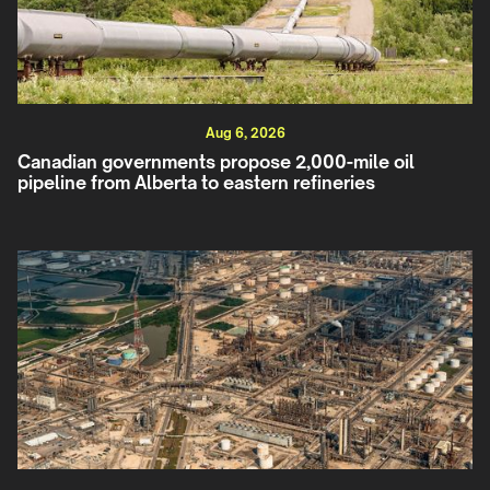
Aug 6, 2026
Canadian governments propose 2,000-mile oil
pipeline from Alberta to eastern refineries