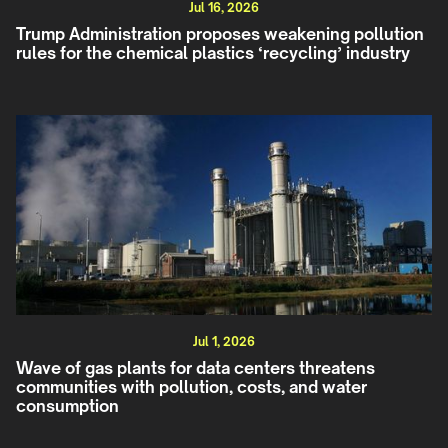
Jul 16, 2026
Trump Administration proposes weakening pollution
rules for the chemical plastics ‘recycling’ industry
Jul 1, 2026
Wave of gas plants for data centers threatens
communities with pollution, costs, and water
consumption