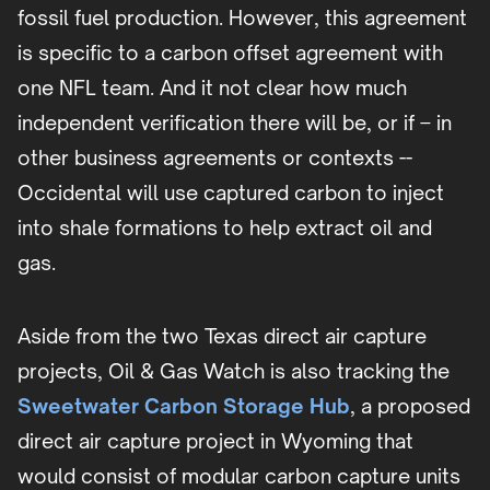
fossil fuel production. However, this agreement
is specific to a carbon offset agreement with
one NFL team. And it not clear how much
independent verification there will be, or if – in
other business agreements or contexts --
Occidental will use captured carbon to inject
into shale formations to help extract oil and
gas.
Aside from the two Texas direct air capture
projects, Oil & Gas Watch is also tracking the
Sweetwater Carbon Storage Hub
, a proposed
direct air capture project in Wyoming that
would consist of modular carbon capture units