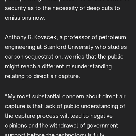
security as to the necessity of deep cuts to
emissions now.
Anthony R. Kovscek, a professor of petroleum
engineering at Stanford University who studies
carbon sequestration, worries that the public
might reach a different misunderstanding
relating to direct air capture.
“My most substantial concern about direct air
capture is that lack of public understanding of
the capture process will lead to negative
opinions and the withdrawal of government
support before the technology is fully