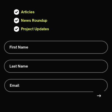
Articles
News Roundup
Project Updates