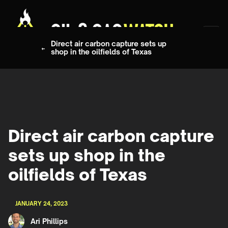
Direct air carbon capture sets up
shop in the oilfields of Texas
Direct air carbon capture
sets up shop in the
oilfields of Texas
JANUARY 24, 2023
Ari Phillips