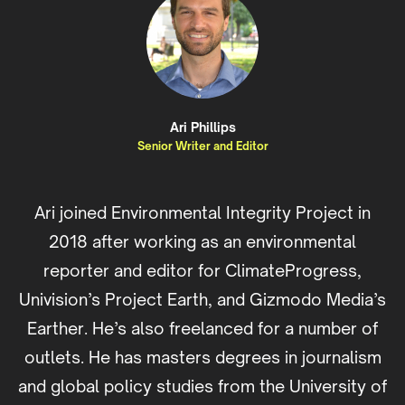
Ari Phillips
Senior Writer and Editor
Ari joined Environmental Integrity Project in
2018 after working as an environmental
reporter and editor for ClimateProgress,
Univision’s Project Earth, and Gizmodo Media’s
Earther. He’s also freelanced for a number of
outlets. He has masters degrees in journalism
and global policy studies from the University of