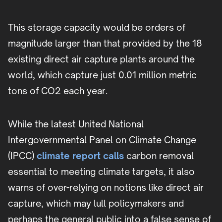
This storage capacity would be orders of
magnitude larger than that provided by the 18
existing direct air capture plants around the
world, which capture just 0.01 million metric
tons of CO2 each year.
While the latest United National
Intergovernmental Panel on Climate Change
(IPCC)
climate report calls
carbon removal
essential to meeting climate targets, it also
warns of over-relying on notions like direct air
capture, which may lull policymakers and
perhaps the general public into a false sense of