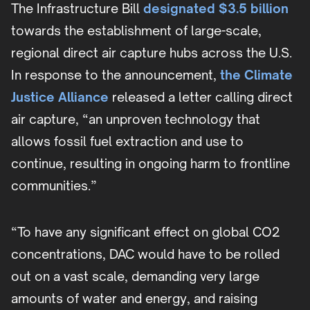
The Infrastructure Bill
designated $3.5 billion
towards the establishment of large-scale,
regional direct air capture hubs across the U.S.
In response to the announcement,
the Climate
Justice Alliance
released a letter calling direct
air capture, “an unproven technology that
allows fossil fuel extraction and use to
continue, resulting in ongoing harm to frontline
communities.”
“To have any significant effect on global CO2
concentrations, DAC would have to be rolled
out on a vast scale, demanding very large
amounts of water and energy, and raising