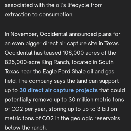
associated with the oil’s lifecycle from
extraction to consumption.
In November, Occidental announced plans for
an even bigger direct air capture site in Texas.
Occidental has leased 106,000 acres of the
825,000-acre King Ranch, located in South
Texas near the Eagle Ford Shale oil and gas
field. The company says the land can support
up to
30 direct air capture projects
that could
potentially remove up to 30 million metric tons
of CO2 per year, storing up to up to 3 billion
metric tons of CO2 in the geologic reservoirs
below the ranch.