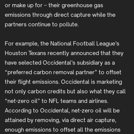
or make up for – their greenhouse gas
emissions through direct capture while the
partners continue to pollute.
For example, the National Football League’s
Houston Texans recently announced that they
have selected Occidental’s subsidiary as a
“preferred carbon removal partner” to offset
their flight emissions. Occidental is marketing
not only carbon credits but also what they call
“net-zero oil” to NFL teams and airlines.
According to Occidental, net-zero oil will be
attained by removing, via direct air capture,
enough emissions to offset all the emissions