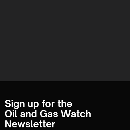
Sign up for the
Oil and Gas Watch
Newsletter