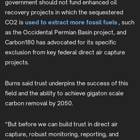
government should not fund enhanced oil
recovery projects in which the sequestered
CO2 is
used to extract more fossil fuels
, such
as the Occidental Permian Basin project, and
Carbon180 has advocated for its specific
exclusion from key federal direct air capture
projects.
Burns said trust underpins the success of this
field and the ability to achieve gigaton scale
carbon removal by 2050.
“But before we can build trust in direct air
capture, robust monitoring, reporting, and