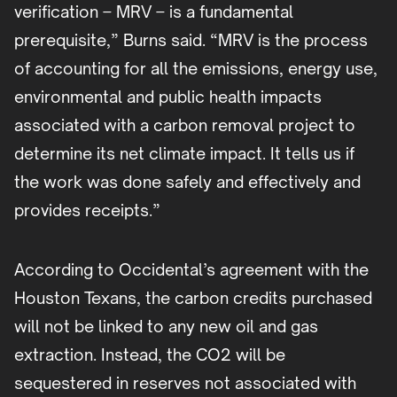
verification – MRV – is a fundamental
prerequisite,” Burns said. “MRV is the process
of accounting for all the emissions, energy use,
environmental and public health impacts
associated with a carbon removal project to
determine its net climate impact. It tells us if
the work was done safely and effectively and
provides receipts.”
According to Occidental’s agreement with the
Houston Texans, the carbon credits purchased
will not be linked to any new oil and gas
extraction. Instead, the CO2 will be
sequestered in reserves not associated with