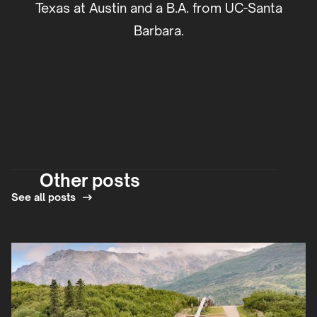
Texas at Austin and a B.A. from UC-Santa
Barbara.
Other posts
See all posts