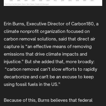
Erin Burns, Executive Director of Carbon180, a
climate nonprofit organization focused on
carbon removal solutions, said that direct air
capture is “an effective means of removing
emissions that drive climate impacts and
injustice.” But she added that, more broadly:
“carbon removal can’t slow efforts to rapidly
decarbonize and can't be an excuse to keep
using fossil fuels in the US.”
Because of this, Burns believes that federal