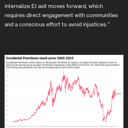
internalize EJ asit moves forward, which
requires direct engagement with communities
and a conscious effort to avoid injustices.”