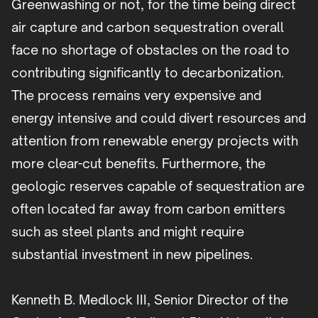
Greenwashing or not, for the time being direct
air capture and carbon sequestration overall
face no shortage of obstacles on the road to
contributing significantly to decarbonization.
The process remains very expensive and
energy intensive and could divert resources and
attention from renewable energy projects with
more clear-cut benefits. Furthermore, the
geologic reserves capable of sequestration are
often located far away from carbon emitters
such as steel plants and might require
substantial investment in new pipelines.
Kenneth B. Medlock III, Senior Director of the