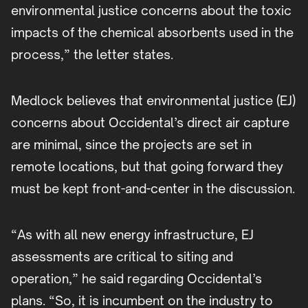
environmental justice concerns about the toxic
impacts of the chemical absorbents used in the
process,” the letter states.
Medlock believes that environmental justice (EJ)
concerns about Occidental’s direct air capture
are minimal, since the projects are set in
remote locations, but that going forward they
must be kept front-and-center in the discussion.
“As with all new energy infrastructure, EJ
assessments are critical to siting and
operation,” he said regarding Occidental’s
plans. “So, it is incumbent on the industry to