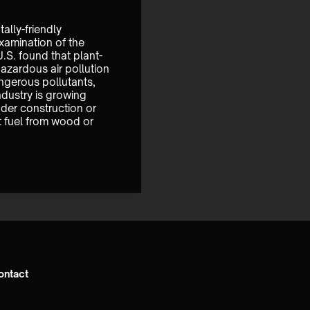
ally-friendly 
xamination of the 
.S. found that plant-
zardous air pollution 
angerous pollutants, 
dustry is growing 
der construction or 
 fuel from wood or 
ontact