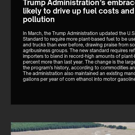
Trump Administration’s embrace
likely to drive up fuel costs an
pollution
In March, the Trump Administration updated the U.S
Standard to require more plant-based fuel to be us
and trucks than ever before, drawing praise from s
agribusiness groups. The new standard requires refi
importers to blend in record-high amounts of plant-
percent more than last year. The change is the large
the program’s history, according to commodities an
The administration also maintained an existing manda
gallons per year of corn ethanol into motor gasolin