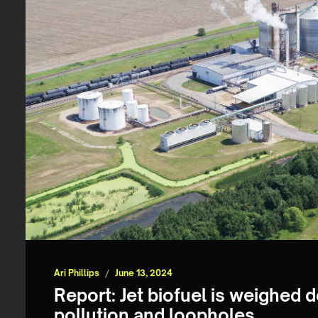
Ari Phillips
/
June 13, 2024
Report: Jet biofuel is weighed 
pollution and loopholes