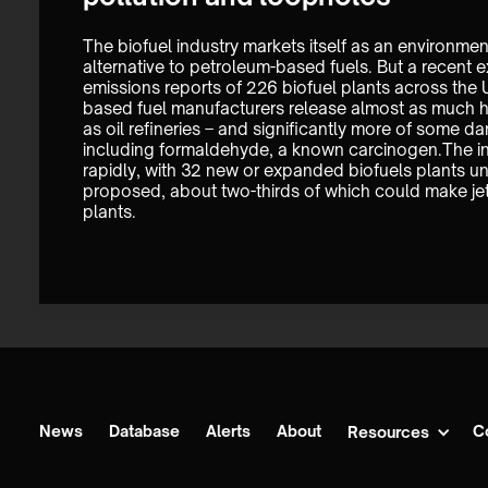
The biofuel industry markets itself as an environment
alternative to petroleum-based fuels. But a recent e
emissions reports of 226 biofuel plants across the U
based fuel manufacturers release almost as much ha
as oil refineries – and significantly more of some d
including formaldehyde, a known carcinogen.The in
rapidly, with 32 new or expanded biofuels plants un
proposed, about two-thirds of which could make jet
plants. 
News
Database
Alerts
About
C
Resources