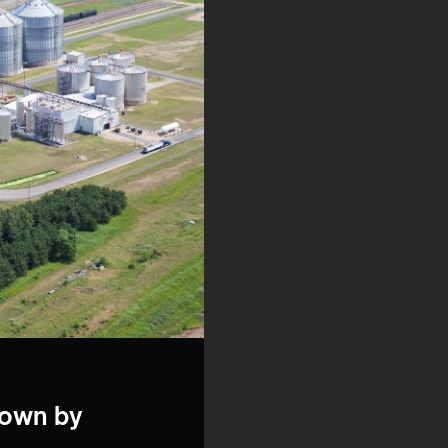
down by