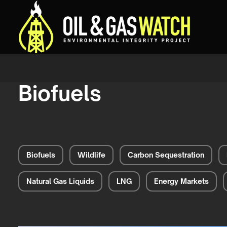
Biofuels
Biofuels
Wildlife
Carbon Sequestration
Natural Gas Liquids
LNG
Energy Markets