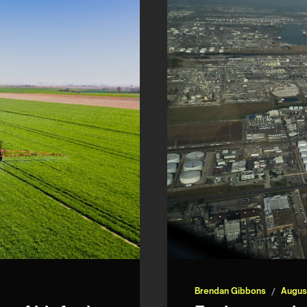
Brendan Gibbons
/
Augus