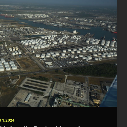
t 1, 2024