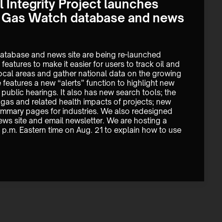
 Integrity Project launches
& Gas Watch database and news
atabase and news site are being re-launched 
features to make it easier for users to track oil and 
cal areas and gather national data on the growing 
features a new “alerts” function to highlight new 
public hearings. It also has new search tools; the 
as and related health impacts of projects; new 
mmary pages for industries. We also redesigned 
ws site and email newsletter. We are hosting a 
 1 p.m. Eastern time on Aug. 21 to explain how to use 