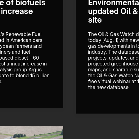
 of biofuels
Environmental
d increase
updated Oil 
site
.’s Renewable Fuel 
The Oil & Gas Watch d
ed in American cars 
today (Aug. 1) with new 
oybean farmers and 
gas developments in lo
ners and fuel 
industry. The database 
based diesel – 60 
projects, updates, and 
st annual increase in 
projected greenhouse g
alysis group Argus. 
maps; and sharable su
te to blend 15 billion 
the Oil & Gas Watch Ne
e.
free virtual webinar at
the new database.