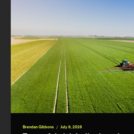
Brendan Gibbons
/
July 9, 2026