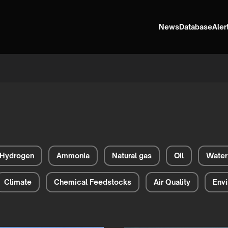
News
Database
Aler
Hydrogen
Ammonia
Natural gas
Oil
Water
Climate
Chemical Feedstocks
Air Quality
Envi