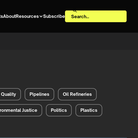
ts
About
Resources
Subscribe
 Quality
Pipelines
Oil Refineries
ronmental Justice
Politics
Plastics