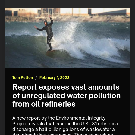
Tom Pelton
/
February 1, 2023
Report exposes vast amounts
of unregulated water pollution
from oil refineries
A new report by the Environmental Integrity 
Project reveals that, across the U.S., 81 refineries 
discharge a half billion gallons of wastewater a 