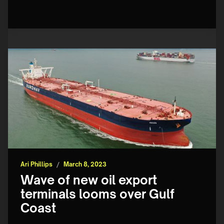
Ari Phillips
/
March 8, 2023
Wave of new oil export
terminals looms over Gulf
Coast