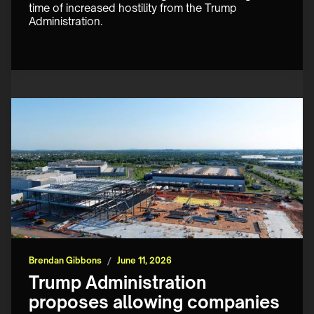
time of increased hostility from the Trump 
Administration.
Brendan Gibbons
/
June 11, 2026
Trump Administration
proposes allowing companies