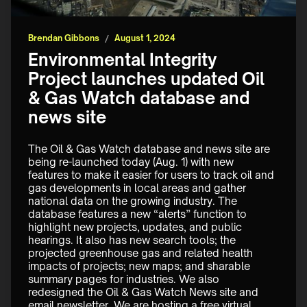
Brendan Gibbons
/
August 1, 2024
Environmental Integrity
Project launches updated Oil
& Gas Watch database and
news site
The Oil & Gas Watch database and news site are 
being re-launched today (Aug. 1) with new 
features to make it easier for users to track oil and 
gas developments in local areas and gather 
national data on the growing industry. The 
database features a new “alerts” function to 
highlight new projects, updates, and public 
hearings. It also has new search tools; the 
projected greenhouse gas and related health 
impacts of projects; new maps; and sharable 
summary pages for industries. We also 
redesigned the Oil & Gas Watch News site and 
email newsletter. We are hosting a free virtual 