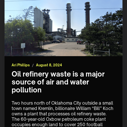
Ari Phillips
/
August 8, 2024
Oil refinery waste is a major
source of air and water
pollution
Two hours north of Oklahoma City outside a small 
town named Kremlin, billionaire William “Bill” Koch 
owns a plant that processes oil refinery waste. 
The 60-year-old Oxbow petroleum coke plant 
occupies enough land to cover 250 football 