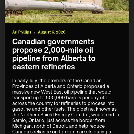
Ari Phillips
/
August 6, 2026
Canadian governments
propose 2,000-mile oil
pipeline from Alberta to
eastern refineries
In early July, the premiers of the Canadian 
Provinces of Alberta and Ontario proposed a 
massive new West-East oil pipeline that would 
transport up to 500,000 barrels per day of oil 
across the country for refineries to process into 
gasoline and other fuels. The pipeline, known as 
the Northern Shield Energy Corridor, would end in 
Sarnio, Ontario, just across the border from 
Michigan, north of Detroit, and help reduce 
Canada’s reliance on foreign markets during a 