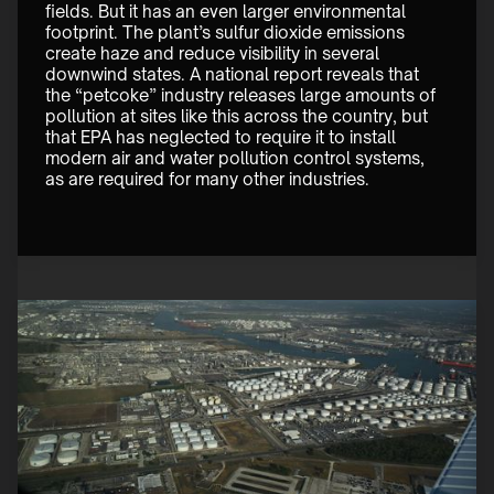
fields. But it has an even larger environmental 
footprint. The plant’s sulfur dioxide emissions 
create haze and reduce visibility in several 
downwind states. A national report reveals that 
the “petcoke” industry releases large amounts of 
pollution at sites like this across the country, but 
that EPA has neglected to require it to install 
modern air and water pollution control systems, 
as are required for many other industries. 