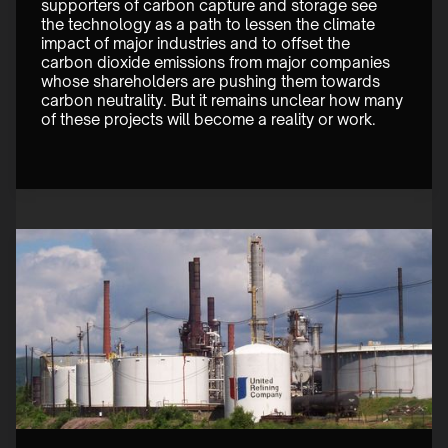
supporters of carbon capture and storage see 
the technology as a path to lessen the climate 
impact of major industries and to offset the 
carbon dioxide emissions from major companies 
whose shareholders are pushing them towards 
carbon neutrality. But it remains unclear how many 
of these projects will become a reality or work. 