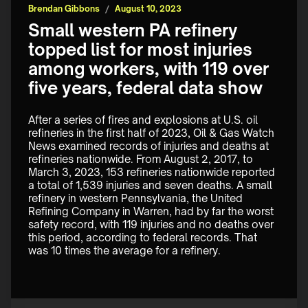
Brendan Gibbons
/
August 10, 2023
Small western PA refinery
topped list for most injuries
among workers, with 119 over
five years, federal data show
After a series of fires and explosions at U.S. oil 
refineries in the first half of 2023, Oil & Gas Watch 
News examined records of injuries and deaths at 
refineries nationwide. From August 2, 2017, to 
March 3, 2023, 153 refineries nationwide reported 
a total of 1,539 injuries and seven deaths. A small 
refinery in western Pennsylvania, the United 
Refining Company in Warren, had by far the worst 
safety record, with 119 injuries and no deaths over 
this period, according to federal records. That 
was 10 times the average for a refinery.