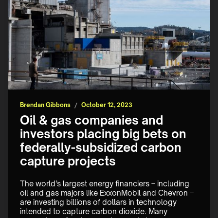
Brendan Gibbons
/
October 12, 2023
Oil & gas companies and
investors placing big bets on
federally-subsidized carbon
capture projects
The world’s largest energy financiers – including 
oil and gas majors like ExxonMobil and Chevron – 
are investing billions of dollars in technology 
intended to capture carbon dioxide. Many 