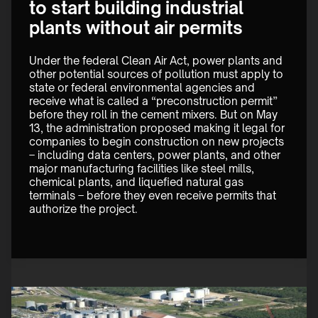
to start building industrial
plants without air permits
Under the federal Clean Air Act, power plants and 
other potential sources of pollution must apply to 
state or federal environmental agencies and 
receive what is called a “preconstruction permit” 
before they roll in the cement mixers. But on May 
13, the administration proposed making it legal for 
companies to begin construction on new projects 
– including data centers, power plants, and other 
major manufacturing facilities like steel mills, 
chemical plants, and liquefied natural gas 
terminals – before they even receive permits that 
authorize the project.