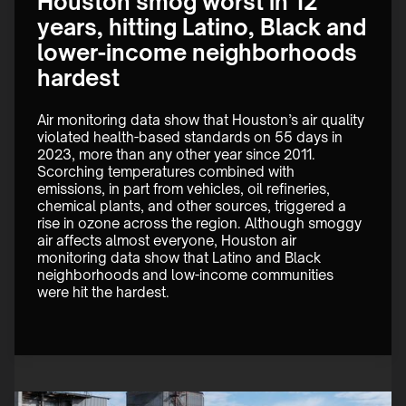
Houston smog worst in 12
years, hitting Latino, Black and
lower-income neighborhoods
hardest
Air monitoring data show that Houston’s air quality 
violated health-based standards on 55 days in 
2023, more than any other year since 2011. 
Scorching temperatures combined with 
emissions, in part from vehicles, oil refineries, 
chemical plants, and other sources, triggered a 
rise in ozone across the region. Although smoggy 
air affects almost everyone, Houston air 
monitoring data show that Latino and Black 
neighborhoods and low-income communities 
were hit the hardest. 