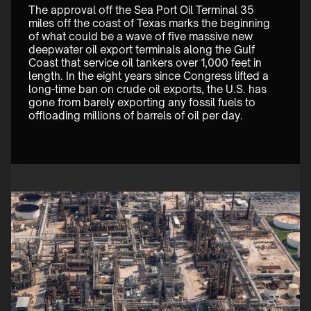
The approval off the Sea Port Oil Terminal 35 
miles off the coast of Texas marks the beginning 
of what could be a wave of five massive new 
deepwater oil export terminals along the Gulf 
Coast that service oil tankers over 1,000 feet in 
length. In the eight years since Congress lifted a 
long-time ban on crude oil exports, the U.S. has 
gone from barely exporting any fossil fuels to 
offloading millions of barrels of oil per day. 