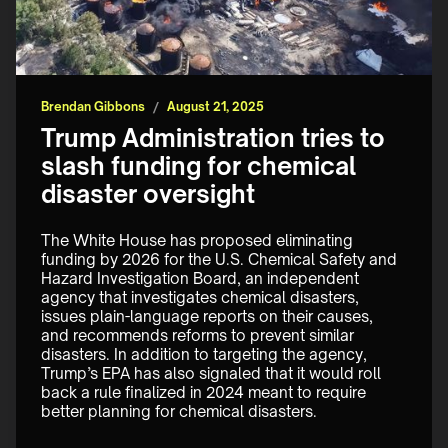
Brendan Gibbons
/
August 21, 2025
Trump Administration tries to
slash funding for chemical
disaster oversight
The White House has proposed eliminating 
funding by 2026 for the U.S. Chemical Safety and 
Hazard Investigation Board, an independent 
agency that investigates chemical disasters, 
issues plain-language reports on their causes, 
and recommends reforms to prevent similar 
disasters. In addition to targeting the agency, 
Trump’s EPA has also signaled that it would roll 
back a rule finalized in 2024 meant to require 
better planning for chemical disasters.