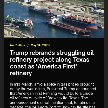
Ari Phillips
/
May 14, 2026
Trump rebrands struggling oil
refinery project along Texas
coast as ‘America First’
refinery
In mid-March, amid a spike in gas prices brought 
on by the war in Iran, President Trump announced 
that American First Refining would build a crude 
oil refinery outside of Brownsville, Texas. The 
announcement did not mention that, for almost a 
decade, the 240-acre Port of Brownsville site has 