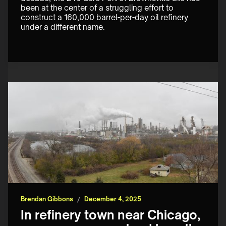
been at the center of a struggling effort to 
construct a 160,000 barrel-per-day oil refinery 
under a different name.
Brendan Gibbons
/
December 4, 2025
In refinery town near Chicago,