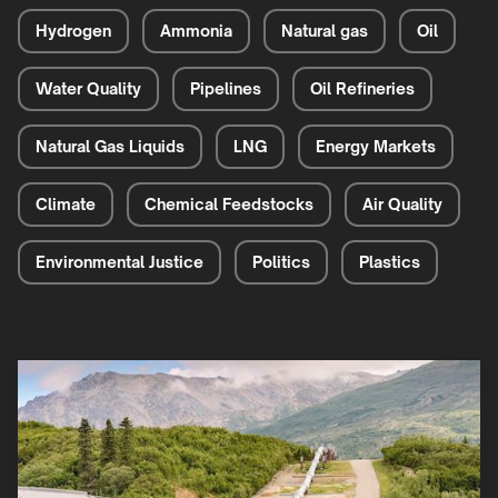
Hydrogen
Ammonia
Natural gas
Oil
Water Quality
Pipelines
Oil Refineries
Natural Gas Liquids
LNG
Energy Markets
Climate
Chemical Feedstocks
Air Quality
Environmental Justice
Politics
Plastics