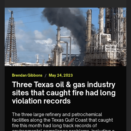
Brendan Gibbons
/
May 24, 2023
Three Texas oil & gas industry
sites that caught fire had long
violation records
The three large refinery and petrochemical 
facilities along the Texas Gulf Coast that caught 
fire this month had long track records of 