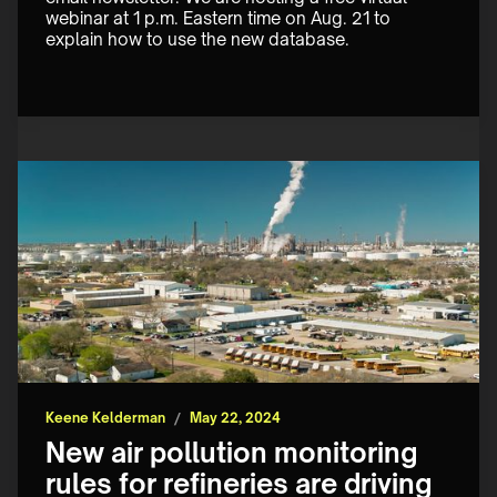
webinar at 1 p.m. Eastern time on Aug. 21 to 
explain how to use the new database.
Keene Kelderman
/
May 22, 2024
New air pollution monitoring
rules for refineries are driving