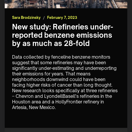
Sara Brodzinsky
/
February 7, 2023
New study: Refineries under-
reported benzene emissions
by as much as 28-fold
Data collected by fenceline benzene monitors 
suggest that some refineries may have been 
significantly under-estimating and underreporting 
their emissions for years. That means 
neighborhoods downwind could have been 
facing higher risks of cancer than long thought. 
New research looks specifically at three refineries 
– Chevron and LyondellBasell's refineries in the 
Houston area and a HollyFrontier refinery in 
Artesia, New Mexico.