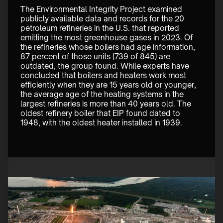
The Environmental Integrity Project examined 
publicly available data and records for the 20 
petroleum refineries in the U.S. that reported 
emitting the most greenhouse gases in 2023. Of 
the refineries whose boilers had age information, 
87 percent of those units (739 of 845) are 
outdated, the group found. While experts have 
concluded that boilers and heaters work most 
efficiently when they are 15 years old or younger, 
the average age of the heating systems in the 
largest refineries is more than 40 years old. The 
oldest refinery boiler that EIP found dated to 
1948, with the oldest heater installed in 1939. 