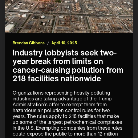
Brendan Gibbons
/
April 10, 2025
Industry lobbyists seek two-
year break from limits on
cancer-causing pollution from
218 facilities nationwide
Organizations representing heavily polluting 
industries are taking advantage of the Trump 
Administration’s offer to exempt them from 
hazardous air pollution control rules for two 
years. The rules apply to 218 facilities that make 
up some of the largest petrochemical complexes 
in the U.S. Exempting companies from these rules 
could expose the public to more than 12 million 