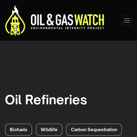
Oil Refineries
Biofuels
Wildlife
Carbon Sequestration