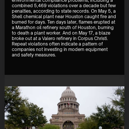
environmental compliance problems, including a 
combined 5,469 violations over a decade but few 
penalties, according to state records. On May 5, a 
Shell chemical plant near Houston caught fire and 
burned for days. Ten days later, flames erupted at 
a Marathon oil refinery south of Houston, burning 
to death a plant worker. And on May 17, a blaze 
broke out at a Valero refinery in Corpus Christi. 
Repeat violations often indicate a pattern of 
companies not investing in modern equipment 
and safety measures. 