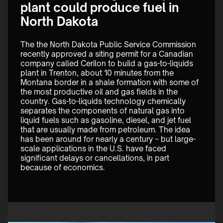
plant could produce fuel in
North Dakota
The the North Dakota Public Service Commission 
recently approved a siting permit for a Canadian 
company called Cerilon to build a gas-to-liquids 
plant in Trenton, about 10 minutes from the 
Montana border in a shale formation with some of 
the most productive oil and gas fields in the 
country. Gas-to-liquids technology chemically 
separates the components of natural gas into 
liquid fuels such as gasoline, diesel, and jet fuel 
that are usually made from petroleum. The idea 
has been around for nearly a century – but large-
scale applications in the U.S. have faced 
significant delays or cancellations, in part 
because of economics. 