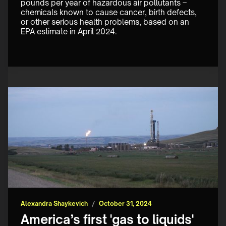
pounds per year of hazardous air pollutants – 
chemicals known to cause cancer, birth defects, 
or other serious health problems, based on an 
EPA estimate in April 2024. ‍
Alexandra Shaykevich
/
October 31, 2024
America’s first 'gas to liquids'