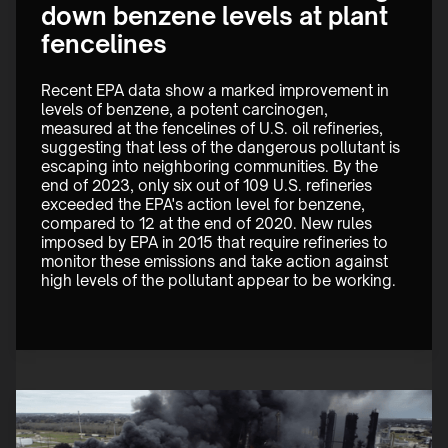
down benzene levels at plant
fencelines
Recent EPA data show a marked improvement in 
levels of benzene, a potent carcinogen, 
measured at the fencelines of U.S. oil refineries, 
suggesting that less of the dangerous pollutant is 
escaping into neighboring communities. By the 
end of 2023, only six out of 109 U.S. refineries 
exceeded the EPA's action level for benzene, 
compared to 12 at the end of 2020. New rules 
imposed by EPA in 2015 that require refineries to 
monitor these emissions and take action against 
high levels of the pollutant appear to be working. 