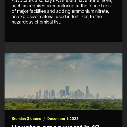
Advocates also say EPA should have done more, 
such as required air monitoring at the fence lines 
of major facilities and adding ammonium nitrate, 
an explosive material used in fertilizer, to the 
hazardous chemical list.
Brendan Gibbons
/
December 1, 2023