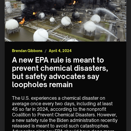
Brendan Gibbons
/
April 4, 2024
A new EPA rule is meant to
prevent chemical disasters,
but safety advocates say
loopholes remain
The U.S. experiences a chemical disaster on 
average once every two days, including at least 
45 so far in 2024, according to the nonprofit 
Coalition to Prevent Chemical Disasters. However, 
a new safety rule the Biden administration recently 
released is meant to avoid such catastrophes. 