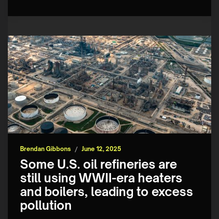
Brendan Gibbons
/
June 12, 2025
Some U.S. oil refineries are
still using WWII-era heaters
and boilers, leading to excess
pollution