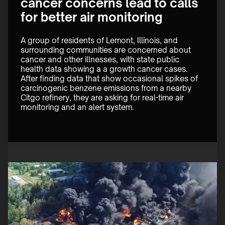
cancer concerns lead to calls
for better air monitoring
A group of residents of Lemont, Illinois, and 
surrounding communities are concerned about 
cancer and other illnesses, with state public 
health data showing a a growth cancer cases. 
After finding data that show occasional spikes of 
carcinogenic benzene emissions from a nearby 
Citgo refinery, they are asking for real-time air 
monitoring and an alert system.