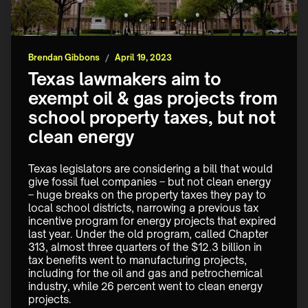
Brendan Gibbons
/
April 19, 2023
Texas lawmakers aim to
exempt oil & gas projects from
school property taxes, but not
clean energy
Texas legislators are considering a bill that would 
give fossil fuel companies – but not clean energy 
– huge breaks on the property taxes they pay to 
local school districts, narrowing a previous tax 
incentive program for energy projects that expired 
last year. Under the old program, called Chapter 
313, almost three quarters of the $12.3 billion in 
tax benefits went to manufacturing projects, 
including for the oil and gas and petrochemical 
industry, while 26 percent went to clean energy 
projects.