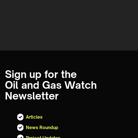
Sign up for the
Oil and Gas Watch
Newsletter
Articles
News Roundup
Project Updates