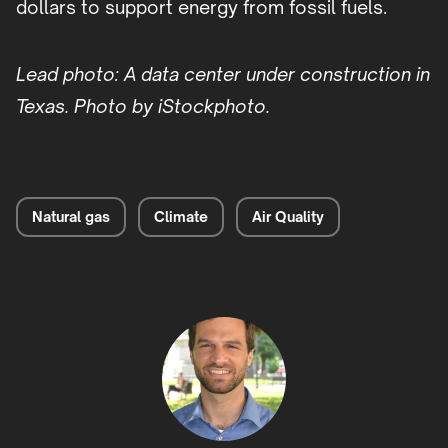
dollars to support energy from fossil fuels.
Lead photo: A data center under construction in
Texas. Photo by iStockphoto.
Natural gas
Climate
Air Quality