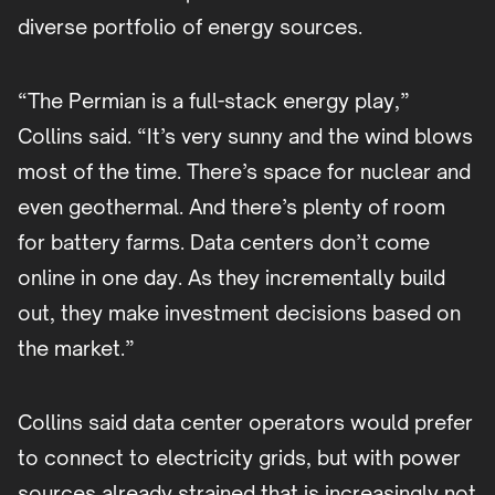
diverse portfolio of energy sources.
“The Permian is a full-stack energy play,”
Collins said. “It’s very sunny and the wind blows
most of the time. There’s space for nuclear and
even geothermal. And there’s plenty of room
for battery farms. Data centers don’t come
online in one day. As they incrementally build
out, they make investment decisions based on
the market.”
Collins said data center operators would prefer
to connect to electricity grids, but with power
sources already strained that is increasingly not