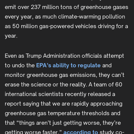
emit over 237 million tons of greenhouse gases
every year, as much climate-warming pollution
as 50 million gas-powered vehicles driving for a
year.
Even as Trump Administration officials attempt
to undo the
EPA’s ability to regulate
and
monitor greenhouse gas emissions, they can’t
erase the science or the reality. A team of 60
international scientists recently released a
report saying that we are rapidly approaching
greenhouse gas temperature thresholds and
that “things aren’t just getting worse, they’re
getting worse faster,”
according to
study co-