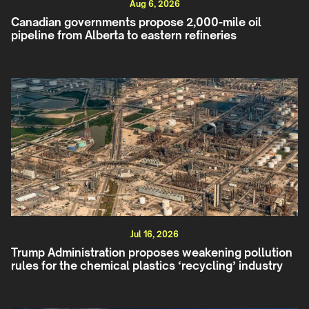
Aug 6, 2026
Canadian governments propose 2,000-mile oil
pipeline from Alberta to eastern refineries
Jul 16, 2026
Trump Administration proposes weakening pollution
rules for the chemical plastics ‘recycling’ industry