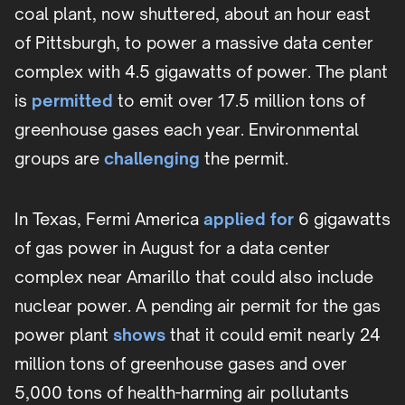
coal plant, now shuttered, about an hour east
of Pittsburgh, to power a massive data center
complex with 4.5 gigawatts of power. The plant
is
permitted
to emit over 17.5 million tons of
greenhouse gases each year. Environmental
groups are
challenging
the permit.
In Texas, Fermi America
applied for
6 gigawatts
of gas power in August for a data center
complex near Amarillo that could also include
nuclear power. A pending air permit for the gas
power plant
shows
that it could emit nearly 24
million tons of greenhouse gases and over
5,000 tons of health-harming air pollutants