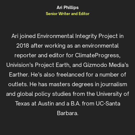
Ari Phillips
Senior Writer and Editor
Ari joined Environmental Integrity Project in
2018 after working as an environmental
reporter and editor for ClimateProgress,
Univision’s Project Earth, and Gizmodo Media’s
Earther. He’s also freelanced for a number of
outlets. He has masters degrees in journalism
and global policy studies from the University of
Texas at Austin and a B.A. from UC-Santa
Barbara.