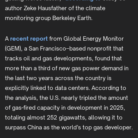
author Zeke Hausfather of the climate
monitoring group Berkeley Earth.
A
recent report
from Global Energy Monitor
(GEM), a San Francisco–based nonprofit that
tracks oil and gas developments, found that
more than a third of new gas power demand in
the last two years across the country is
explicitly linked to data centers. According to
the analysis, the U.S. nearly tripled the amount
of gas-fired capacity in development in 2025,
totaling almost 252 gigawatts, allowing it to
surpass China as the world’s top gas developer.