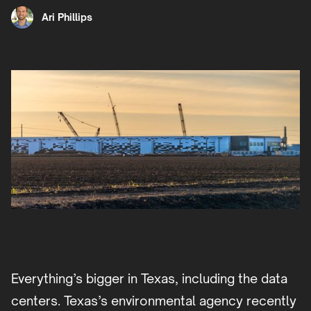
Ari Phillips
Everything’s bigger in Texas, including the data
centers. Texas’s environmental agency recently