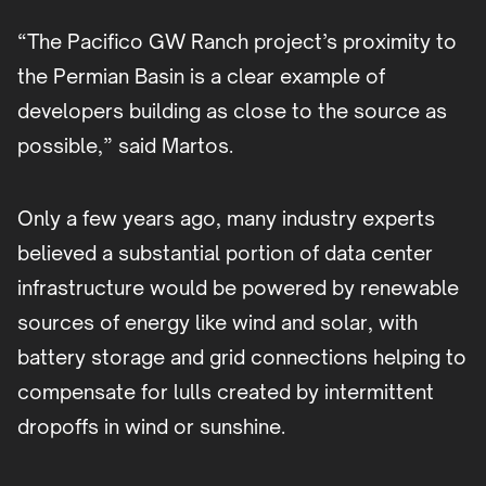
“The Pacifico GW Ranch project’s proximity to
the Permian Basin is a clear example of
developers building as close to the source as
possible,” said Martos.
Only a few years ago, many industry experts
believed a substantial portion of data center
infrastructure would be powered by renewable
sources of energy like wind and solar, with
battery storage and grid connections helping to
compensate for lulls created by intermittent
dropoffs in wind or sunshine.