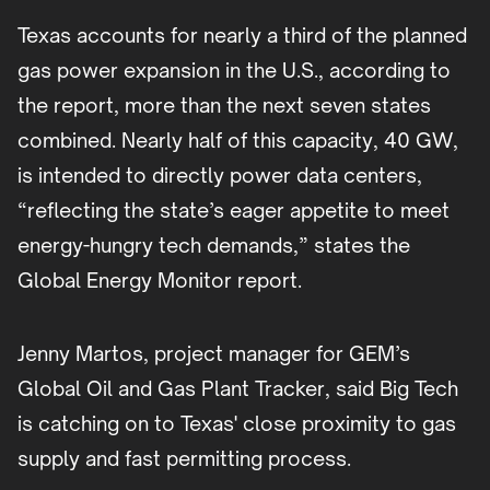
Texas accounts for nearly a third of the planned
gas power expansion in the U.S., according to
the report, more than the next seven states
combined. Nearly half of this capacity, 40 GW,
is intended to directly power data centers,
“reflecting the state’s eager appetite to meet
energy-hungry tech demands,” states the
Global Energy Monitor report.
Jenny Martos, project manager for GEM’s
Global Oil and Gas Plant Tracker, said Big Tech
is catching on to Texas' close proximity to gas
supply and fast permitting process.