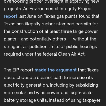
overlooking proper oversight in approving new
projects. An Environmental Integrity Project
report
last June on Texas gas plants found that
Texas has illegally rubber-stamped permits for
the construction of at least three large power
plants – and potentially others — without the
stringent air pollution limits or public hearings
required under the federal Clean Air Act.
The EIP report
made the argument
that Texas
could choose a cleaner path to increase its
electricity generation, including by subsidizing
more solar and wind power and large-scale
battery storage units, instead of using taxpayer