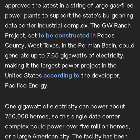
approved the latest in a string of large gas-fired
power plants to support the state’s burgeoning
data center industrial complex. The GW Ranch
Project, set
to be constructed
in Pecos
County, West Texas, in the Permian Basin, could
generate up to 7.65 gigawatts of electricity,
making it the largest power project in the
United States
according to
the developer,
Pacifico Energy.
One gigawatt of electricity can power about
750,000 homes, so this single data center
complex could power over five million homes,
or a large American city. The facility has been