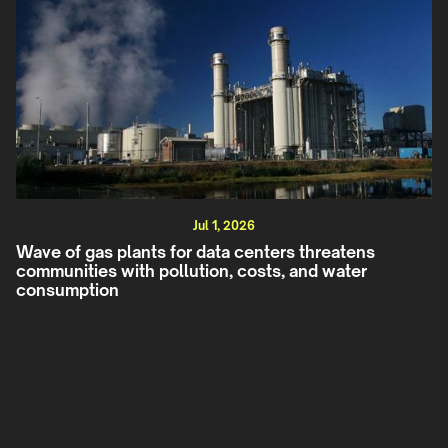
Jul 1, 2026
Wave of gas plants for data centers threatens
communities with pollution, costs, and water
consumption