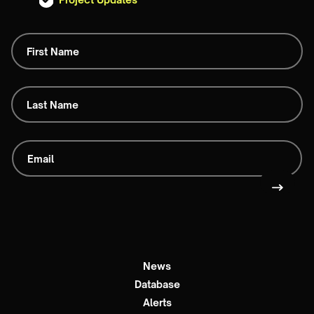
News
Database
Alerts