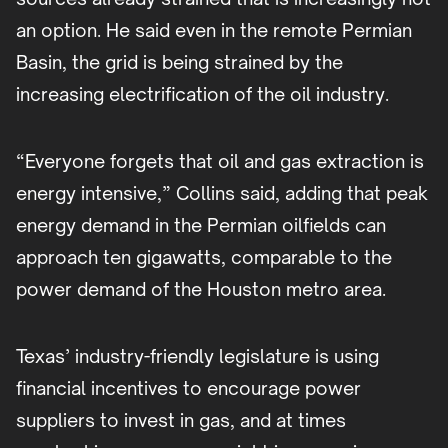
an option. He said even in the remote Permian
Basin, the grid is being strained by the
increasing electrification of the oil industry.
“Everyone forgets that oil and gas extraction is
energy intensive,” Collins said, adding that peak
energy demand in the Permian oilfields can
approach ten gigawatts, comparable to the
power demand of the Houston metro area.
Texas’ industry-friendly legislature is using
financial incentives to encourage power
suppliers to invest in gas, and at times