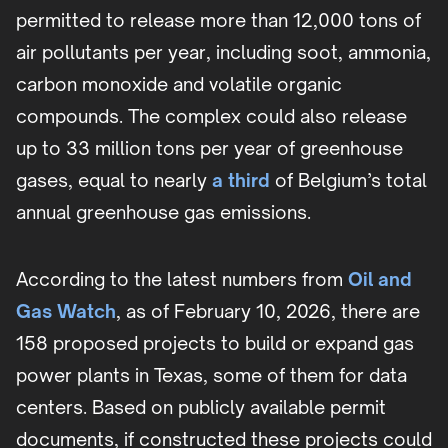
permitted to release more than 12,000 tons of
air pollutants per year, including soot, ammonia,
carbon monoxide and volatile organic
compounds. The complex could also release
up to 33 million tons per year of greenhouse
gases, equal to nearly
a third
of Belgium’s total
annual greenhouse gas emissions.
According to the latest numbers from
Oil and
Gas Watch
, as of February 10, 2026, there are
158 proposed projects to build or expand gas
power plants in Texas, some of them for data
centers. Based on publicly available permit
documents, if constructed these projects could