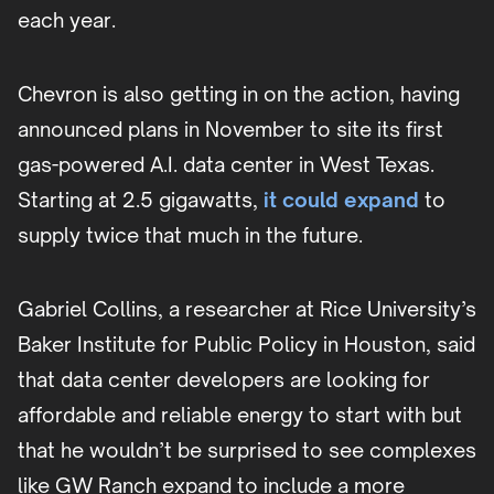
each year.
Chevron is also getting in on the action, having
announced plans in November to site its first
gas-powered A.I. data center in West Texas.
Starting at 2.5 gigawatts,
it could expand
to
supply twice that much in the future.
Gabriel Collins, a researcher at Rice University’s
Baker Institute for Public Policy in Houston, said
that data center developers are looking for
affordable and reliable energy to start with but
that he wouldn’t be surprised to see complexes
like GW Ranch expand to include a more