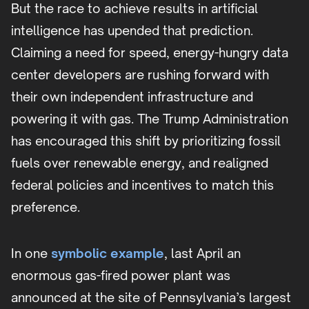
But the race to achieve results in artificial
intelligence has upended that prediction.
Claiming a need for speed, energy-hungry data
center developers are rushing forward with
their own independent infrastructure and
powering it with gas. The Trump Administration
has encouraged this shift by prioritizing fossil
fuels over renewable energy, and realigned
federal policies and incentives to match this
preference.
In one
symbolic example
, last April an
enormous gas-fired power plant was
announced at the site of Pennsylvania’s largest