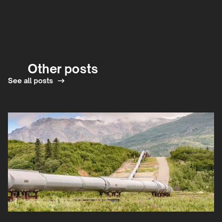
Other posts
See all posts