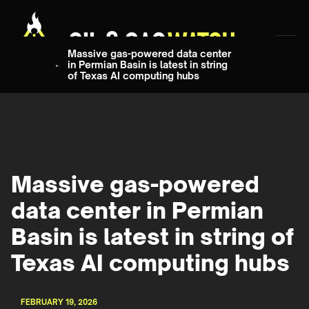
Massive gas-powered data center
in Permian Basin is latest in string
of Texas AI computing hubs
Massive gas-powered
data center in Permian
Basin is latest in string of
Texas AI computing hubs
FEBRUARY 19, 2026