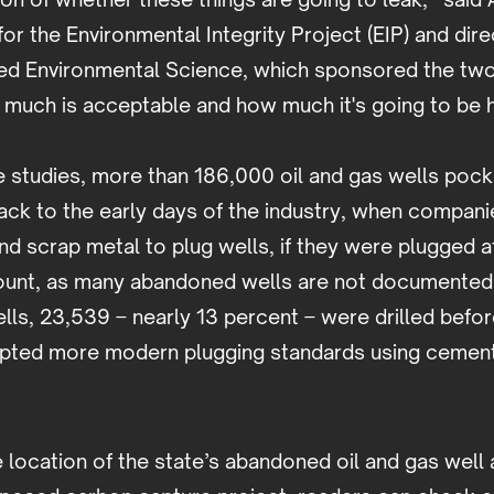
for the Environmental Integrity Project (EIP) and dire
ed Environmental Science, which sponsored the two r
 much is acceptable and how much it's going to be
e studies, more than 186,000 oil and gas wells poc
ack to the early days of the industry, when compani
nd scrap metal to plug wells, if they were plugged at 
count, as many abandoned wells are not documented 
lls, 23,539 – nearly 13 percent – were drilled befo
opted more modern plugging standards using cemen
e location of the state’s abandoned oil and gas well 