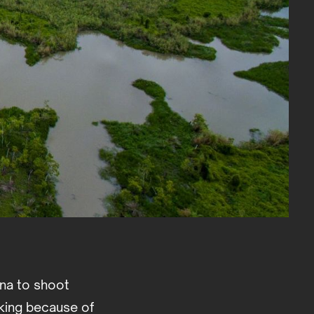
ana to shoot
aking because of