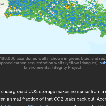
186,000 abandoned wells (shown in green, blue, and red
oposed carbon sequestration wells (yellow triangles),
pub
Environmental Integrity Project.
t underground CO2 storage makes no sense from a 
ven a small fraction of that CO2 leaks back out. Acc