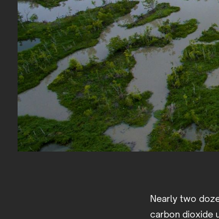
Nearly two doze
carbon dioxide u