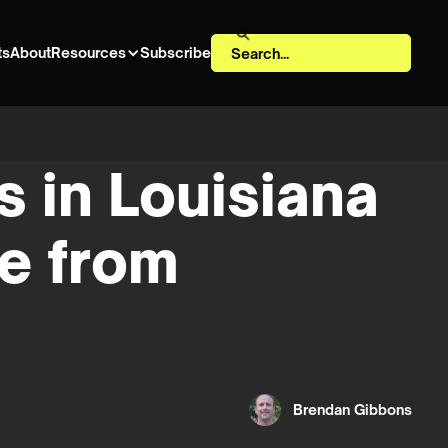
ts
About
Resources
Subscribe
 in Louisiana
de from
Brendan Gibbons