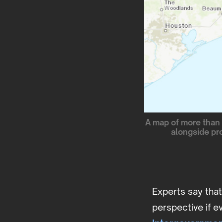
A map of more than 
alongside pr
Experts say tha
perspective if e