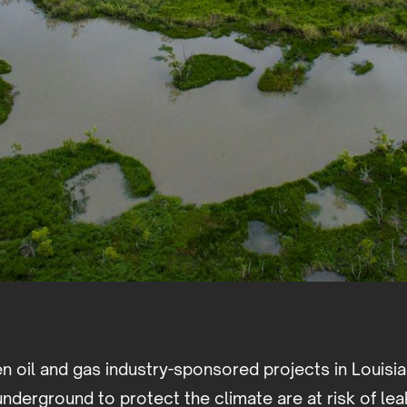
n oil and gas industry-sponsored projects in Louisi
nderground to protect the climate are at risk of le