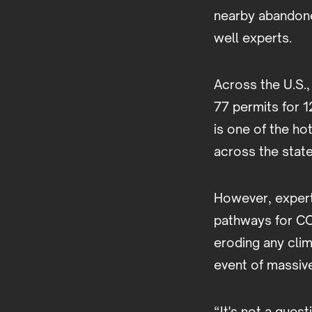
nearby abandone
well experts.
Across the U.S.,
77 permits for 1
is one of the ho
across the state
However, experts
pathways for CO
eroding any clim
event of massiv
“It's not a ques