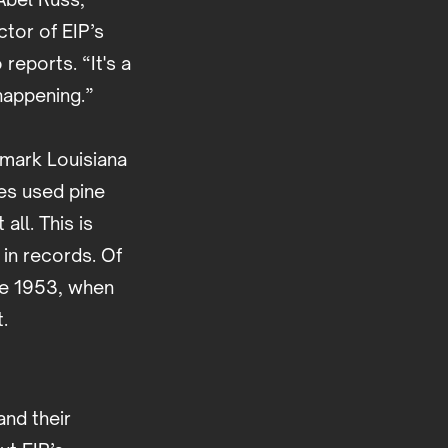
ctor of EIP’s
eports. “It's a
 happening.”
kmark Louisiana
es used pine
all. This is
in records. Of
re 1953, when
t.
and their