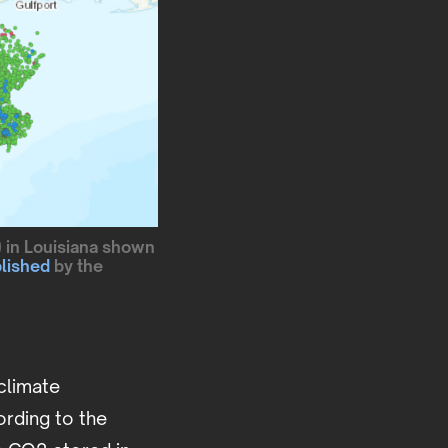
) in Louisiana shown
lished
by the
climate
ording to the