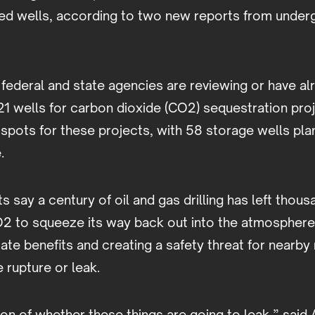
d wells, according to two new reports from underg
 federal and state agencies are reviewing or have a
21 wells for carbon dioxide (CO2) sequestration pro
tspots for these projects, with 58 storage wells pla
.
 say a century of oil and gas drilling has left thous
2 to squeeze its way back out into the atmosphere,
ate benefits and creating a safety threat for nearby 
e rupture or leak.
tion of whether these things are going to leak,” said