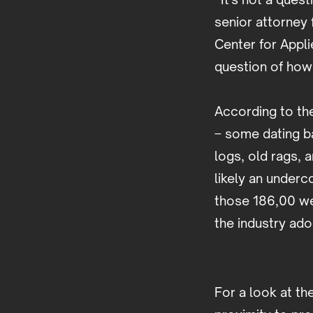
senior attorney 
Center for Appli
question of how
According to th
– some dating b
logs, old rags, a
likely an under
those 186,00 we
the industry ad
For a look at th