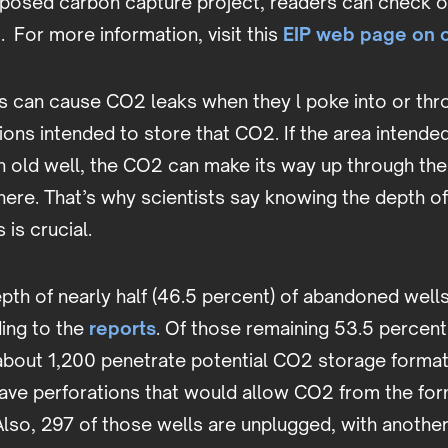
oposed carbon capture project, readers can check o
p
. For more information, visit this
EIP web page on 
s can
cause CO2 leaks when they l poke into or thr
ons intended to store that CO2. If the area intended
n old well, the CO2 can make its way up through th
here. That’s why scientists say knowing the depth o
is crucial.
th of nearly half (46.5 percent) of abandoned wells 
ing to the
reports
. Of those remaining 53.5 percent
about 1,200 penetrate potential CO2 storage forma
have perforations that would allow CO2 from the for
 Also, 297 of those wells are unplugged, with anothe