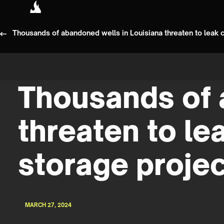
Thousands of abandoned wells in Louisiana threaten to leak 
Thousands of 
threaten to le
storage proje
MARCH 27, 2024