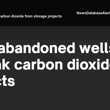
News
Database
Aler
carbon dioxide from storage projects
abandoned wells
ak carbon dioxi
cts