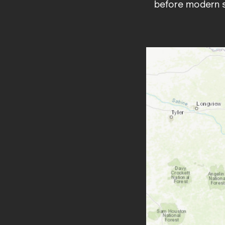
before modern s