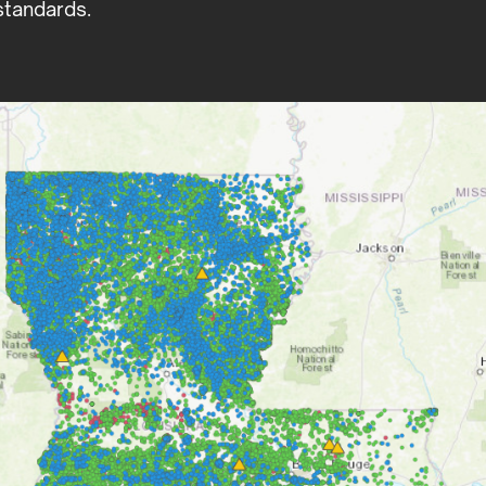
tandards.