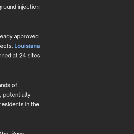
round injection
lready approved
jects.
Louisiana
nned at 24 sites
ands of
 potentially
residents in the
 Abel Russ,