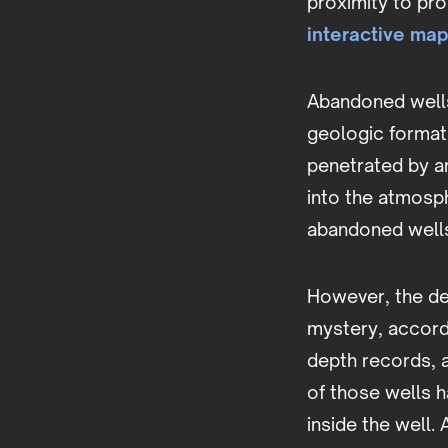
proximity to pr
interactive ma
Abandoned well
geologic formati
penetrated by a
into the atmosp
abandoned wells 
However, the dep
mystery, accord
depth records, 
of those wells 
inside the well.