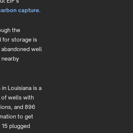
ut EIP’s
carbon capture
.
ough the
 for storage is
e abandoned well
f nearby
in Louisiana is a
 of wells with
tions, and 896
mation to get
r 15 plugged