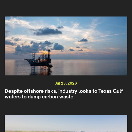
Jul 23, 2026
Despite offshore risks, industry looks to Texas Gulf
waters to dump carbon waste