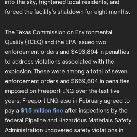
into the sky, frightened local residents, and
forced the facility’s shutdown for eight months.
The Texas Commission on Environmental
Quality (TCEQ) and the EPA issued two
enforcement orders and $493,804 in penalties
to address violations associated with the
explosion. These were among a total of seven
enforcement orders and $669,604 in penalties
imposed on Freeport LNG over the last five
years. Freeport LNG also in February agreed to
pay a
$1.5 million fine
after inspections by the
federal Pipeline and Hazardous Materials Safety
Administration uncovered safety violations in