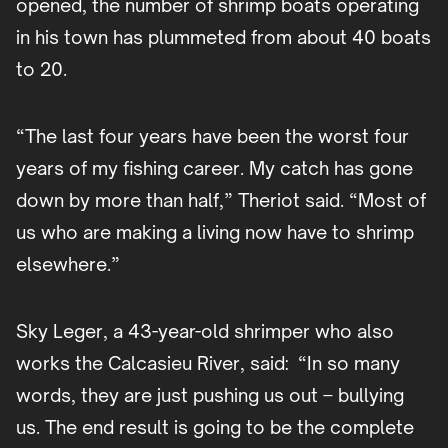
opened, the number of shrimp boats operating
in his town has plummeted from about 40 boats
to 20.
“The last four years have been the worst four
years of my fishing career. My catch has gone
down by more than half,” Theriot said. “Most of
us who are making a living now have to shrimp
elsewhere.”
Sky Leger, a 43-year-old shrimper who also
works the Calcasieu River, said: “In so many
words, they are just pushing us out – bullying
us. The end result is going to be the complete