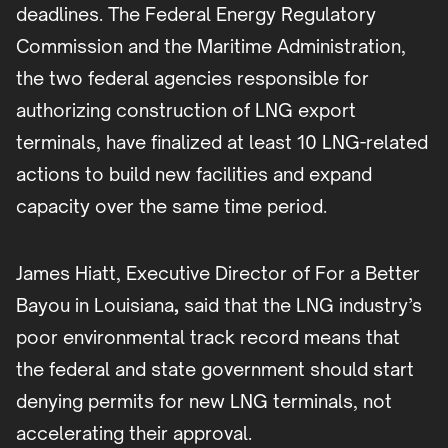
deadlines. The Federal Energy Regulatory
Commission and the Maritime Administration,
the two federal agencies responsible for
authorizing construction of LNG export
terminals, have finalized at least 10 LNG-related
actions to build new facilities and expand
capacity over the same time period.
James Hiatt, Executive Director of For a Better
Bayou in Louisiana
,
said that the LNG industry’s
poor environmental track record means that
the federal and state government should start
denying permits for new LNG terminals, not
accelerating their approval.