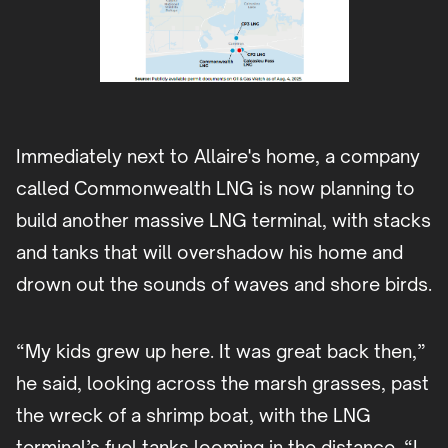
Immediately next to Allaire's home, a company
called Commonwealth LNG is now planning to
build another massive LNG terminal, with stacks
and tanks that will overshadow his home and
drown out the sounds of waves and shore birds.
“My kids grew up here. It was great back then,”
he said, looking across the marsh grasses, past
the wreck of a shrimp boat, with the LNG
terminal’s fuel tanks looming in the distance. “I