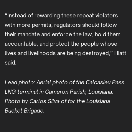
“Instead of rewarding these repeat violators
with more permits, regulators should follow
their mandate and enforce the law, hold them
accountable, and protect the people whose
lives and livelihoods are being destroyed,” Hiatt
said.
Lead photo: Aerial photo of the Calcasieu Pass
LNG terminal in Cameron Parish, Louisiana.
Photo by Carlos Silva of for the Louisiana
Bucket Brigade.