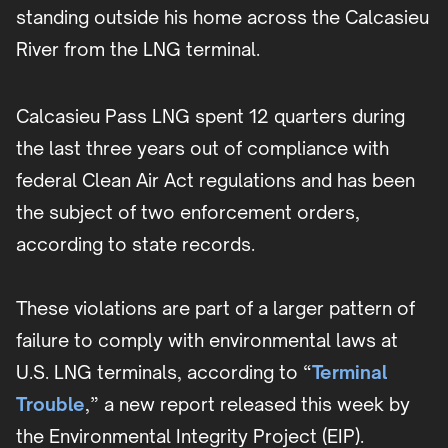
standing outside his home across the Calcasieu
River from the LNG terminal.
Calcasieu Pass LNG spent 12 quarters during
the last three years out of compliance with
federal Clean Air Act regulations and has been
the subject of two enforcement orders,
according to state records.
These violations are part of a larger pattern of
failure to comply with environmental laws at
U.S. LNG terminals, according to “
Terminal
Trouble
,” a new report released this week by
the Environmental Integrity Project (EIP).