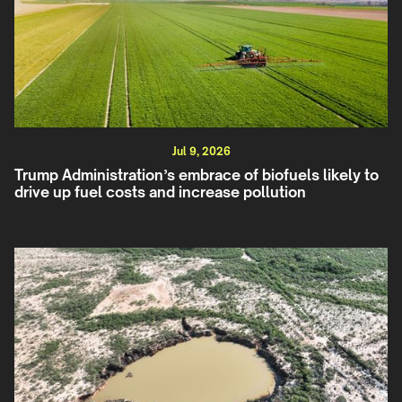
Jul 9, 2026
Trump Administration’s embrace of biofuels likely to
drive up fuel costs and increase pollution