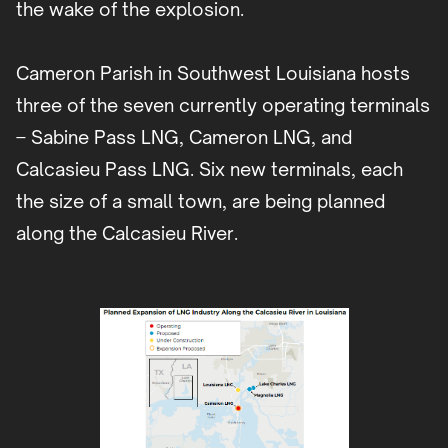
the wake of the explosion.
Cameron Parish in Southwest Louisiana hosts
three of the seven currently operating terminals
– Sabine Pass LNG, Cameron LNG, and
Calcasieu Pass LNG. Six new terminals, each
the size of a small town, are being planned
along the Calcasieu River.