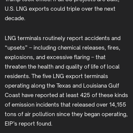
U.S. LNG exports could triple over the next
decade.
LNG terminals routinely report accidents and
“upsets” – including chemical releases, fires,
explosions, and excessive flaring – that
threaten the health and quality of life of local
residents. The five LNG export terminals
operating along the Texas and Louisiana Gulf
Coast have reported at least 425 of these kinds
of emission incidents that released over 14,155
tons of air pollution since they began operating,
EIP’s report found.