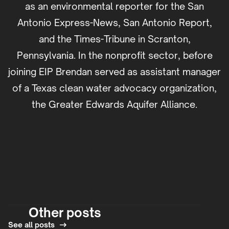
as an environmental reporter for the San
Antonio Express-News, San Antonio Report,
and the Times-Tribune in Scranton,
Pennsylvania. In the nonprofit sector, before
joining EIP Brendan served as assistant manager
of a Texas clean water advocacy organization,
the Greater Edwards Aquifer Alliance.
Other posts
See all posts