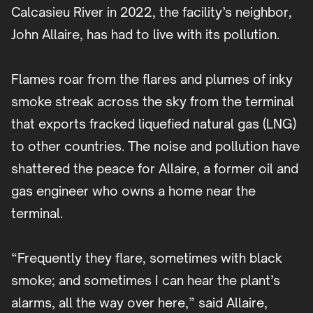
Calcasieu River in 2022, the facility’s neighbor,
John Allaire, has had to live with its pollution.
Flames roar from the flares and plumes of inky
smoke streak across the sky from the terminal
that exports fracked liquefied natural gas (LNG)
to other countries. The noise and pollution have
shattered the peace for Allaire, a former oil and
gas engineer who owns a home near the
terminal.
“Frequently they flare, sometimes with black
smoke; and sometimes I can hear the plant’s
alarms, all the way over here,” said Allaire,