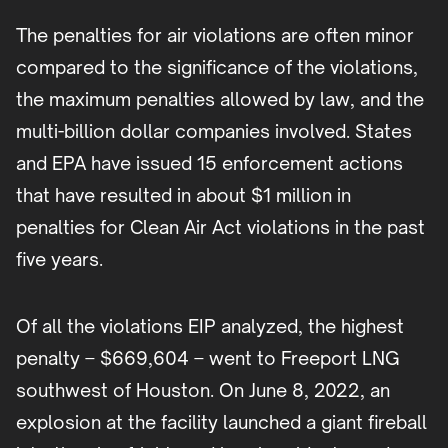
The penalties for air violations are often minor
compared to the significance of the violations,
the maximum penalties allowed by law, and the
multi-billion dollar companies involved. States
and EPA have issued 15 enforcement actions
that have resulted in about $1 million in
penalties for Clean Air Act violations in the past
five years.
Of all the violations EIP analyzed, the highest
penalty – $669,604 – went to Freeport LNG
southwest of Houston. On June 8, 2022, an
explosion at the facility launched a giant fireball