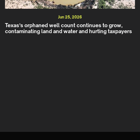
Jun 25, 2026
Texas’s orphaned well count continues to grow,
contaminating land and water and hurting taxpayers