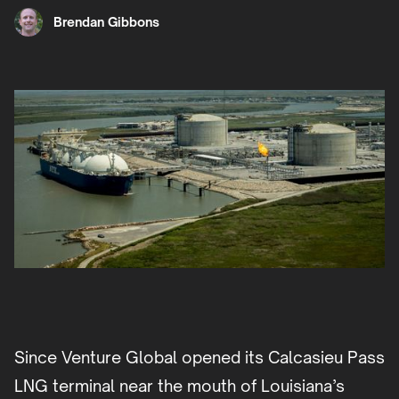
Brendan Gibbons
Since Venture Global opened its Calcasieu Pass
LNG terminal near the mouth of Louisiana’s