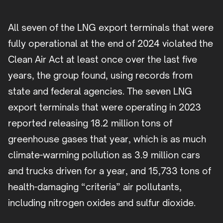
All seven of the LNG export terminals that were
fully operational at the end of 2024 violated the
Clean Air Act at least once over the last five
years, the group found, using records from
state and federal agencies. The seven LNG
export terminals that were operating in 2023
reported releasing 18.2 million tons of
greenhouse gases that year, which is as much
climate-warming pollution as 3.9 million cars
and trucks driven for a year, and 15,733 tons of
health-damaging “criteria” air pollutants,
including nitrogen oxides and sulfur dioxide.