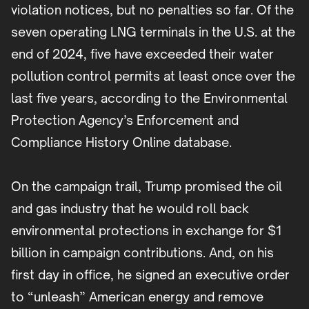
violation notices, but no penalties so far. Of the
seven operating LNG terminals in the U.S. at the
end of 2024, five have exceeded their water
pollution control permits at least once over the
last five years, according to the Environmental
Protection Agency’s Enforcement and
Compliance History Online database.
On the campaign trail, Trump promised the oil
and gas industry that he would roll back
environmental protections in exchange for $1
billion in campaign contributions. And, on his
first day in office, he signed an executive order
to “unleash” American energy and remove