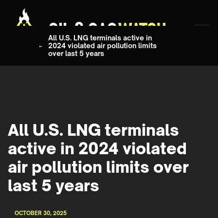
All U.S. LNG terminals active in
2024 violated air pollution limits
over last 5 years
All U.S. LNG terminals
active in 2024 violated
air pollution limits over
last 5 years
OCTOBER 30, 2025