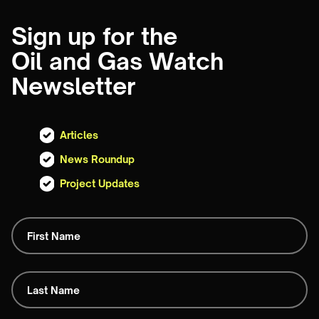
Sign up for the
Oil and Gas Watch
Newsletter
Articles
News Roundup
Project Updates