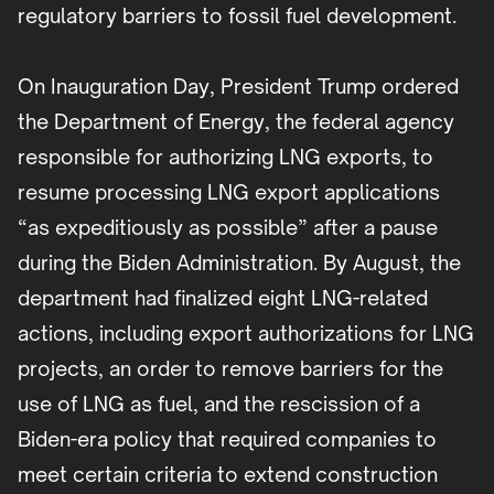
regulatory barriers to fossil fuel development.
On Inauguration Day, President Trump ordered
the Department of Energy, the federal agency
responsible for authorizing LNG exports, to
resume processing LNG export applications
“as expeditiously as possible” after a pause
during the Biden Administration. By August, the
department had finalized eight LNG-related
actions, including export authorizations for LNG
projects, an order to remove barriers for the
use of LNG as fuel, and the rescission of a
Biden-era policy that required companies to
meet certain criteria to extend construction