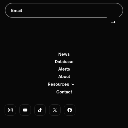
News
Database
Alerts
About
Resources
Contact