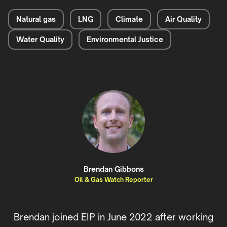
Natural gas
LNG
Climate
Air Quality
Water Quality
Environmental Justice
Brendan Gibbons
Oil & Gas Watch Reporter
Brendan joined EIP in June 2022 after working