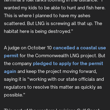
wanted my kids to be able to hunt and fish here.
This is where I planned to have my ashes
scattered. But LNG is screwing all that up. The
habitat here is being destroyed.”
A judge on October 10
cancelled a coastal use
permit
for the Commonwealth LNG project. But
the company
pledged to apply for the permit
again
and keep the project moving forward,
saying it is “working with our state officials and
regulators to resolve this matter as quickly as
possible.”