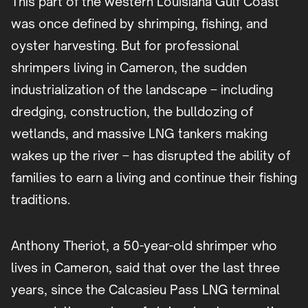
This part of the western Louisiana Gulf Coast
was once defined by shrimping, fishing, and
oyster harvesting. But for professional
shrimpers living in Cameron, the sudden
industrialization of the landscape – including
dredging, construction, the bulldozing of
wetlands, and massive LNG tankers making
wakes up the river – has disrupted the ability of
families to earn a living and continue their fishing
traditions.
Anthony Theriot, a 50-year-old shrimper who
lives in Cameron, said that over the last three
years, since the Calcasieu Pass LNG terminal