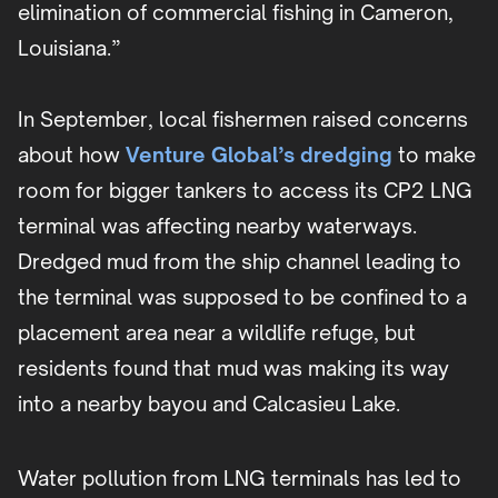
elimination of commercial fishing in Cameron,
Louisiana.”
In September, local fishermen raised concerns
about how
Venture Global’s dredging
to make
room for bigger tankers to access its CP2 LNG
terminal was affecting nearby waterways.
Dredged mud from the ship channel leading to
the terminal was supposed to be confined to a
placement area near a wildlife refuge, but
residents found that mud was making its way
into a nearby bayou and Calcasieu Lake.
Water pollution from LNG terminals has led to