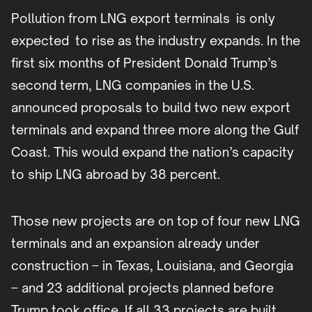
Pollution from LNG export terminals is only
expected to rise as the industry expands. In the
first six months of President Donald Trump’s
second term, LNG companies in the U.S.
announced proposals to build two new export
terminals and expand three more along the Gulf
Coast. This would expand the nation’s capacity
to ship LNG abroad by 38 percent.
Those new projects are on top of four new LNG
terminals and an expansion already under
construction – in Texas, Louisiana, and Georgia
– and 23 additional projects planned before
Trump took office. If all 33 projects are built,