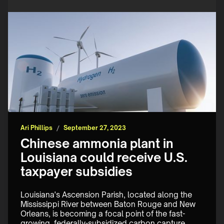
Ari Phillips
/
September 27, 2023
Chinese ammonia plant in
Louisiana could receive U.S.
taxpayer subsidies
Louisiana's Ascension Parish, located along the 
Mississippi River between Baton Rouge and New 
Orleans, is becoming a focal point of the fast-
growing, federally-subsidized carbon capture 