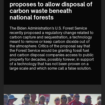
proposes to allow disposal of
carbon waste beneath
national forests
The Biden Administration’s U.S. Forest Service 
recently proposed a regulatory change related to 
carbon capture and sequestration, a technology 
meant to remove or keep carbon dioxide out of 
the atmosphere. Critics of the proposal say that 
the Forest Service would be granting fossil fuel 
and carbon disposal companies access to public 
property for decades, possibly forever, in support 
of a technology that has not been proven on a 
large scale and which some call a false solution.