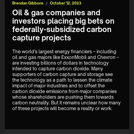
Brendan Gibbons
/
October 12, 2023
Oil & gas companies and
investors placing big bets on
federally-subsidized carbon
capture projects
The world’s largest energy financiers – including 
oil and gas majors like ExxonMobil and Chevron – 
are investing billions of dollars in technology 
intended to capture carbon dioxide. Many 
supporters of carbon capture and storage see 
the technology as a path to lessen the climate 
impact of major industries and to offset the 
carbon dioxide emissions from major companies 
whose shareholders are pushing them towards 
carbon neutrality. But it remains unclear how many 
of these projects will become a reality or work. 