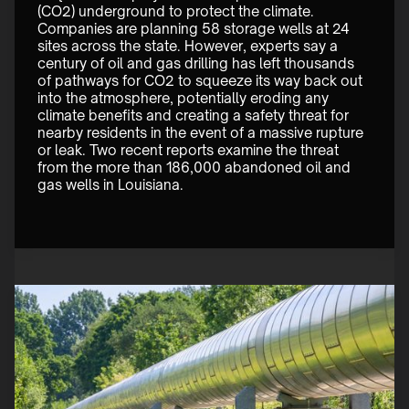
(CO2) underground to protect the climate. 
Companies are planning 58 storage wells at 24 
sites across the state. However, experts say a 
century of oil and gas drilling has left thousands 
of pathways for CO2 to squeeze its way back out 
into the atmosphere, potentially eroding any 
climate benefits and creating a safety threat for 
nearby residents in the event of a massive rupture 
or leak. Two recent reports examine the threat 
from the more than 186,000 abandoned oil and 
gas wells in Louisiana. 