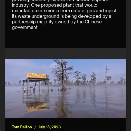
industry. One proposed plant that would 
manufacture ammonia from natural gas and inject 
its waste underground is being developed by a 
partnership majority owned by the Chinese 
government. 
Tom Pelton
/
July 18, 2023