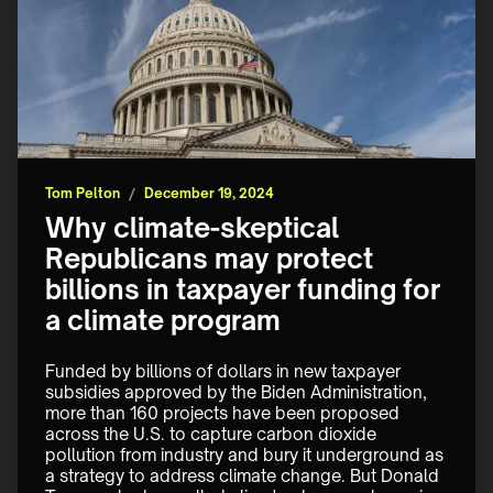
Tom Pelton
/
December 19, 2024
Why climate-skeptical
Republicans may protect
billions in taxpayer funding for
a climate program
Funded by billions of dollars in new taxpayer 
subsidies approved by the Biden Administration, 
more than 160 projects have been proposed 
across the U.S. to capture carbon dioxide 
pollution from industry and bury it underground as 
a strategy to address climate change. But Donald 