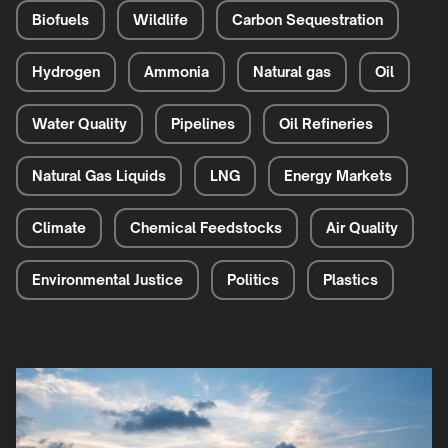
Biofuels
Wildlife
Carbon Sequestration
Hydrogen
Ammonia
Natural gas
Oil
Water Quality
Pipelines
Oil Refineries
Natural Gas Liquids
LNG
Energy Markets
Climate
Chemical Feedstocks
Air Quality
Environmental Justice
Politics
Plastics