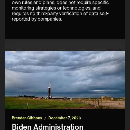
own rules and plans, does not require specific 
monitoring strategies or technologies, and 
requires no third-party verification of data self-
reported by companies.
Brendan Gibbons
/
December 7, 2023
Biden Administration