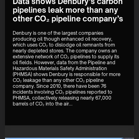
Data shows Denbury’s carbon
pipelines leak more than any
other CO₂ pipeline company’s
Denbury is one of the largest companies 
producing oil though enhanced oil recovery, 
which uses CO₂ to dislodge oil remnants from 
nearly depleted stores. The company owns an 
extensive network of CO₂ pipelines to supply its 
oil fields. However, data from the Pipeline and 
Hazardous Materials Safety Administration 
(PHMSA) shows Denbury is responsible for more 
CO₂ leakage than any other CO₂ pipeline 
company. Since 2010, there have been 76 
incidents involving CO₂ pipelines reported to 
PHMSA, collectively releasing nearly 67,000 
barrels of CO₂ into the air...