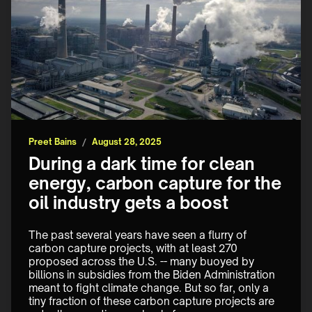
Preet Bains
/
August 28, 2025
During a dark time for clean
energy, carbon capture for the
oil industry gets a boost
The past several years have seen a flurry of 
carbon capture projects, with at least 270 
proposed across the U.S. -- many buoyed by 
billions in subsidies from the Biden Administration 
meant to fight climate change. But so far, only a 
tiny fraction of these carbon capture projects are 