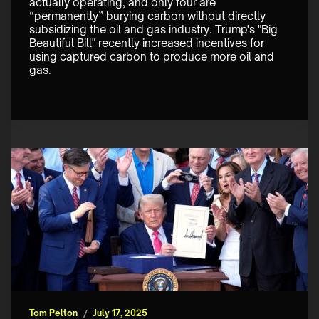
actually operating, and only four are 
“permanently” burying carbon without directly 
subsidizing the oil and gas industry. Trump's "Big 
Beautiful Bill" recently increased incentives for 
using captured carbon to produce more oil and 
gas.
Tom Pelton
/
July 17, 2025