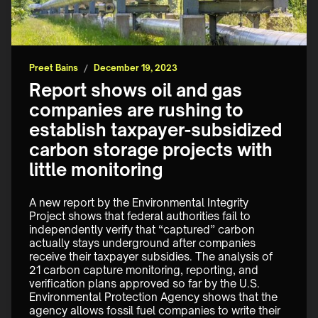
Preet Bains
/
December 19, 2023
Report shows oil and gas
companies are rushing to
establish taxpayer-subsidized
carbon storage projects with
little monitoring
A new report by the Environmental Integrity 
Project shows that federal authorities fail to 
independently verify that “captured” carbon 
actually stays underground after companies 
receive their taxpayer subsidies. The analysis of 
21 carbon capture monitoring, reporting, and 
verification plans approved so far by the U.S. 
Environmental Protection Agency shows that the 
agency allows fossil fuel companies to write their 