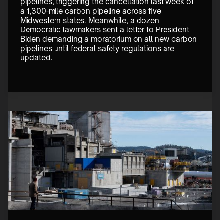
pipelines, triggering the cancellation last week of 
a 1,300-mile carbon pipeline across five 
Midwestern states. Meanwhile, a dozen 
Democratic lawmakers sent a letter to President 
Biden demanding a moratorium on all new carbon 
pipelines until federal safety regulations are 
updated.