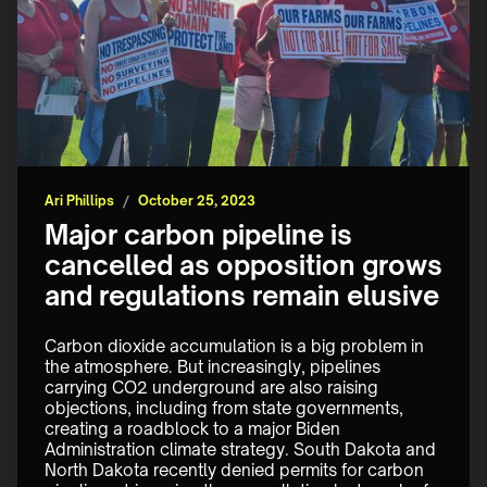
Ari Phillips
/
October 25, 2023
Major carbon pipeline is
cancelled as opposition grows
and regulations remain elusive
Carbon dioxide accumulation is a big problem in 
the atmosphere. But increasingly, pipelines 
carrying CO2 underground are also raising 
objections, including from state governments, 
creating a roadblock to a major Biden 
Administration climate strategy. South Dakota and 
North Dakota recently denied permits for carbon 