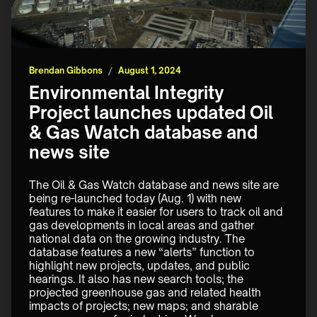
Brendan Gibbons
/
August 1, 2024
Environmental Integrity
Project launches updated Oil
& Gas Watch database and
news site
The Oil & Gas Watch database and news site are 
being re-launched today (Aug. 1) with new 
features to make it easier for users to track oil and 
gas developments in local areas and gather 
national data on the growing industry. The 
database features a new “alerts” function to 
highlight new projects, updates, and public 
hearings. It also has new search tools; the 
projected greenhouse gas and related health 
impacts of projects; new maps; and sharable 