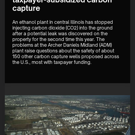
capture
An ethanol plant in central Illinois has stopped 
injecting carbon dioxide (CO2) into the ground 
after a potential leak was discovered on the 
property for the second time this year. The 
problems at the Archer Daniels Midland (ADM) 
plant raise questions about the safety of about 
150 other carbon capture wells proposed across 
the U.S., most with taxpayer funding. 