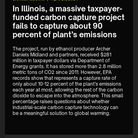
In Illinois, a massive taxpayer-
funded carbon capture project
fails to capture about 90
percent of plant’s emissions
The project, run by ethanol producer Archer 
Daniels Midland and partners, received $281 
million in taxpayer dollars via Department of 
Energy grants. It has stored more than 2.8 million 
metric tons of CO2 since 2011. However, EPA 
records show that represents a capture rate of 
only about 10-12 percent of the plant’s emissions 
each year at most, allowing the rest of the carbon 
dioxide to escape into the atmosphere. This small 
percentage raises questions about whether 
industrial-scale carbon capture technology can 
be a meaningful solution to global warming. 