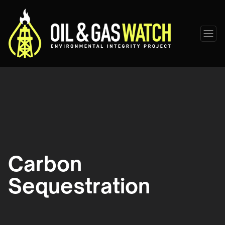
Carbon
Sequestration