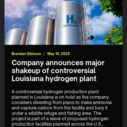
Brendan Gibbons
/
May 14, 2025
Company announces major
shakeup of controversial
Louisiana hydrogen plant
A controversial hydrogen production plant 
planned in Louisiana is on hold as the company 
considers divesting from plans to make ammonia 
and capture carbon from the facility and bury it 
under a wildlife refuge and fishing area. The 
project is part of a wave of proposed hydrogen 
production facilities planned across the U.S., 