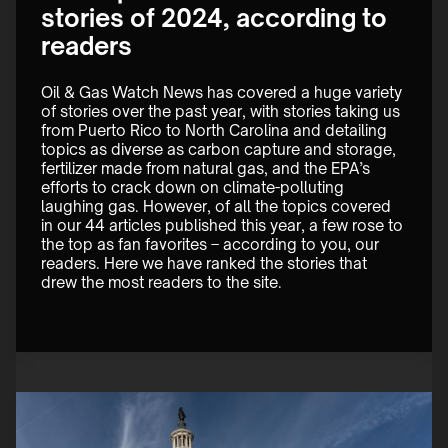
stories of 2024, according to
readers
Oil & Gas Watch News has covered a huge variety 
of stories over the past year, with stories taking us 
from Puerto Rico to North Carolina and detailing 
topics as diverse as carbon capture and storage, 
fertilizer made from natural gas, and the EPA’s 
efforts to crack down on climate-polluting 
laughing gas. However, of all the topics covered 
in our 44 articles published this year, a few rose to 
the top as fan favorites – according to you, our 
readers. Here we have ranked the stories that 
drew the most readers to the site.