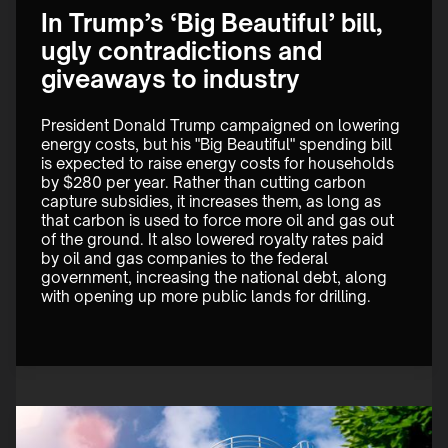
In Trump’s ‘Big Beautiful’ bill,
ugly contradictions and
giveaways to industry
President Donald Trump campaigned on lowering 
energy costs, but his "Big Beautiful" spending bill 
is expected to raise energy costs for households 
by $280 per year. Rather than cutting carbon 
capture subsidies, it increases them, as long as 
that carbon is used to force more oil and gas out 
of the ground. It also lowered royalty rates paid 
by oil and gas companies to the federal 
government, increasing the national debt, along 
with opening up more public lands for drilling.