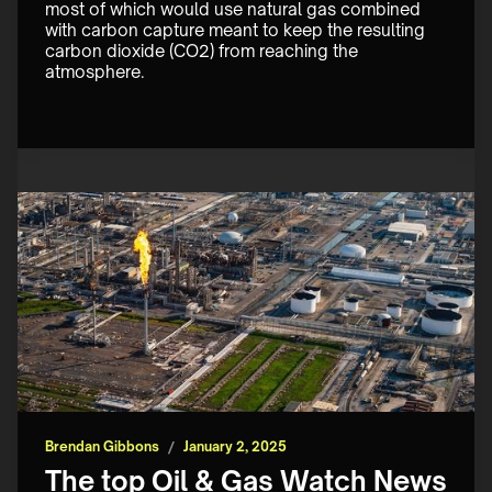
most of which would use natural gas combined 
with carbon capture meant to keep the resulting 
carbon dioxide (CO2) from reaching the 
atmosphere.
Brendan Gibbons
/
January 2, 2025
The top Oil & Gas Watch News