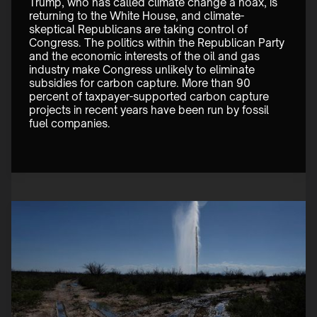
Trump, who has called climate change a hoax, is 
returning to the White House, and climate-
skeptical Republicans are taking control of 
Congress. The politics within the Republican Party 
and the economic interests of the oil and gas 
industry make Congress unlikely to eliminate 
subsidies for carbon capture. More than 90 
percent of taxpayer-supported carbon capture 
projects in recent years have been run by fossil 
fuel companies.