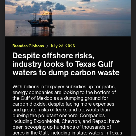
Brendan Gibbons
/
July 23, 2026
Despite offshore risks,
industry looks to Texas Gulf
waters to dump carbon waste
With billions in taxpayer subsidies up for grabs, 
energy companies are looking to the bottom of 
the Gulf of Mexico as a dumping ground for 
carbon dioxide, despite facing more expenses 
and greater risks of leaks and blowouts than 
burying the pollutant onshore. Companies 
including ExxonMobil, Chevron, and Repsol have 
been scooping up hundreds of thousands of 
acres in the Gulf, including in state waters in Texas 