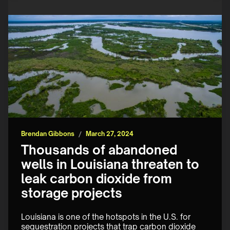
Brendan Gibbons
/
March 27, 2024
Thousands of abandoned
wells in Louisiana threaten to
leak carbon dioxide from
storage projects
Louisiana is one of the hotspots in the U.S. for 
sequestration projects that trap carbon dioxide 