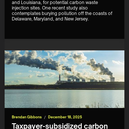
and Louisiana, for potential carbon waste 
injection sites. One recent study also 
contemplates burying pollution off the coasts of 
Delaware, Maryland, and New Jersey.
Brendan Gibbons
/
December 18, 2025
Taxpayer-subsidized carbon