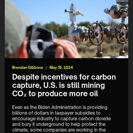
Brendan Gibbons
/
May 15, 2024
Despite incentives for carbon
capture, U.S. is still mining
CO₂ to produce more oil
Even as the Biden Administration is providing 
billions of dollars in taxpayer subsidies to 
encourage industry to capture carbon dioxide 
and bury it underground to help protect the 
climate, some companies are working in the 