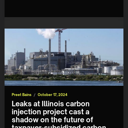
Preet Bains
/
October 17, 2024
Leaks at Illinois carbon
injection project cast a
shadow on the future of
taxpayer-subsidized carbon