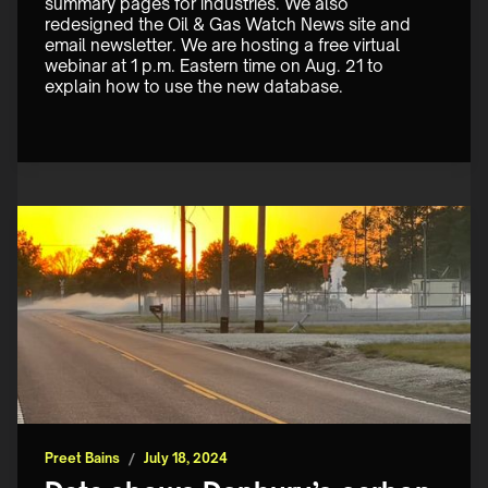
summary pages for industries. We also 
redesigned the Oil & Gas Watch News site and 
email newsletter. We are hosting a free virtual 
webinar at 1 p.m. Eastern time on Aug. 21 to 
explain how to use the new database.
Preet Bains
/
July 18, 2024