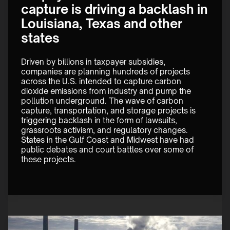
capture is driving a backlash in
Louisiana, Texas and other
states
Driven by billions in taxpayer subsidies, 
companies are planning hundreds of projects 
across the U.S. intended to capture carbon 
dioxide emissions from industry and pump the 
pollution underground. The wave of carbon 
capture, transportation, and storage projects is 
triggering backlash in the form of lawsuits, 
grassroots activism, and regulatory changes. 
States in the Gulf Coast and Midwest have had 
public debates and court battles over some of 
these projects. 