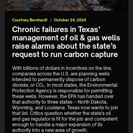
Courtney Bernhardt
/
October 24, 2024
Chronic failures in Texas’
management of oil & gas wells
raise alarms about the state’s
request to run carbon capture
With billions of dollars in incentives on the line, 
companies across the U.S. are planning wells 
intended to permanently dispose of carbon 
dioxide, or CO₂. In most states, the Environmental 
Protection Agency is responsible for permitting 
these wells. However, the EPA has handed over 
that authority to three states -- North Dakota, 
Wyoming, and Louisiana. Texas now wants to join 
that list. Critics question whether the state's oil 
and gas regulator is fit for the job and competent 
enough to handle a major expansion of its 
authority into a new area of growth.