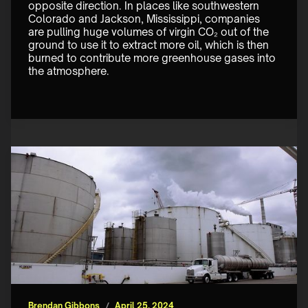
opposite direction. In places like southwestern 
Colorado and Jackson, Mississippi, companies 
are pulling huge volumes of virgin CO₂ out of the 
ground to use it to extract more oil, which is then 
burned to contribute more greenhouse gases into 
the atmosphere. 
Brendan Gibbons
/
April 25, 2024