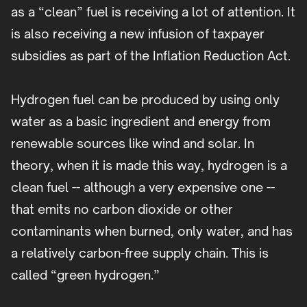
as a “clean” fuel is receiving a lot of attention. It
is also receiving a new infusion of taxpayer
subsidies as part of the Inflation Reduction Act.
Hydrogen fuel can be produced by using only
water as a basic ingredient and energy from
renewable sources like wind and solar. In
theory, when it is made this way, hydrogen is a
clean fuel -- although a very expensive one --
that emits no carbon dioxide or other
contaminants when burned, only water, and has
a relatively carbon-free supply chain. This is
called “green hydrogen.”