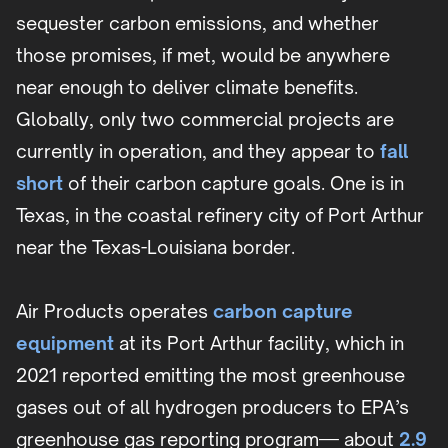
sequester carbon emissions, and whether
those promises, if met, would be anywhere
near enough to deliver climate benefits.
Globally, only two commercial projects are
currently in operation, and they appear to
fall
short
of their carbon capture goals. One is in
Texas, in the coastal refinery city of Port Arthur
near the Texas-Louisiana border.
Air Products operates
carbon capture
equipment
at its Port Arthur facility, which in
2021 reported emitting the most greenhouse
gases out of all hydrogen producers to EPA’s
greenhouse gas reporting program— about
2.9