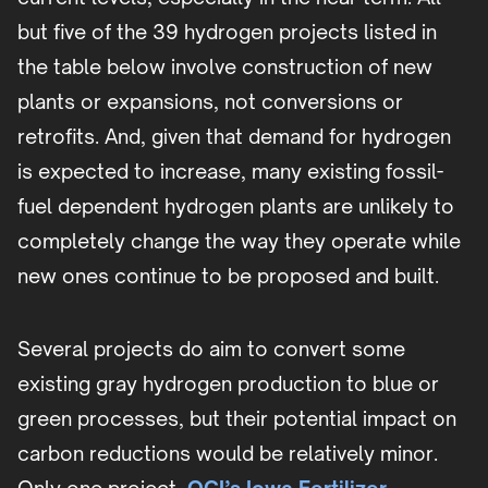
but five of the 39 hydrogen projects listed in
the table below involve construction of new
plants or expansions, not conversions or
retrofits. And, given that demand for hydrogen
is expected to increase, many existing fossil-
fuel dependent hydrogen plants are unlikely to
completely change the way they operate while
new ones continue to be proposed and built.
Several projects do aim to convert some
existing gray hydrogen production to blue or
green processes, but their potential impact on
carbon reductions would be relatively minor.