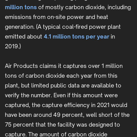
million tons
of mostly carbon dioxide, including
emissions from on-site power and heat
generation. (A typical coal-fired power plant
emitted about
4.1 million tons per year
in
2019.)
Air Products claims it captures over 1 million
tons of carbon dioxide each year from this
plant, but limited public data are available to
verify the number. Even if this amount were
captured, the capture efficiency in 2021 would
have been around 49 percent, well short of the
75 percent that the facility was designed to
capture. The amount of carbon dioxide