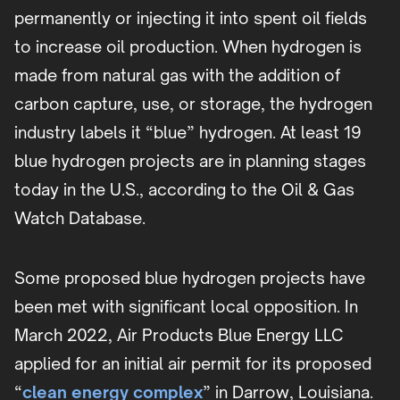
permanently or injecting it into spent oil fields
to increase oil production. When hydrogen is
made from natural gas with the addition of
carbon capture, use, or storage, the hydrogen
industry labels it “blue” hydrogen. At least 19
blue hydrogen projects are in planning stages
today in the U.S., according to the Oil & Gas
Watch Database.
Some proposed blue hydrogen projects have
been met with significant local opposition. In
March 2022, Air Products Blue Energy LLC
applied for an initial air permit for its proposed
“
clean energy complex
” in Darrow, Louisiana.