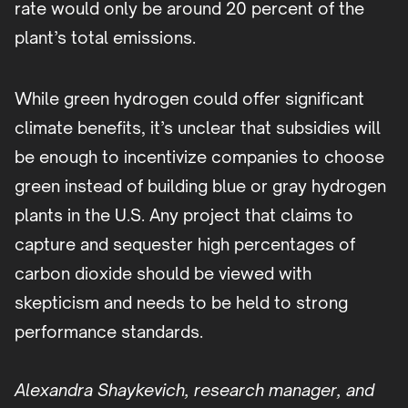
rate would only be around 20 percent of the
plant’s total emissions.
While green hydrogen could offer significant
climate benefits, it’s unclear that subsidies will
be enough to incentivize companies to choose
green instead of building blue or gray hydrogen
plants in the U.S. Any project that claims to
capture and sequester high percentages of
carbon dioxide should be viewed with
skepticism and needs to be held to strong
performance standards.
Alexandra Shaykevich, research manager, and