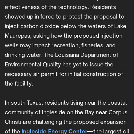
effectiveness of the technology. Residents
showed up in force to protest the proposal to
inject carbon dioxide below the waters of Lake
Maurepas, asking how the proposed injection
wells may impact recreation, fisheries, and
drinking water. The Louisiana Department of
Environmental Quality has yet to issue the
necessary air permit for initial construction of
the facility.
In south Texas, residents living near the coastal
community of Ingleside on the Bay near Corpus
Christi are challenging the proposed expansion
of the
Ingleside Energy Center
—the largest oil