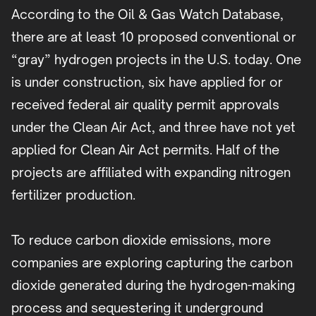
According to the Oil & Gas Watch Database,
there are at least 10 proposed conventional or
“gray” hydrogen projects in the U.S. today. One
is under construction, six have applied for or
received federal air quality permit approvals
under the Clean Air Act, and three have not yet
applied for Clean Air Act permits. Half of the
projects are affiliated with expanding nitrogen
fertilizer production.
To reduce carbon dioxide emissions, more
companies are exploring capturing the carbon
dioxide generated during the hydrogen-making
process and sequestering it underground