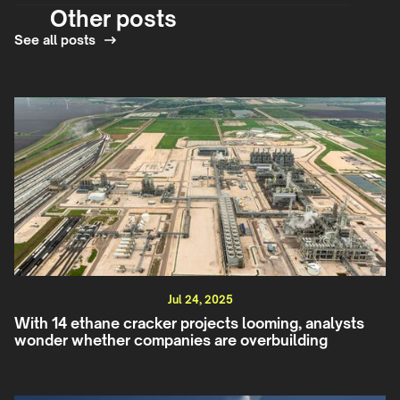
Other posts
See all posts
Jul 24, 2025
With 14 ethane cracker projects looming, analysts
wonder whether companies are overbuilding