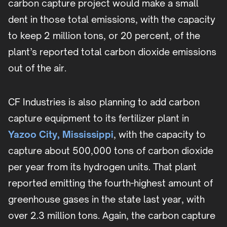
carbon capture project would make a small
dent in those total emissions, with the capacity
to keep 2 million tons, or 20 percent, of the
plant’s reported total carbon dioxide emissions
out of the air.
CF Industries is also planning to add carbon
capture equipment to its fertilizer plant in
Yazoo City, Mississippi
, with the capacity to
capture about 500,000 tons of carbon dioxide
per year from its hydrogen units. That plant
reported emitting the fourth-highest amount of
greenhouse gases in the state last year, with
over 2.3 million tons. Again, the carbon capture