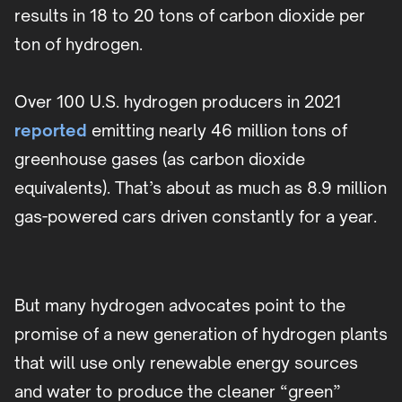
results in 18 to 20 tons of carbon dioxide per
ton of hydrogen.
Over 100 U.S. hydrogen producers in 2021
reported
emitting nearly 46 million tons of
greenhouse gases (as carbon dioxide
equivalents). That’s about as much as 8.9 million
gas-powered cars driven constantly for a year.
But many hydrogen advocates point to the
promise of a new generation of hydrogen plants
that will use only renewable energy sources
and water to produce the cleaner “green”