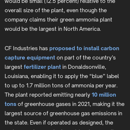
would be small (12.5 percent) relative to the
overall size of the plant, even though the
company claims their green ammonia plant
would be the largest in North America.
CF Industries has
proposed to install carbon
capture equipment
on part of the country’s
largest
fertilizer plant
in Donaldsonville,
Louisiana, enabling it to apply the “blue” label
to up to 1.7 million tons of ammonia per year.
The plant reported emitting nearly
10 million
tons
of greenhouse gases in 2021, making it the
largest source of greenhouse gas emissions in
the state. Even if operated as designed, the