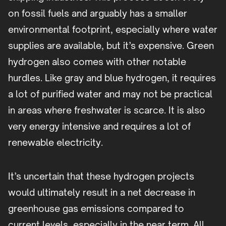
on fossil fuels and arguably has a smaller
environmental footprint, especially where water
supplies are available, but it’s expensive. Green
hydrogen also comes with other notable
hurdles. Like gray and blue hydrogen, it requires
a lot of purified water and may not be practical
in areas where freshwater is scarce. It is also
very energy intensive and requires a lot of
renewable electricity.
It’s uncertain that these hydrogen projects
would ultimately result in a net decrease in
greenhouse gas emissions compared to
current levels, especially in the near term. All