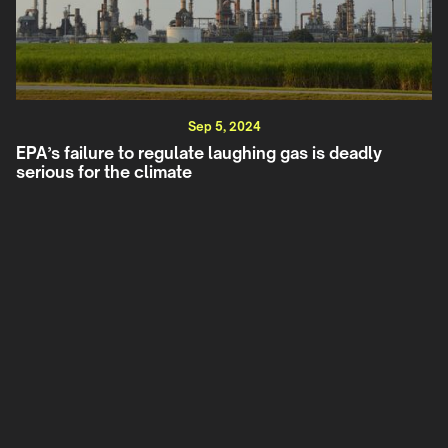
Sep 5, 2024
EPA’s failure to regulate laughing gas is deadly
serious for the climate