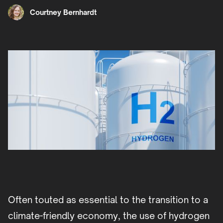
Courtney Bernhardt
Often touted as essential to the transition to a
climate-friendly economy, the use of hydrogen