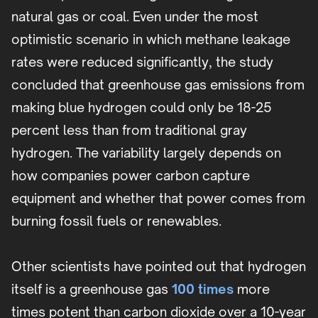
natural gas or coal. Even under the most
optimistic scenario in which methane leakage
rates were reduced significantly, the study
concluded that greenhouse gas emissions from
making blue hydrogen could only be 18-25
percent less than from traditional gray
hydrogen. The variability largely depends on
how companies power carbon capture
equipment and whether that power comes from
burning fossil fuels or renewables.
Other scientists have pointed out that hydrogen
itself is a greenhouse gas
100 times
more
times potent than carbon dioxide over a 10-year