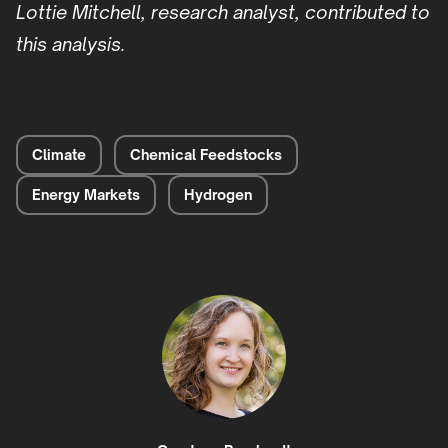
Lottie Mitchell, research analyst, contributed to
this analysis.
Climate
Chemical Feedstocks
Energy Markets
Hydrogen