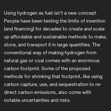
Using hydrogen as fuel isn’t a new concept.
People have been testing the limits of invention
(and financing) for decades to create and scale
up affordable and sustainable methods to make,
store, and transport it in large quantities. The
conventional way of making hydrogen from
natural gas or coal comes with an enormous
carbon footprint. Some of the proposed
methods for shrinking that footprint, like using
carbon capture, use, and sequestration to re-
direct carbon emissions, also come with
notable uncertainties and risks.