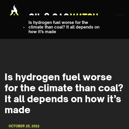
Is hydrogen fuel worse for the
climate than coal? It all depends on
how it’s made
Is hydrogen fuel worse
for the climate than coal?
It all depends on how it’s
made
OCTOBER 25, 2022