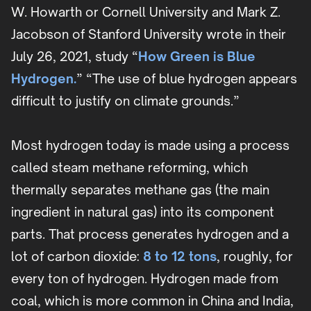
W. Howarth or Cornell University and Mark Z.
Jacobson of Stanford University wrote in their
July 26, 2021, study “
How Green is Blue
Hydrogen.
” “The use of blue hydrogen appears
difficult to justify on climate grounds.”
Most hydrogen today is made using a process
called steam methane reforming, which
thermally separates methane gas (the main
ingredient in natural gas) into its component
parts. That process generates hydrogen and a
lot of carbon dioxide:
8 to 12 tons
, roughly, for
every ton of hydrogen. Hydrogen made from
coal, which is more common in China and India,