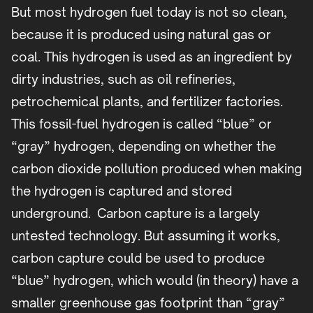
But most hydrogen fuel today is not so clean,
because it is produced using natural gas or
coal. This hydrogen is used as an ingredient by
dirty industries, such as oil refineries,
petrochemical plants, and fertilizer factories.
This fossil-fuel hydrogen is called “blue” or
“gray” hydrogen, depending on whether the
carbon dioxide pollution produced when making
the hydrogen is captured and stored
underground. Carbon capture is a largely
untested technology. But assuming it works,
carbon capture could be used to produce
“blue” hydrogen, which would (in theory) have a
smaller greenhouse gas footprint than “gray”