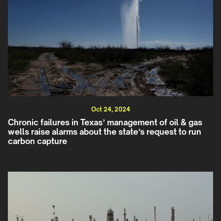
Oct 24, 2024
Chronic failures in Texas’ management of oil & gas
wells raise alarms about the state’s request to run
carbon capture