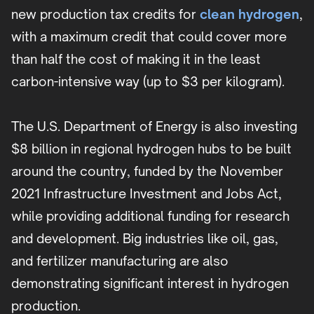
new production tax credits for
clean hydrogen
,
with a maximum credit that could cover more
than half the cost of making it in the least
carbon-intensive way (up to $3 per kilogram).
The U.S. Department of Energy is also investing
$8 billion in regional hydrogen hubs to be built
around the country, funded by the November
2021 Infrastructure Investment and Jobs Act,
while providing additional funding for research
and development. Big industries like oil, gas,
and fertilizer manufacturing are also
demonstrating significant interest in hydrogen
production.