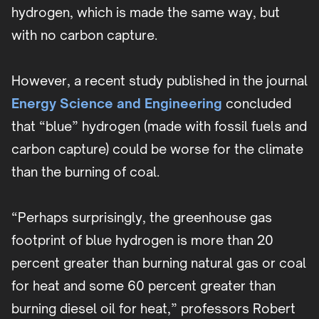
hydrogen, which is made the same way, but
with no carbon capture.
However, a recent study published in the journal
Energy Science and Engineering
concluded
that “blue” hydrogen (made with fossil fuels and
carbon capture) could be worse for the climate
than the burning of coal.
“Perhaps surprisingly, the greenhouse gas
footprint of blue hydrogen is more than 20
percent greater than burning natural gas or coal
for heat and some 60 percent greater than
burning diesel oil for heat,” professors Robert