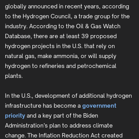
globally announced in recent years, according
to the Hydrogen Council, a trade group for the
industry. According to the Oil & Gas Watch
Database, there are at least 39 proposed
hydrogen projects in the U.S. that rely on
natural gas, make ammonia, or will supply
hydrogen to refineries and petrochemical
plants.
In the U.S., development of additional hydrogen
infrastructure has become a
government
priority
and a key part of the Biden
Administration’s plan to address climate
change. The Inflation Reduction Act created