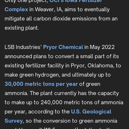
Only one project,
OCI’s Iowa Fertilizer
Complex
in Weaver, IA, aims to eventually
mitigate all carbon dioxide emissions from an
existing plant.
LSB Industries’
Pryor Chemical
in May 2022
announced plans to convert a small part of its
existing fertilizer facility in Pryor, Oklahoma, to
make green hydrogen, and ultimately up to
30,000 metric tons per year
of green
ammonia. The plant currently has the capacity
to make up to 240,000 metric tons of ammonia
per year, according to the
U.S. Geological
Survey
, so the conversion to green ammonia