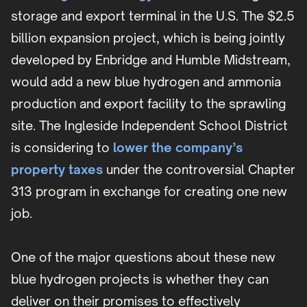
storage and export terminal in the U.S. The $2.5
billion expansion project, which is being jointly
developed by Enbridge and Humble Midstream,
would add a new blue hydrogen and ammonia
production and export facility to the sprawling
site. The Ingleside Independent School District
is considering to
lower the company’s
property taxes
under the controversial Chapter
313 program in exchange for creating one new
job.
One of the major questions about these new
blue hydrogen projects is whether they can
deliver on their promises to effectively