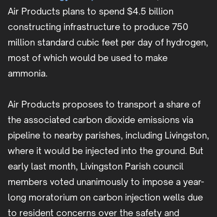
Air Products plans to spend $4.5 billion
constructing infrastructure to produce 750
million standard cubic feet per day of hydrogen,
most of which would be used to make
ammonia.
Air Products proposes to transport a share of
the associated carbon dioxide emissions via
pipeline to nearby parishes, including Livingston,
where it would be injected into the ground. But
early last month, Livingston Parish council
members voted unanimously to impose a year-
long moratorium on carbon injection wells due
to resident concerns over the safety and