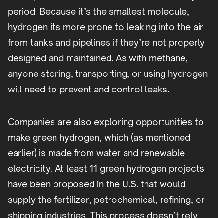
period. Because it’s the smallest molecule,
hydrogen its more prone to leaking into the air
from tanks and pipelines if they’re not properly
designed and maintained. As with methane,
anyone storing, transporting, or using hydrogen
will need to prevent and control leaks.
Companies are also exploring opportunities to
make green hydrogen, which (as mentioned
earlier) is made from water and renewable
electricity. At least 11 green hydrogen projects
have been proposed in the U.S. that would
supply the fertilizer, petrochemical, refining, or
shipping industries. This process doesn’t rely