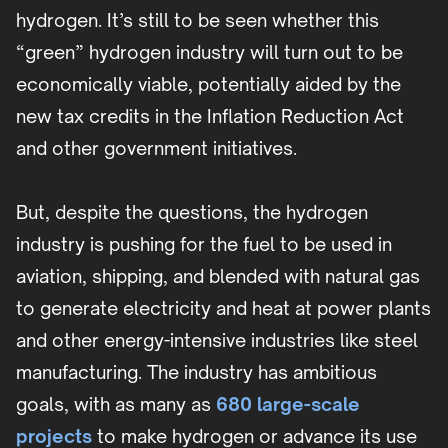
hydrogen. It’s still to be seen whether this
“green” hydrogen industry will turn out to be
economically viable, potentially aided by the
new tax credits in the Inflation Reduction Act
and other government initiatives.
But, despite the questions, the hydrogen
industry is pushing for the fuel to be used in
aviation, shipping, and blended with natural gas
to generate electricity and heat at power plants
and other energy-intensive industries like steel
manufacturing. The industry has ambitious
goals, with as many as
680 large-scale
projects
to make hydrogen or advance its use