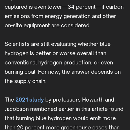
captured is even lower—34 percent—if carbon
emissions from energy generation and other
on-site equipment are considered.
Scientists are still evaluating whether blue
hydrogen is better or worse overall than
conventional hydrogen production, or even
burning coal. For now, the answer depends on
the supply chain.
The
2021 study
by professors Howarth and
Jacobson mentioned earlier in this article found
that burning blue hydrogen would emit more
than 20 percent more greenhouse gases than