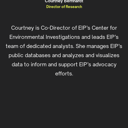
Courtney Bernhardt
Director of Research
Courtney is Co-Director of EIP’s Center for
Environmental Investigations and leads EIP’s
team of dedicated analysts. She manages EIP’s
public databases and analyzes and visualizes
data to inform and support EIP’s advocacy
efforts.