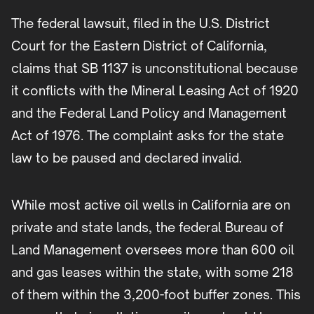
The federal lawsuit, filed in the U.S. District
Court for the Eastern District of California,
claims that SB 1137 is unconstitutional because
it conflicts with the Mineral Leasing Act of 1920
and the Federal Land Policy and Management
Act of 1976. The complaint asks for the state
law to be paused and declared invalid.
While most active oil wells in California are on
private and state lands, the federal Bureau of
Land Management oversees more than 600 oil
and gas leases within the state, with some 218
of them within the 3,200-foot buffer zones. This