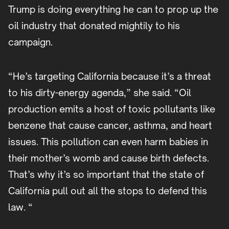
Trump is doing everything he can to prop up the
oil industry that donated mightily to his
campaign.
“He’s targeting California because it’s a threat
to his dirty-energy agenda,” she said. “Oil
production emits a host of toxic pollutants like
benzene that cause cancer, asthma, and heart
issues. This pollution can even harm babies in
their mother’s womb and cause birth defects.
That’s why it’s so important that the state of
California pull out all the stops to defend this
law. “