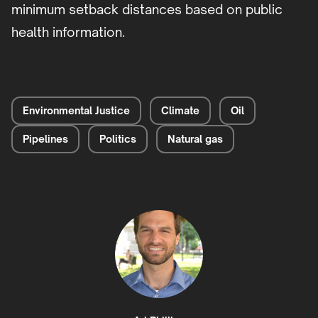
minimum setback distances based on public
health information.
Environmental Justice
Climate
Oil
Pipelines
Politics
Natural gas