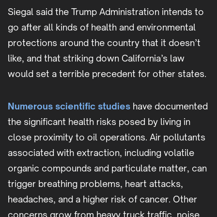
Siegal said the Trump Administration intends to
go after all kinds of health and environmental
protections around the country that it doesn’t
like, and that striking down California’s law
would set a terrible precedent for other states.
Numerous scientific studies
have documented
the significant health risks posed by living in
close proximity to oil operations. Air pollutants
associated with extraction, including volatile
organic compounds and particulate matter, can
trigger breathing problems, heart attacks,
headaches, and a higher risk of cancer. Other
concerns grow from heavy truck traffic, noise,