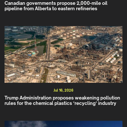
Canadian governments propose 2,000-mile oil
pipeline from Alberta to eastern refineries
Jul 16, 2026
Trump Administration proposes weakening pollution
rules for the chemical plastics ‘recycling’ industry