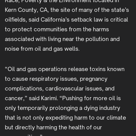
Race, Poverty & the Environment located in
Kern County, CA, the site of many of the state’s
oilfields, said California’s setback law is critical
to protect communities from the harms
associated with living near the pollution and
noise from oil and gas wells.
“Oil and gas operations release toxins known
to cause respiratory issues, pregnancy
complications, cardiovascular issues, and
cancer,” said Karimi. “Pushing for more oil is
only temporarily prolonging a dying industry
that is not only expediting harm to our climate
but directly harming the health of our