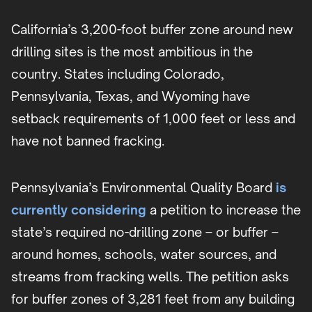
California’s 3,200-foot buffer zone around new
drilling sites is the most ambitious in the
country. States including Colorado,
Pennsylvania, Texas, and Wyoming have
setback requirements of 1,000 feet or less and
have not banned fracking.
Pennsylvania’s Environmental Quality Board
is
currently considering
a petition to increase the
state’s required no-drilling zone – or buffer –
around homes, schools, water sources, and
streams from fracking wells. The petition asks
for buffer zones of 3,281 feet from any building