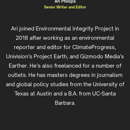
Ari Phillips
Senior Writer and Editor
Ari joined Environmental Integrity Project in
2018 after working as an environmental
reporter and editor for ClimateProgress,
Univision’s Project Earth, and Gizmodo Media’s
Earther. He’s also freelanced for a number of
outlets. He has masters degrees in journalism
and global policy studies from the University of
Texas at Austin and a B.A. from UC-Santa
Barbara.