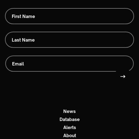
News
Database
Alerts
About