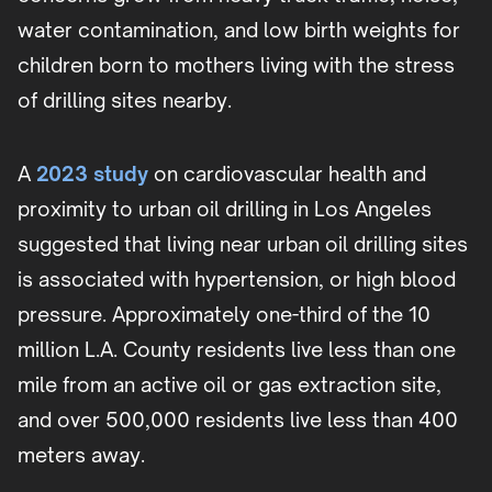
water contamination, and low birth weights for
children born to mothers living with the stress
of drilling sites nearby.
A
2023 study
on cardiovascular health and
proximity to urban oil drilling in Los Angeles
suggested that living near urban oil drilling sites
is associated with hypertension, or high blood
pressure. Approximately one-third of the 10
million L.A. County residents live less than one
mile from an active oil or gas extraction site,
and over 500,000 residents live less than 400
meters away.