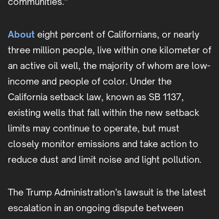
communities.”
About
eight percent of Californians, or nearly
three million people, live within one kilometer of
an active oil well, the majority of whom are low-
income and people of color. Under the
California setback law, known as SB 1137,
existing wells that fall within the new setback
limits may continue to operate, but must
closely monitor emissions and take action to
reduce dust and limit noise and light pollution.
The Trump Administration’s lawsuit is the latest
escalation in an ongoing dispute between