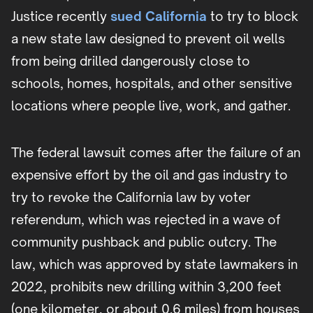
Justice recently
sued California
to try to block
a new state law designed to prevent oil wells
from being drilled dangerously close to
schools, homes, hospitals, and other sensitive
locations where people live, work, and gather.
The federal lawsuit comes after the failure of an
expensive effort by the oil and gas industry to
try to revoke the California law by voter
referendum, which was rejected in a wave of
community pushback and public outcry. The
law, which was approved by state lawmakers in
2022, prohibits new drilling within 3,200 feet
(one kilometer, or about 0.6 miles) from houses