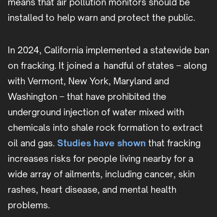
means that air pollution monitors should be
installed to help warn and protect the public.
In 2024, California implemented a statewide ban
on fracking. It joined a handful of states – along
with Vermont, New York, Maryland and
Washington – that have prohibited the
underground injection of water mixed with
chemicals into shale rock formation to extract
oil and gas.
Studies have shown
that fracking
increases risks for people living nearby for a
wide array of ailments, including cancer, skin
rashes, heart disease, and mental health
problems.