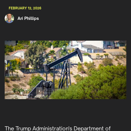
FEBRUARY 12, 2026
Ari Phillips
The Trump Administration's Department of