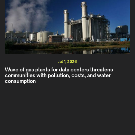
Jul 1, 2026
Wave of gas plants for data centers threatens
communities with pollution, costs, and water
consumption