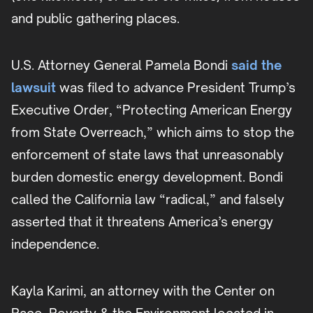
and public gathering places.
U.S. Attorney General Pamela Bondi
said the
lawsuit
was filed to advance President Trump’s
Executive Order,
“Protecting American Energy
from State Overreach,” which aims to stop the
enforcement of state laws that unreasonably
burden domestic energy development. Bondi
called the California law “radical,” and falsely
asserted that it threatens America’s energy
independence.
Kayla Karimi, an attorney with the Center on