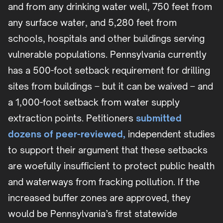
and from any drinking water well, 750 feet from
any surface water, and 5,280 feet from
schools, hospitals and other buildings serving
vulnerable populations. Pennsylvania currently
has a 500-foot setback requirement for drilling
sites from buildings – but it can be waived – and
a 1,000-foot setback from water supply
extraction points. Petitioners
submitted
dozens of peer-reviewed,
independent studies
to support their argument that these setbacks
are woefully insufficient to protect public health
and waterways from fracking pollution. If the
increased buffer zones are approved, they
would be Pennsylvania’s first statewide