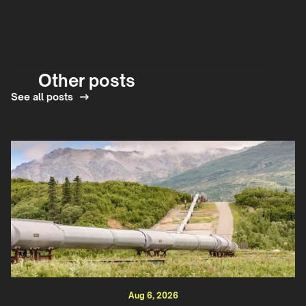
Other posts
See all posts
Aug 6, 2026