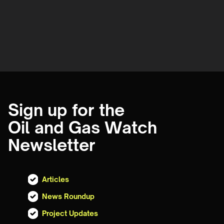
Sign up for the
Oil and Gas Watch
Newsletter
Articles
News Roundup
Project Updates