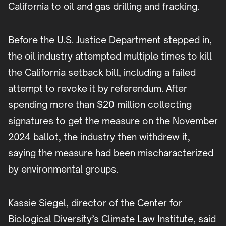
California to oil and gas drilling and fracking.
Before the U.S. Justice Department stepped in,
the oil industry attempted multiple times to kill
the California setback bill, including a failed
attempt to revoke it by referendum. After
spending more than $20 million collecting
signatures to get the measure on the November
2024 ballot, the industry then withdrew it,
saying the measure had been mischaracterized
by environmental groups.
Kassie Siegel, director of the Center for
Biological Diversity’s Climate Law Institute, said