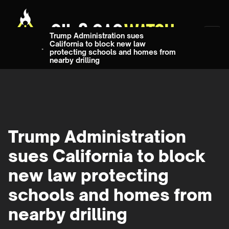
Trump Administration sues
California to block new law
protecting schools and homes from
nearby drilling
Trump Administration
sues California to block
new law protecting
schools and homes from
nearby drilling