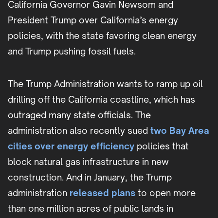
California Governor Gavin Newsom and
President Trump over California’s energy
policies, with the state favoring clean energy
and Trump pushing fossil fuels.
The Trump Administration wants to ramp up oil
drilling off the California coastline, which has
outraged many state officials. The
administration also recently sued
two Bay Area
cities over energy efficiency
policies that
block natural gas infrastructure in new
construction. And in January, the Trump
administration
released plans
to open more
than one million acres of public lands in