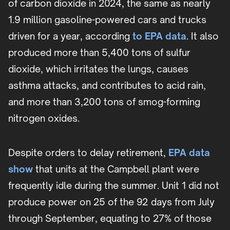
of carbon dioxide in 2024, the same as nearly
1.9 million gasoline-powered cars and trucks
driven for a year, according
to EPA data
. It also
produced more than 5,400 tons of sulfur
dioxide, which irritates the lungs, causes
asthma attacks, and contributes to acid rain,
and more than 3,200 tons of smog-forming
nitrogen oxides.
Despite orders to delay retirement,
EPA data
show
that units at the Campbell plant were
frequently idle during the summer. Unit 1 did not
produce power on 25 of the 92 days from July
through September, equating to 27% of those