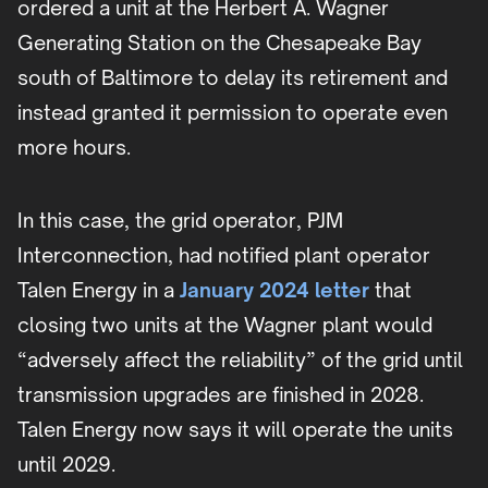
ordered a unit at the Herbert A. Wagner
Generating Station on the Chesapeake Bay
south of Baltimore to delay its retirement and
instead granted it permission to operate even
more hours.
In this case, the grid operator, PJM
Interconnection, had notified plant operator
Talen Energy in a
January 2024 letter
that
closing two units at the Wagner plant would
“adversely affect the reliability” of the grid until
transmission upgrades are finished in 2028.
Talen Energy now says it will operate the units
until 2029.