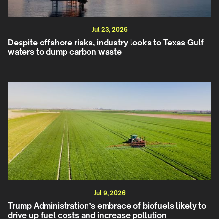
Jul 23, 2026
Despite offshore risks, industry looks to Texas Gulf
waters to dump carbon waste
Jul 9, 2026
Trump Administration’s embrace of biofuels likely to
drive up fuel costs and increase pollution