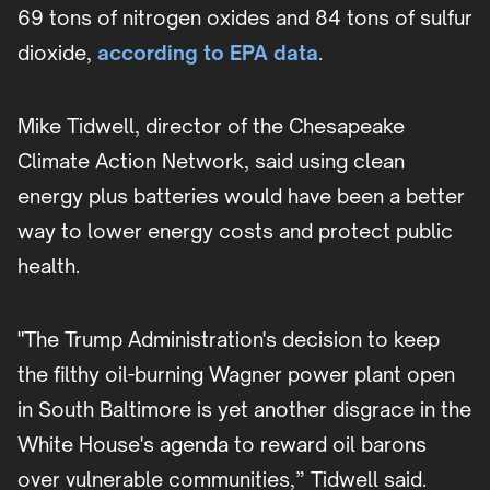
69 tons of nitrogen oxides and 84 tons of sulfur
dioxide,
according to EPA data
.
Mike Tidwell, director of the Chesapeake
Climate Action Network, said using clean
energy plus batteries would have been a better
way to lower energy costs and protect public
health.
"The Trump Administration's decision to keep
the filthy oil-burning Wagner power plant open
in South Baltimore is yet another disgrace in the
White House's agenda to reward oil barons
over vulnerable communities,” Tidwell said.