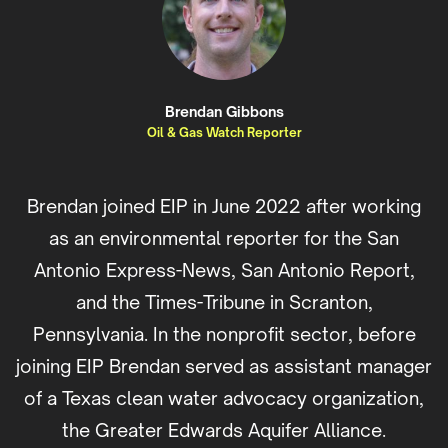
Brendan Gibbons
Oil & Gas Watch Reporter
Brendan joined EIP in June 2022 after working
as an environmental reporter for the San
Antonio Express-News, San Antonio Report,
and the Times-Tribune in Scranton,
Pennsylvania. In the nonprofit sector, before
joining EIP Brendan served as assistant manager
of a Texas clean water advocacy organization,
the Greater Edwards Aquifer Alliance.