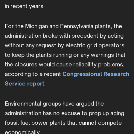
in recent years.
For the Michigan and Pennsylvania plants, the
administration broke with precedent by acting
without any request by electric grid operators
to keep the plants running or any warnings that
the closures would cause reliability problems,
according to a recent
Congressional Research
Service report
.
Environmental groups have argued the
administration has no excuse to prop up aging
fossil fuel power plants that cannot compete
economically.