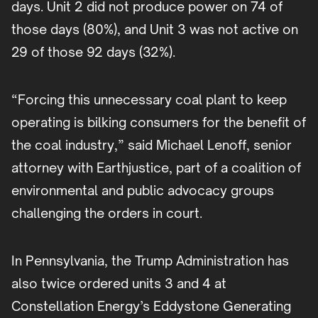
days. Unit 2 did not produce power on 74 of
those days (80%), and Unit 3 was not active on
29 of those 92 days (32%).
“Forcing this unnecessary coal plant to keep
operating is bilking consumers for the benefit of
the coal industry,” said Michael Lenoff, senior
attorney with Earthjustice, part of a coalition of
environmental and public advocacy groups
challenging the orders in court.
In Pennsylvania, the Trump Administration has
also twice ordered units 3 and 4 at
Constellation Energy’s Eddystone Generating