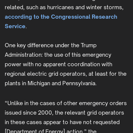
related, such as hurricanes and winter storms,
according to the Congressional Research
Service
.
One key difference under the Trump
Administration: the use of this emergency
power with no apparent coordination with
regional electric grid operators, at least for the
plants in Michigan and Pennsylvania.
“Unlike in the cases of other emergency orders
issued since 2000, the relevant grid operators
in these cases appear to have not requested
[Department of Energy] action,” the