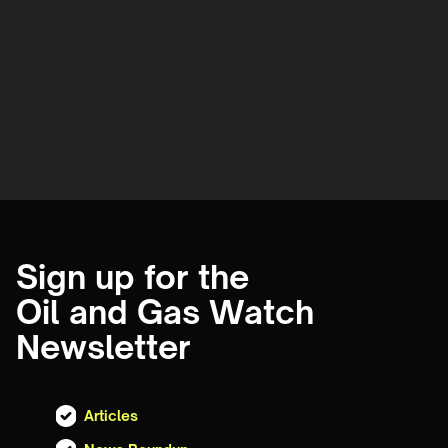
Sign up for the
Oil and Gas Watch
Newsletter
Articles