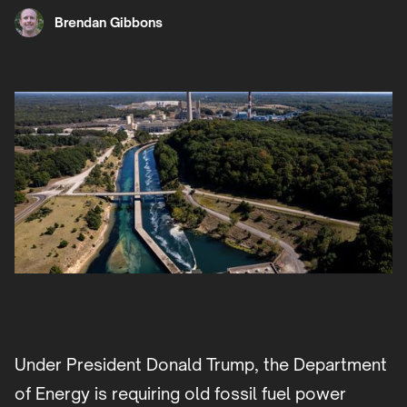
Brendan Gibbons
Under President Donald Trump, the Department
of Energy is requiring old fossil fuel power