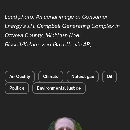
Lead photo: An aerial image of Consumer
Energy's J.H. Campbell Generating Complex in
Ottawa County, Michigan (Joel
Bissell/Kalamazoo Gazette via AP).
Air Quality
Climate
Natural gas
Oil
Politics
Environmental Justice