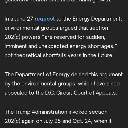
In a June 27
request
to the Energy Department,
environmental groups argued that section
202(c) powers “are reserved for sudden,
imminent and unexpected energy shortages,”
not theoretical shortfalls years in the future.
The Department of Energy denied this argument
by the environmental groups, which have since
appealed to the D.C. Circuit Court of Appeals.
The Trump Administration invoked section
202(c) again on July 28 and Oct. 24, when it