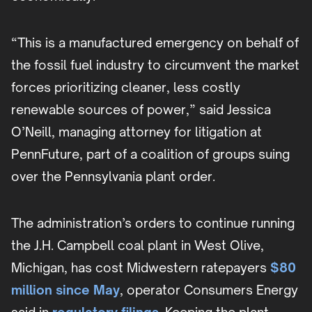
“This is a manufactured emergency on behalf of
the fossil fuel industry to circumvent the market
forces prioritizing cleaner, less costly
renewable sources of power,” said Jessica
O’Neill, managing attorney for litigation at
PennFuture, part of a coalition of groups suing
over the Pennsylvania plant order.
The administration’s orders to continue running
the J.H. Campbell coal plant in West Olive,
Michigan, has cost Midwestern ratepayers
$80
million since May
, operator Consumers Energy