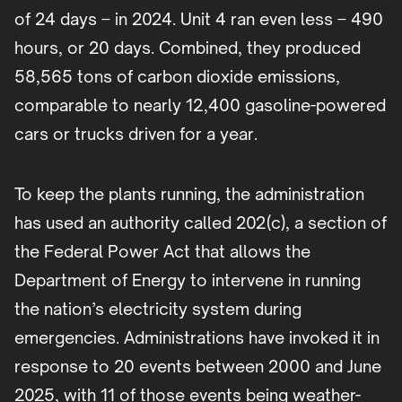
of 24 days – in 2024. Unit 4 ran even less – 490
hours, or 20 days. Combined, they produced
58,565 tons of carbon dioxide emissions,
comparable to nearly 12,400 gasoline-powered
cars or trucks driven for a year.
To keep the plants running, the administration
has used an authority called 202(c), a section of
the Federal Power Act that allows the
Department of Energy to intervene in running
the nation’s electricity system during
emergencies. Administrations have invoked it in
response to 20 events between 2000 and June
2025, with 11 of those events being weather-