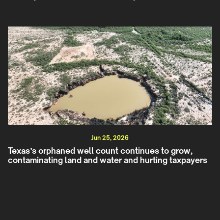
Jun 25, 2026
Texas’s orphaned well count continues to grow,
contaminating land and water and hurting taxpayers