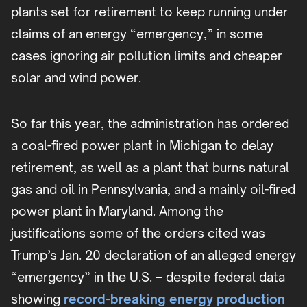
plants set for retirement to keep running under
claims of an energy “emergency,” in some
cases ignoring air pollution limits and cheaper
solar and wind power.
So far this year, the administration has ordered
a coal-fired power plant in Michigan to delay
retirement, as well as a plant that burns natural
gas and oil in Pennsylvania, and a mainly oil-fired
power plant in Maryland. Among the
justifications some of the orders cited was
Trump’s Jan. 20 declaration of an alleged energy
“emergency” in the U.S. – despite federal data
showing
record-breaking energy production