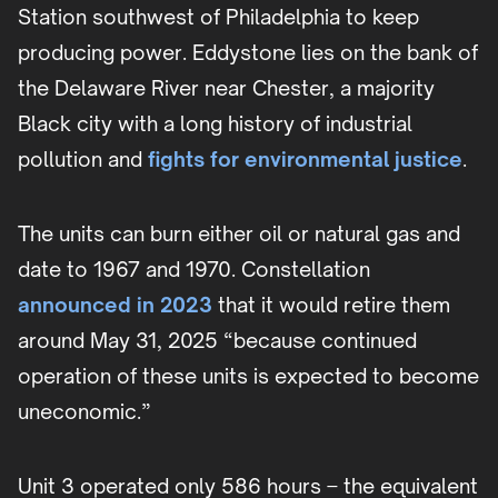
Station southwest of Philadelphia to keep
producing power. Eddystone lies on the bank of
the Delaware River near Chester, a majority
Black city with a long history of industrial
pollution and
fights for environmental justice
.
The units can burn either oil or natural gas and
date to 1967 and 1970. Constellation
announced in 2023
that it would retire them
around May 31, 2025 “because continued
operation of these units is expected to become
uneconomic.”
Unit 3 operated only 586 hours – the equivalent