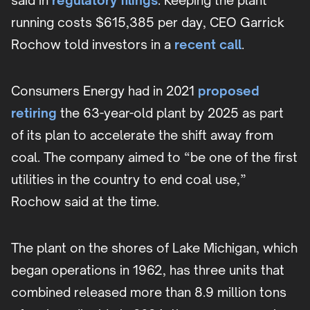
said in
regulatory filings
. Keeping the plant
running costs $615,385 per day, CEO Garrick
Rochow told investors in a
recent call
.
Consumers Energy had in 2021
proposed
retiring
the 63-year-old plant by 2025 as part
of its plan to accelerate the shift away from
coal. The company aimed to “be one of the first
utilities in the country to end coal use,”
Rochow said at the time.
The plant on the shores of Lake Michigan, which
began operations in 1962, has three units that
combined released more than 8.9 million tons