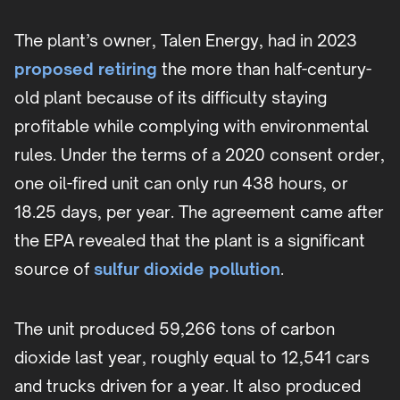
The plant’s owner, Talen Energy, had in 2023
proposed retiring
the more than half-century-
old plant because of its difficulty staying
profitable while complying with environmental
rules. Under the terms of a 2020 consent order,
one oil-fired unit can only run 438 hours, or
18.25 days, per year. The agreement came after
the EPA revealed that the plant is a significant
source of
sulfur dioxide pollution
.
The unit produced 59,266 tons of carbon
dioxide last year, roughly equal to 12,541 cars
and trucks driven for a year. It also produced