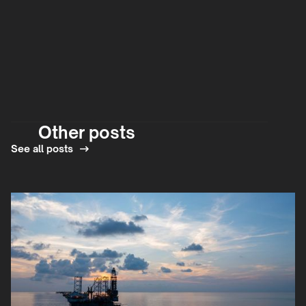
Other posts
See all posts