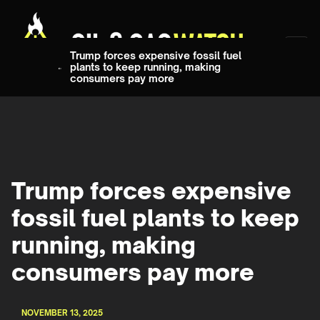
Trump forces expensive fossil fuel
plants to keep running, making
consumers pay more
Trump forces expensive
fossil fuel plants to keep
running, making
consumers pay more
NOVEMBER 13, 2025