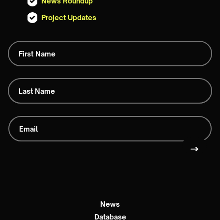
News Roundup
Project Updates
News
Database