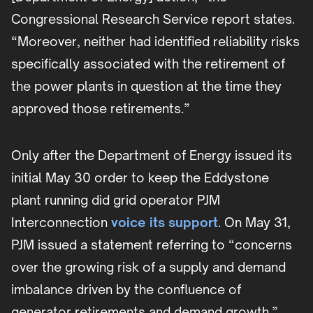
Congressional Research Service report states.
“Moreover, neither had identified reliability risks
specifically associated with the retirement of
the power plants in question at the time they
approved those retirements.”
Only after the Department of Energy issued its
initial May 30 order to keep the Eddystone
plant running did grid operator PJM
Interconnection
voice its support
. On May 31,
PJM issued a statement referring to “concerns
over the growing risk of a supply and demand
imbalance driven by the confluence of
generator retirements and demand growth.”