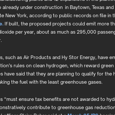
wo already under construction in Baytown, Texas an
te New York, according to public records on file in 
e.
If built, the proposed projects could emit more tha
dioxide per year, about as much as 295,000 passeng
r.
 such as Air Products and Hy Stor Energy, have e
ation’s rules on clean hydrogen, which reward green
have said that they are planning to qualify for the 
king the fuel with the least greenhouse gases.
les “must ensure tax benefits are not awarded to hy
onstratively contribute to greenhouse gas reduction