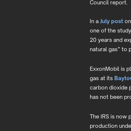
Council report.
In a
July post
on
one of the study
20 years and exp
natural gas” to
ExxonMobil is p
gas at its
Bayto
carbon dioxide 
has not been pro
The IRS is now p
production under