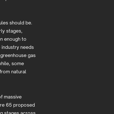
ules should be.
rly stages,
en enough to
e industry needs
es greenhouse gas
while, some
from natural
of massive
were 65 proposed
ng stages across