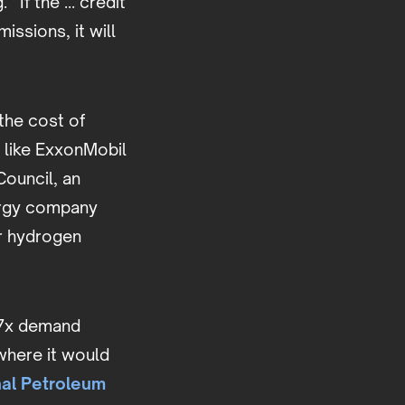
 “If the ... credit
ssions, it will
the cost of
 like ExxonMobil
Council, an
ergy company
or hydrogen
y 7x demand
where it would
nal Petroleum