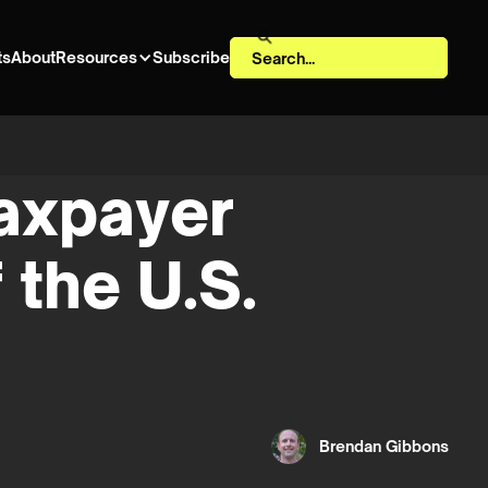
ts
About
Resources
Subscribe
taxpayer
 the U.S.
Brendan Gibbons