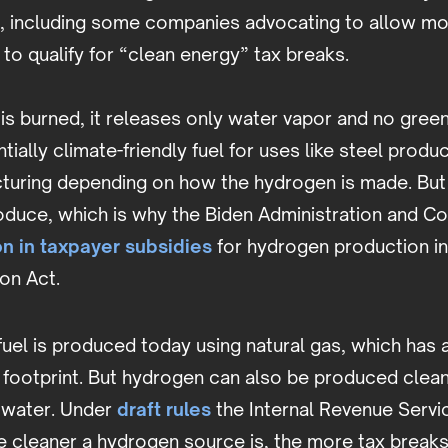
, including some companies advocating to allow more
to qualify for “clean energy” tax breaks.
s burned, it releases only water vapor and no gree
tially climate-friendly fuel for uses like steel produ
uring depending on how the hydrogen is made. But
oduce, which is why the Biden Administration and C
on in taxpayer subsidies
for hydrogen production i
ion Act.
el is produced today using natural gas, which has a
footprint. But hydrogen can also be produced cleanl
 water. Under
draft rules
the Internal Revenue Servic
e cleaner a hydrogen source is, the more tax break