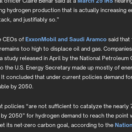
 officer Claire Behar said at a
March 25 IRS
hearing.
g hydrogen production that is actually increasing emi
ack, and justifiably so.”
he CEOs of
ExxonMobil and Saudi Aramco
said that 
remains too high to displace oil and gas. Companies
a study released in April by the National Petroleum 
to the U.S. Energy Secretary made up mostly of en
. It concluded that under current policies demand f
uble by 2050.
 policies “are not sufficient to catalyze the nearl
 by 2050” for hydrogen demand to reach the point 
et its net-zero carbon goal, according to the
Natio