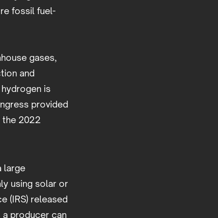
 fossil fuel-
nhouse gases,
ction and
 hydrogen is
ongress provided
n the 2022
 large
y using solar or
e (IRS) released
s a producer can