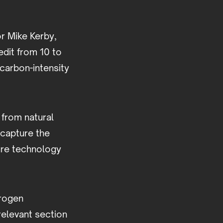
r Mike Kerby,
edit from 10 to
-carbon-intensity
from natural
 capture the
ure technology
drogen
relevant section