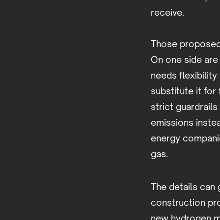
receive.
Those proposed 
On one side are 
needs flexibilit
substitute it fo
strict guardrail
emissions instea
energy companie
gas.
The details can 
construction pr
new hydrogen ma