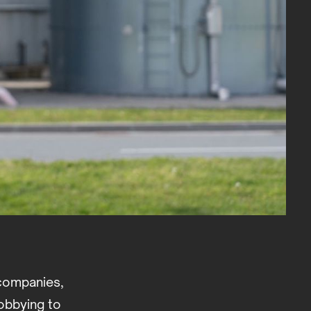
 companies,
obbying to