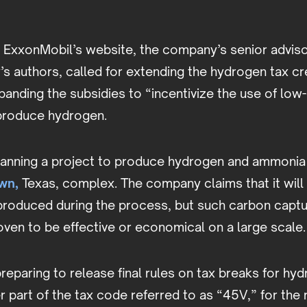
 ExxonMobil’s website, the company’s senior adviso
’s authors, called for extending the hydrogen tax cr
anding the subsidies to “incentivize the use of low
 produce hydrogen.
lanning a project to produce hydrogen and ammonia 
wn,
Texas, complex. The company claims that it will
produced during the process, but such carbon capt
ven to be effective or economical on a large scale.
reparing to release final rules on tax breaks for hy
 part of the tax code referred to as “45V,” for the 