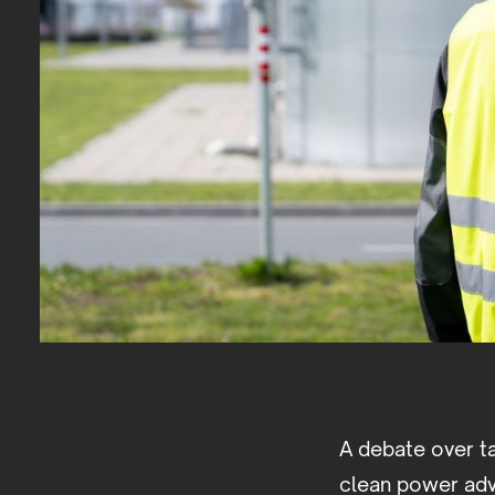
A debate over t
clean power adv