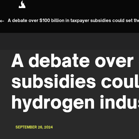
A debate over $100 billion in taxpayer subsidies could set the
A debate over 
subsidies could
hydrogen indu
SEPTEMBER 26, 2024