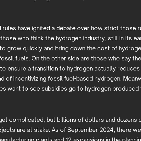
rules have ignited a debate over how strict those r
those who think the hydrogen industry, still in its ea
y to grow quickly and bring down the cost of hydrog
r fossil fuels. On the other side are those who say th
s to ensure a transition to hydrogen actually reduc
d of incentivizing fossil fuel-based hydrogen. Mean
s want to see subsidies go to hydrogen produced 
get complicated, but billions of dollars and dozens 
ojects are at stake. As of September 2024, there 
nufacturing plants and 12 expansions in the planni