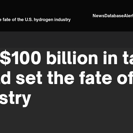
News
Database
Aler
 fate of the U.S. hydrogen industry
$100 billion in 
 set the fate of
stry