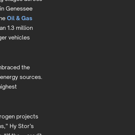
d in Genessee
the
Oil & Gas
n 1.3 million
er vehicles
mbraced the
 energy sources.
highest
drogen projects
s,” Hy Stor’s