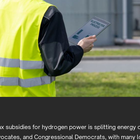
ax subsidies for hydrogen power is splitting energy
ocates, and Congressional Democrats, with many l