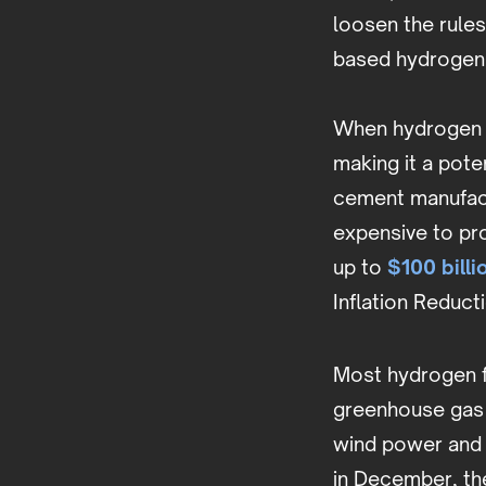
loosen the rules
based hydrogen 
When hydrogen i
making it a poten
cement manufact
expensive to pr
up to
$100 billi
Inflation Reduct
Most hydrogen fu
greenhouse gas 
wind power and
in December, th