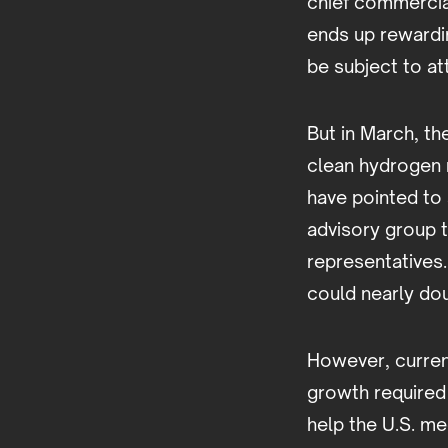
chief commercial
ends up rewardin
be subject to att
But in March, t
clean hydrogen 
have pointed to 
advisory group 
representatives
could nearly do
However, current
growth required
help the U.S. me