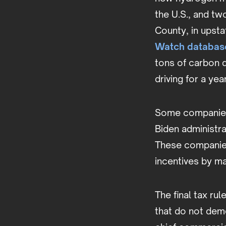
the U.S., and t
County, in upsta
Watch databas
tons of carbon 
driving for a yea
Some companies,
Biden administr
These companies 
incentives by ma
The final tax ru
that do not dem