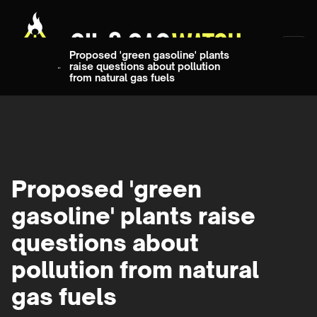
Proposed 'green gasoline' plants
raise questions about pollution
from natural gas fuels
Proposed 'green
gasoline' plants raise
questions about
pollution from natural
gas fuels