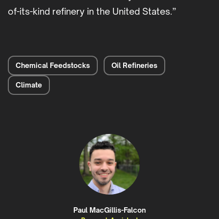
of-its-kind refinery in the United States.”
Chemical Feedstocks
Oil Refineries
Climate
Paul MacGillis-Falcon