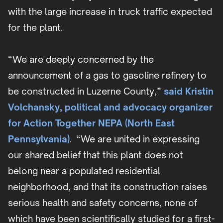
with the large increase in truck traffic expected
for the plant.
“We are deeply concerned by the
announcement of a gas to gasoline refinery to
be constructed in Luzerne County,”
said Kristin
Volchansky, political and advocacy organizer
for Action Together NEPA (North East
Pennsylvania)
. “We are united in expressing
our shared belief that this plant does not
belong near a populated residential
neighborhood, and that its construction raises
serious health and safety concerns, none of
which have been scientifically studied for a first-