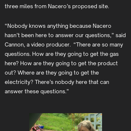
three miles from Nacero’s proposed site.
“Nobody knows anything because Nacero
hasn’t been here to answer our questions,” said
Cannon, a video producer. “There are so many
questions. How are they going to get the gas
here? How are they going to get the product
out? Where are they going to get the
electricity? There’s nobody here that can
answer these questions.”