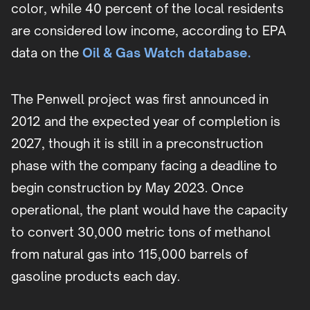
color, while 40 percent of the local residents
are considered low income, according to EPA
data on the
Oil & Gas Watch database.
The Penwell project was first announced in
2012 and the expected year of completion is
2027, though it is still in a preconstruction
phase with the company facing a deadline to
begin construction by May 2023. Once
operational, the plant would have the capacity
to convert 30,000 metric tons of methanol
from natural gas into 115,000 barrels of
gasoline products each day.