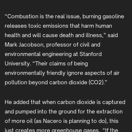
“Combustion is the real issue, burning gasoline
releases toxic emissions that harm human
health and will cause death and illness,” said
Mark Jacobson, professor of civil and
environmental engineering at Stanford
University. “Their claims of being
environmentally friendly ignore aspects of air
pollution beyond carbon dioxide (CO2).”
He added that when carbon dioxide is captured
and pumped into the ground for the extraction
of more oil (as Nacero is planning to do), this
just creates more greenhouse gases. “If the