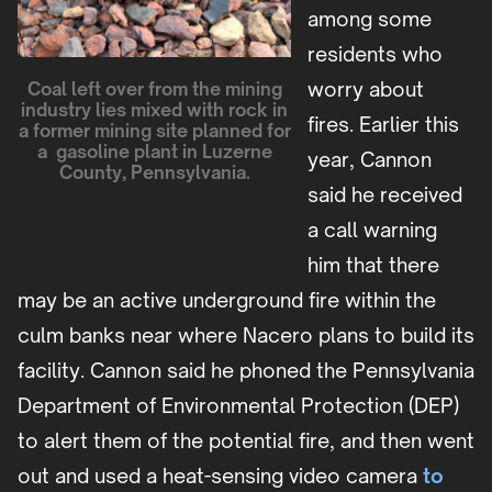
among some
residents who
worry about
Coal left over from the mining
industry lies mixed with rock in
fires. Earlier this
a former mining site planned for
a gasoline plant in Luzerne
year, Cannon
County, Pennsylvania.
said he received
a call warning
him that there
may be an active underground fire within the
culm banks near where Nacero plans to build its
facility. Cannon said he phoned the Pennsylvania
Department of Environmental Protection (DEP)
to alert them of the potential fire, and then went
out and used a heat-sensing video camera
to