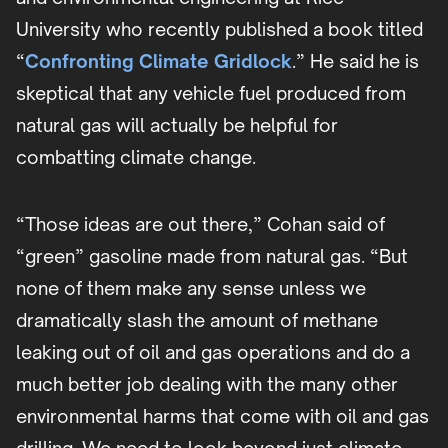
University who recently published a book titled
“
Confronting Climate Gridlock
.” He said he is
skeptical that any vehicle fuel produced from
natural gas will actually be helpful for
combatting climate change.
“Those ideas are out there,” Cohan said of
“green” gasoline made from natural gas. “But
none of them make any sense unless we
dramatically slash the amount of methane
leaking out of oil and gas operations and do a
much better job dealing with the many other
environmental harms that come with oil and gas