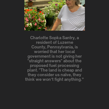
Charlotte Sopka Santry, a
resident of Luzerne
County, Pennsylvania, is
worried that her local
government is not giving her
"straight answers" about the
proposed fuel processing
plant. "The land is cheap and
they consider us naïve, they
think we won’t fight anything.”