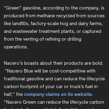
“Green” gasoline, according to the company, is
produced from methane recycled from sources
like landfills, factory-scale hog and dairy farms,
and wastewater treatment plants, or captured
from the venting of refining or drilling
operations.
Nacero’s boasts about their products are bold.
“Nacero Blue will be cost-competitive with
traditional gasoline and can reduce the lifecycle
carbon footprint of your car or truck's fuel in
half,” the
company claims on its website
.
“Nacero Green can reduce the lifecycle carbon