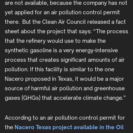
are not available, because the company has not
yet applied for an air pollution control permit
there. But the Clean Air Council released a fact
sheet about the project that says: “The process
that the refinery would use to make the
synthetic gasoline is a very energy-intensive
process that creates significant amounts of air
pollution. If this facility is similar to the one
Nacero proposed in Texas, it would be a major
source of harmful air pollution and greenhouse
gases (GHGs) that accelerate climate change.”
According to an air pollution control permit for
the
Nacero Texas project available in the Oil