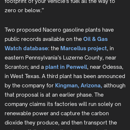
footprint of your vehicle's fuel all the way to
zero or below.”
Two proposed Nacero gasoline plants have
public records available on the
Oil & Gas
Watch database
: the
Marcellus project
, in
eastern Pennsylvania’s Luzerne County, near
Scranton; and a
plant in Penwell
, near Odessa,
in West Texas. A third plant has been announced
by the company for
Kingman, Arizona,
although
that proposal is at an earlier phase. The
company claims its factories will run solely on
renewable power and capture the carbon
dioxide they produce, and then transport the