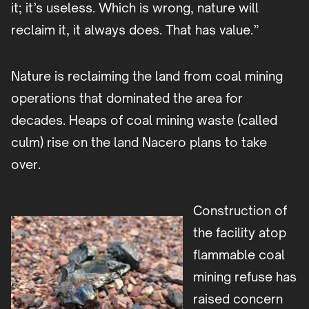
it; it’s useless. Which is wrong, nature will
reclaim it, it always does. That has value.”
Nature is reclaiming the land from coal mining
operations that dominated the area for
decades. Heaps of coal mining waste (called
culm) rise on the land Nacero plans to take
over.
Construction of
the facility atop
flammable coal
mining refuse has
raised concern