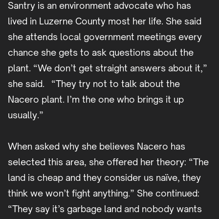
Santry is an environment advocate who has
lived in Luzerne County most her life. She said
she attends local government meetings every
chance she gets to ask questions about the
plant. “We don’t get straight answers about it,”
she said. “They try not to talk about the
Nacero plant. I’m the one who brings it up
usually.”
When asked why she believes Nacero has
selected this area, she offered her theory: “The
land is cheap and they consider us naïve, they
think we won’t fight anything.” She continued:
“They say it’s garbage land and nobody wants