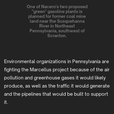
One of Nacero's two proposed
"green" gasoline plants is
planned for former coal mine
land near the Susquehanna
River in Northeast
Pennsylvania, southwest of
Scranton.
Environmental organizations in Pennsylvania are
fighting the Marcellus project because of the air
pollution and greenhouse gases it would likely
produce, as well as the traffic it would generate
and the pipelines that would be built to support
it.