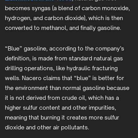
becomes syngas (a blend of carbon monoxide,
hydrogen, and carbon dioxide), which is then
converted to methanol, and finally gasoline.
“Blue” gasoline, according to the company’s
definition, is made from standard natural gas
drilling operations, like hydraulic fracturing
wells. Nacero claims that “blue” is better for
the environment than normal gasoline because
it is not derived from crude oil, which has a
higher sulfur content and other impurities,
meaning that burning it creates more sulfur
dioxide and other air pollutants.