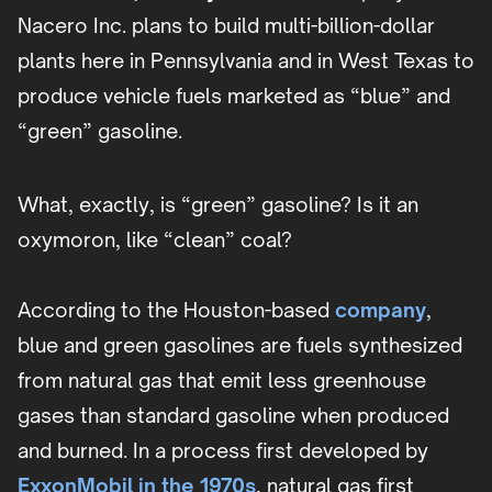
Nacero Inc. plans to build multi-billion-dollar
plants here in Pennsylvania and in West Texas to
produce vehicle fuels marketed as “blue” and
“green” gasoline.
What, exactly, is “green” gasoline? Is it an
oxymoron, like “clean” coal?
According to the Houston-based
company
,
blue and green gasolines are fuels synthesized
from natural gas that emit less greenhouse
gases than standard gasoline when produced
and burned. In a process first developed by
ExxonMobil in the 1970s
, natural gas first