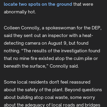
locate two spots on the ground
that were
abnormally hot.
Colleen Connolly, a spokeswoman for the DEP,
said they sent out an inspector with a heat-
detecting camera on August 9, but found
nothing. “The results of the investigation found
that no mine fire existed atop the culm pile or
beneath the surface,” Connolly said.
Some local residents don't feel reassured
about the safety of the plant. Beyond questions
about building atop coal waste, some worry
about the adequacy of local roads and bridges