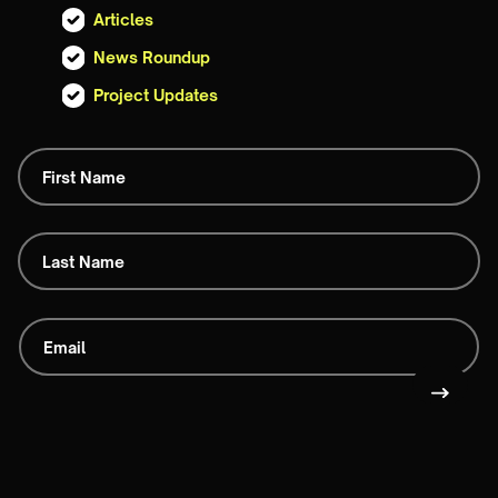
Articles
News Roundup
Project Updates