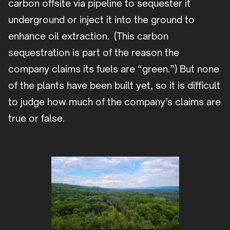
carbon offsite via pipeline to sequester it
underground or inject it into the ground to
enhance oil extraction. (This carbon
sequestration is part of the reason the
company claims its fuels are “green.”) But none
of the plants have been built yet, so it is difficult
to judge how much of the company’s claims are
true or false.