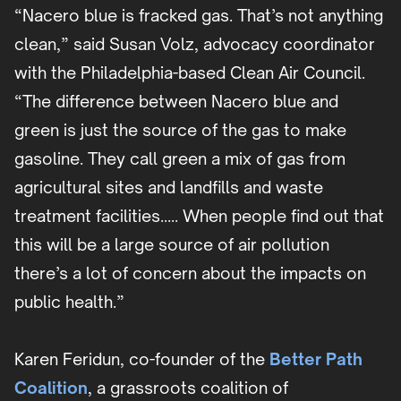
“Nacero blue is fracked gas. That’s not anything
clean,” said Susan Volz, advocacy coordinator
with the Philadelphia-based Clean Air Council.
“The difference between Nacero blue and
green is just the source of the gas to make
gasoline. They call green a mix of gas from
agricultural sites and landfills and waste
treatment facilities….. When people find out that
this will be a large source of air pollution
there’s a lot of concern about the impacts on
public health.”
Karen Feridun, co-founder of the
Better Path
Coalition
, a grassroots coalition of