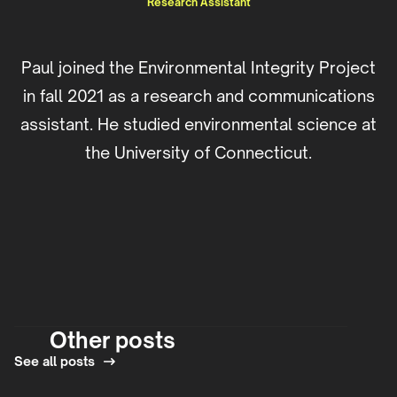
Research Assistant
Paul joined the Environmental Integrity Project
in fall 2021 as a research and communications
assistant. He studied environmental science at
the University of Connecticut.
Other posts
See all posts