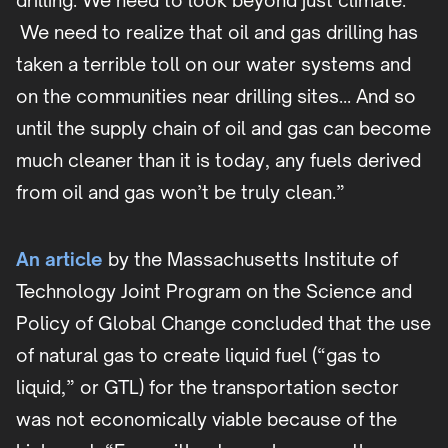
drilling. We need to look beyond just climate.
We need to realize that oil and gas drilling has
taken a terrible toll on our water systems and
on the communities near drilling sites… And so
until the supply chain of oil and gas can become
much cleaner than it is today, any fuels derived
from oil and gas won’t be truly clean.”
An article
by the Massachusetts Institute of
Technology Joint Program on the Science and
Policy of Global Change concluded that the use
of natural gas to create liquid fuel (“gas to
liquid,” or GTL) for the transportation sector
was not economically viable because of the