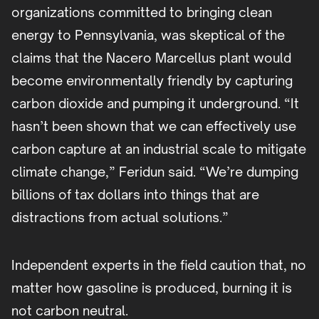
organizations committed to bringing clean
energy to Pennsylvania, was skeptical of the
claims that the Nacero Marcellus plant would
become environmentally friendly by capturing
carbon dioxide and pumping it underground. “It
hasn’t been shown that we can effectively use
carbon capture at an industrial scale to mitigate
climate change,” Feridun said. “We’re dumping
billions of tax dollars into things that are
distractions from actual solutions.”
Independent experts in the field caution that, no
matter how gasoline is produced, burning it is
not carbon neutral.