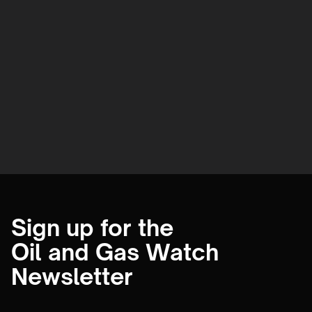
Sign up for the
Oil and Gas Watch
Newsletter