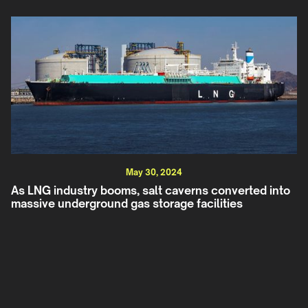
May 30, 2024
As LNG industry booms, salt caverns converted into
massive underground gas storage facilities