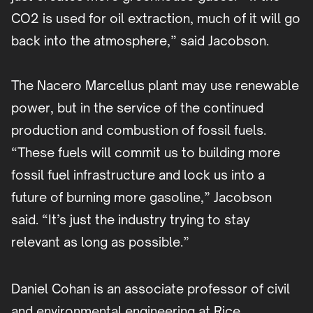
CO2 is used for oil extraction, much of it will go
back into the atmosphere,” said Jacobson.
The Nacero Marcellus plant may use renewable
power, but in the service of the continued
production and combustion of fossil fuels.
“These fuels will commit us to building more
fossil fuel infrastructure and lock us into a
future of burning more gasoline,” Jacobson
said. “It’s just the industry trying to stay
relevant as long as possible.”
Daniel Cohan is an associate professor of civil
and environmental engineering at Rice