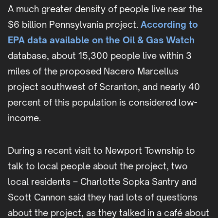
A much greater density of people live near the
$6 billion Pennsylvania project.
According to
EPA data available on the Oil & Gas Watch
database, about 15,300 people live within 3
miles of the proposed Nacero Marcellus
project southwest of Scranton, and nearly 40
percent of this population is considered low-
income.
During a recent visit to Newport Township to
talk to local people about the project, two
local residents – Charlotte Sopka Santry and
Scott Cannon said they had lots of questions
about the project, as they talked in a café about