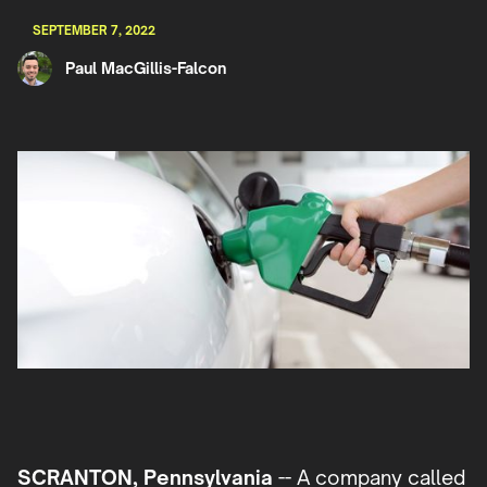
SEPTEMBER 7, 2022
Paul MacGillis-Falcon
SCRANTON, Pennsylvania
-- A company called