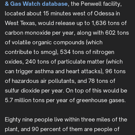
& Gas Watch database
, the Penwell facility,
located about 15 minutes west of Odessa in
West Texas, would release up to 1,636 tons of
carbon monoxide per year, along with 602 tons
of volatile organic compounds (which
contribute to smog), 534 tons of nitrogen
oxides, 240 tons of particulate matter (which
can trigger asthma and heart attacks), 96 tons
of hazardous air pollutants, and 78 tons of
sulfur dioxide per year. On top of this would be
5.7 million tons per year of greenhouse gases.
Eighty nine people live within three miles of the
plant, and 90 percent of them are people of