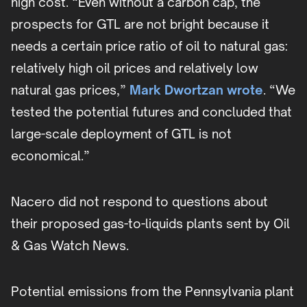
high cost. “Even without a carbon cap, the
prospects for GTL are not bright because it
needs a certain price ratio of oil to natural gas:
relatively high oil prices and relatively low
natural gas prices,”
Mark Dwortzan wrote
. “We
tested the potential futures and concluded that
large-scale deployment of GTL is not
economical.”
Nacero did not respond to questions about
their proposed gas-to-liquids plants sent by Oil
& Gas Watch News.
Potential emissions from the Pennsylvania plant