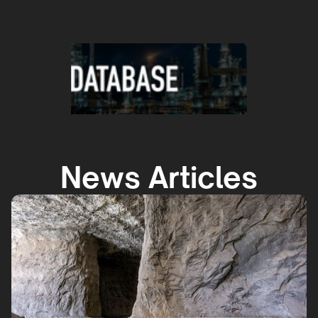
News Articles