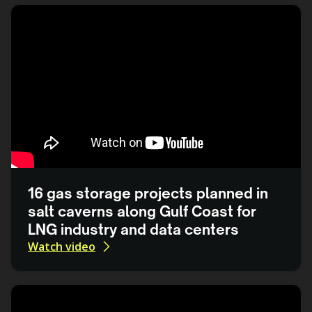
16 gas storage projects planned in
salt caverns along Gulf Coast for
LNG industry and data centers
Watch video