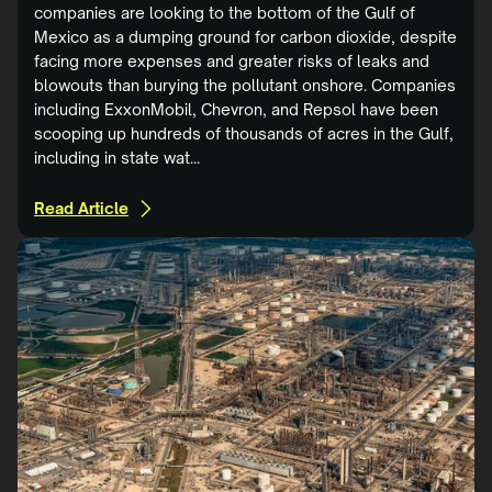
companies are looking to the bottom of the Gulf of
Mexico as a dumping ground for carbon dioxide, despite
facing more expenses and greater risks of leaks and
blowouts than burying the pollutant onshore. Companies
including ExxonMobil, Chevron, and Repsol have been
scooping up hundreds of thousands of acres in the Gulf,
including in state wat...
Read Article