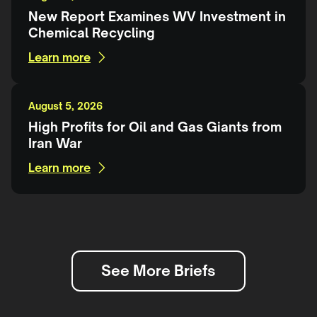
New Report Examines WV Investment in
Chemical Recycling
Learn more
August 5, 2026
High Profits for Oil and Gas Giants from
Iran War
Learn more
See More Briefs