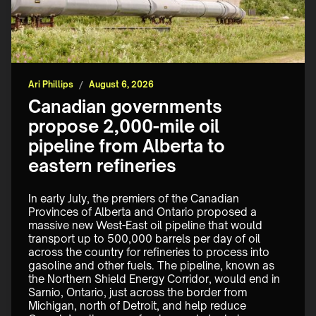
Ari Phillips
/
August 6, 2026
Canadian governments
propose 2,000-mile oil
pipeline from Alberta to
eastern refineries
In early July, the premiers of the Canadian 
Provinces of Alberta and Ontario proposed a 
massive new West-East oil pipeline that would 
transport up to 500,000 barrels per day of oil 
across the country for refineries to process into 
gasoline and other fuels. The pipeline, known as 
the Northern Shield Energy Corridor, would end in 
Sarnio, Ontario, just across the border from 
Michigan, north of Detroit, and help reduce 