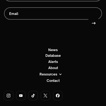
News
Database
Alerts
About
Resources
Contact