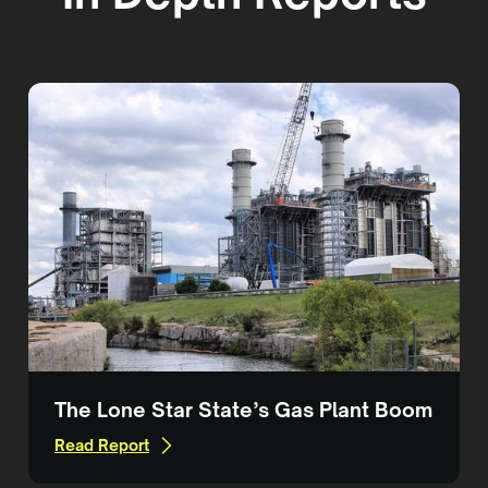
The Lone Star State’s Gas Plant Boom
Read Report