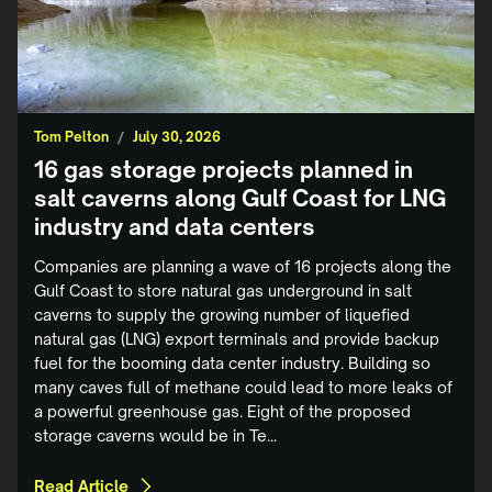
Tom Pelton
/
July 30, 2026
16 gas storage projects planned in
salt caverns along Gulf Coast for LNG
industry and data centers
Companies are planning a wave of 16 projects along the
Gulf Coast to store natural gas underground in salt
caverns to supply the growing number of liquefied
natural gas (LNG) export terminals and provide backup
fuel for the booming data center industry. Building so
many caves full of methane could lead to more leaks of
a powerful greenhouse gas. Eight of the proposed
storage caverns would be in Te...
Read Article