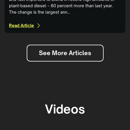
plant-based diesel – 60 percent more than last year.
The change is the largest ann...
Read Article
See More Articles
Videos