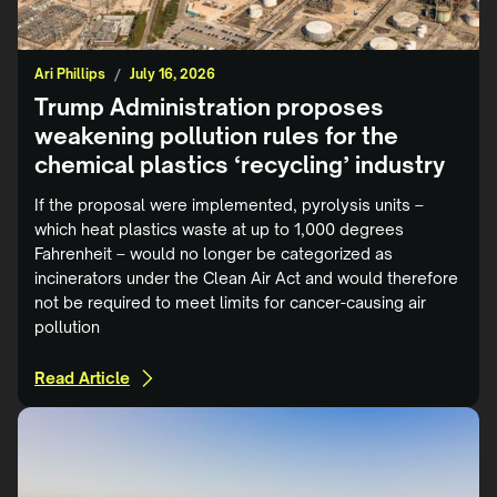
Ari Phillips
/
July 16, 2026
Trump Administration proposes
weakening pollution rules for the
chemical plastics ‘recycling’ industry
If the proposal were implemented, pyrolysis units –
which heat plastics waste at up to 1,000 degrees
Fahrenheit – would no longer be categorized as
incinerators under the Clean Air Act and would therefore
not be required to meet limits for cancer-causing air
pollution
Read Article