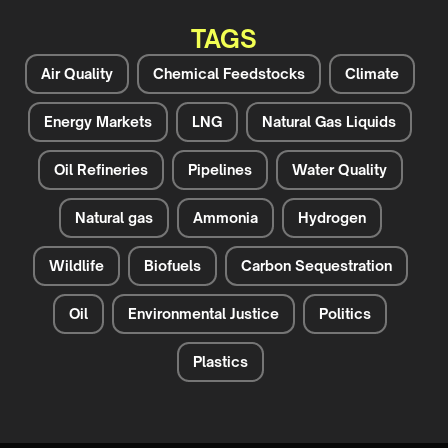
TAGS
Air Quality
Chemical Feedstocks
Climate
Energy Markets
LNG
Natural Gas Liquids
Oil Refineries
Pipelines
Water Quality
Natural gas
Ammonia
Hydrogen
Wildlife
Biofuels
Carbon Sequestration
Oil
Environmental Justice
Politics
Plastics