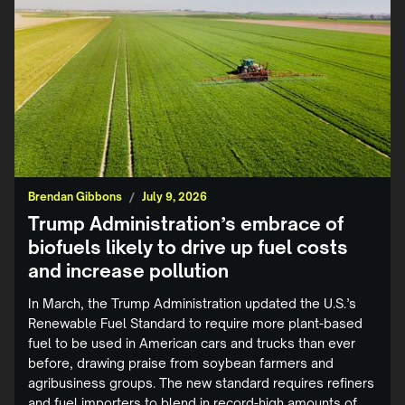
Brendan Gibbons
/
July 9, 2026
Trump Administration’s embrace of
biofuels likely to drive up fuel costs
and increase pollution
In March, the Trump Administration updated the U.S.’s
Renewable Fuel Standard to require more plant-based
fuel to be used in American cars and trucks than ever
before, drawing praise from soybean farmers and
agribusiness groups. The new standard requires refiners
and fuel importers to blend in record-high amounts of