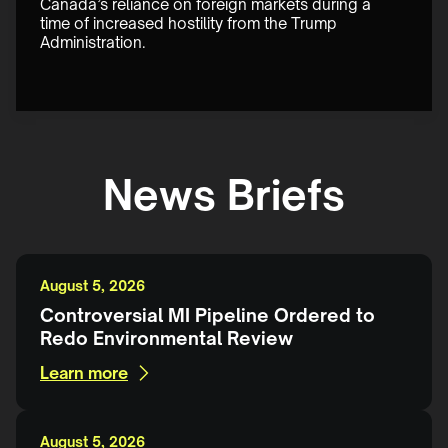
Canada’s reliance on foreign markets during a 
time of increased hostility from the Trump 
Administration.
News Briefs
August 5, 2026
Controversial MI Pipeline Ordered to
Redo Environmental Review
Learn more
August 5, 2026