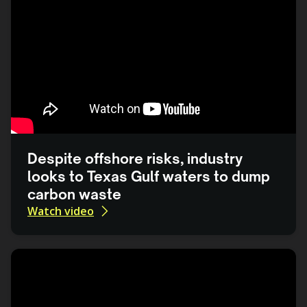
Despite offshore risks, industry
looks to Texas Gulf waters to dump
carbon waste
Watch video