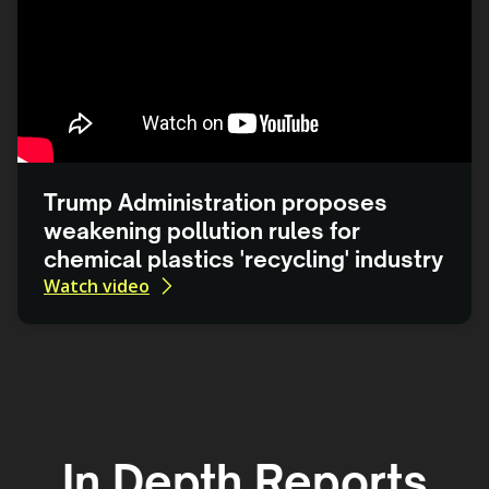
Trump Administration proposes
weakening pollution rules for
chemical plastics 'recycling' industry
Watch video
In Depth Reports