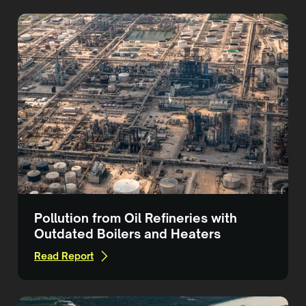
Pollution from Oil Refineries with
Outdated Boilers and Heaters
Read Report