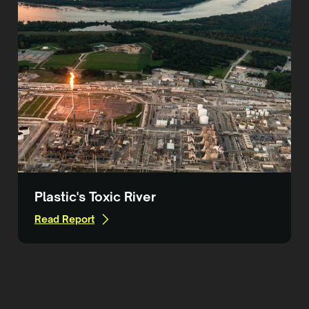
Plastic's Toxic River
Read Report