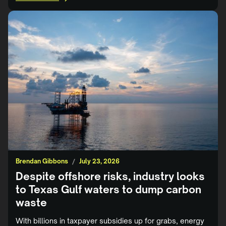
Brendan Gibbons
/
July 23, 2026
Despite offshore risks, industry looks
to Texas Gulf waters to dump carbon
waste
With billions in taxpayer subsidies up for grabs, energy