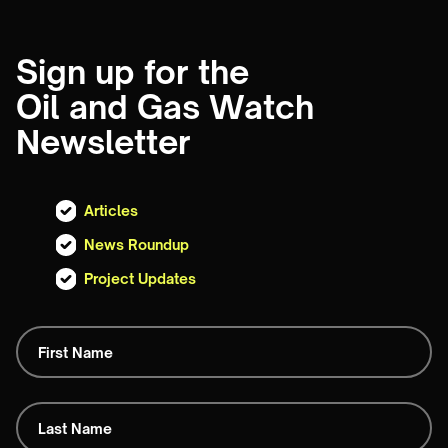
Sign up for the
Oil and Gas Watch
Newsletter
Articles
News Roundup
Project Updates