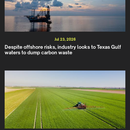
Jul 23, 2026
Despite offshore risks, industry looks to Texas Gulf
waters to dump carbon waste