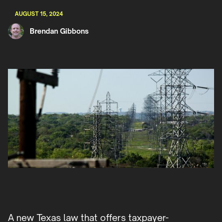
AUGUST 15, 2024
Brendan Gibbons
A new Texas law that offers taxpayer-