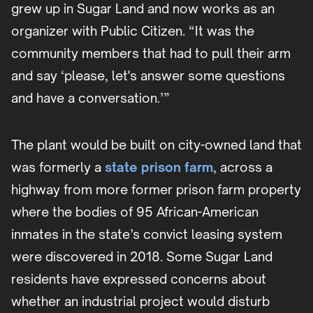
grew up in Sugar Land and now works as an
organizer with Public Citizen. “It was the
community members that had to pull their arm
and say ‘please, let's answer some questions
and have a conversation.’”
The plant would be built on city-owned land that
was formerly a
state prison farm
, across a
highway from more former prison farm property
where the bodies of 95 African-American
inmates in the state’s convict leasing system
were discovered in 2018. Some Sugar Land
residents have expressed concerns about
whether an industrial project would disturb