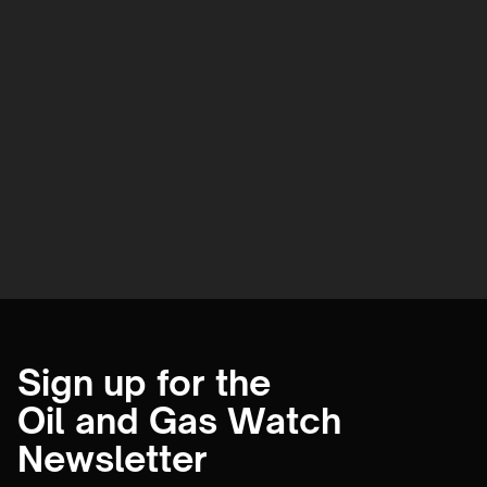
Sign up for the
Oil and Gas Watch
Newsletter