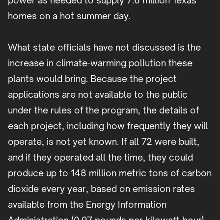
power as needed to supply 7.6 million Texas
homes on a hot summer day.
What state officials have not discussed is the
increase in climate-warming pollution these
plants would bring. Because the project
applications are not available to the public
under the rules of the program, the details of
each project, including how frequently they will
operate, is not yet known. If all 72 were built,
and if they operated all the time, they could
produce up to 148 million metric tons of carbon
dioxide every year, based on emission rates
available from the Energy Information