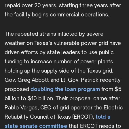
repaid over 20 years, starting three years after
the facility begins commercial operations.
The repeated strains inflicted by severe
weather on Texas’s vulnerable power grid have
driven efforts by state leaders to use public
funding to increase number of power plants
holding up the supply side of the Texas grid.
Gov. Greg Abbott and Lt. Gov. Patrick recently
proposed
doubling the loan program
from $5
billion to $10 billion. Their proposal came after
Pablo Vargas, CEO of grid operator the Electric
Reliability Council of Texas (ERCOT),
told a
state senate committee
that ERCOT needs to