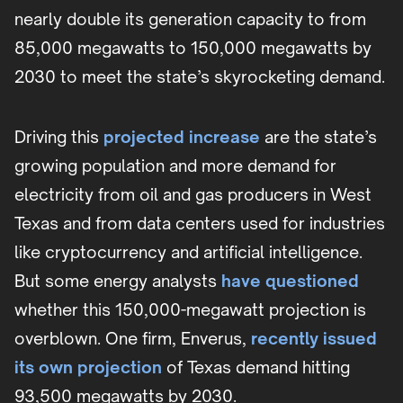
nearly double its generation capacity to from
85,000 megawatts to 150,000 megawatts by
2030 to meet the state’s skyrocketing demand.
Driving this
projected increase
are the state’s
growing population and more demand for
electricity from oil and gas producers in West
Texas and from data centers used for industries
like cryptocurrency and artificial intelligence.
But some energy analysts
have questioned
whether this 150,000-megawatt projection is
overblown. One firm, Enverus,
recently issued
its own projection
of Texas demand hitting
93,500 megawatts by 2030.