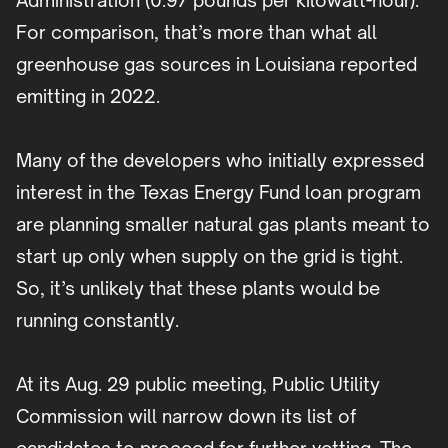
Administration (0.97 pounds per kilowatt-hour).
For comparison, that’s more than what all
greenhouse gas sources in Louisiana reported
emitting in 2022.
Many of the developers who initially expressed
interest in the Texas Energy Fund loan program
are planning smaller natural gas plants meant to
start up only when supply on the grid is tight.
So, it’s unlikely that these plants would be
running constantly.
At its Aug. 29 public meeting, Public Utility
Commission will narrow down its list of