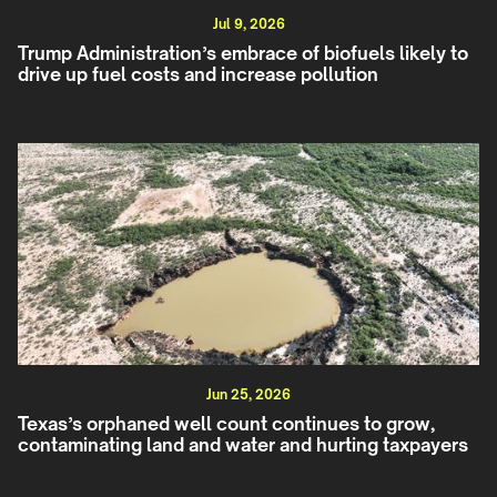
Jul 9, 2026
Trump Administration’s embrace of biofuels likely to
drive up fuel costs and increase pollution
Jun 25, 2026
Texas’s orphaned well count continues to grow,
contaminating land and water and hurting taxpayers