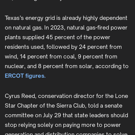
Texas’s energy grid is already highly dependent
on natural gas. In 2023, natural gas-fired power
plants supplied 45 percent of the power
residents used, followed by 24 percent from
wind, 14 percent from coal, 9 percent from
nuclear, and 8 percent from solar, according to
ERCOT figures.
Cyrus Reed, conservation director for the Lone
Star Chapter of the Sierra Club, told a senate
committee on July 29 that state leaders should
stop relying solely on paying more to power
generation and distribution companies to solve