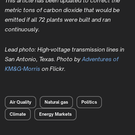
This article has been updated to correct the
metric tons of carbon dioxide that would be
emitted if all 72 plants were built and ran
continuously.
Lead photo: High-voltage transmission lines in
San Antonio, Texas. Photo by
Adventures of
KM&G-Morris
on Flickr.
Air Quality
Natural gas
Politics
Climate
Energy Markets