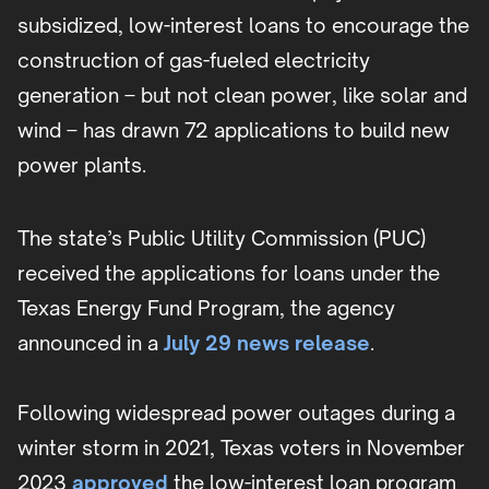
subsidized, low-interest loans to encourage the
construction of gas-fueled electricity
generation – but not clean power, like solar and
wind – has drawn 72 applications to build new
power plants.
The state’s Public Utility Commission (PUC)
received the applications for loans under the
Texas Energy Fund Program, the agency
announced in a
July 29 news release
.
Following widespread power outages during a
winter storm in 2021, Texas voters in November
2023
approved
the low-interest loan program