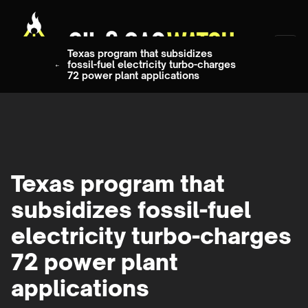
Texas program that subsidizes
fossil-fuel electricity turbo-charges
72 power plant applications
Texas program that
subsidizes fossil-fuel
electricity turbo-charges
72 power plant
applications