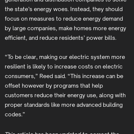
the state’s energy woes. Instead, they should
focus on measures to reduce energy demand
by large companies, make homes more energy
efficient, and reduce residents’ power bills.
“To be clear, making our electric system more
resilient is likely to increase costs on electric
consumers,” Reed said. “This increase can be
offset however by programs that help
customers reduce their energy use, along with
proper standards like more advanced building
codes.”