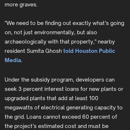
more graves.
"We need to be finding out exactly what’s going
on, not just environmentally, but also
archaeologically with that property," nearby
resident Sumita Ghosh
told Houston Public
Media
.
Under the subsidy program, developers can
seek 3 percent interest loans for new plants or
upgraded plants that add at least 100
megawatts of electrical generating capacity to
the grid. Loans cannot exceed 60 percent of
the project’s estimated cost and must be