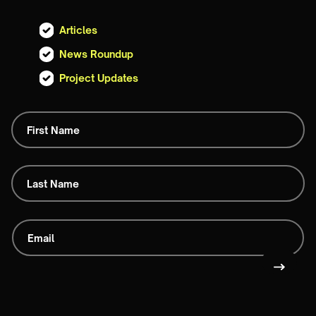
Articles
News Roundup
Project Updates