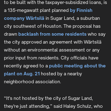
to be built with the taxpayer-subsidized loans, is
a 135-megawatt plant planned
by Finnish
company Wärtsilä
in Sugar Land, a suburban
city southwest of Houston. The proposal has
drawn
backlash from some residents
who say
the city approved an agreement with Wärtsilä
without an environmental assessment or any
prior input from residents. City officials have
recently agreed to a
public meeting about the
plant on Aug. 21
hosted by a nearby
neighborhood association.
“It's not hosted by the city of Sugar Land,
they're just attending,” said Haley Schulz, who