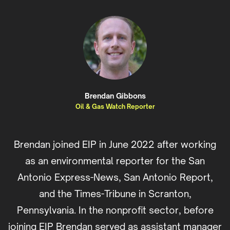
Brendan Gibbons
Oil & Gas Watch Reporter
Brendan joined EIP in June 2022 after working
as an environmental reporter for the San
Antonio Express-News, San Antonio Report,
and the Times-Tribune in Scranton,
Pennsylvania. In the nonprofit sector, before
joining EIP Brendan served as assistant manager