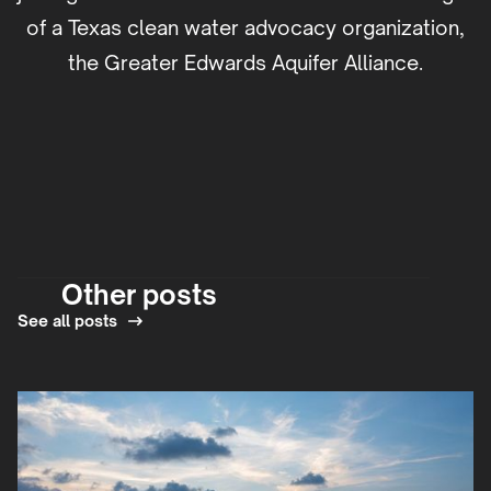
of a Texas clean water advocacy organization,
the Greater Edwards Aquifer Alliance.
Other posts
See all posts