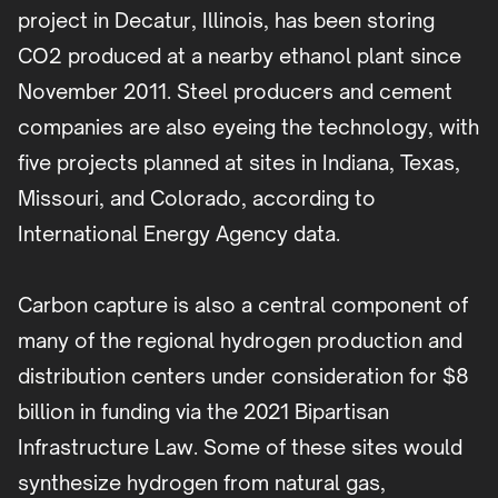
project in Decatur, Illinois, has been storing
CO2 produced at a nearby ethanol plant since
November 2011. Steel producers and cement
companies are also eyeing the technology, with
five projects planned at sites in Indiana, Texas,
Missouri, and Colorado, according to
International Energy Agency data.
Carbon capture is also a central component of
many of the regional hydrogen production and
distribution centers under consideration for $8
billion in funding via the 2021 Bipartisan
Infrastructure Law. Some of these sites would
synthesize hydrogen from natural gas,