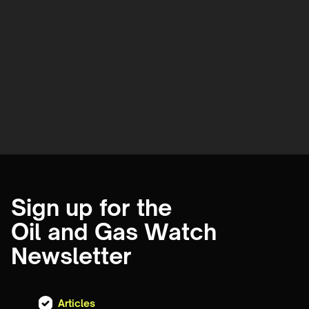
Sign up for the
Oil and Gas Watch
Newsletter
Articles