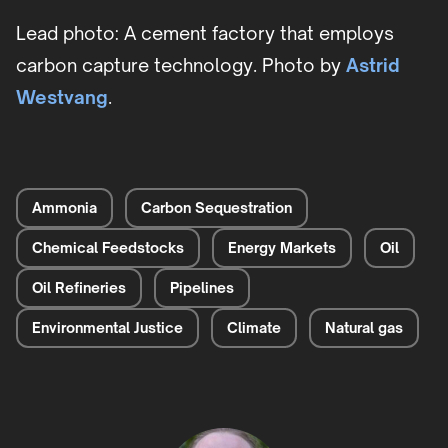
Lead photo: A cement factory that employs
carbon capture technology. Photo by
Astrid
Westvang
.
Ammonia
Carbon Sequestration
Chemical Feedstocks
Energy Markets
Oil
Oil Refineries
Pipelines
Environmental Justice
Climate
Natural gas