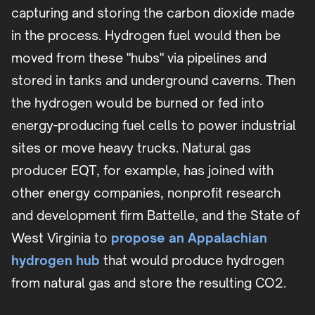
capturing and storing the carbon dioxide made
in the process. Hydrogen fuel would then be
moved from these "hubs" via pipelines and
stored in tanks and underground caverns. Then
the hydrogen would be burned or fed into
energy-producing fuel cells to power industrial
sites or move heavy trucks. Natural gas
producer EQT, for example, has joined with
other energy companies, nonprofit research
and development firm Battelle, and the State of
West Virginia to
propose an Appalachian
hydrogen hub
that would produce hydrogen
from natural gas and store the resulting CO2.