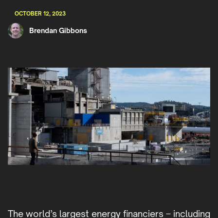
OCTOBER 12, 2023
Brendan Gibbons
The world’s largest energy financiers – including