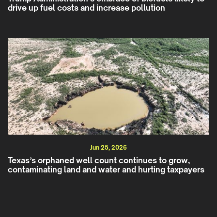
drive up fuel costs and increase pollution
Jun 25, 2026
Texas’s orphaned well count continues to grow,
contaminating land and water and hurting taxpayers