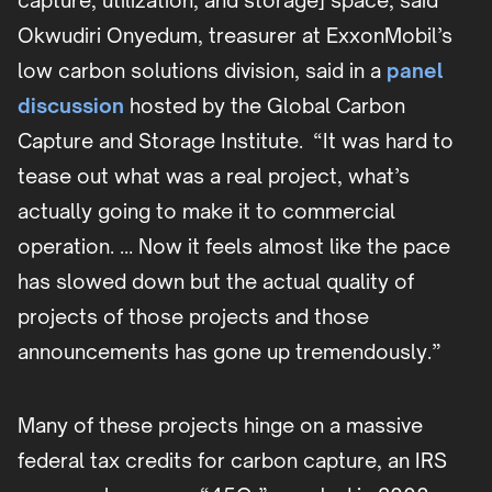
capture, utilization, and storage] space, said
Okwudiri Onyedum, treasurer at ExxonMobil’s
low carbon solutions division, said in a
panel
discussion
hosted by the Global Carbon
Capture and Storage Institute. “It was hard to
tease out what was a real project, what’s
actually going to make it to commercial
operation. … Now it feels almost like the pace
has slowed down but the actual quality of
projects of those projects and those
announcements has gone up tremendously.”
Many of these projects hinge on a massive
federal tax credits for carbon capture, an IRS