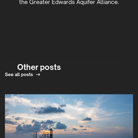
the Greater Edwards Aquifer Alliance.
Other posts
See all posts