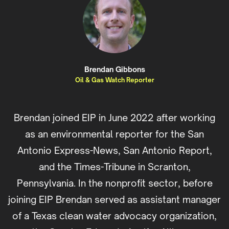
Brendan Gibbons
Oil & Gas Watch Reporter
Brendan joined EIP in June 2022 after working
as an environmental reporter for the San
Antonio Express-News, San Antonio Report,
and the Times-Tribune in Scranton,
Pennsylvania. In the nonprofit sector, before
joining EIP Brendan served as assistant manager
of a Texas clean water advocacy organization,