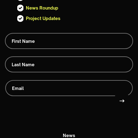
News Roundup
Project Updates
News