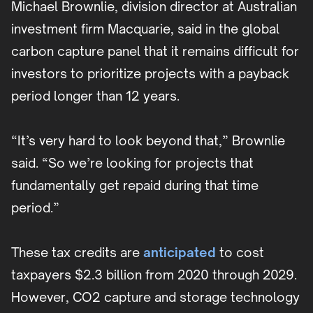
Michael Brownlie, division director at Australian
investment firm Macquarie, said in the global
carbon capture panel that it remains difficult for
investors to prioritize projects with a payback
period longer than 12 years.
“It’s very hard to look beyond that,” Brownlie
said. “So we’re looking for projects that
fundamentally get repaid during that time
period.”
These tax credits are
anticipated
to cost
taxpayers $2.3 billion from 2020 through 2029.
However, CO2 capture and storage technology