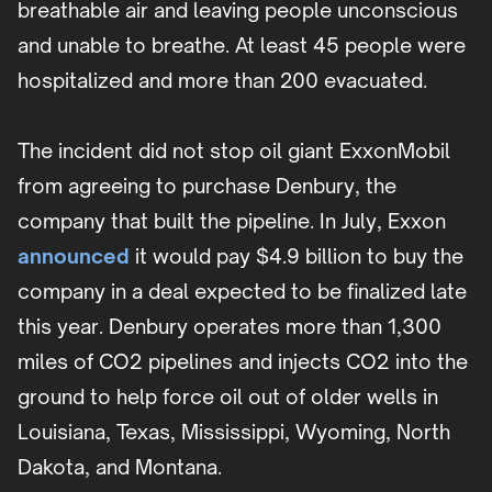
breathable air and leaving people unconscious
and unable to breathe. At least 45 people were
hospitalized and more than 200 evacuated.
The incident did not stop oil giant ExxonMobil
from agreeing to purchase Denbury, the
company that built the pipeline. In July, Exxon
announced
it would pay $4.9 billion to buy the
company in a deal expected to be finalized late
this year. Denbury operates more than 1,300
miles of CO2 pipelines and injects CO2 into the
ground to help force oil out of older wells in
Louisiana, Texas, Mississippi, Wyoming, North
Dakota, and Montana.