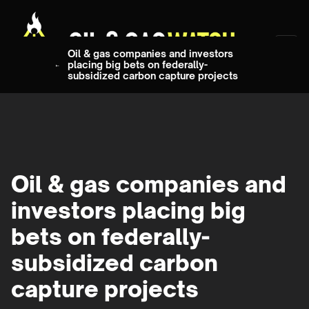
Oil & gas companies and investors
placing big bets on federally-
subsidized carbon capture projects
Oil & gas companies and
investors placing big
bets on federally-
subsidized carbon
capture projects