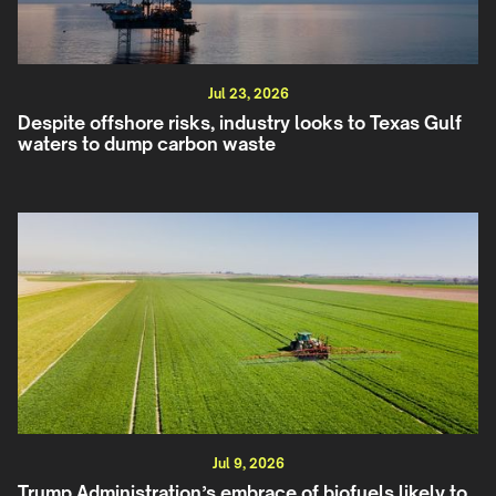
Jul 23, 2026
Despite offshore risks, industry looks to Texas Gulf
waters to dump carbon waste
Jul 9, 2026
Trump Administration’s embrace of biofuels likely to