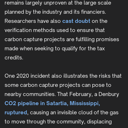
remains largely unproven at the large scale
planned by the industry and its financiers.
Researchers have also
cast doubt
on the
verification methods used to ensure that
carbon capture projects are fulfilling promises
made when seeking to qualify for the tax
credits.
One 2020 incident also illustrates the risks that
some carbon capture projects can pose to
nearby communities. That February, a Denbury
CO2 pipeline in Satartia, Mississippi,
ruptured
, causing an invisible cloud of the gas
to move through the community, displacing