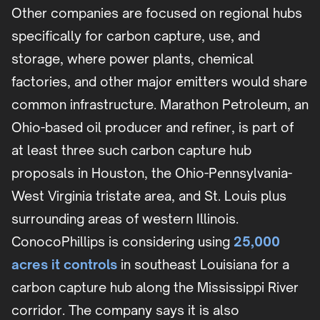
Other companies are focused on regional hubs
specifically for carbon capture, use, and
storage, where power plants, chemical
factories, and other major emitters would share
common infrastructure. Marathon Petroleum, an
Ohio-based oil producer and refiner, is part of
at least three such carbon capture hub
proposals in Houston, the Ohio-Pennsylvania-
West Virginia tristate area, and St. Louis plus
surrounding areas of western Illinois.
ConocoPhillips is considering using
25,000
acres it controls
in southeast Louisiana for a
carbon capture hub along the Mississippi River
corridor. The company says it is also