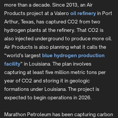
more than a decade. Since 2013, an Air
Products project at a Valero
oil refinery
in Port
Arthur, Texas, has captured CO2 from two
hydrogen plants at the refinery. That CO2 is
also injected underground to produce more oil.
Air Products is also planning what it calls the
“world’s largest
blue hydrogen production
facility
” in Louisiana. The plan involves
capturing at least five million metric tons per
year of CO2 and storing it in geologic
formations under Louisiana. The project is
expected to begin operations in 2026.
Marathon Petroleum has been capturing carbon