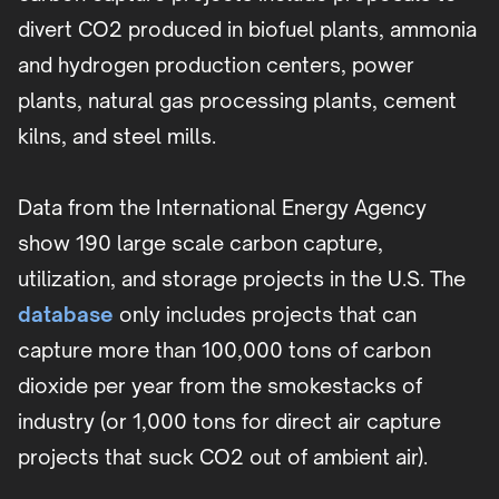
divert CO2 produced in biofuel plants, ammonia
and hydrogen production centers, power
plants, natural gas processing plants, cement
kilns, and steel mills.
Data from the International Energy Agency
show 190 large scale carbon capture,
utilization, and storage projects in the U.S. The
database
only includes projects that can
capture more than 100,000 tons of carbon
dioxide per year from the smokestacks of
industry (or 1,000 tons for direct air capture
projects that suck CO2 out of ambient air).