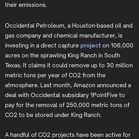
their emissions.
Occidental Petroleum, a Houston-based oil and
gas company and chemical manufacturer, is
investing in a direct capture
project
on 106,000
acres on the sprawling King Ranch in South
Texas. It claims it could remove up to 30 million
metric tons per year of CO2 from the
atmosphere. Last month, Amazon announced a
deal with Occidental subsidiary 1PointFive to
pay for the removal of 250,000 metric tons of
CO2 to be stored under King Ranch.
A handful of CO2 projects have been active for