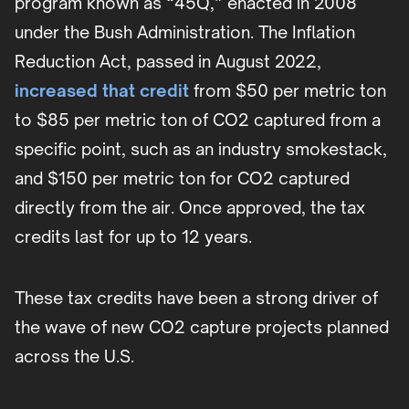
program known as “45Q,” enacted in 2008
under the Bush Administration. The Inflation
Reduction Act, passed in August 2022,
increased that credit
from $50 per metric ton
to $85 per metric ton of CO2 captured from a
specific point, such as an industry smokestack,
and $150 per metric ton for CO2 captured
directly from the air. Once approved, the tax
credits last for up to 12 years.
These tax credits have been a strong driver of
the wave of new CO2 capture projects planned
across the U.S.