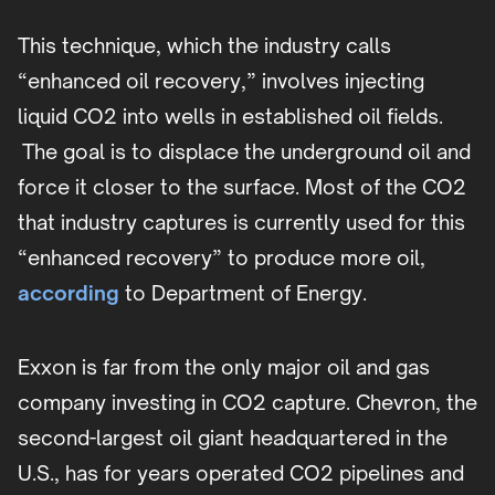
This technique, which the industry calls
“enhanced oil recovery,” involves injecting
liquid CO2 into wells in established oil fields.
The goal is to displace the underground oil and
force it closer to the surface. Most of the CO2
that industry captures is currently used for this
“enhanced recovery” to produce more oil,
according
to Department of Energy.
Exxon is far from the only major oil and gas
company investing in CO2 capture. Chevron, the
second-largest oil giant headquartered in the
U.S., has for years operated CO2 pipelines and