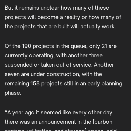
But it remains unclear how many of these
projects will become a reality or how many of
the projects that are built will actually work.
Of the 190 projects in the queue, only 21 are
currently operating, with another three
suspended or taken out of service. Another
seven are under construction, with the
remaining 158 projects still in an early planning
phase.
“A year ago it seemed like every other day
there was an announcement in the [carbon