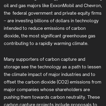
oil and gas majors like ExxonMobil and Chevron,
the federal government and private equity firms
– are investing billions of dollars in technology
intended to reduce emissions of carbon
dioxide, the most significant greenhouse gas
contributing to a rapidly warming climate.
Many supporters of carbon capture and
storage see the technology as a path to lessen
the climate impact of major industries and to
offset the carbon dioxide (CO2) emissions from
major companies whose shareholders are
pushing them towards carbon neutrality. These
carbon capture projects include proposals to