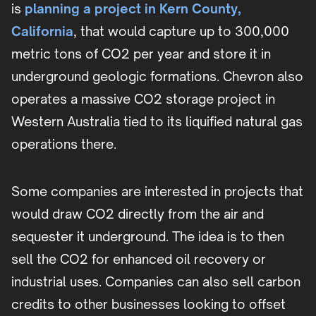
is
planning a project in Kern County,
California
, that would capture up to 300,000
metric tons of CO2 per year and store it in
underground geologic formations. Chevron also
operates a massive CO2 storage project in
Western Australia tied to its liquified natural gas
operations there.
Some companies are interested in projects that
would draw CO2 directly from the air and
sequester it underground. The idea is to then
sell the CO2 for enhanced oil recovery or
industrial uses. Companies can also sell carbon
credits to other businesses looking to offset