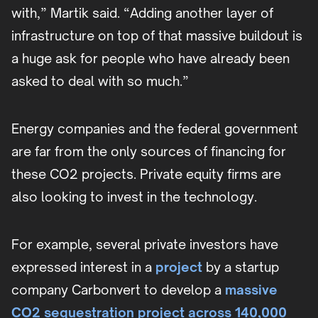
with,” Martik said. “Adding another layer of
infrastructure on top of that massive buildout is
a huge ask for people who have already been
asked to deal with so much.”
Energy companies and the federal government
are far from the only sources of financing for
these CO2 projects. Private equity firms are
also looking to invest in the technology.
For example, several private investors have
expressed interest in a
project
by a startup
company Carbonvert to develop a
massive
CO2 sequestration project across 140,000