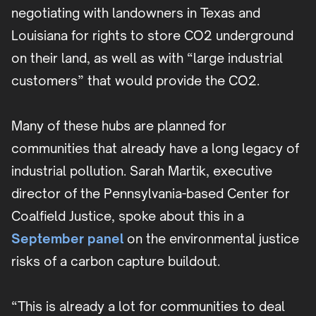
negotiating with landowners in Texas and
Louisiana for rights to store CO2 underground
on their land, as well as with “large industrial
customers” that would provide the CO2.
Many of these hubs are planned for
communities that already have a long legacy of
industrial pollution. Sarah Martik, executive
director of the Pennsylvania-based Center for
Coalfield Justice, spoke about this in a
September panel
on the environmental justice
risks of a carbon capture buildout.
“This is already a lot for communities to deal