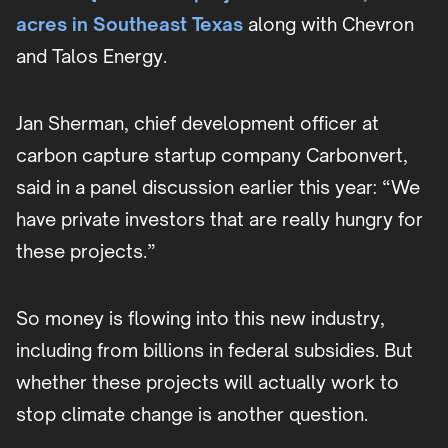
acres in Southeast Texas
along with Chevron
and Talos Energy.
Jan Sherman, chief development officer at
carbon capture startup company Carbonvert,
said in a panel discussion earlier this year: “We
have private investors that are really hungry for
these projects.”
So money is flowing into this new industry,
including from billions in federal subsidies. But
whether these projects will actually work to
stop climate change is another question.