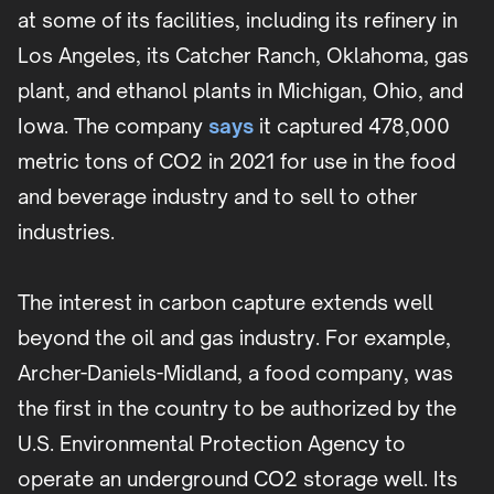
at some of its facilities, including its refinery in
Los Angeles, its Catcher Ranch, Oklahoma, gas
plant, and ethanol plants in Michigan, Ohio, and
Iowa. The company
says
it captured 478,000
metric tons of CO2 in 2021 for use in the food
and beverage industry and to sell to other
industries.
The interest in carbon capture extends well
beyond the oil and gas industry. For example,
Archer-Daniels-Midland, a food company, was
the first in the country to be authorized by the
U.S. Environmental Protection Agency to
operate an underground CO2 storage well. Its