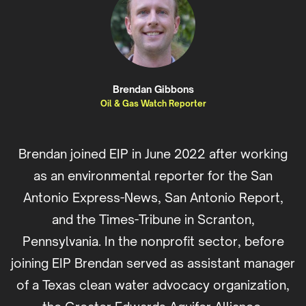
Brendan Gibbons
Oil & Gas Watch Reporter
Brendan joined EIP in June 2022 after working
as an environmental reporter for the San
Antonio Express-News, San Antonio Report,
and the Times-Tribune in Scranton,
Pennsylvania. In the nonprofit sector, before
joining EIP Brendan served as assistant manager
of a Texas clean water advocacy organization,