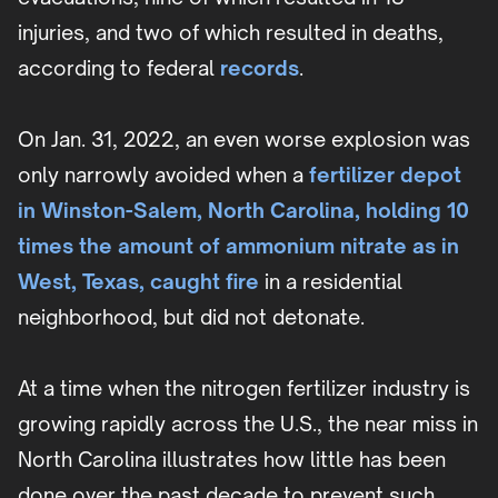
injuries, and two of which resulted in deaths,
according to federal
records
.
On Jan. 31, 2022, an even worse explosion was
only narrowly avoided when a
fertilizer depot
in Winston-Salem, North Carolina, holding 10
times the amount of ammonium nitrate as in
West, Texas, caught fire
in a residential
neighborhood, but did not detonate.
At a time when the nitrogen fertilizer industry is
growing rapidly across the U.S., the near miss in
North Carolina illustrates how little has been
done over the past decade to prevent such