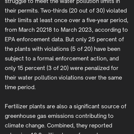
struggle to meet the water pollution limits in
their permits. Two-thirds (20 out of 30) violated
their limits at least once over a five-year period,
from March 20218 to March 2023, according to
EPA enforcement data. But only 25 percent of
the plants with violations (5 of 20) have been
subject to a formal enforcement action, and
only 15 percent (3 of 20) were penalized for
their water pollution violations over the same
time period.
Fertilizer plants are also a significant source of
greenhouse gas emissions contributing to
climate change. Combined, they reported