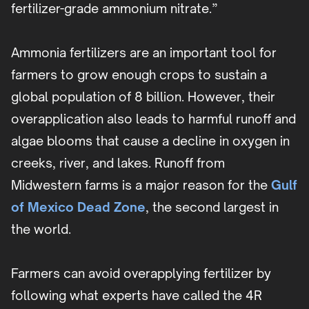
fertilizer-grade ammonium nitrate.”
Ammonia fertilizers are an important tool for
farmers to grow enough crops to sustain a
global population of 8 billion. However, their
overapplication also leads to harmful runoff and
algae blooms that cause a decline in oxygen in
creeks, river, and lakes. Runoff from
Midwestern farms is a major reason for the
Gulf
of Mexico Dead Zone
, the second largest in
the world.
Farmers can avoid overapplying fertilizer by
following what experts have called the 4R