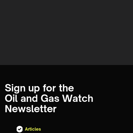
Sign up for the
Oil and Gas Watch
Newsletter
Articles