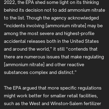
2022, the EPA shed some light on its thinking
behind its decision not to add ammonium nitrate
to the list. Though the agency acknowledged
“incidents involving [ammonium nitrate] may be
among the most severe and highest-profile
accidental releases both in the United States
and around the world,” it still “contends that
there are numerous issues that make regulating
[ammonium nitrate] and other reactive
substances complex and distinct.”
The EPA argued that more specific regulations
might work better for smaller retail facilities,
such as the West and Winston-Salem fertilizer