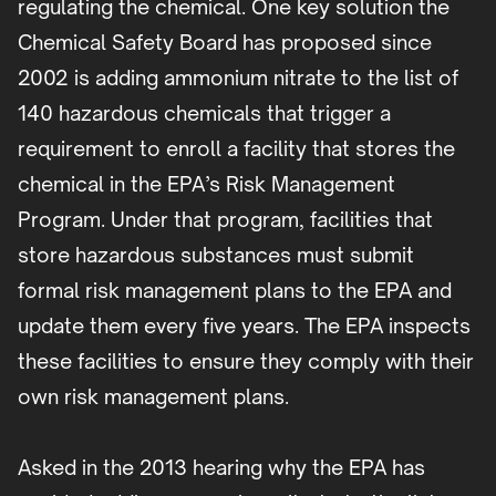
regulating the chemical. One key solution the
Chemical Safety Board has proposed since
2002 is adding ammonium nitrate to the list of
140 hazardous chemicals that trigger a
requirement to enroll a facility that stores the
chemical in the EPA’s Risk Management
Program. Under that program, facilities that
store hazardous substances must submit
formal risk management plans to the EPA and
update them every five years. The EPA inspects
these facilities to ensure they comply with their
own risk management plans.
Asked in the 2013 hearing why the EPA has