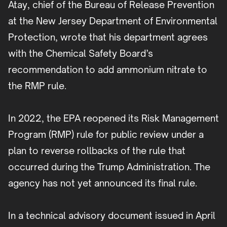
Atay, chief of the Bureau of Release Prevention
at the New Jersey Department of Environmental
Protection, wrote that his department agrees
with the Chemical Safety Board’s
recommendation to add ammonium nitrate to
the RMP rule.
In 2022, the EPA reopened its Risk Management
Program (RMP) rule for public review under a
plan to reverse rollbacks of the rule that
occurred during the Trump Administration. The
agency has not yet announced its final rule.
In a technical advisory document issued in April