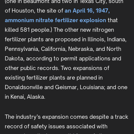
(one in Beaumont and two in Texas City, south
of Houston, the site of
an April 16, 1947,
ammonium nitrate fertilizer explosion
that
killed 581 people.) The other new nitrogen
fertilizer plants are proposed in Illinois, Indiana,
Pennsylvania, California, Nebraska, and North
Dakota, according to permit applications and
other public records. Two expansions of
existing fertilizer plants are planned in
Donaldsonville and Geismar, Louisiana; and one
in Kenai, Alaska.
The industry’s expansion comes despite a track
record of safety issues associated with