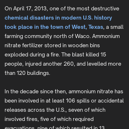
On April 17, 2013, one of the most destructive
chemical disasters in modern U.S. history
took place in the town of West, Texas
, a small
farming community north of Waco. Ammonium
nitrate fertilizer stored in wooden bins
exploded during a fire. The blast killed 15
people, injured another 260, and levelled more
than 120 buildings.
In the decade since then, ammonium nitrate has
been involved in at least 106 spills or accidental
releases across the U.S., seven of which
involved fires, five of which required
evacuations, nine of which resulted in 13