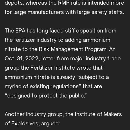
depots, whereas the RMP rule is intended more
for large manufacturers with large safety staffs.
The EPA has long faced stiff opposition from
the fertilizer industry to adding ammonium
nitrate to the Risk Management Program. An
Oct. 31, 2022, letter from major industry trade
group the Fertilizer Institute wrote that
ammonium nitrate is already “subject to a
myriad of existing regulations” that are
“designed to protect the public.”
Another industry group, the Institute of Makers
of Explosives, argued: