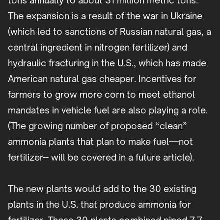
tons annually to about 31 million metric tons.
The expansion is a result of the war in Ukraine
(which led to sanctions of Russian natural gas, a
central ingredient in nitrogen fertilizer) and
hydraulic fracturing in the U.S., which has made
American natural gas cheaper. Incentives for
farmers to grow more corn to meet ethanol
mandates in vehicle fuel are also playing a role.
(The growing number of proposed “clean”
ammonia plants that plan to make fuel—not
fertilizer-- will be covered in a future article).
The new plants would add to the 30 existing
plants in the U.S. that produce ammonia for