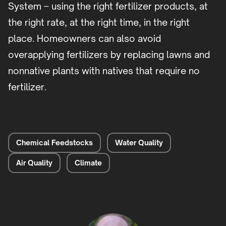
System – using the right fertilizer products, at
the right rate, at the right time, in the right
place. Homeowners can also avoid
overapplying fertilizers by replacing lawns and
nonnative plants with natives that require no
fertilizer.
Chemical Feedstocks
Water Quality
Air Quality
Climate