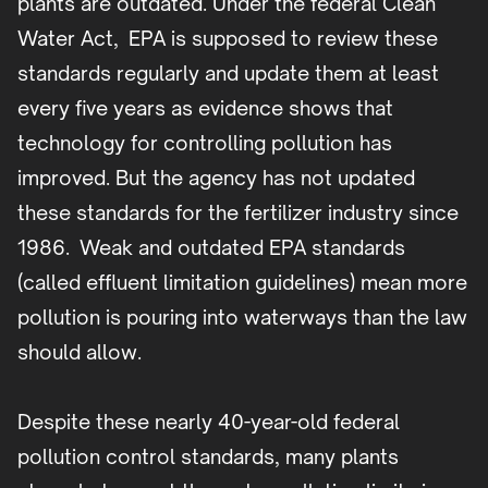
plants are outdated. Under the federal Clean
Water Act, EPA is supposed to review these
standards regularly and update them at least
every five years as evidence shows that
technology for controlling pollution has
improved. But the agency has not updated
these standards for the fertilizer industry since
1986. Weak and outdated EPA standards
(called effluent limitation guidelines) mean more
pollution is pouring into waterways than the law
should allow.
Despite these nearly 40-year-old federal
pollution control standards, many plants