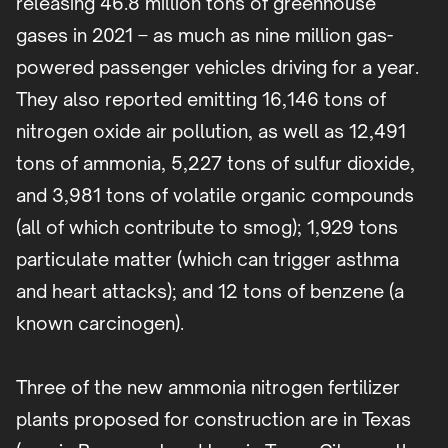
releasing 46.8 million tons of greenhouse
gases in 2021 – as much as nine million gas-
powered passenger vehicles driving for a year.
They also reported emitting 16,146 tons of
nitrogen oxide air pollution, as well as 12,491
tons of ammonia, 5,227 tons of sulfur dioxide,
and 3,981 tons of volatile organic compounds
(all of which contribute to smog); 1,929 tons
particulate matter (which can trigger asthma
and heart attacks); and 12 tons of benzene (a
known carcinogen).
Three of the new ammonia nitrogen fertilizer
plants proposed for construction are in Texas