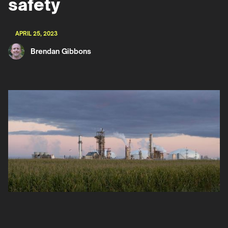
safety
APRIL 25, 2023
Brendan Gibbons