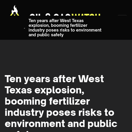
Ten years after West Texas
explosion, booming fertilizer
industry poses risks to environment
and public safety
Ten years after West
Texas explosion,
booming fertilizer
industry poses risks to
environment and public