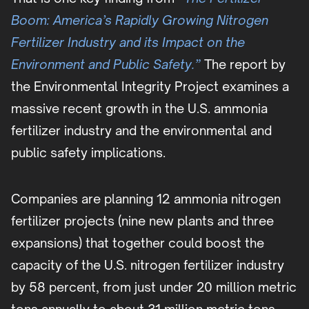
Boom: America’s Rapidly Growing Nitrogen
Fertilizer Industry and its Impact on the
Environment and Public Safety.”
The report by
the Environmental Integrity Project examines a
massive recent growth in the U.S. ammonia
fertilizer industry and the environmental and
public safety implications.
Companies are planning 12 ammonia nitrogen
fertilizer projects (nine new plants and three
expansions) that together could boost the
capacity of the U.S. nitrogen fertilizer industry
by 58 percent, from just under 20 million metric