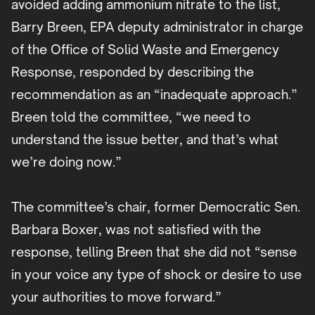
avoided adding ammonium nitrate to the list,
Barry Breen, EPA deputy administrator in charge
of the Office of Solid Waste and Emergency
Response, responded by describing the
recommendation as an “inadequate approach.”
Breen told the committee, “we need to
understand the issue better, and that’s what
we’re doing now.”
The committee’s chair, former Democratic Sen.
Barbara Boxer, was not satisfied with the
response, telling Breen that she did not “sense
in your voice any type of shock or desire to use
your authorities to move forward.”