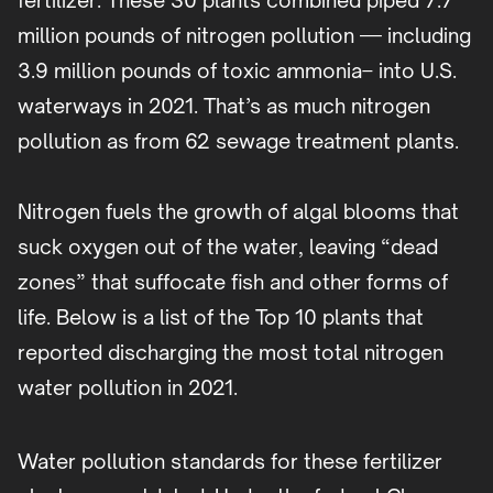
fertilizer. These 30 plants combined piped 7.7
million pounds of nitrogen pollution — including
3.9 million pounds of toxic ammonia– into U.S.
waterways in 2021. That’s as much nitrogen
pollution as from 62 sewage treatment plants.
Nitrogen fuels the growth of algal blooms that
suck oxygen out of the water, leaving “dead
zones” that suffocate fish and other forms of
life. Below is a list of the Top 10 plants that
reported discharging the most total nitrogen
water pollution in 2021.
Water pollution standards for these fertilizer