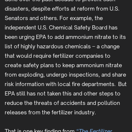
disasters, despite efforts at reform from U.S.
Senators and others. For example, the
independent U.S. Chemical Safety Board has
been urging EPA to add ammonium nitrate to its
list of highly hazardous chemicals – a change
that would require fertilizer companies to
create safety plans to keep ammonium nitrate
from exploding, undergo inspections, and share
risk information with local fire departments. But
EPA still has not taken this and other steps to
reduce the threats of accidents and pollution
releases from the fertilizer industry.
That is one key finding from
“The Fertilizer