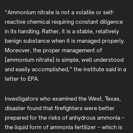
“Ammonium nitrate is not a volatile or self-
reactive chemical requiring constant diligence
in its handling. Rather, it is a stable, relatively
benign substance when it is managed properly.
Moreover, the proper management of
[ammonium nitrate] is simple, well understood
and easily accomplished,” the institute said in a
letter to EPA.
Investigators who examined the West, Texas,
disaster found that firefighters were better
prepared for the risks of anhydrous ammonia –
the liquid form of ammonia fertilizer – which is