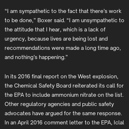
“I am sympathetic to the fact that there’s work
to be done,” Boxer said. “I am unsympathetic to
the attitude that I hear, which is a lack of
urgency, because lives are being lost and
recommendations were made a long time ago,
and nothing’s happening.”
In its 2016 final report on the West explosion,
the Chemical Safety Board reiterated its call for
the EPA to include ammonium nitrate on the list.
Other regulatory agencies and public safety
advocates have argued for the same response.
In an April 2016 comment letter to the EPA, Iclal