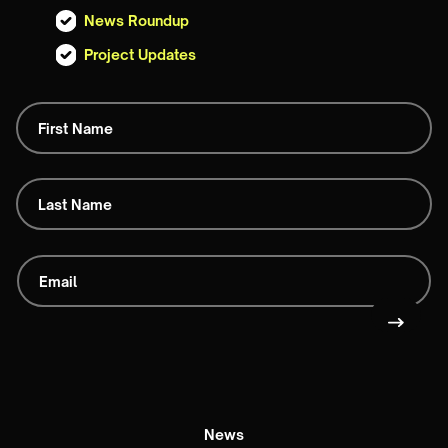
News Roundup
Project Updates
News