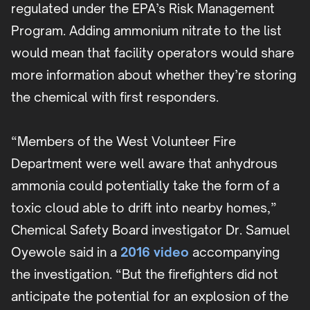
regulated under the EPA’s Risk Management
Program. Adding ammonium nitrate to the list
would mean that facility operators would share
more information about whether they’re storing
the chemical with first responders.
“Members of the West Volunteer Fire
Department were well aware that anhydrous
ammonia could potentially take the form of a
toxic cloud able to drift into nearby homes,”
Chemical Safety Board investigator Dr. Samuel
Oyewole said in a
2016 video
accompanying
the investigation. “But the firefighters did not
anticipate the potential for an explosion of the