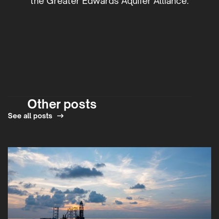
the Greater Edwards Aquifer Alliance.
Other posts
See all posts