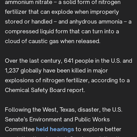
ammonium nitrate – a solid form of nitrogen
fertilizer that can explode when improperly
stored or handled – and anhydrous ammonia – a
compressed liquid form that can turn into a
cloud of caustic gas when released.
Over the last century, 641 people in the U.S. and
1,237 globally have been killed in major
explosions of nitrogen fertilizer, according to a
Chemical Safety Board report.
Following the West, Texas, disaster, the U.S.
Senate’s Environment and Public Works
Committee
held hearings
to explore better