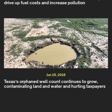
drive up fuel costs and increase pollution
Jun 25, 2026
Texas’s orphaned well count continues to grow,
contaminating land and water and hurting taxpayers