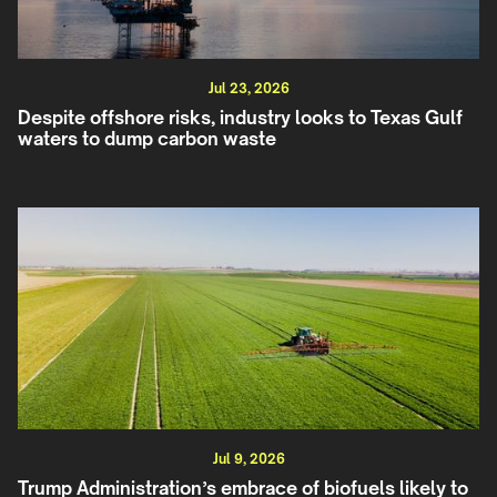
Jul 23, 2026
Despite offshore risks, industry looks to Texas Gulf
waters to dump carbon waste
Jul 9, 2026
Trump Administration’s embrace of biofuels likely to