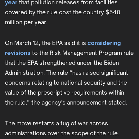
year
that pollution releases from facilities
covered by the rule cost the country $540
million per year.
On March 12, the EPA said it is
considering
revisions
to the Risk Management Program rule
that the EPA strengthened under the Biden
Administration. The rule “has raised significant
concerns relating to national security and the
value of the prescriptive requirements within
the rule,” the agency’s announcement stated.
The move restarts a tug of war across
administrations over the scope of the rule.