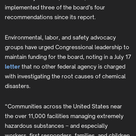
implemented three of the board’s four
recommendations since its report.
Environmental, labor, and safety advocacy
groups have urged Congressional leadership to
maintain funding for the board, noting in a July 17
letter
that no other federal agency is charged
with investigating the root causes of chemical
disasters.
“Communities across the United States near
the over 11,000 facilities managing extremely
hazardous substances – and especially
workers, first responders, families, and children