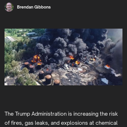
Brendan Gibbons
The Trump Administration is increasing the risk
of fires, gas leaks, and explosions at chemical