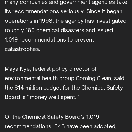
many companies and government agencies take
its recommendations seriously. Since it began
operations in 1998, the agency has investigated
roughly 180 chemical disasters and issued
1,019 recommendations to prevent
catastrophes.
Maya Nye, federal policy director of
environmental health group Coming Clean, said
the $14 million budget for the Chemical Safety
Board is “money well spent.”
Of the Chemical Safety Board’s 1,019
recommendations, 843 have been adopted,