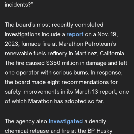
incidents?”
The board’s most recently completed
investigations include a
report
on a Nov. 19,
2023, furnace fire at Marathon Petroleum’s
renewable fuels refinery in Martinez, California.
The fire caused $350 million in damage and left
one operator with serious burns. In response,
the board made eight recommendations for
safety improvements in its March 13 report, one
of which Marathon has adopted so far.
The agency also
investigated
a deadly
chemical release and fire at the BP-Husky