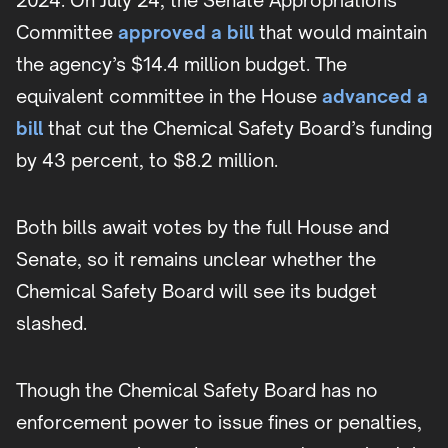
2024. On July 24, the Senate Appropriations
Committee
approved a bill
that would maintain
the agency’s $14.4 million budget. The
equivalent committee in the House
advanced a
bill
that cut the Chemical Safety Board’s funding
by 43 percent, to $8.2 million.
Both bills await votes by the full House and
Senate, so it remains unclear whether the
Chemical Safety Board will see its budget
slashed.
Though the Chemical Safety Board has no
enforcement power to issue fines or penalties,