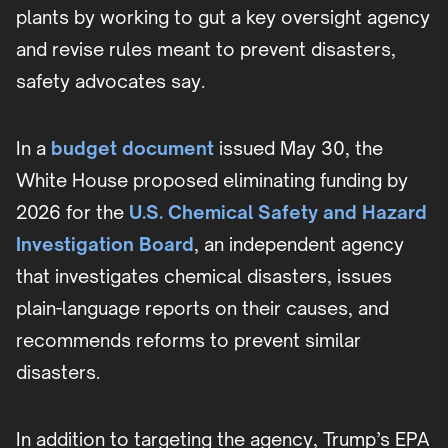
plants by working to gut a key oversight agency
and revise rules meant to prevent disasters,
safety advocates say.
In a
budget document
issued May 30, the
White House proposed eliminating funding by
2026 for the
U.S. Chemical Safety and Hazard
Investigation Board
, an independent agency
that investigates chemical disasters, issues
plain-language reports on their causes, and
recommends reforms to prevent similar
disasters.
In addition to targeting the agency, Trump’s EPA