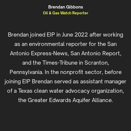
Brendan Gibbons
Oil & Gas Watch Reporter
Brendan joined EIP in June 2022 after working
as an environmental reporter for the San
Antonio Express-News, San Antonio Report,
and the Times-Tribune in Scranton,
Pennsylvania. In the nonprofit sector, before
joining EIP Brendan served as assistant manager
of a Texas clean water advocacy organization,
the Greater Edwards Aquifer Alliance.