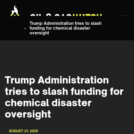
Trump Administration tries to slash
funding for chemical disaster
oversight
Trump Administration
tries to slash funding for
chemical disaster
oversight
AUGUST 21, 2025