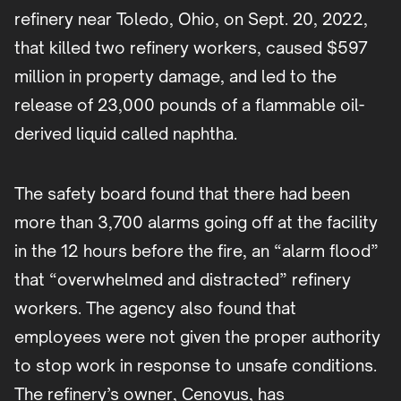
refinery near Toledo, Ohio, on Sept. 20, 2022,
that killed two refinery workers, caused $597
million in property damage, and led to the
release of 23,000 pounds of a flammable oil-
derived liquid called naphtha.
The safety board found that there had been
more than 3,700 alarms going off at the facility
in the 12 hours before the fire, an “alarm flood”
that “overwhelmed and distracted” refinery
workers. The agency also found that
employees were not given the proper authority
to stop work in response to unsafe conditions.
The refinery’s owner, Cenovus, has