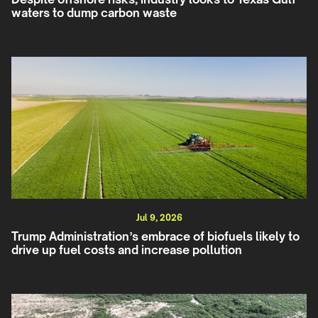
waters to dump carbon waste
Jul 9, 2026
Trump Administration’s embrace of biofuels likely to
drive up fuel costs and increase pollution