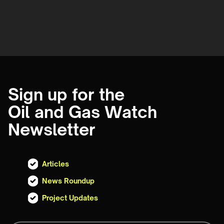
Sign up for the
Oil and Gas Watch
Newsletter
Articles
News Roundup
Project Updates