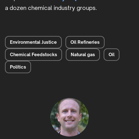
a dozen chemical industry groups.
Environmental Justice
Oil Refineries
Chemical Feedstocks
Natural gas
Oil
Politics