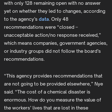
with only 128 remaining open with no answer
yet on whether they led to changes, according
to the agency’s
data
. Only 48
recommendations were “closed –
unacceptable action/no response received,”
which means companies, government agencies,
or industry groups did not follow the board’s
recommendations.
“This agency provides recommendations that
are not going to be provided elsewhere,” Nye
said. “The cost of a chemical disaster is
enormous. How do you measure the value of
the workers’ lives that are lost in these