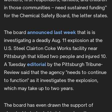
in those communities – need sustained funding”
for the Chemical Safety Board, the letter states.
The board
announced last week
that is is
investigating a deadly Aug. 11 explosion at the
U.S. Steel Clairton Coke Works facility near
Pittsburgh that killed two people and injured 10.
A Tuesday
editorial
by the Pittsburgh Tribune-
Review said that the agency "needs to continue
to function" as it investigates the explosion,
which may take up to two years.
The board has even drawn the support of