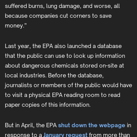
suffered burns, lung damage, and worse, all
because companies cut corners to save
money.”
Last year, the EPA also launched a database
that the public can use to look up information
about dangerous chemicals stored on-site at
local industries. Before the database,
journalists or members of the public would have
to visit a physical EPA reading room to read
paper copies of this information.
But in April, the EPA
shut down the webpage
in
response to a
January request
from more than