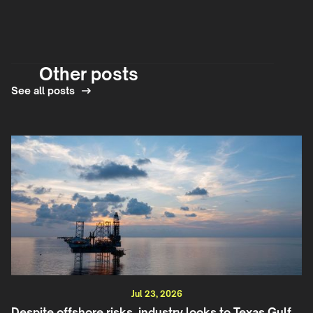
Other posts
See all posts
Jul 23, 2026
Despite offshore risks, industry looks to Texas Gulf