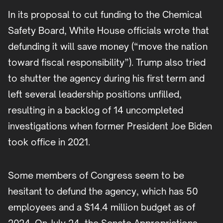
In its proposal to cut funding to the Chemical
Safety Board, White House officials wrote that
defunding it will save money (“move the nation
toward fiscal responsibility”). Trump also tried
to shutter the agency during his first term and
left several leadership positions unfilled,
resulting in a backlog of 14 uncompleted
investigations when former President Joe Biden
took office in 2021.
Some members of Congress seem to be
hesitant to defund the agency, which has 50
employees and a $14.4 million budget as of