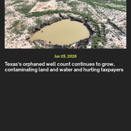
Jun 25, 2026
Texas’s orphaned well count continues to grow,
contaminating land and water and hurting taxpayers