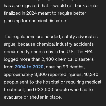
has also signaled that it would roll back a rule
finalized in 2024 meant to require better
planning for chemical disasters.
The regulations are needed, safety advocates
argue, because chemical industry accidents
occur nearly once a day in the U.S. The EPA
logged more than 2,400 chemical disasters
from
2004 to 2020
, causing 99 deaths,
approximately 3,300 reported injuries, 16,340
people sent to the hospital or requiring medical
treatment, and 633,500 people who had to
evacuate or shelter in place.