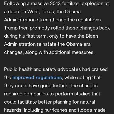
Following a massive 2013 fertilizer explosion at
a depot in West, Texas, the Obama
Administration strengthened the regulations.
Trump then promptly rolled those changes back
during his first term, only to have the Biden
Administration reinstate the Obama-era
changes, along with additional measures.
Public health and safety advocates had praised
the
improved regulations
, while noting that
they could have gone further. The changes
required companies to perform studies that
could facilitate better planning for natural
hazards, including hurricanes and floods made