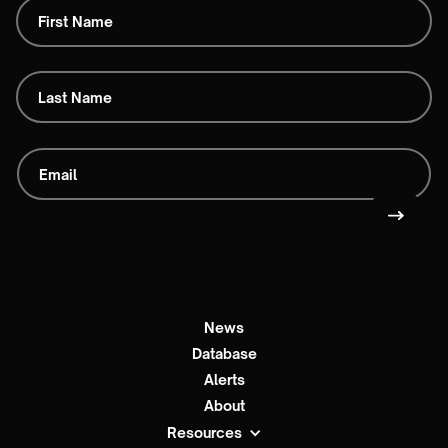
News
Database
Alerts
About
Resources