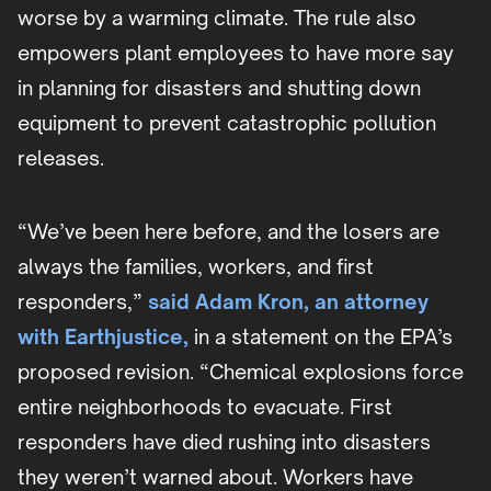
worse by a warming climate. The rule also
empowers plant employees to have more say
in planning for disasters and shutting down
equipment to prevent catastrophic pollution
releases.
“We’ve been here before, and the losers are
always the families, workers, and first
responders,”
said Adam Kron, an attorney
with Earthjustice,
in a statement on the EPA’s
proposed revision. “Chemical explosions force
entire neighborhoods to evacuate. First
responders have died rushing into disasters
they weren’t warned about. Workers have