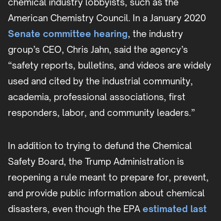
chemical industry lobbyists, such as the
American Chemistry Council. In a January 2020
Senate committee hearing
, the industry
group’s CEO, Chris Jahn, said the agency’s
“safety reports, bulletins, and videos are widely
used and cited by the industrial community,
academia, professional associations, first
responders, labor, and community leaders.”
In addition to trying to defund the Chemical
Safety Board, the Trump Administration is
reopening a rule meant to prepare for, prevent,
and provide public information about chemical
disasters, even though the EPA
estimated last