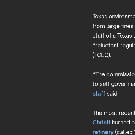
Texas environme
from large fine
staff of a Texas
“reluctant regul
(TCEQ).
“The commission
to self-govern a
staff
said.
The most recent
Christi
burned on
refinery
(called 