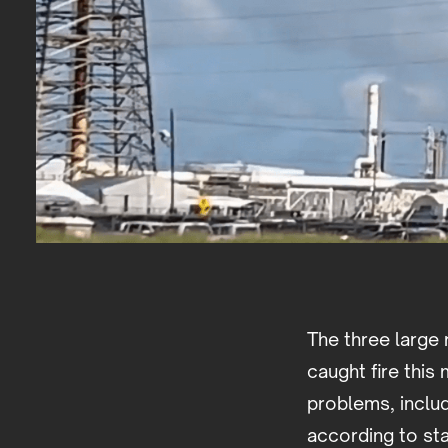
The three large 
caught fire thi
problems, inclu
according to st