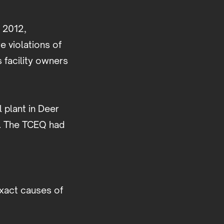
l 2012,
 violations of
 facility owners
 plant in Deer
l. The TCEQ had
exact causes of