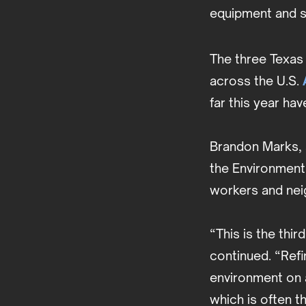
equipment and s
The three Texas f
across the U.S.
far this year ha
Brandon Marks, 
the Environment,
workers and nei
“This is the thir
continued. “Refi
environment on a
which is often t