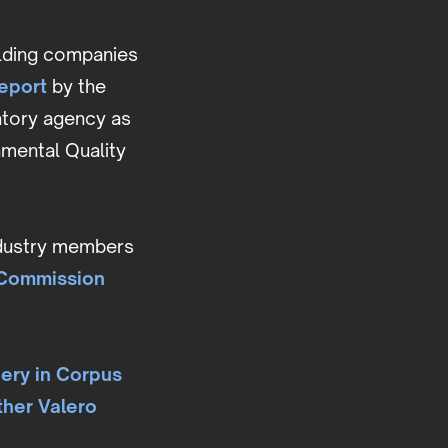
elding companies
eport
by the
latory agency as
nmental Quality
industry members
 Commission
nery in Corpus
ther Valero