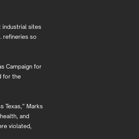
 industrial sites
. refineries so
xas Campaign for
 for the
oss Texas,” Marks
health, and
re violated,