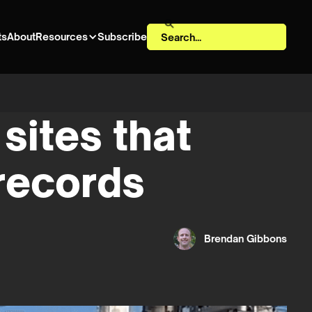
ts
About
Resources
Subscribe
sites that
 records
Brendan Gibbons