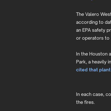
The Valero West 
according to da
an EPA safety p
or operators to 
In the Houston a
Park, a heavily 
cited that plant
In each case, c
the fires.