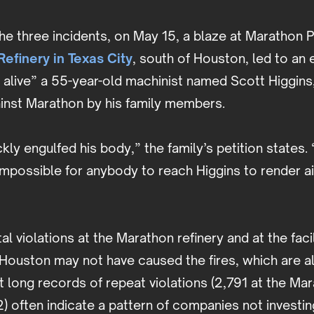
the three incidents, on May 15, a blaze at Marathon 
efinery in Texas City
, south of Houston, led to an
d alive” a 55-year-old machinist named Scott Higgins
ainst Marathon by his family members.
kly engulfed his body,” the family’s petition states. 
 impossible for anybody to reach Higgins to render ai
l violations at the Marathon refinery and at the facil
 Houston may not have caused the fires, which are all
ut long records of repeat violations (2,791 at the Ma
) often indicate a pattern of companies not investing