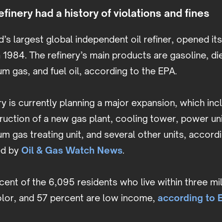
finery had a history of violations and fines
d’s largest global independent oil refiner, opened its
 1984. The refinery’s main products are gasoline, dies
eum gas, and fuel oil, according to the EPA.
y is currently planning a major expansion, which inc
ction of a new gas plant, cooling tower, power unit 
eum gas treating unit, and several other units, accord
ed by
Oil & Gas Watch News
.
cent of the 6,095 residents who live within three mil
olor, and 57 percent are low income,
according to E