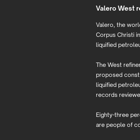
Valero West re
Valero, the worl
Corpus Christi in
liquified petrol
The West refiner
proposed constru
liquified petrol
records review
Eighty-three per
are people of c