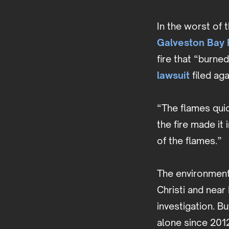
In the worst of 
Galveston Bay R
fire that “burne
lawsuit
filed ag
“The flames quic
the fire made it
of the flames.”
The environmenta
Christi and near
investigation. B
alone since 2012