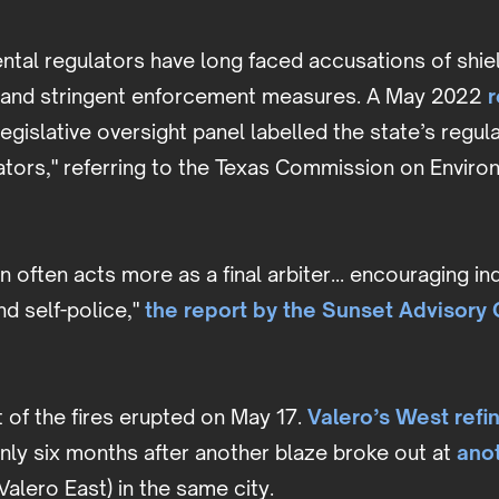
ntal regulators have long faced accusations of shi
s and stringent enforcement measures. A May 2022
r
 legislative oversight panel labelled the state’s regu
ators," referring to the Texas Commission on Enviro
 often acts more as a final arbiter... encouraging 
nd self-police,"
the report by the Sunset Advisory
 of the fires erupted on May 17.
Valero’s West refi
ly six months after another blaze broke out at
ano
Valero East) in the same city.