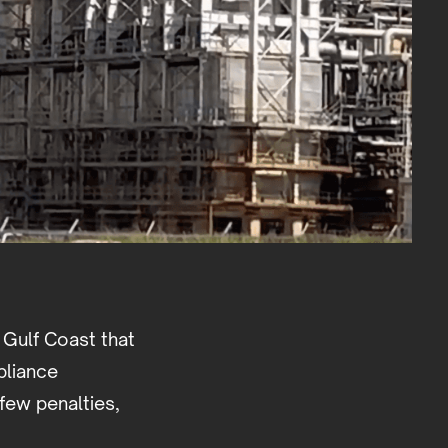
 Gulf Coast that
pliance
few penalties,