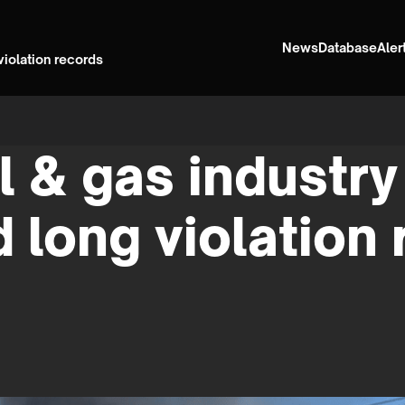
News
Database
Aler
violation records
l & gas industry 
d long violation