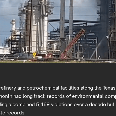
refinery and petrochemical facilities along the Texas
s month had long track records of environmental com
ding a combined 5,469 violations over a decade but 
ate records.