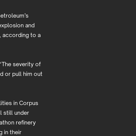
Petroleum’s
 explosion and
, according to a
“The severity of
d or pull him out
ities in Corpus
 still under
rathon refinery
 in their