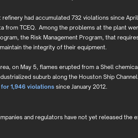
refinery had accumulated 732 violations since Apri
ta from TCEQ. Among the problems at the plant were
rogram, the Risk Management Program, that requires
maintain the integrity of their equipment.
rea, on May 5, flames erupted from a Shell chemical
industrialized suburb along the Houston Ship Channe
 for 1,946 violations
since January 2012.
ompanies and regulators have not yet released the 