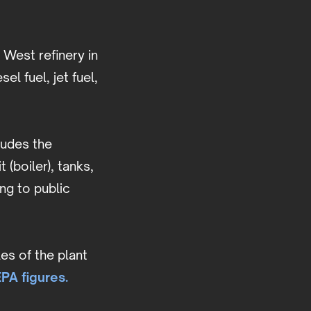
 West refinery in
el fuel, jet fuel,
ludes the
(boiler), tanks,
ing to public
es of the plant
PA figures.