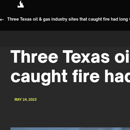
Three Texas oil & gas industry sites that caught fire had long 
Three Texas oi
caught fire ha
MAY 24, 2023