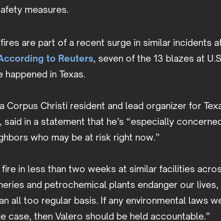
afety measures.
ires are part of a recent surge in similar incidents at
According to Reuters
, seven of the 13 blazes at U.S
ve happened in Texas.
a Corpus Christi resident and lead organizer for Te
 said in a statement that he’s “especially concerned
ghbors who may be at risk right now.”
d fire in less than two weeks at similar facilities acr
neries and petrochemical plants endanger our lives, 
n all too regular basis. If any environmental laws we
he case, then Valero should be held accountable.”