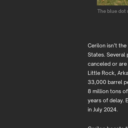
The blue dot 
Cerilon isn’t th
States. Several 
canceled or are 
Little Rock, Ar
33,000 barrel pe
8 million tons o
years of delay.
in July 2024.