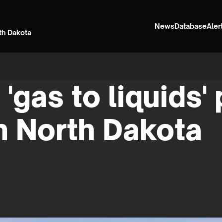
News
Database
Aler
rth Dakota
 'gas to liquids'
n North Dakota