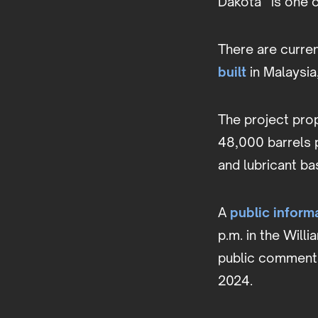
Dakota” is one o
There are curren
built
in Malaysia
The project prop
48,000 barrels p
and lubricant b
A
public inform
p.m. in the Will
public comments 
2024.