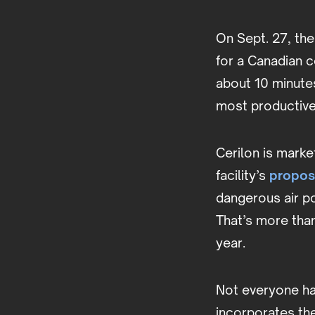
On Sept. 27, th
for a Canadian c
about 10 minute
most productive 
Cerilon is marke
facility’s
propos
dangerous air po
That’s more tha
year.
Not everyone ha
incorporates the