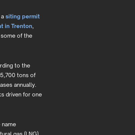
 a
siting permit
nt in Trenton
,
 some of the
ording to the
 5,700 tons of
ases annually.
s driven for one
e name
tural gas (LNG),