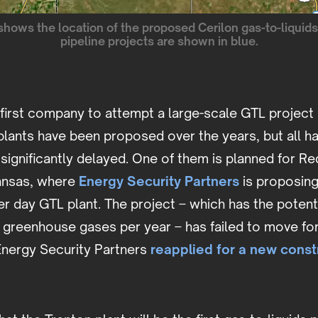
shows the location of the proposed Cerilon gas-to-liquids
pipeline projects are shown in blue.
e first company to attempt a large-scale GTL project 
plants have been proposed over the years, but all h
significantly delayed. One of them is planned for Red
kansas, where
Energy Security Partners
is proposing
r day GTL plant. The project – which has the potent
f greenhouse gases per year – has failed to move fo
 Energy Security Partners
reapplied for a new const