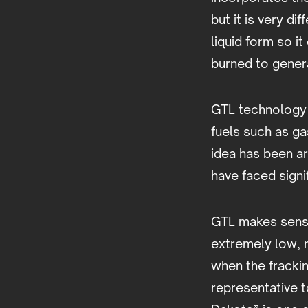
but it is very d
liquid form so i
burned to genera
GTL technology 
fuels such as ga
idea has been ar
have faced signi
GTL makes sense
extremely low, r
when the fracki
representative t