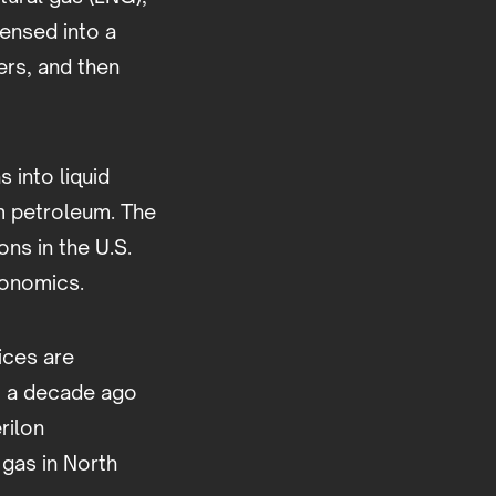
densed into a
ers, and then
 into liquid
om petroleum. The
ons in the U.S.
conomics.
ices are
ut a decade ago
rilon
 gas in North