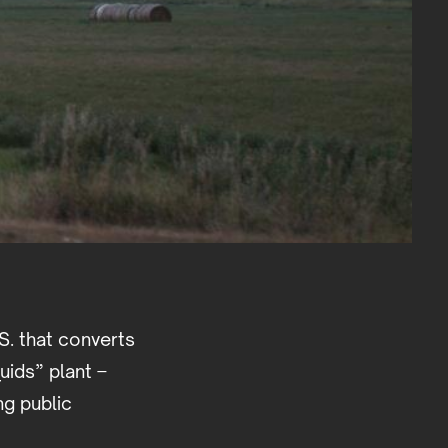
.S. that converts
quids” plant –
ng public