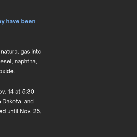
ey have been
natural gas into
esel, naphtha,
dioxide.
ov. 14 at 5:30
th Dakota, and
d until Nov. 25,