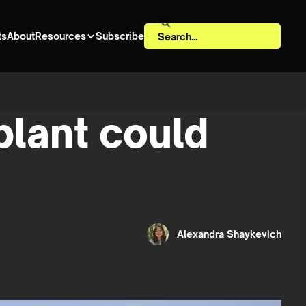
ts
About
Resources
Subscribe
 plant could
Alexandra Shaykevich