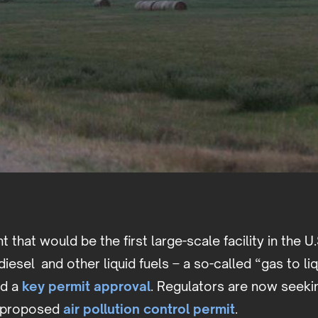
nt that would be the first large-scale facility in the U
diesel and other liquid fuels – a so-called “gas to li
ed a
key permit approval
. Regulators are now seeki
 proposed
air pollution control permit
.