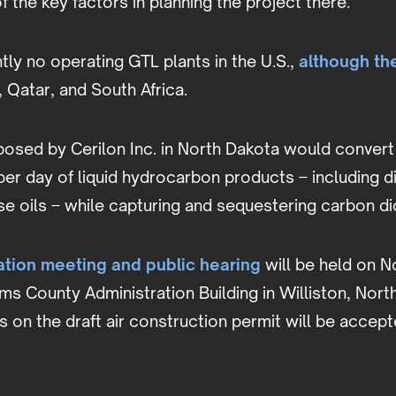
f the key factors in planning the project there.
tly no operating GTL plants in the U.S.,
although th
, Qatar, and South Africa.
osed by Cerilon Inc. in North Dakota would convert 
er day of liquid hydrocarbon products – including di
ase oils – while capturing and sequestering carbon 
ation meeting and public hearing
will be held on N
iams County Administration Building in Williston, Nor
on the draft air construction permit will be accepte