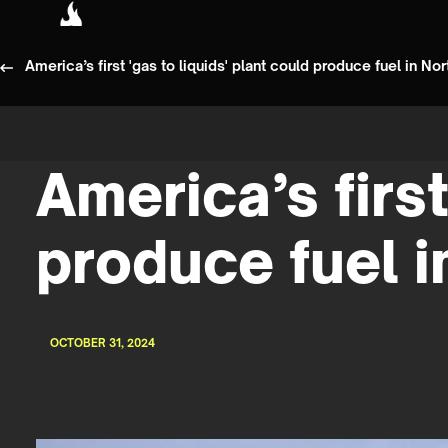
America’s first 'gas to liquids' plant could produce fuel in No
America’s first
produce fuel i
OCTOBER 31, 2024