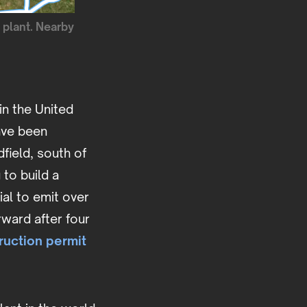
 plant. Nearby
in the United
ave been
field, south of
 to build a
ial to emit over
rward after four
ruction permit