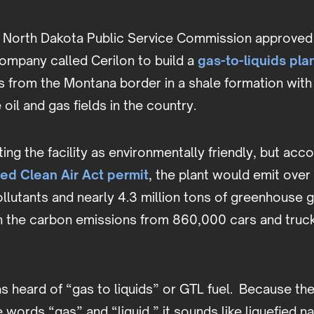
e North Dakota Public Service Commission approved
ompany called Cerilon to build a
gas-to-liquids pla
s from the Montana border in a shale formation with
oil and gas fields in the country.
ting the facility as environmentally friendly, but acc
ed Clean Air Act permit
, the plant would emit over
llutants and nearly 4.3 million tons of greenhouse g
n the carbon emissions from 860,000 cars and truck
s heard of “gas to liquids” or GTL fuel. Because th
 words “gas” and “liquid,” it sounds like liquefied na