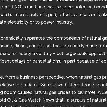
ifferent. LNG is methane that is supercooled and con
t can be more easily shipped, often overseas on tank
te electricity or to power industry.
chemically separates the components of natural gas
soline, diesel, and jet fuel that are usually made fr
ound for nearly a century – but large-scale applicati
ficant delays or cancellations, in part because of e
, from a business perspective, when natural gas pr
elative to crude oil. So renewed interest rose abo
ng boom caused natural gas prices to plummet. A Ce
old Oil & Gas Watch News that “a surplus of natural