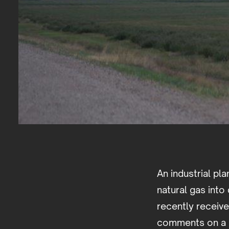
An industrial pla
natural gas into 
recently receiv
comments on a