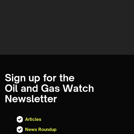
Sign up for the
Oil and Gas Watch
Newsletter
Articles
News Roundup