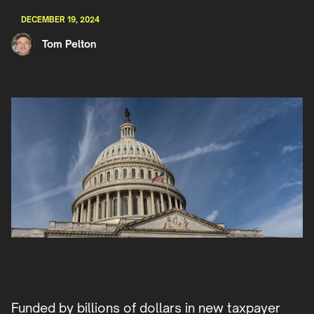
DECEMBER 19, 2024
Tom Pelton
Funded by billions of dollars in new taxpayer