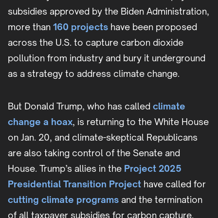
subsidies approved by the Biden Administration,
more than
160 projects
have been proposed
across the U.S. to capture carbon dioxide
pollution from industry and bury it underground
as a strategy to address climate change.
But Donald Trump, who has called
climate
change a hoax
, is returning to the White House
on Jan. 20, and climate-skeptical Republicans
are also taking control of the Senate and
House. Trump’s allies in the
Project 2025
Presidential Transition Project
have called for
cutting climate programs
and the termination
of all taxpayer subsidies for carbon capture.