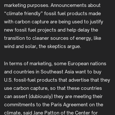
marketing purposes. Announcements about
“climate friendly” fossil fuel products made
with carbon capture are being used to justify
new fossil fuel projects and help delay the
transition to cleaner sources of energy, like
wind and solar, the skeptics argue.
In terms of marketing, some European nations
and countries in Southeast Asia want to buy
U.S. fossil-fuel products that advertise that they
use carbon capture, so that these countries
can assert (dubiously) they are meeting their
commitments to the Paris Agreement on the
climate, said Jane Patton of the Center for