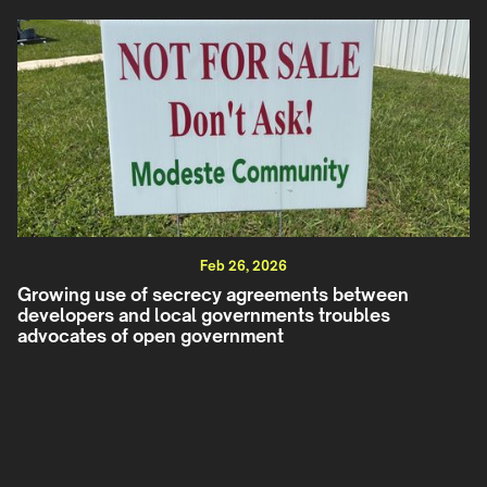
Feb 26, 2026
Growing use of secrecy agreements between
developers and local governments troubles
advocates of open government