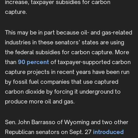
increase, taxpayer subsidies for carbon
capture.
This may be in part because oil- and gas-related
industries in these senators’ states are using
the federal subsidies for carbon capture. More
than
90 percent
of taxpayer-supported carbon
capture projects in recent years have been run
by fossil fuel companies that use captured
carbon dioxide by forcing it underground to
produce more oil and gas.
Sen. John Barrasso of Wyoming and two other
Republican senators on Sept. 27
introduced