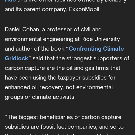
and its parent company, ExxonMobil.
Daniel Cohan, a professor of civil and
environmental engineering at Rice University
and author of the book “
Confronting Climate
Gridlock
” said that the strongest supporters of
carbon capture are the oil and gas firms that
have been using the taxpayer subsidies for
enhanced oil recovery, not environmental
groups or climate activists.
“The biggest beneficiaries of carbon capture
subsidies are fossil fuel companies, and so to