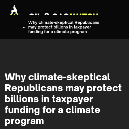
Why climate-skeptical Republicans
may protect billions in taxpayer
funding for a climate program
Why climate-skeptical
Republicans may protect
billions in taxpayer
funding for a climate
program