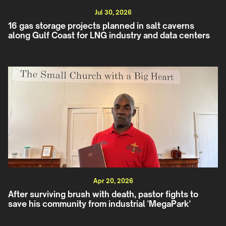
Jul 30, 2026
16 gas storage projects planned in salt caverns
along Gulf Coast for LNG industry and data centers
Apr 20, 2026
After surviving brush with death, pastor fights to
save his community from industrial 'MegaPark'