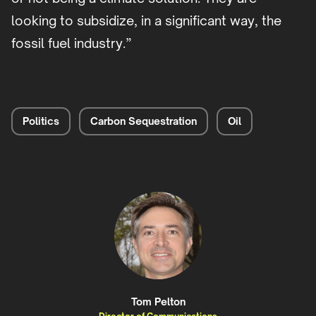
looking to subsidize, in a significant way, the
fossil fuel industry.”
Politics
Carbon Sequestration
Oil
Tom Pelton