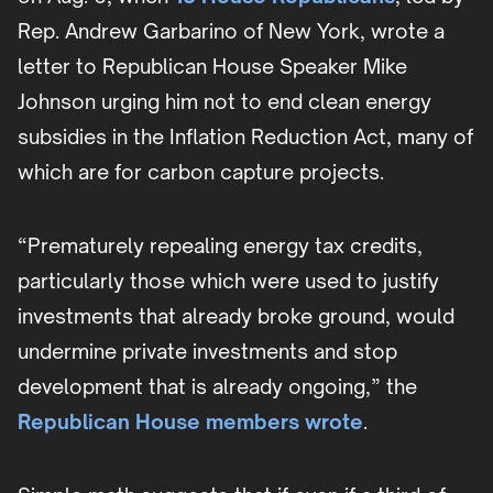
Rep. Andrew Garbarino of New York, wrote a
letter to Republican House Speaker Mike
Johnson urging him not to end clean energy
subsidies in the Inflation Reduction Act, many of
which are for carbon capture projects.
“Prematurely repealing energy tax credits,
particularly those which were used to justify
investments that already broke ground, would
undermine private investments and stop
development that is already ongoing,” the
Republican House members wrote
.