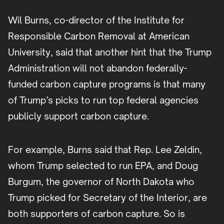
Wil Burns, co-director of the Institute for
Responsible Carbon Removal at American
University, said that another hint that the Trump
Administration will not abandon federally-
funded carbon capture programs is that many
of Trump’s picks to run top federal agencies
publicly support carbon capture.
For example, Burns said that Rep. Lee Zeldin,
whom Trump selected to run EPA, and Doug
Burgum, the governor of North Dakota who
Trump picked for Secretary of the Interior, are
both supporters of carbon capture. So is