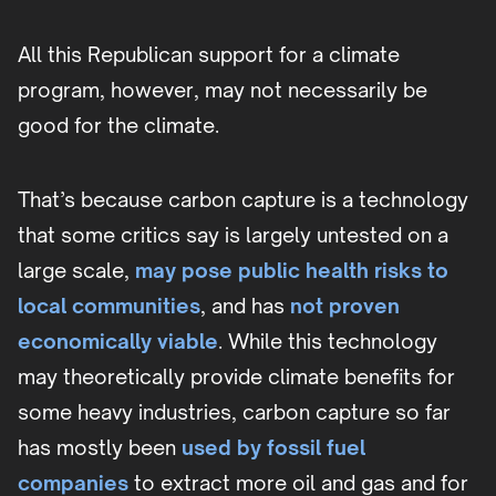
All this Republican support for a climate
program, however, may not necessarily be
good for the climate.
That’s because carbon capture is a technology
that some critics say is largely untested on a
large scale,
may pose public health risks to
local communities
, and has
not proven
economically viable
. While this technology
may theoretically provide climate benefits for
some heavy industries, carbon capture so far
has mostly been
used by fossil fuel
companies
to extract more oil and gas and for