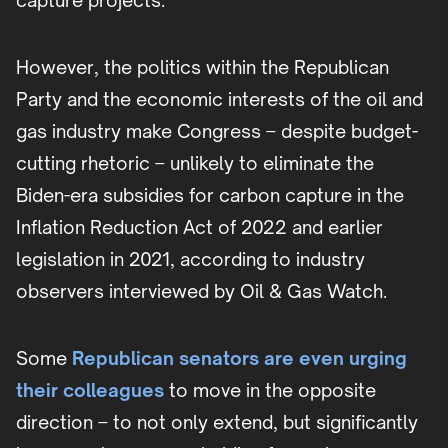
capture projects.
However, the politics within the Republican
Party and the economic interests of the oil and
gas industry make Congress – despite budget-
cutting rhetoric – unlikely to eliminate the
Biden-era subsidies for carbon capture in the
Inflation Reduction Act of 2022 and earlier
legislation in 2021, according to industry
observers interviewed by Oil & Gas Watch.
Some
Republican senators are even urging
their colleagues
to move in the opposite
direction – to not only extend, but significantly