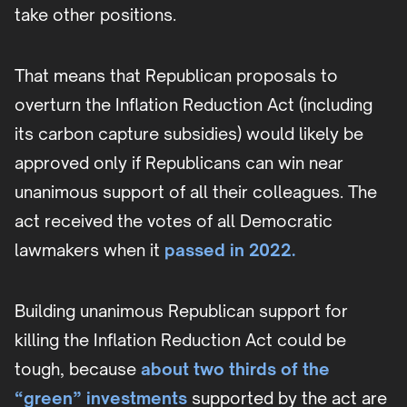
take other positions.
That means that Republican proposals to
overturn the Inflation Reduction Act (including
its carbon capture subsidies) would likely be
approved only if Republicans can win near
unanimous support of all their colleagues. The
act received the votes of all Democratic
lawmakers when it
passed in 2022.
Building unanimous Republican support for
killing the Inflation Reduction Act could be
tough, because
about two thirds of the
“green” investments
supported by the act are