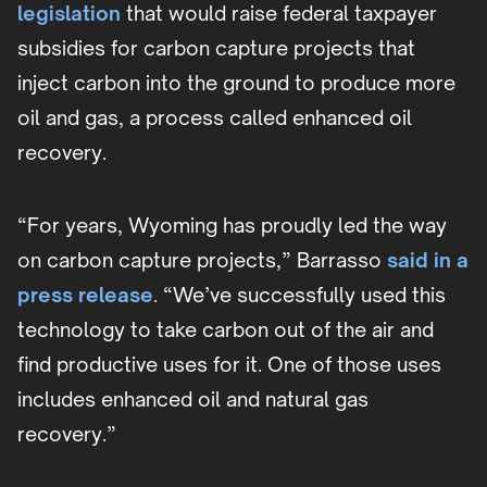
legislation
that would raise federal taxpayer
subsidies for carbon capture projects that
inject carbon into the ground to produce more
oil and gas, a process called enhanced oil
recovery.
“For years, Wyoming has proudly led the way
on carbon capture projects,” Barrasso
said in a
press release
. “We’ve successfully used this
technology to take carbon out of the air and
find productive uses for it. One of those uses
includes enhanced oil and natural gas
recovery.”