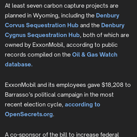
At least seven carbon capture projects are
planned in Wyoming, including the
Denbury
Corvus Sequestration Hub
and the
Denbury
Cygnus Sequestration Hub
, both of which are
owned by ExxonMobil, according to public
records compiled on the
Oil & Gas Watch
database.
ExxonMobil and its employees gave $18,208 to
Barrasso’s political campaign in the most
recent election cycle,
according to
OpenSecrets.org
.
A co-sponsor of the bill to increase federal