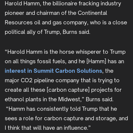
Harold Hamm, the billionaire fracking industry
pioneer and chairman of the Continental
Resources oil and gas company, who is a close
political ally of Trump, Burns said.
“Harold Hamm is the horse whisperer to Trump
on all things fossil fuels, and he [Hamm] has an
interest in Summit Carbon Solutions
, the
major CO2 pipeline company that is trying to
create all these [carbon capture] projects for
ethanol plants in the Midwest,” Burns said.
“Hamm has consistently told Trump that he
sees a role for carbon capture and storage, and
I think that will have an influence.”