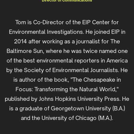
Director of Communications
Tom is Co-Director of the EIP Center for
Environmental Investigations. He joined EIP in
2014 after working as a journalist for The
Baltimore Sun, where he was twice named one
of the best environmental reporters in America
by the Society of Environmental Journalists. He
is author of the book, "The Chesapeake in
Focus: Transforming the Natural World,"
published by Johns Hopkins University Press. He
is a graduate of Georgetown University (B.A.)
and the University of Chicago (M.A.).