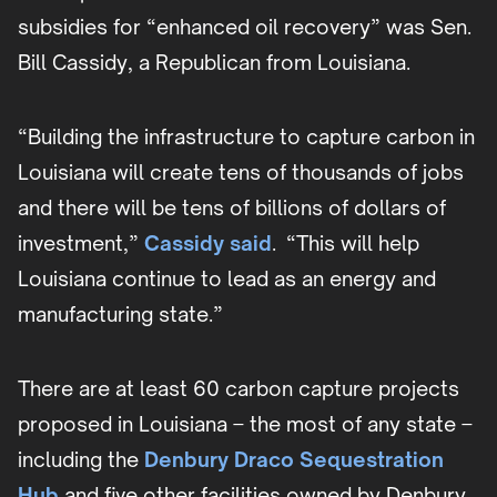
subsidies for “enhanced oil recovery” was Sen.
Bill Cassidy, a Republican from Louisiana.
“Building the infrastructure to capture carbon in
Louisiana will create tens of thousands of jobs
and there will be tens of billions of dollars of
investment,”
Cassidy said
. “This will help
Louisiana continue to lead as an energy and
manufacturing state.”
There are at least 60 carbon capture projects
proposed in Louisiana – the most of any state –
including the
Denbury Draco Sequestration
Hub
and five other facilities owned by Denbury