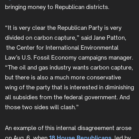
bringing money to Republican districts.
“It is very clear the Republican Party is very
divided on carbon capture,” said Jane Patton,
the Center for International Environmental
Law’s U.S. Fossil Economy campaigns manager.
“The oil and gas industry wants carbon capture,
but there is also a much more conservative
wing of the party that is interested in diminishing
all subsidies from the federal government. And
those two sides will clash.”
An example of this internal disagreement arose
on Aug. 6, when
18 House Republicans
, led by