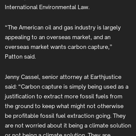
International Environmental Law.
“The American oil and gas industry is largely
appealing to an overseas market, and an
overseas market wants carbon capture,”
Patton said.
Jenny Cassel, senior attorney at Earthjustice
said: “Carbon capture is simply being used as a
justification to extract more fossil fuels from
the ground to keep what might not otherwise
be profitable fossil fuel extraction going. They
are not worried about it being a climate solution
or not being a climate solution. They are