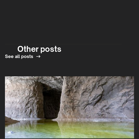
Other posts
See all posts