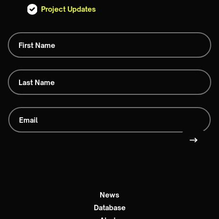
Project Updates
News
Database