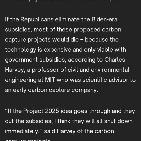
If the Republicans eliminate the Biden-era
subsidies, most of these proposed carbon
capture projects would die – because the
technology is expensive and only viable with
government subsidies, according to Charles
Harvey, a professor of civil and environmental
engineering at MIT who was scientific advisor to
an early carbon capture company.
“If the Project 2025 idea goes through and they
cut the subsidies, I think they will all shut down
immediately,” said Harvey of the carbon