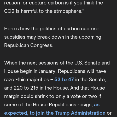
reason for capture carbon is if you think the
CO2 is harmful to the atmosphere.”
Here’s how the politics of carbon capture
subsidies may break down in the upcoming
Republican Congress.
When the next sessions of the U.S. Senate and
House begin in January, Republicans will have
razor-thin majorities –
53 to 47
in the Senate,
and 220 to 215 in the House. And that House
margin could shrink to only a vote or two if
some of the House Republicans resign,
as
expected, to join the Trump Administration
or