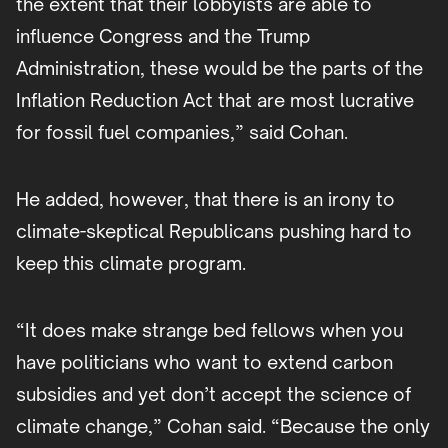
the extent that their lobbyists are able to
influence Congress and the Trump
Administration, these would be the parts of the
Inflation Reduction Act that are most lucrative
for fossil fuel companies,” said Cohan.
He added, however, that there is an irony to
climate-skeptical Republicans pushing hard to
keep this climate program.
“It does make strange bed fellows when you
have politicians who want to extend carbon
subsidies and yet don’t accept the science of
climate change,” Cohan said. “Because the only