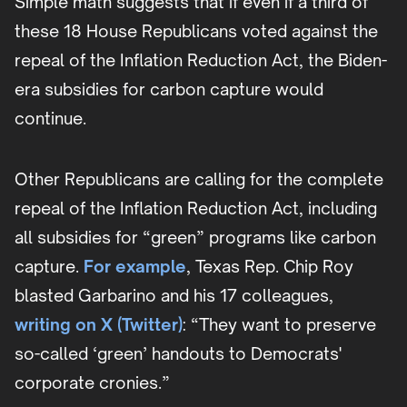
Simple math suggests that if even if a third of
these 18 House Republicans voted against the
repeal of the Inflation Reduction Act, the Biden-
era subsidies for carbon capture would
continue.
Other Republicans are calling for the complete
repeal of the Inflation Reduction Act, including
all subsidies for “green” programs like carbon
capture.
For example
, Texas Rep. Chip Roy
blasted Garbarino and his 17 colleagues,
writing on X (Twitter)
: “They want to preserve
so-called ‘green’ handouts to Democrats'
corporate cronies.”