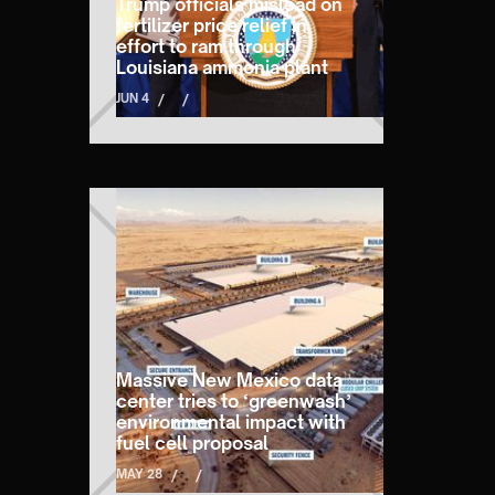
Trump officials mislead on
fertilizer price relief in
effort to ram through
Louisiana ammonia plant
JUN 4
/
/
Massive New Mexico data
center tries to ‘greenwash’
environmental impact with
fuel cell proposal
MAY 28
/
/