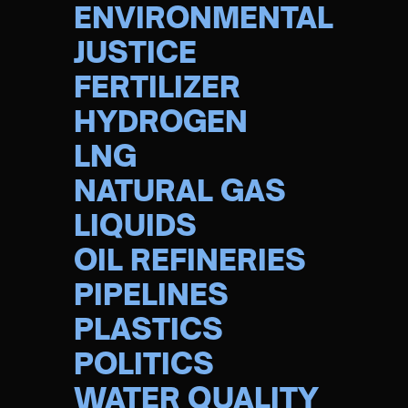
ENVIRONMENTAL
JUSTICE
FERTILIZER
HYDROGEN
LNG
NATURAL GAS
LIQUIDS
OIL REFINERIES
PIPELINES
PLASTICS
POLITICS
WATER QUALITY