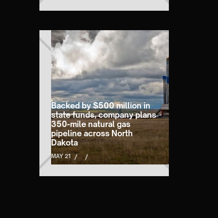
Backed by $500 million in
state funds, company plans
350-mile natural gas
pipeline across North
Dakota
MAY 21
/
/