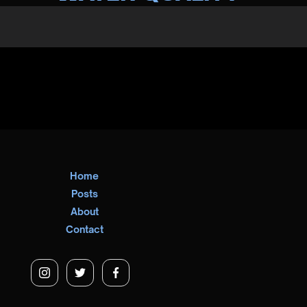
Home
Posts
About
Contact