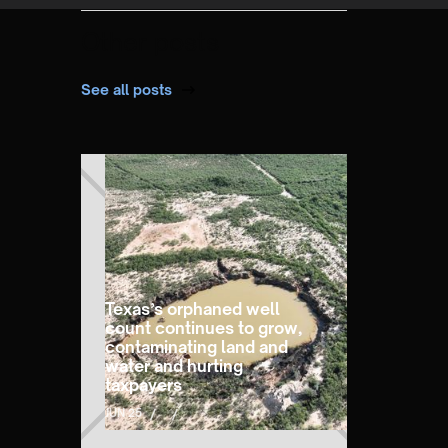
Other posts
See all posts
Texas’s orphaned well
count continues to grow,
contaminating land and
water and hurting
taxpayers
JUN 25
/
/