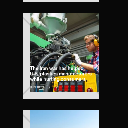
The Iran war has helped
U.S. plastics manufacturers
while hurting consumers
JUN 18
/
/