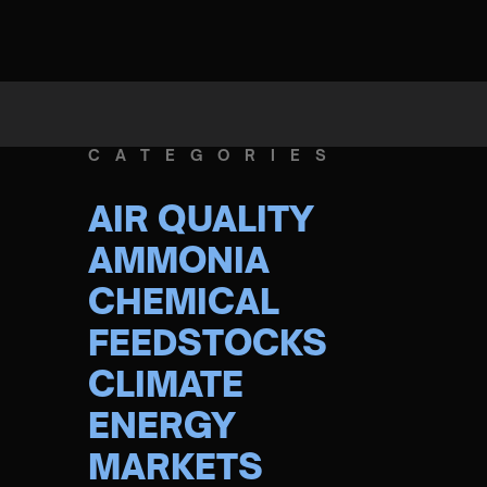
CATEGORIES
AIR QUALITY
AMMONIA
CHEMICAL
FEEDSTOCKS
CLIMATE
ENERGY
MARKETS