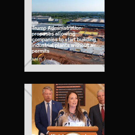
Trump Administration
proposes allowing
companies to start building
industrial plants without air
permits
JUN 11
/
/