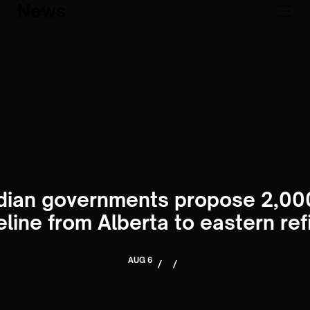
News
ian governments propose 2,00
peline from Alberta to eastern ref
AUG 6
/
/