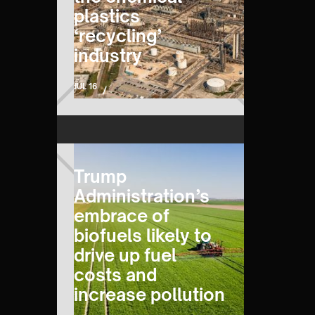
plastics
‘recycling’
industry
JUL 16
/
Trump
Administration’s
embrace of
biofuels likely to
drive up fuel
costs and
increase pollution