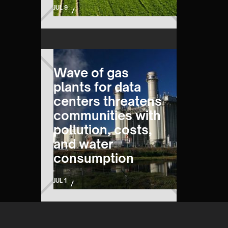
JUL 9
/
Wave of gas
plants for data
centers threatens
communities with
pollution, costs,
and water
consumption
JUL 1
/