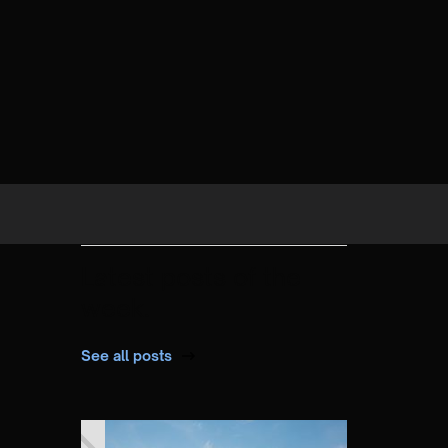
Latest posts of the
week.
See all posts