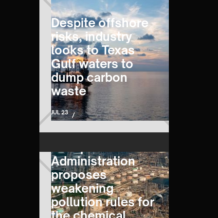
Despite offshore
risks, industry
looks to Texas
Gulf waters to
dump carbon
waste
JUL 23
/
Trump
Administration
proposes
weakening
pollution rules for
the chemical