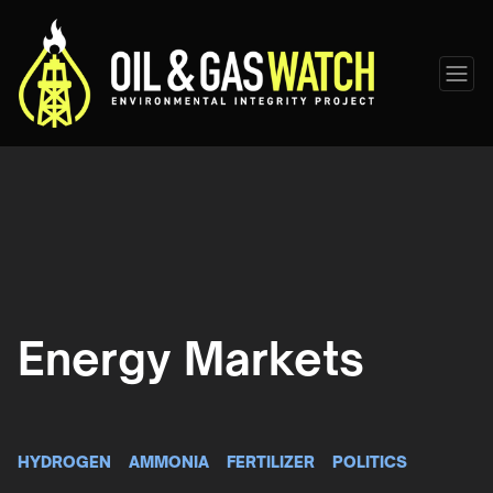
Energy Markets
HYDROGEN
AMMONIA
FERTILIZER
POLITICS