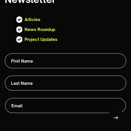
Articles
News Roundup
Project Updates