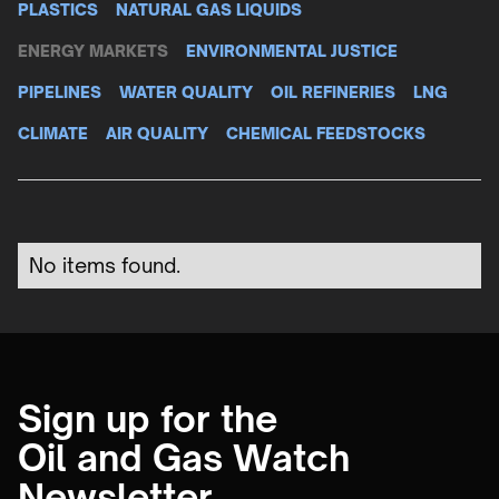
PLASTICS
NATURAL GAS LIQUIDS
ENERGY MARKETS
ENVIRONMENTAL JUSTICE
PIPELINES
WATER QUALITY
OIL REFINERIES
LNG
CLIMATE
AIR QUALITY
CHEMICAL FEEDSTOCKS
No items found.
Sign up for the
Oil and Gas Watch
Newsletter