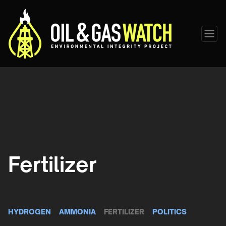
Fertilizer
HYDROGEN
AMMONIA
FERTILIZER
POLITICS