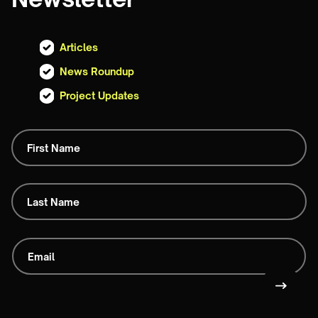
Articles
News Roundup
Project Updates