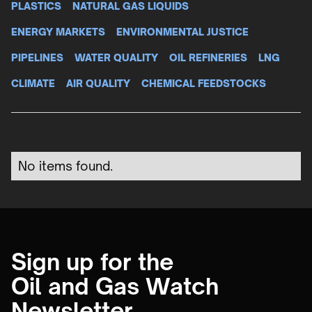
PLASTICS
NATURAL GAS LIQUIDS
ENERGY MARKETS
ENVIRONMENTAL JUSTICE
PIPELINES
WATER QUALITY
OIL REFINERIES
LNG
CLIMATE
AIR QUALITY
CHEMICAL FEEDSTOCKS
No items found.
Sign up for the
Oil and Gas Watch
Newsletter