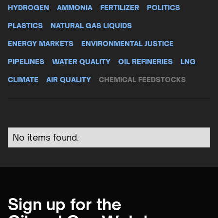
HYDROGEN
AMMONIA
FERTILIZER
POLITICS
PLASTICS
NATURAL GAS LIQUIDS
ENERGY MARKETS
ENVIRONMENTAL JUSTICE
PIPELINES
WATER QUALITY
OIL REFINERIES
LNG
CLIMATE
AIR QUALITY
CHEMICAL FEEDSTOCKS
No items found.
Sign up for the