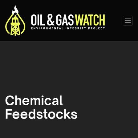
Chemical
Feedstocks