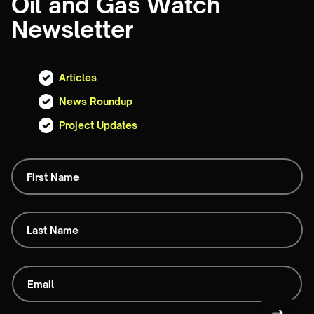
Oil and Gas Watch
Newsletter
Articles
News Roundup
Project Updates