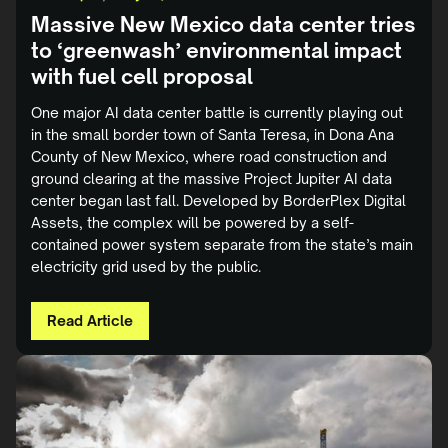
Massive New Mexico data center tries
to ‘greenwash’ environmental impact
with fuel cell proposal
One major AI data center battle is currently playing out
in the small border town of Santa Teresa, in Dona Ana
County of New Mexico, where road construction and
ground clearing at the massive Project Jupiter AI data
center began last fall. Developed by BorderPlex Digital
Assets, the complex will be powered by a self-
contained power system separate from the state’s main
electricity grid used by the public.
Read Article