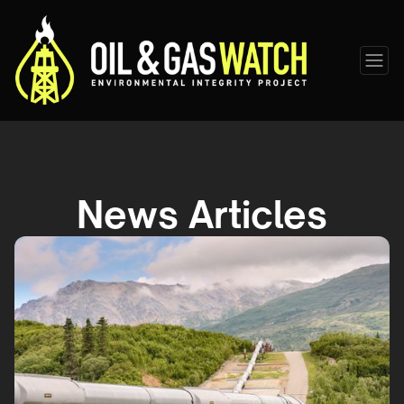
News Articles