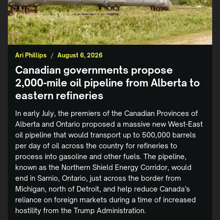
Ari Phillips
/
August 6, 2026
Canadian governments propose
2,000-mile oil pipeline from Alberta to
eastern refineries
In early July, the premiers of the Canadian Provinces of
Alberta and Ontario proposed a massive new West-East
oil pipeline that would transport up to 500,000 barrels
per day of oil across the country for refineries to
process into gasoline and other fuels. The pipeline,
known as the Northern Shield Energy Corridor, would
end in Sarnio, Ontario, just across the border from
Michigan, north of Detroit, and help reduce Canada’s
reliance on foreign markets during a time of increased
hostility from the Trump Administration.