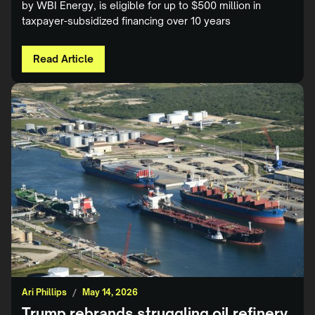
by WBI Energy, is eligible for up to $500 million in
taxpayer-subsidized financing over 10 years
Read Article
Ari Phillips
/
May 14, 2026
Trump rebrands struggling oil refinery