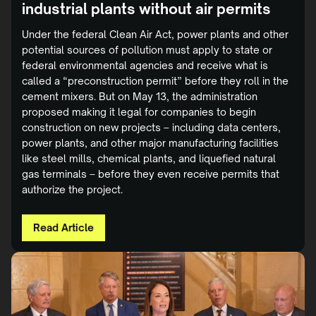
industrial plants without air permits
Under the federal Clean Air Act, power plants and other
potential sources of pollution must apply to state or
federal environmental agencies and receive what is
called a “preconstruction permit” before they roll in the
cement mixers. But on May 13, the administration
proposed making it legal for companies to begin
construction on new projects – including data centers,
power plants, and other major manufacturing facilities
like steel mills, chemical plants, and liquefied natural
gas terminals – before they even receive permits that
authorize the project.
Read Article