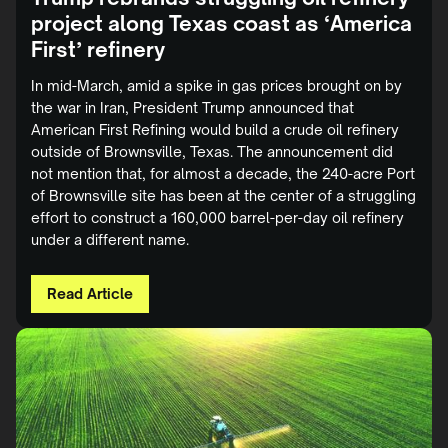
project along Texas coast as ‘America
First’ refinery
In mid-March, amid a spike in gas prices brought on by
the war in Iran, President Trump announced that
American First Refining would build a crude oil refinery
outside of Brownsville, Texas. The announcement did
not mention that, for almost a decade, the 240-acre Port
of Brownsville site has been at the center of a struggling
effort to construct a 160,000 barrel-per-day oil refinery
under a different name.
Read Article