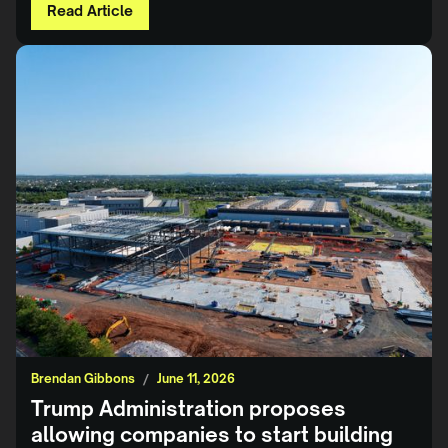
Read Article
Brendan Gibbons
/
June 11, 2026
Trump Administration proposes
allowing companies to start building