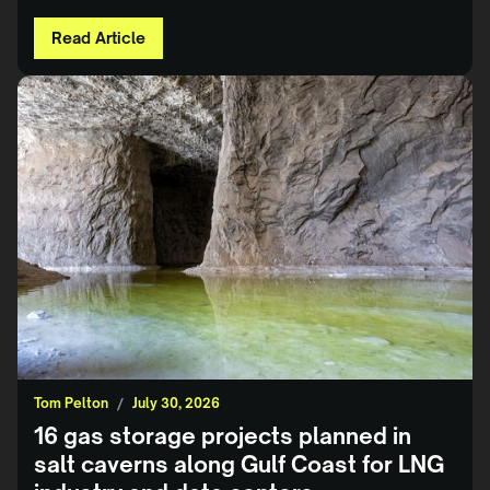
Read Article
Tom Pelton
/
July 30, 2026
16 gas storage projects planned in
salt caverns along Gulf Coast for LNG