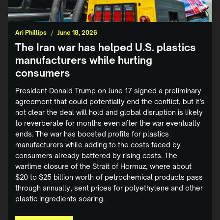
Ari Phillips
/
June 18, 2026
The Iran war has helped U.S. plastics
manufacturers while hurting
consumers
President Donald Trump on June 17 signed a preliminary
agreement that could potentially end the conflict, but it’s
not clear the deal will hold and global disruption is likely
to reverberate for months even after the war eventually
ends. The war has boosted profits for plastics
manufacturers while adding to the costs faced by
consumers already battered by rising costs. The
wartime closure of the Strait of Hormuz, where about
$20 to $25 billion ‌worth of petrochemical products pass
through annually, sent prices for polyethylene and other
plastic ingredients soaring.