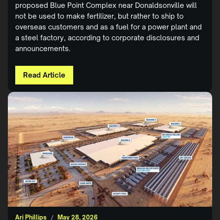
proposed Blue Point Complex near Donaldsonville will
not be used to make fertilizer, but rather to ship to
overseas customers and as a fuel for a power plant and
a steel factory, according to corporate disclosures and
announcements.
Read Article
Ari Phillips
/
May 28, 2026