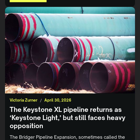
Victoria Zurner
/
April 30, 2026
The Keystone XL pipeline returns as
‘Keystone Light,’ but still faces heavy
opposition
The Bridger Pipeline Expansion, sometimes called the