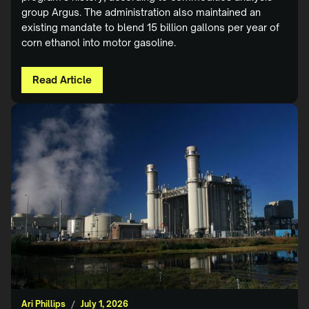
group Argus. The administration also maintained an
existing mandate to blend 15 billion gallons per year of
corn ethanol into motor gasoline.
Read Article
Ari Phillips
/
July 1, 2026