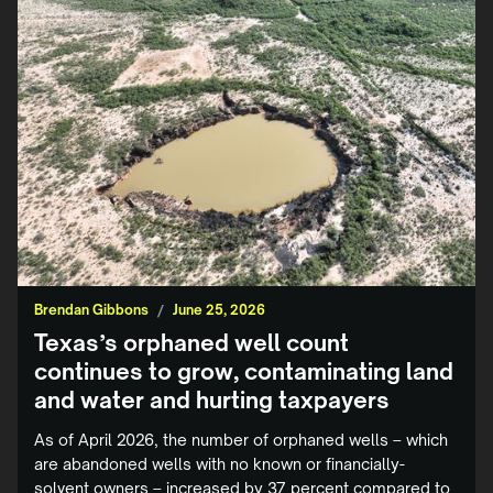
Brendan Gibbons
/
June 25, 2026
Texas’s orphaned well count
continues to grow, contaminating land
and water and hurting taxpayers
As of April 2026, the number of orphaned wells – which
are abandoned wells with no known or financially-
solvent owners – increased by 37 percent compared to