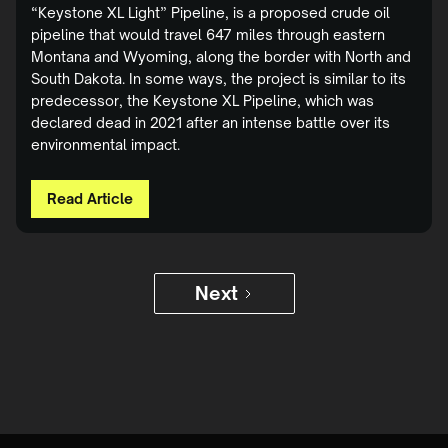
“Keystone XL Light” Pipeline, is a proposed crude oil
pipeline that would travel 647 miles through eastern
Montana and Wyoming, along the border with North and
South Dakota. In some ways, the project is similar to its
predecessor, the Keystone XL Pipeline, which was
declared dead in 2021 after an intense battle over its
environmental impact.
Read Article
Next