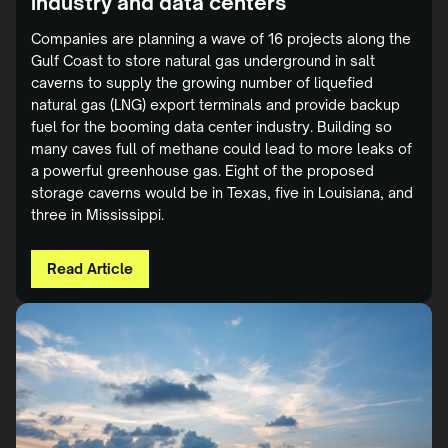
industry and data centers
Companies are planning a wave of 16 projects along the
Gulf Coast to store natural gas underground in salt
caverns to supply the growing number of liquefied
natural gas (LNG) export terminals and provide backup
fuel for the booming data center industry. Building so
many caves full of methane could lead to more leaks of
a powerful greenhouse gas. Eight of the proposed
storage caverns would be in Texas, five in Louisiana, and
three in Mississippi.
Read Article