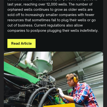
last year, reaching over 12,000 wells. The number of
orphaned wells continues to grow as older wells are
sold off to increasingly smaller companies with fewer
resources that sometimes fail to plug their wells or go
out of business. Current regulations also allow
companies to postpone plugging their wells indefinitely.
Read Article