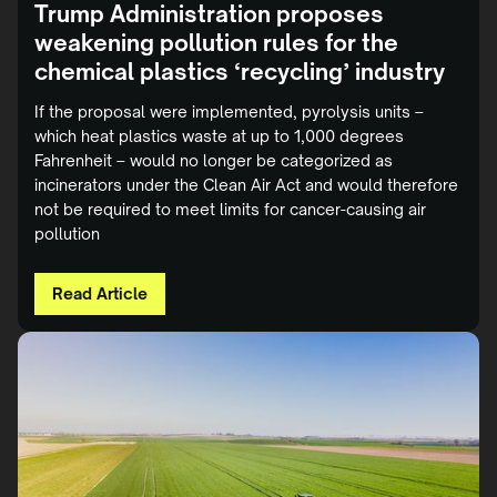
Trump Administration proposes
weakening pollution rules for the
chemical plastics ‘recycling’ industry
If the proposal were implemented, pyrolysis units –
which heat plastics waste at up to 1,000 degrees
Fahrenheit – would no longer be categorized as
incinerators under the Clean Air Act and would therefore
not be required to meet limits for cancer-causing air
pollution
Read Article