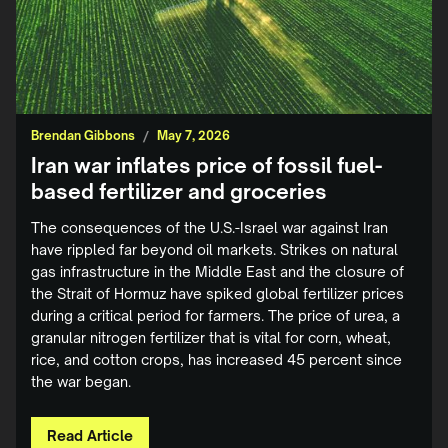
Brendan Gibbons
/
May 7, 2026
Iran war inflates price of fossil fuel-
based fertilizer and groceries
The consequences of the U.S.-Israel war against Iran
have rippled far beyond oil markets. Strikes on natural
gas infrastructure in the Middle East and the closure of
the Strait of Hormuz have spiked global fertilizer prices
during a critical period for farmers. The price of urea, a
granular nitrogen fertilizer that is vital for corn, wheat,
rice, and cotton crops, has increased 45 percent since
the war began.
Read Article