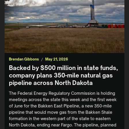
Brendan Gibbons
/
May 21, 2026
Backed by $500 million in state funds,
company plans 350-mile natural gas
pipeline across North Dakota
The Federal Energy Regulatory Commission is holding
meetings across the state this week and the first week
of June for the Bakken East Pipeline, a new 350-mile
pipeline that would move gas from the Bakken Shale
formation in the western part of the state to eastern
North Dakota, ending near Fargo. The pipeline, planned