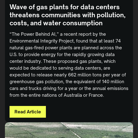
Wave of gas plants for data centers
threatens communities with pollution,
costs, and water consumption
“The Power Behind AI,” a recent report by the
Environmental Integrity Project, found that at least 74
natural gas-fired power plants are planned across the
U.S. to provide energy for the rapidly growing data
center industry. These proposed gas plants, which
would be dedicated to serving data centers, are
expected to release nearly 662 million tons per year of
greenhouse gas pollution, the equivalent of 140 million
cars and trucks driving for a year or the annual emissions
from the entire nations of Australia or France.
Read Article