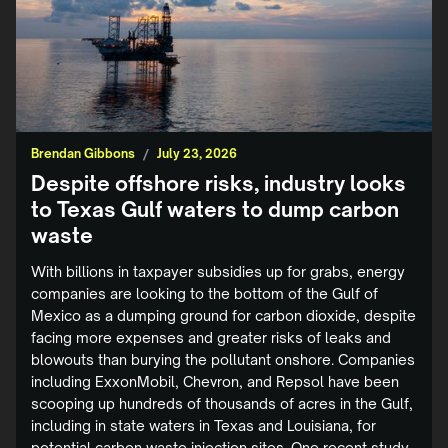
Brendan Gibbons
/
July 23, 2026
Despite offshore risks, industry looks
to Texas Gulf waters to dump carbon
waste
With billions in taxpayer subsidies up for grabs, energy
companies are looking to the bottom of the Gulf of
Mexico as a dumping ground for carbon dioxide, despite
facing more expenses and greater risks of leaks and
blowouts than burying the pollutant onshore. Companies
including ExxonMobil, Chevron, and Repsol have been
scooping up hundreds of thousands of acres in the Gulf,
including in state waters in Texas and Louisiana, for
potential carbon waste injection sites. One recent study