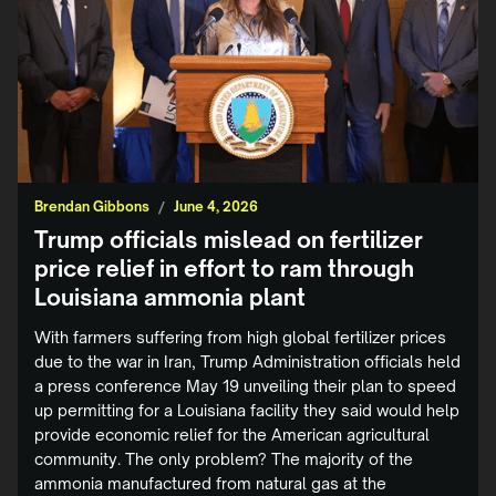
Brendan Gibbons
/
June 4, 2026
Trump officials mislead on fertilizer
price relief in effort to ram through
Louisiana ammonia plant
With farmers suffering from high global fertilizer prices
due to the war in Iran, Trump Administration officials held
a press conference May 19 unveiling their plan to speed
up permitting for a Louisiana facility they said would help
provide economic relief for the American agricultural
community. The only problem? The majority of the
ammonia manufactured from natural gas at the