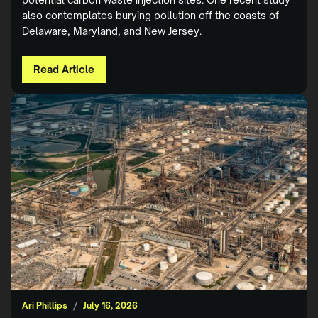
also contemplates burying pollution off the coasts of
Delaware, Maryland, and New Jersey.
Read Article
Ari Phillips
/
July 16, 2026