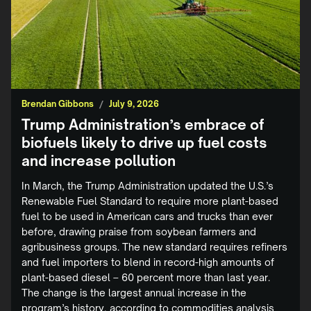
Brendan Gibbons
/
July 9, 2026
Trump Administration’s embrace of
biofuels likely to drive up fuel costs
and increase pollution
In March, the Trump Administration updated the U.S.’s
Renewable Fuel Standard to require more plant-based
fuel to be used in American cars and trucks than ever
before, drawing praise from soybean farmers and
agribusiness groups. The new standard requires refiners
and fuel importers to blend in record-high amounts of
plant-based diesel – 60 percent more than last year.
The change is the largest annual increase in the
program’s history, according to commodities analysis