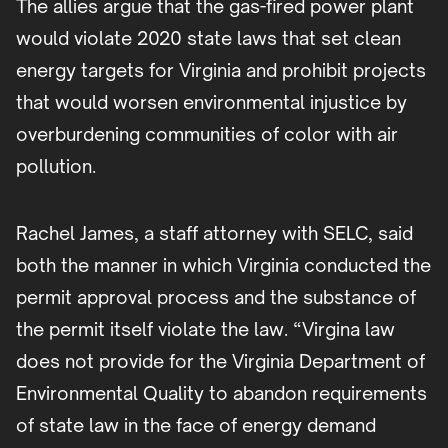
The allies argue that the gas-fired power plant
would violate 2020 state laws that set clean
energy targets for Virginia and prohibit projects
that would worsen environmental injustice by
overburdening communities of color with air
pollution.
Rachel James, a staff attorney with SELC, said
both the manner in which Virginia conducted the
permit approval process and the substance of
the permit itself violate the law. “Virgina law
does not provide for the Virginia Department of
Environmental Quality to abandon requirements
of state law in the face of energy demand