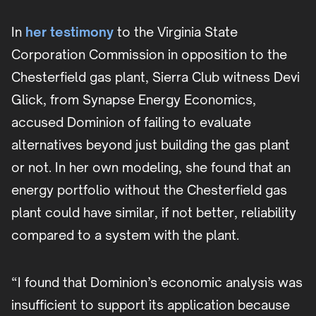
In
her testimony
to the Virginia State
Corporation Commission in opposition to the
Chesterfield gas plant, Sierra Club witness Devi
Glick, from Synapse Energy Economics,
accused Dominion of failing to evaluate
alternatives beyond just building the gas plant
or not. In her own modeling, she found that an
energy portfolio without the Chesterfield gas
plant could have similar, if not better, reliability
compared to a system with the plant.
“I found that Dominion’s economic analysis was
insufficient to support its application because