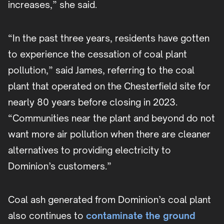
increases,” she said.
“In the past three years, residents have gotten
to experience the cessation of coal plant
pollution,” said James, referring to the coal
plant that operated on the Chesterfield site for
nearly 80 years before closing in 2023.
“Communities near the plant and beyond do not
want more air pollution when there are cleaner
alternatives to providing electricity to
Dominion’s customers.”
Coal ash generated from Dominion’s coal plant
also continues to
contaminate the ground