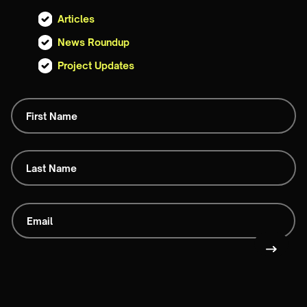
Articles
News Roundup
Project Updates