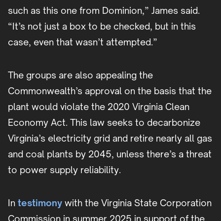
such as this one from Dominion,” James said.
“It’s not just a box to be checked, but in this
case, even that wasn’t attempted.”
The groups are also appealing the
Commonwealth’s approval on the basis that the
plant would violate the 2020 Virginia Clean
Economy Act. This law seeks to decarbonize
Virginia’s electricity grid and retire nearly all gas
and coal plants by 2045, unless there’s a threat
to power supply reliability.
In
testimony
with the Virginia State Corporation
Commission in summer 2025 in support of the