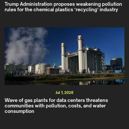
Trump Administration proposes weakening pollution
rules for the chemical plastics ‘recycling’ industry
Jul 1, 2026
Wave of gas plants for data centers threatens
communities with pollution, costs, and water
consumption