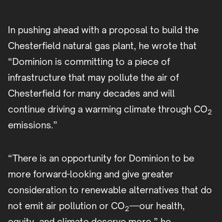
In pushing ahead with a proposal to build the
Chesterfield natural gas plant, he wrote that
“Dominion is committing to a piece of
infrastructure that may pollute the air of
Chesterfield for many decades and will
continue driving a warming climate through CO
2
emissions.”
“There is an opportunity for Dominion to be
more forward-looking and give greater
consideration to renewable alternatives that do
not emit air pollution or CO
—our health,
2
equity, and climate deserve more,” he