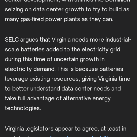
seizing on data center growth to try to build as
many gas-fired power plants as they can.
SELC argues that Virginia needs more industrial-
scale batteries added to the electricity grid
during this time of uncertain growth in
electricity demand. This is because batteries
leverage existing resources, giving Virginia time
to better understand data center needs and
take full advantage of alternative energy
technologies.
Virginia legislators appear to agree, at least in