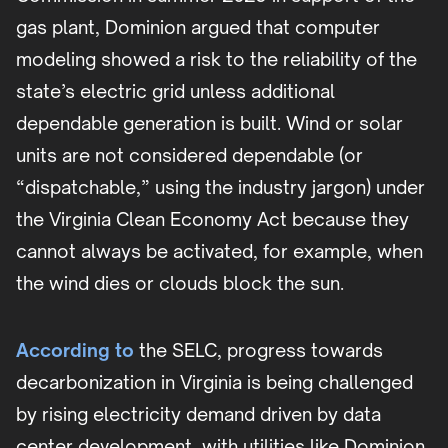
gas plant, Dominion argued that computer
modeling showed a risk to the reliability of the
state’s electric grid unless additional
dependable generation is built. Wind or solar
units are not considered dependable (or
“dispatchable,” using the industry jargon) under
the Virginia Clean Economy Act because they
cannot always be activated, for example, when
the wind dies or clouds block the sun.
According to
the SELC, progress towards
decarbonization in Virginia is being challenged
by rising electricity demand driven by data
center development, with utilities like Dominion