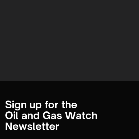
Sign up for the
Oil and Gas Watch
Newsletter