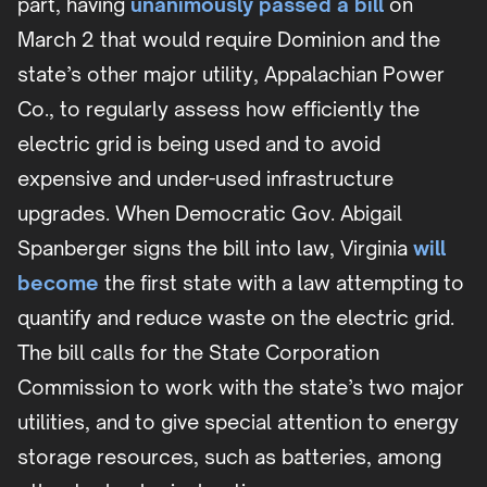
part, having
unanimously passed a bill
on
March 2 that would require Dominion and the
state’s other major utility, Appalachian Power
Co., to regularly assess how efficiently the
electric grid is being used and to avoid
expensive and under-used infrastructure
upgrades. When Democratic Gov. Abigail
Spanberger signs the bill into law, Virginia
will
become
the first state with a law attempting to
quantify and reduce waste on the electric grid.
The bill calls for the State Corporation
Commission to work with the state’s two major
utilities, and to give special attention to energy
storage resources, such as batteries, among