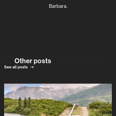
Barbara.
Other posts
See all posts