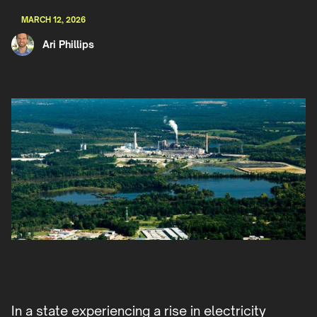
MARCH 12, 2026
Ari Phillips
In a state experiencing a rise in electricity