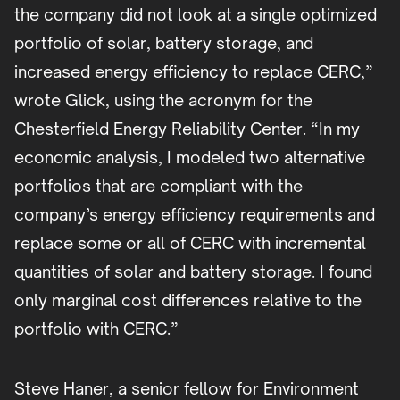
the company did not look at a single optimized
portfolio of solar, battery storage, and
increased energy efficiency to replace CERC,”
wrote Glick, using the acronym for the
Chesterfield Energy Reliability Center. “In my
economic analysis, I modeled two alternative
portfolios that are compliant with the
company’s energy efficiency requirements and
replace some or all of CERC with incremental
quantities of solar and battery storage. I found
only marginal cost differences relative to the
portfolio with CERC.”
Steve Haner, a senior fellow for Environment