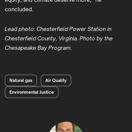
concluded.
Lead photo: Chesterfield Power Station in
Chesterfield County, Virginia. Photo by the
Chesapeake Bay Program.
Natural gas
Air Quality
Environmental Justice