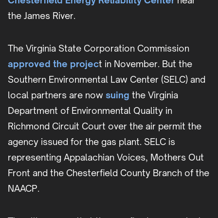
Chesterfield Energy
Reliability Center
near
the James River.
The Virginia State Corporation Commission
approved the projec
t in November. But the
Southern Environmental Law Center (SELC) and
local partners are now
suing
the Virginia
Department of Environmental Quality in
Richmond Circuit Court over the air permit the
agency issued for the gas plant. SELC is
representing Appalachian Voices, Mothers Out
Front and the Chesterfield County Branch of the
NAACP.