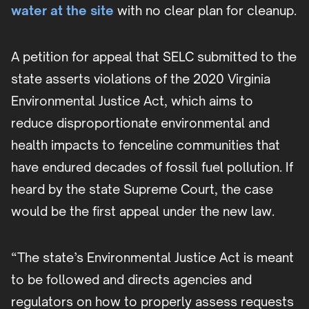
water at the site
with no clear plan for cleanup.
A petition for appeal that SELC submitted to the
state asserts violations of the 2020 Virginia
Environmental Justice Act, which aims to
reduce disproportionate environmental and
health impacts to fenceline communities that
have endured decades of fossil fuel pollution. If
heard by the state Supreme Court, the case
would be the first appeal under the new law.
“The state’s Environmental Justice Act is meant
to be followed and directs agencies and
regulators on how to properly assess requests