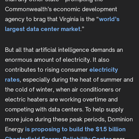
Commonwealth’s economic development
agency to brag that Virginia is the “
world’s
largest data center market
.”
But all that artificial intelligence demands an
enormous amount of electricity. It also
contributes to rising consumer
electricity
rates
, especially during the heat of summer and
the cold of winter, when air conditioners or
electric heaters are working overtime and
competing with data centers. To help supply
more juice during these peak periods, Dominion
Energy
is proposing to build the $1.5 billion