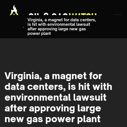
Virginia, a magnet for data centers,
is hit with environmental lawsuit
after approving large new gas
power plant
Virginia, a magnet for
data centers, is hit with
environmental lawsuit
after approving large
new gas power plant