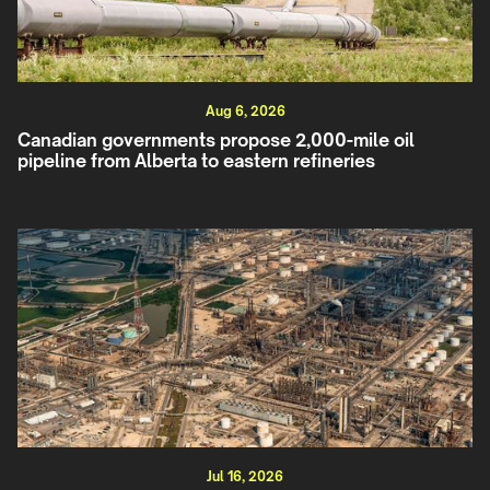
Aug 6, 2026
Canadian governments propose 2,000-mile oil
pipeline from Alberta to eastern refineries
Jul 16, 2026