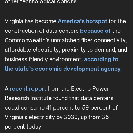
other technological options.
Virginia has become
America’s hotspot
for the
construction of data centers
because of
the
Commonwealth’s unmatched fiber connectivity,
affordable electricity, proximity to demand, and
business friendly environment,
according to
the state’s economic development agency.
A
recent report
from the Electric Power
Research Institute found that data centers
could consume 41 percent to 59 percent of
Virginia’s electricity by 2030, up from 25
percent today.