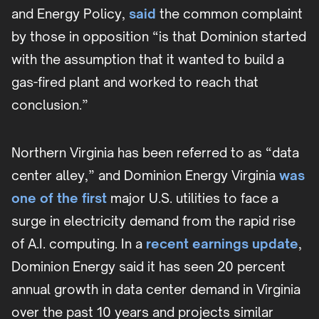
and Energy Policy,
said
the common complaint
by those in opposition “is that Dominion started
with the assumption that it wanted to build a
gas-fired plant and worked to reach that
conclusion.”
Northern Virginia has been referred to as “data
center alley,” and Dominion Energy Virginia
was
one of the first
major U.S. utilities to face a
surge in electricity demand from the rapid rise
of A.I. computing. In a
recent earnings update
,
Dominion Energy said it has seen 20 percent
annual growth in data center demand in Virginia
over the past 10 years and projects similar