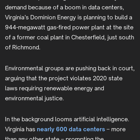
demand because of a boom in data centers,
Virginia’s Dominion Energy is planning to build a
944-megawatt gas-fired power plant at the site
of a former coal plant in Chesterfield, just south
of Richmond.
Environmental groups are pushing back in court,
arguing that the project violates 2020 state
laws requiring renewable energy and
environmental justice.
In the background looms artificial intelligence.
Virginia has
nearly 600 data centers
– more
than any other state – prompting the