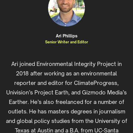
Ari Phillips
Senior Writer and Editor
Ari joined Environmental Integrity Project in
2018 after working as an environmental
reporter and editor for ClimateProgress,
Univision’s Project Earth, and Gizmodo Media’s
Earther. He’s also freelanced for a number of
outlets. He has masters degrees in journalism
and global policy studies from the University of
Texas at Austin and a B.A. from UC-Santa