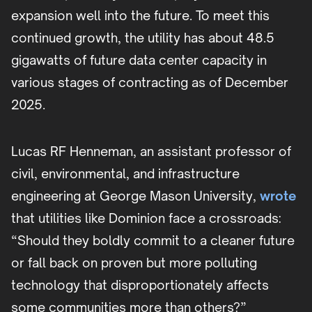
expansion well into the future. To meet this
continued growth, the utility has about 48.5
gigawatts of future data center capacity in
various stages of contracting as of December
2025.
Lucas RF Henneman, an assistant professor of
civil, environmental, and infrastructure
engineering at George Mason University,
wrote
that utilities like Dominion face a crossroads:
“Should they boldly commit to a cleaner future
or fall back on proven but more polluting
technology that disproportionately affects
some communities more than others?”