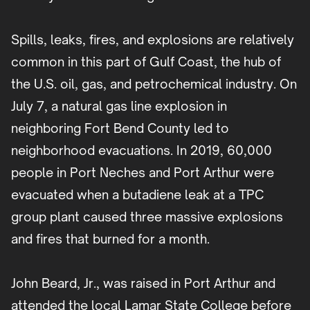
Spills, leaks, fires, and explosions are relatively
common in this part of Gulf Coast, the hub of
the U.S. oil, gas, and petrochemical industry. On
July 7, a natural gas line explosion in
neighboring Fort Bend County led to
neighborhood evacuations. In 2019, 60,000
people in Port Neches and Port Arthur were
evacuated when a butadiene leak at a TPC
group plant caused three massive explosions
and fires that burned for a month.
John Beard, Jr., was raised in Port Arthur and
attended the local Lamar State College before