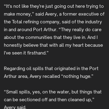
“It's not like they're just going out here trying to
make money,” said Avery, a former executive of
the Total refining company, said of the industry
in and around Port Arthur. “They really do care
about the communities that they live in. And I
honestly believe that with all my heart because
I've seen it firsthand.”
Regarding oil spills that originated in the Port
Arthur area, Avery recalled “nothing huge.”
“Small spills, yes, on the water, but things that
can be sectioned off and then cleaned up,”
Avery said.