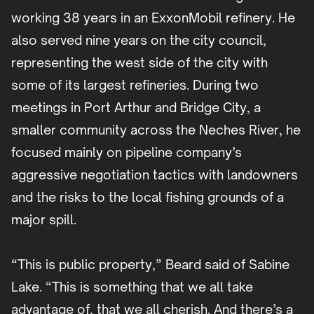
working 38 years in an ExxonMobil refinery. He
also served nine years on the city council,
representing the west side of the city with
some of its largest refineries. During two
meetings in Port Arthur and Bridge City, a
smaller community across the Neches River, he
focused mainly on pipeline company’s
aggressive negotiation tactics with landowners
and the risks to the local fishing grounds of a
major spill.
“This is public property,” Beard said of Sabine
Lake. “This is something that we all take
advantage of, that we all cherish. And there’s a