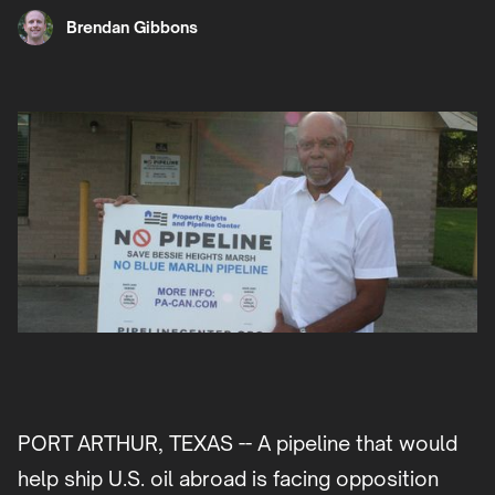
Brendan Gibbons
PORT ARTHUR, TEXAS -- A pipeline that would
help ship U.S. oil abroad is facing opposition