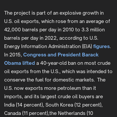
The project is part of an explosive growth in
U.S. oil exports, which rose from an average of
42,000 barrels per day in 2010 to 3.3 million
barrels per day in 2022, according to U.S.
Energy Information Administration (EIA)
figures
.
In 2015,
Congress and President Barack
Obama lifted
a 40-year-old ban on most crude
oil exports from the U.S., which was intended to
conserve the fuel for domestic markets. The
U.S. now exports more petroleum than it
imports, and its largest crude oil buyers are
India (14 percent), South Korea (12 percent),
Canada (11 percent),the Netherlands (10