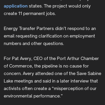
application
states. The project would only
create 11 permanent jobs.
Energy Transfer Partners didn’t respond to an
email requesting clarification on employment
numbers and other questions.
For Pat Avery, CEO of the Port Arthur Chamber
of Commerce, the pipeline is no cause for
concern. Avery attended one of the Save Sabine
Lake meetings and said in a later interview that
activists often create a “misperception of our
environmental performance.”