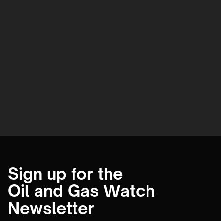
Sign up for the
Oil and Gas Watch
Newsletter