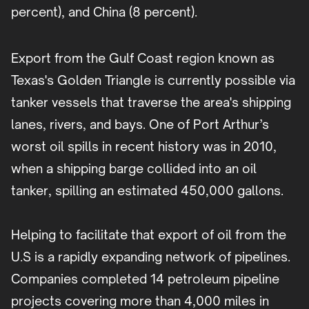
percent), and China (8 percent).
Export from the Gulf Coast region known as
Texas's Golden Triangle is currently possible via
tanker vessels that traverse the area's shipping
lanes, rivers, and bays. One of Port Arthur’s
worst oil spills in recent history was in 2010,
when a shipping barge collided into an oil
tanker, spilling an estimated 450,000 gallons.
Helping to facilitate that export of oil from the
U.S is a rapidly expanding network of pipelines.
Companies completed 14 petroleum pipeline
projects covering more than 4,000 miles in