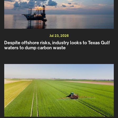
Jul 23, 2026
Despite offshore risks, industry looks to Texas Gulf
waters to dump carbon waste