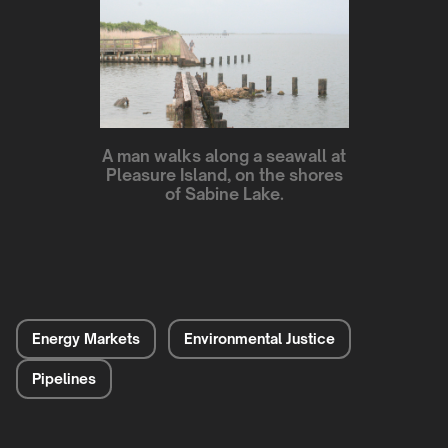
A man walks along a seawall at
Pleasure Island, on the shores
of Sabine Lake.
Energy Markets
Environmental Justice
Pipelines