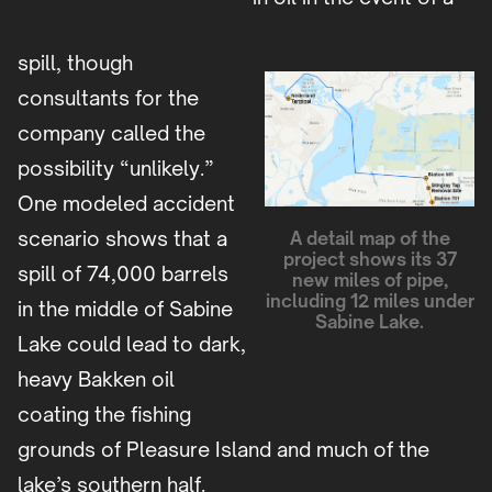
spill, though
consultants for the
company called the
possibility “unlikely.”
One modeled accident
scenario shows that a
A detail map of the
project shows its 37
spill of 74,000 barrels
new miles of pipe,
including 12 miles under
in the middle of Sabine
Sabine Lake.
Lake could lead to dark,
heavy Bakken oil
coating the fishing
grounds of Pleasure Island and much of the
lake’s southern half.