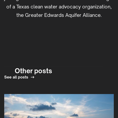
of a Texas clean water advocacy organization,
the Greater Edwards Aquifer Alliance.
Other posts
See all posts