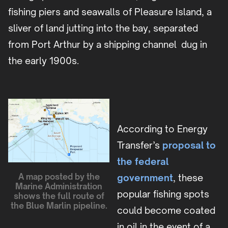
fishing piers and seawalls of Pleasure Island, a
sliver of land jutting into the bay, separated
from Port Arthur by a shipping channel dug in
the early 1900s.
According to Energy
Transfer’s
proposal to
the federal
A map posted by the
government
, these
Marine Administration
popular fishing spots
shows the full route of
the Blue Marlin pipeline.
could become coated
in oil in the event of a