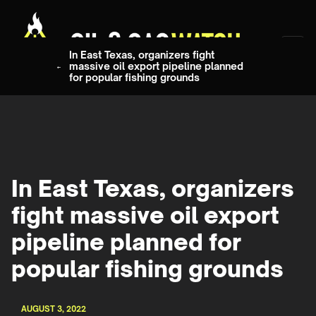
In East Texas, organizers fight
massive oil export pipeline planned
for popular fishing grounds
In East Texas, organizers
fight massive oil export
pipeline planned for
popular fishing grounds
AUGUST 3, 2022