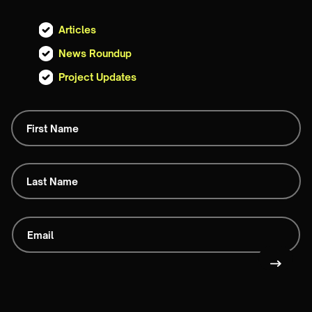
Articles
News Roundup
Project Updates