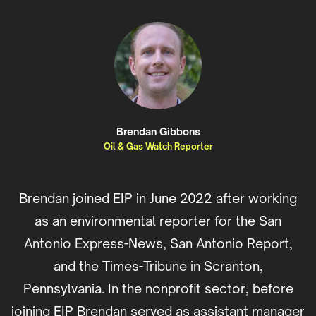
Brendan Gibbons
Oil & Gas Watch Reporter
Brendan joined EIP in June 2022 after working
as an environmental reporter for the San
Antonio Express-News, San Antonio Report,
and the Times-Tribune in Scranton,
Pennsylvania. In the nonprofit sector, before
joining EIP Brendan served as assistant manager