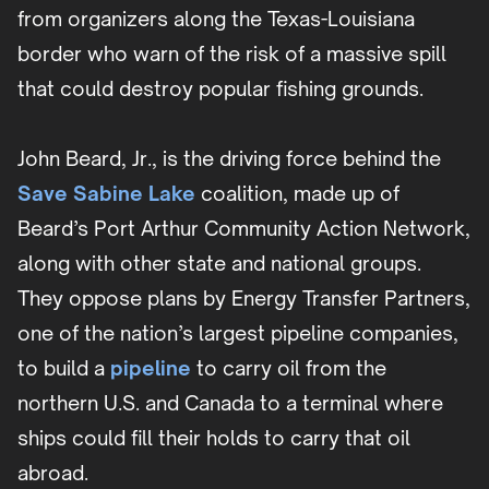
from organizers along the Texas-Louisiana
border who warn of the risk of a massive spill
that could destroy popular fishing grounds.
John Beard, Jr., is the driving force behind the
Save Sabine Lake
coalition, made up of
Beard’s Port Arthur Community Action Network,
along with other state and national groups.
They oppose plans by Energy Transfer Partners,
one of the nation’s largest pipeline companies,
to build a
pipeline
to carry oil from the
northern U.S. and Canada to a terminal where
ships could fill their holds to carry that oil
abroad.