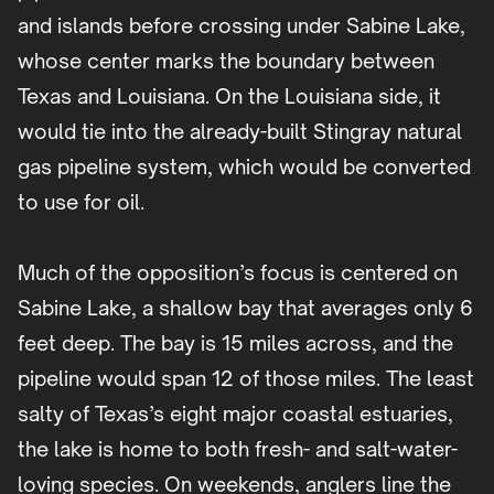
and islands before crossing under Sabine Lake,
whose center marks the boundary between
Texas and Louisiana. On the Louisiana side, it
would tie into the already-built Stingray natural
gas pipeline system, which would be converted
to use for oil.
Much of the opposition’s focus is centered on
Sabine Lake, a shallow bay that averages only 6
feet deep. The bay is 15 miles across, and the
pipeline would span 12 of those miles. The least
salty of Texas’s eight major coastal estuaries,
the lake is home to both fresh- and salt-water-
loving species. On weekends, anglers line the