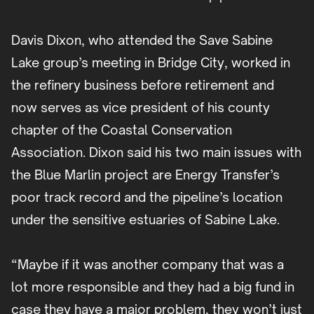
Davis Dixon, who attended the Save Sabine
Lake group’s meeting in Bridge City, worked in
the refinery business before retirement and
now serves as vice president of his county
chapter of the Coastal Conservation
Association. Dixon said his two main issues with
the Blue Marlin project are Energy Transfer’s
poor track record and the pipeline’s location
under the sensitive estuaries of Sabine Lake.
“Maybe if it was another company that was a
lot more responsible and they had a big fund in
case they have a major problem, they won’t just