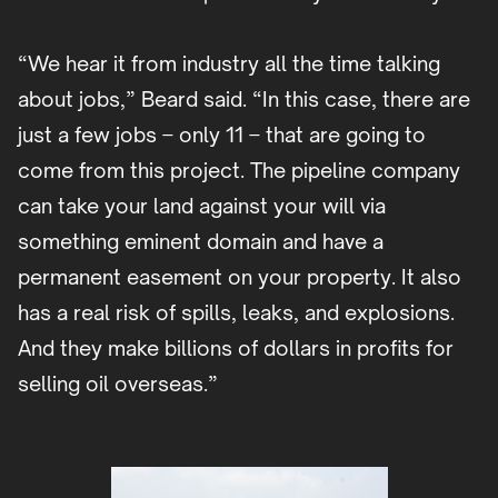
“We hear it from industry all the time talking
about jobs,” Beard said. “In this case, there are
just a few jobs – only 11 – that are going to
come from this project. The pipeline company
can take your land against your will via
something eminent domain and have a
permanent easement on your property. It also
has a real risk of spills, leaks, and explosions.
And they make billions of dollars in profits for
selling oil overseas.”