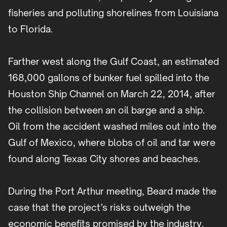
fisheries and polluting shorelines from Louisiana
to Florida.
Farther west along the Gulf Coast, an estimated
168,000 gallons of bunker fuel spilled into the
Houston Ship Channel on March 22, 2014, after
the collision between an oil barge and a ship.
Oil from the accident washed miles out into the
Gulf of Mexico, where blobs of oil and tar were
found along Texas City shores and beaches.
During the Port Arthur meeting, Beard made the
case that the project’s risks outweigh the
economic benefits promised by the industry.