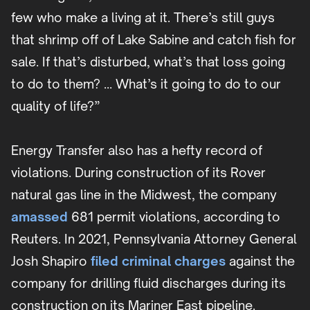
few who make a living at it. There’s still guys
that shrimp off of Lake Sabine and catch fish for
sale. If that’s disturbed, what’s that loss going
to do to them? … What’s it going to do to our
quality of life?”
Energy Transfer also has a hefty record of
violations. During construction of its Rover
natural gas line in the Midwest, the company
amassed
681 permit violations, according to
Reuters. In 2021, Pennsylvania Attorney General
Josh Shapiro
filed criminal charges
against the
company for drilling fluid discharges during its
construction on its Mariner East pipeline.