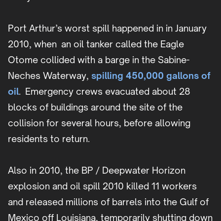
Port Arthur’s worst spill happened in in January
2010, when an oil tanker called the Eagle
Otome collided with a barge in the Sabine-
Neches Waterway,
spilling 450,000 gallons of
oil
. Emergency crews evacuated about 28
blocks of buildings around the site of the
collision for several hours, before allowing
residents to return.
Also in 2010, the BP / Deepwater Horizon
explosion and oil spill 2010 killed 11 workers
and released millions of barrels into the Gulf of
Mexico off Louisiana, temporarily shutting down