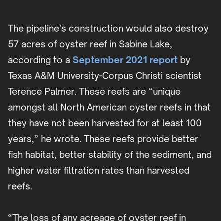
The pipeline’s construction would also destroy
57 acres of oyster reef in Sabine Lake,
according to a
September 2021 report
by
Texas A&M University-Corpus Christi scientist
Terence Palmer. These reefs are “unique
amongst all North American oyster reefs in that
they have not been harvested for at least 100
years,” he wrote. These reefs provide better
fish habitat, better stability of the sediment, and
higher water filtration rates than harvested
reefs.
“The loss of any acreage of oyster reef in