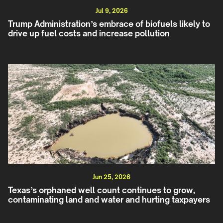
Jul 9, 2026
Trump Administration’s embrace of biofuels likely to
drive up fuel costs and increase pollution
Jun 25, 2026
Texas’s orphaned well count continues to grow,
contaminating land and water and hurting taxpayers