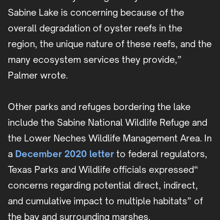
Sabine Lake is concerning because of the
overall degradation of oyster reefs in the
region, the unique nature of these reefs, and the
many ecosystem services they provide,”
Palmer wrote.
Other parks and refuges bordering the lake
include the Sabine National Wildlife Refuge and
the Lower Neches Wildlife Management Area. In
a
December 2020 letter
to federal regulators,
Texas Parks and Wildlife officials expressed“
concerns regarding potential direct, indirect,
and cumulative impact to multiple habitats” of
the bay and surrounding marshes.