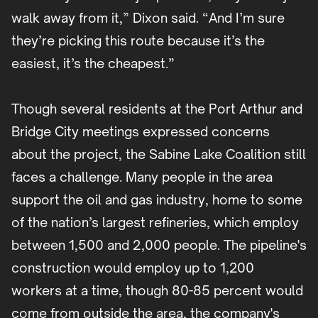
walk away from it,” Dixon said. “And I’m sure
they’re picking this route because it’s the
easiest, it’s the cheapest.”
Though several residents at the Port Arthur and
Bridge City meetings expressed concerns
about the project, the Sabine Lake Coalition still
faces a challenge. Many people in the area
support the oil and gas industry, home to some
of the nation’s largest refineries, which employ
between 1,500 and 2,000 people. The pipeline's
construction would employ up to 1,200
workers at a time, though 80-85 percent would
come from outside the area, the company's