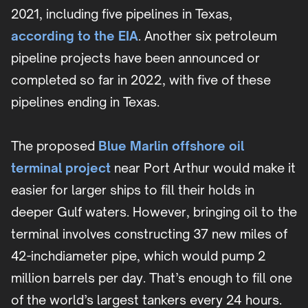
2021, including five pipelines in Texas,
according to the EIA
. Another six petroleum
pipeline projects have been announced or
completed so far in 2022, with five of these
pipelines ending in Texas.
The proposed
Blue Marlin offshore oil
terminal project
near Port Arthur would make it
easier for larger ships to fill their holds in
deeper Gulf waters. However, bringing oil to the
terminal involves constructing 37 new miles of
42-inchdiameter pipe, which would pump 2
million barrels per day. That’s enough to fill one
of the world’s largest tankers every 24 hours.