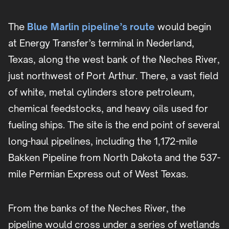
The
Blue Marlin pipeline’s route
would begin
at Energy Transfer’s terminal in Nederland,
Texas, along the west bank of the Neches River,
just northwest of Port Arthur. There, a vast field
of white, metal cylinders store petroleum,
chemical feedstocks, and heavy oils used for
fueling ships. The site is the end point of several
long-haul pipelines, including the 1,172-mile
Bakken Pipeline from North Dakota and the 537-
mile Permian Express out of West Texas.
From the banks of the Neches River, the
pipeline would cross under a series of wetlands