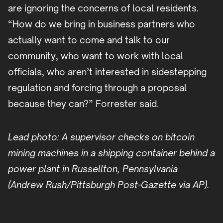
are ignoring the concerns of local residents.
“How do we bring in business partners who
actually want to come and talk to our
community, who want to work with local
officials, who aren’t interested in sidestepping
regulation and forcing through a proposal
because they can?” Forrester said.
Lead photo: A supervisor checks on bitcoin
mining machines in a shipping container behind a
power plant in Russellton, Pennsylvania
(Andrew Rush/Pittsburgh Post-Gazette via AP).