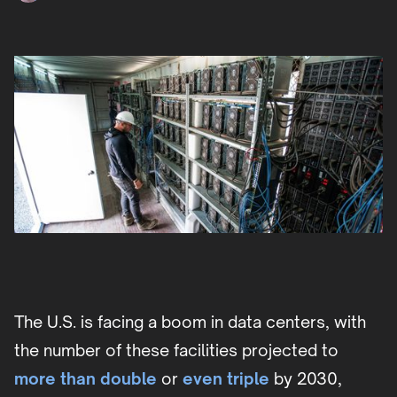
The U.S. is facing a boom in data centers, with
the number of these facilities projected to
more than double
or
even triple
by 2030,