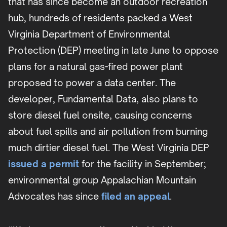
that has since become an outdoor recreation
hub, hundreds of residents packed a West
Virginia Department of Environmental
Protection (DEP) meeting in late June to oppose
plans for a natural gas-fired power plant
proposed to power a data center. The
developer, Fundamental Data, also plans to
store diesel fuel onsite, causing concerns
about fuel spills and air pollution from burning
much dirtier diesel fuel. The West Virginia DEP
issued a permit
for the facility in September;
environmental group Appalachian Mountain
Advocates has since
filed an appeal
.