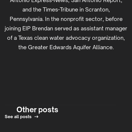
Antonio Express-News, San Antonio Report,
and the Times-Tribune in Scranton,
Pennsylvania. In the nonprofit sector, before
joining EIP Brendan served as assistant manager
of a Texas clean water advocacy organization,
the Greater Edwards Aquifer Alliance.
Other posts
See all posts