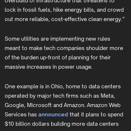
overbuild of infrastructure that threatens to
lock in fossil fuels, hike energy bills, and crowd
out more reliable, cost-effective clean energy.”
Some utilities are implementing new rules
meant to make tech companies shoulder more
of the burden up-front of planning for their
massive increases in power usage.
One example is in Ohio, home to data centers
operated by major tech firms such as Meta,
Google, Microsoft and Amazon. Amazon Web
Services has
announced
that it plans to spend
$10 billion dollars building more data centers