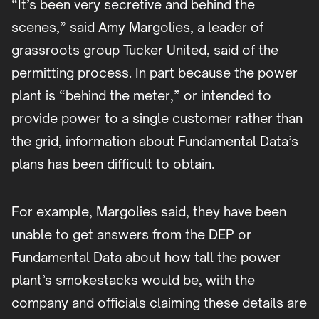
“It’s been very secretive and behind the
scenes,” said Amy Margolies, a leader of
grassroots group Tucker United, said of the
permitting process. In part because the power
plant is “behind the meter,” or intended to
provide power to a single customer rather than
the grid, information about Fundamental Data’s
plans has been difficult to obtain.
For example, Margolies said, they have been
unable to get answers from the DEP or
Fundamental Data about how tall the power
plant’s smokestacks would be, with the
company and officials claiming these details are