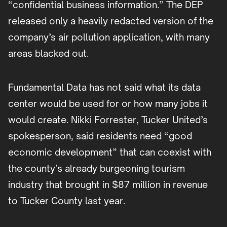
“confidential business information.” The DEP
released only a heavily redacted version of the
company’s air pollution application, with many
areas blacked out.
Fundamental Data has not said what its data
center would be used for or how many jobs it
would create. Nikki Forrester, Tucker United’s
spokesperson, said residents need “good
economic development” that can coexist with
the county’s already burgeoning tourism
industry that brought in $87 million in revenue
to Tucker County last year.