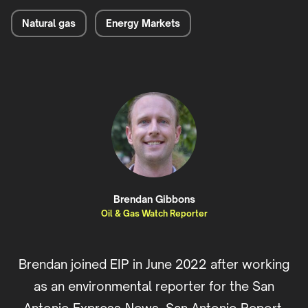
Natural gas
Energy Markets
Brendan Gibbons
Oil & Gas Watch Reporter
Brendan joined EIP in June 2022 after working
as an environmental reporter for the San