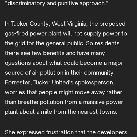
“discriminatory and punitive approach.”
In Tucker County, West Virginia, the proposed
gas-fired power plant will not supply power to
the grid for the general public. So residents
there see few benefits and have many
questions about what could become a major
source of air pollution in their community.
Forrester, Tucker United’s spokesperson,
worries that people might move away rather
than breathe pollution from a massive power
plant about a mile from the nearest towns.
She expressed frustration that the developers