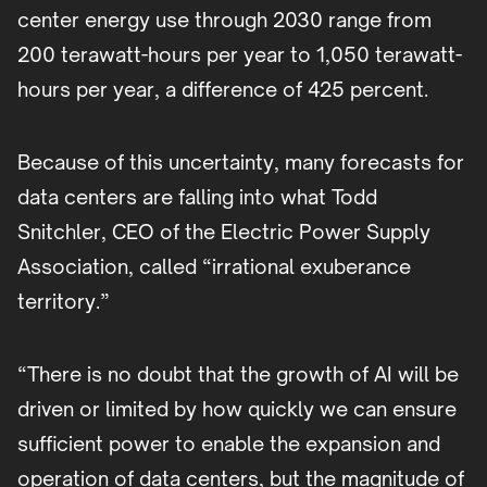
center energy use through 2030 range from
200 terawatt-hours per year to 1,050 terawatt-
hours per year, a difference of 425 percent.
Because of this uncertainty, many forecasts for
data centers are falling into what Todd
Snitchler, CEO of the Electric Power Supply
Association, called “irrational exuberance
territory.”
“There is no doubt that the growth of AI will be
driven or limited by how quickly we can ensure
sufficient power to enable the expansion and
operation of data centers, but the magnitude of