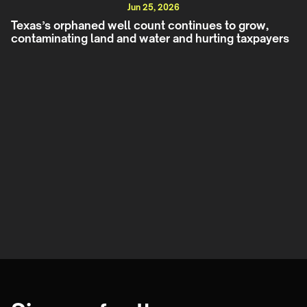
Jun 25, 2026
Texas’s orphaned well count continues to grow,
contaminating land and water and hurting taxpayers