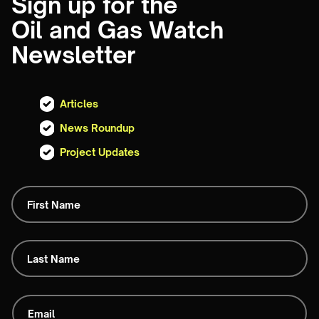
Sign up for the
Oil and Gas Watch
Newsletter
Articles
News Roundup
Project Updates