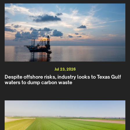
Jul 23, 2026
Despite offshore risks, industry looks to Texas Gulf
waters to dump carbon waste