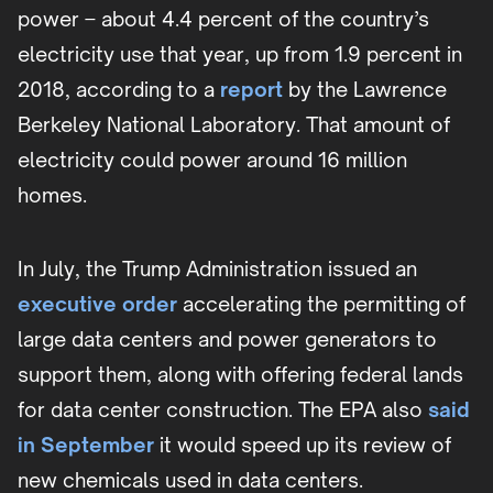
power – about 4.4 percent of the country’s
electricity use that year, up from 1.9 percent in
2018, according to a
report
by the Lawrence
Berkeley National Laboratory. That amount of
electricity could power around 16 million
homes.
In July, the Trump Administration issued an
executive order
accelerating the permitting of
large data centers and power generators to
support them, along with offering federal lands
for data center construction. The EPA also
said
in September
it would speed up its review of
new chemicals used in data centers.