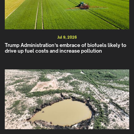
Jul 9, 2026
Trump Administration’s embrace of biofuels likely to
drive up fuel costs and increase pollution