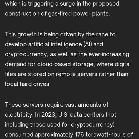
which is triggering a surge in the proposed
construction of gas-fired power plants.
This growth is being driven by the race to
develop artificial intelligence (AI) and
cryptocurrency, as well as the ever-increasing
demand for cloud-based storage, where digital
files are stored on remote servers rather than
local hard drives.
These servers require vast amounts of
electricity. In 2023, U.S. data centers (not
including those used for cryptocurrency)
consumed approximately 176 terawatt-hours of