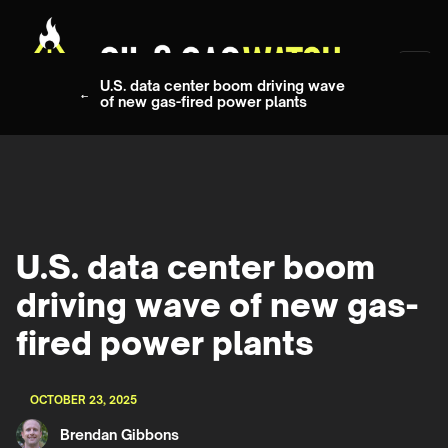
U.S. data center boom driving wave
of new gas-fired power plants
U.S. data center boom
driving wave of new gas-
fired power plants
OCTOBER 23, 2025
Brendan Gibbons