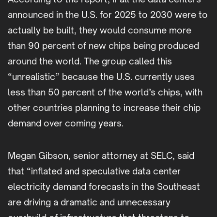
announced in the U.S. for 2025 to 2030 were to
actually be built, they would consume more
than 90 percent of new chips being produced
around the world. The group called this
“unrealistic” because the U.S. currently uses
less than 50 percent of the world’s chips, with
other countries planning to increase their chip
demand over coming years.
Megan Gibson, senior attorney at SELC, said
that “inflated and speculative data center
electricity demand forecasts in the Southeast
are driving a dramatic and unnecessary