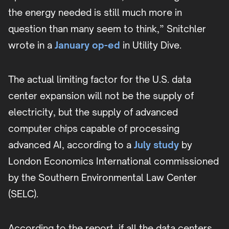
the energy needed is still much more in
question than many seem to think,” Snitchler
wrote in a
January op-ed
in Utility Dive.
The actual limiting factor for the U.S. data
center expansion will not be the supply of
electricity, but the supply of advanced
computer chips capable of processing
advanced AI, according to a
July study
by
London Economics International commissioned
by the Southern Environmental Law Center
(SELC).
According to the report, if all the data centers