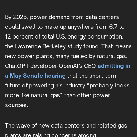
By 2028, power demand from data centers
could swell to make up anywhere from 6.7 to
12 percent of total U.S. energy consumption,
the Lawrence Berkeley study found. That means
new power plants, many fueled by natural gas.
ChatGPT developer OpenAI’s CEO
admitting in
a May Senate hearing
that the short-term
future of powering his industry “probably looks
more like natural gas” than other power
sources.
The wave of new data centers and related gas
plants are raising concerns among