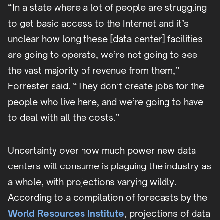
“In a state where a lot of people are struggling
to get basic access to the Internet and it’s
unclear how long these [data center] facilities
are going to operate, we’re not going to see
the vast majority of revenue from them,”
Forrester said. “They don’t create jobs for the
people who live here, and we’re going to have
to deal with all the costs.”
Uncertainty over how much power new data
centers will consume is plaguing the industry as
a whole, with projections varying wildly.
According to a compilation of forecasts by the
World Resources Institute
, projections of data