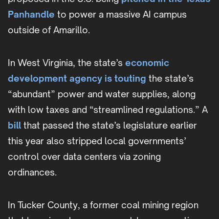
Panhandle
to power a massive AI campus
outside of Amarillo.
In West Virginia, the state’s
economic
development agency is touting
the state’s
“abundant” power and water supplies, along
with low taxes and “streamlined regulations.” A
bill
that passed the state’s legislature earlier
this year also stripped local governments’
control over data centers via zoning
ordinances.
In Tucker County, a former coal mining region