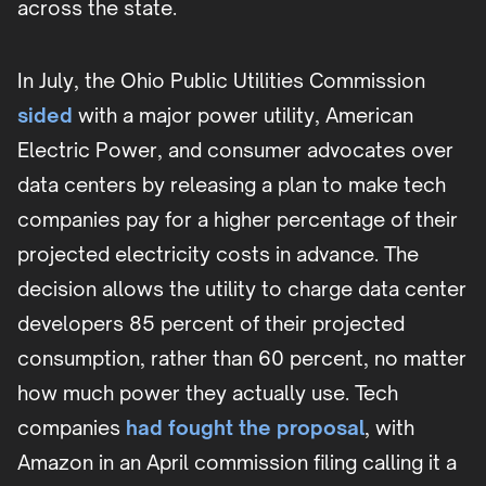
across the state.
In July, the Ohio Public Utilities Commission
sided
with a major power utility, American
Electric Power, and consumer advocates over
data centers by releasing a plan to make tech
companies pay for a higher percentage of their
projected electricity costs in advance. The
decision allows the utility to charge data center
developers 85 percent of their projected
consumption, rather than 60 percent, no matter
how much power they actually use. Tech
companies
had fought the proposal
, with
Amazon in an April commission filing calling it a