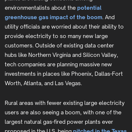
environmentalists about the
potential
greenhouse gas impact of the boom
. And
utility officials are worried about their ability to
provide electricity to so many new large
customers. Outside of existing data center
hubs like Northern Virginia and Silicon Valley,
tech companies are planning massive new
investments in places like Phoenix, Dallas-Fort
Worth, Atlanta, and Las Vegas.
Rural areas with fewer existing large electricity
users are also seeing a boom, with one of the
largest natural gas-fired power plants ever
proposed in the U.S. being
pitched in the Texas