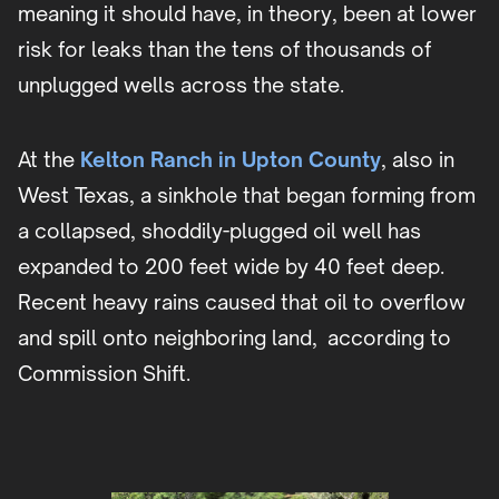
meaning it should have, in theory, been at lower
risk for leaks than the tens of thousands of
unplugged wells across the state.
At the
Kelton Ranch in Upton County
, also in
West Texas, a sinkhole that began forming from
a collapsed, shoddily-plugged oil well has
expanded to 200 feet wide by 40 feet deep.
Recent heavy rains caused that oil to overflow
and spill onto neighboring land, according to
Commission Shift.