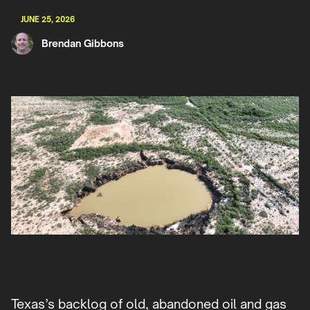
JUNE 25, 2026
Brendan Gibbons
Texas’s backlog of old, abandoned oil and gas