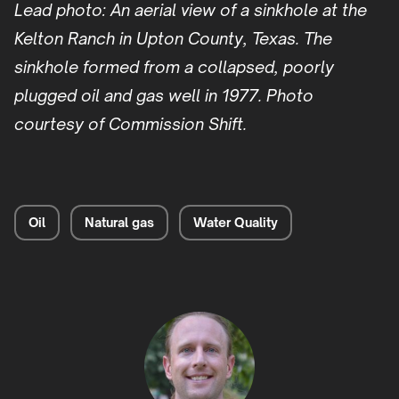
Lead photo: An aerial view of a sinkhole at the
Kelton Ranch in Upton County, Texas. The
sinkhole formed from a collapsed, poorly
plugged oil and gas well in 1977. Photo
courtesy of Commission Shift.
Oil
Natural gas
Water Quality