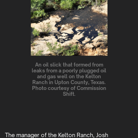
An oil slick that formed from
leaks from a poorly plugged oil
and gas well on the Kelton
Ranch in Upton County, Texas.
Photo courtesy of Commission
Shift.
The manager of the Kelton Ranch, Josh