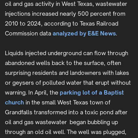
oil and gas activity in West Texas, wastewater
injections increased nearly 500 percent from
2010 to 2024, according to Texas Railroad
Commission data
analyzed by E&E News
.
Liquids injected underground can flow through
abandoned wells back to the surface, often
surprising residents and landowners with lakes
or geysers of polluted water that erupt without
warning. In April, the
parking lot of a Baptist
church
in the small West Texas town of
Grandfalls transformed into a toxic pond after
oil and gas wastewater began bubbling up
through an old oil well. The well was plugged,