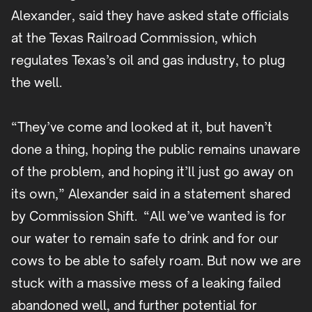
Alexander, said they have asked state officials
at the Texas Railroad Commission, which
regulates Texas’s oil and gas industry, to plug
the well.
“They’ve come and looked at it, but haven’t
done a thing, hoping the public remains unaware
of the problem, and hoping it’ll just go away on
its own,” Alexander said in a statement shared
by Commission Shift. “All we’ve wanted is for
our water to remain safe to drink and for our
cows to be able to safely roam. But now we are
stuck with a massive mess of a leaking failed
abandoned well, and further potential for