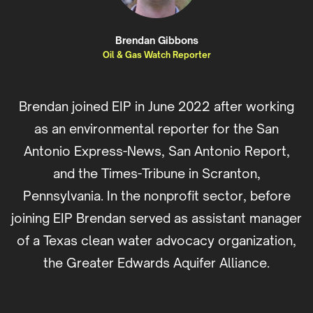
Brendan Gibbons
Oil & Gas Watch Reporter
Brendan joined EIP in June 2022 after working
as an environmental reporter for the San
Antonio Express-News, San Antonio Report,
and the Times-Tribune in Scranton,
Pennsylvania. In the nonprofit sector, before
joining EIP Brendan served as assistant manager
of a Texas clean water advocacy organization,
the Greater Edwards Aquifer Alliance.