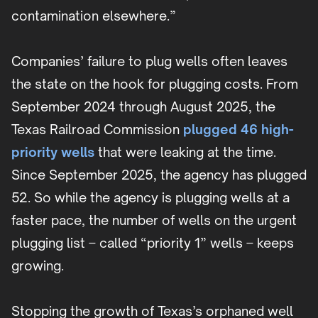
contamination elsewhere.”
Companies’ failure to plug wells often leaves
the state on the hook for plugging costs. From
September 2024 through August 2025, the
Texas Railroad Commission
plugged 46 high-
priority wells
that were leaking at the time.
Since September 2025, the agency has plugged
52. So while the agency is plugging wells at a
faster pace, the number of wells on the urgent
plugging list – called “priority 1” wells – keeps
growing.
Stopping the growth of Texas’s orphaned well