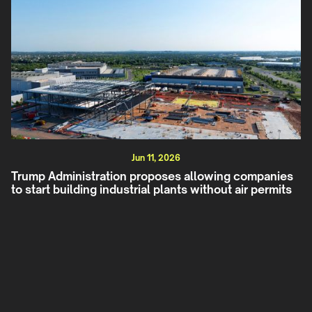
Jun 11, 2026
Trump Administration proposes allowing companies
to start building industrial plants without air permits