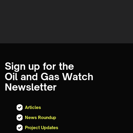
Sign up for the
Oil and Gas Watch
Newsletter
Articles
News Roundup
Project Updates