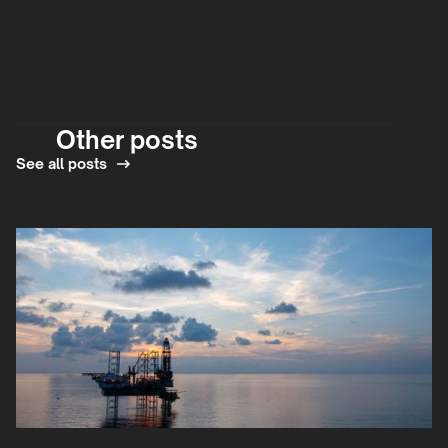
Other posts
See all posts