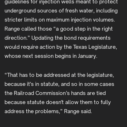
guidelines for injection wells meant to protect
underground sources of fresh water, including
stricter limits on maximum injection volumes.
Range called those “a good step in the right
direction.” Updating the bond requirements
would require action by the Texas Legislature,
whose next session begins in January.
“That has to be addressed at the legislature,
because it's in statute, and so in some cases
the Railroad Commission’s hands are tied
because statute doesn't allow them to fully
address the problems,” Range said.