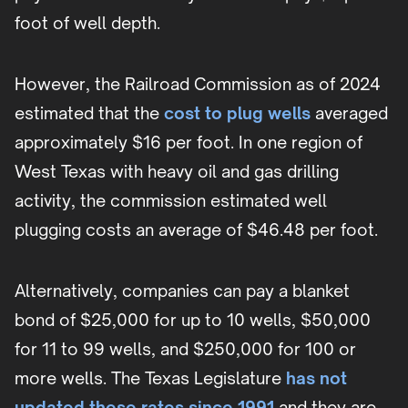
foot of well depth.
However, the Railroad Commission as of 2024
estimated that the
cost to plug wells
averaged
approximately $16 per foot. In one region of
West Texas with heavy oil and gas drilling
activity, the commission estimated well
plugging costs an average of $46.48 per foot.
Alternatively, companies can pay a blanket
bond of $25,000 for up to 10 wells, $50,000
for 11 to 99 wells, and $250,000 for 100 or
more wells. The Texas Legislature
has not
updated these rates since 1991
and they are