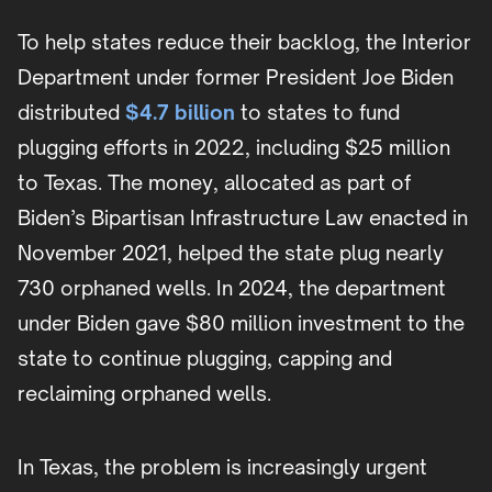
To help states reduce their backlog, the Interior
Department under former President Joe Biden
distributed
$4.7 billion
to states to fund
plugging efforts in 2022, including $25 million
to Texas. The money, allocated as part of
Biden’s Bipartisan Infrastructure Law enacted in
November 2021, helped the state plug nearly
730 orphaned wells. In 2024, the department
under Biden gave $80 million investment to the
state to continue plugging, capping and
reclaiming orphaned wells.
In Texas, the problem is increasingly urgent