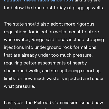
far below the true cost today of plugging wells.
The state should also adopt more rigorous
regulations for injection wells meant to store
wastewater, Range said. Ideas include stopping
injections into underground rock formations
that are already under too much pressure,
requiring better assessments of nearby
abandoned wells, and strengthening reporting
limits for how much waste is injected and under
what pressure.
Last year, the Railroad Commission issued new