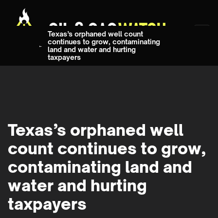
Texas’s orphaned well count
continues to grow, contaminating
land and water and hurting
taxpayers
Texas’s orphaned well
count continues to grow,
contaminating land and
water and hurting
taxpayers