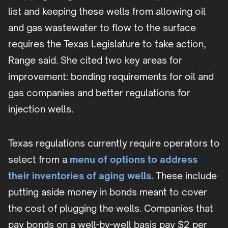
list and keeping these wells from allowing oil
and gas wastewater to flow to the surface
requires the Texas Legislature to take action,
Range said. She cited two key areas for
improvement: bonding requirements for oil and
gas companies and better regulations for
injection wells.
Texas regulations currently require operators to
select from a
menu of options to address
their inventories of aging wells.
These include
putting aside money in bonds meant to cover
the cost of plugging the wells. Companies that
pay bonds on a well-by-well basis pay $2 per