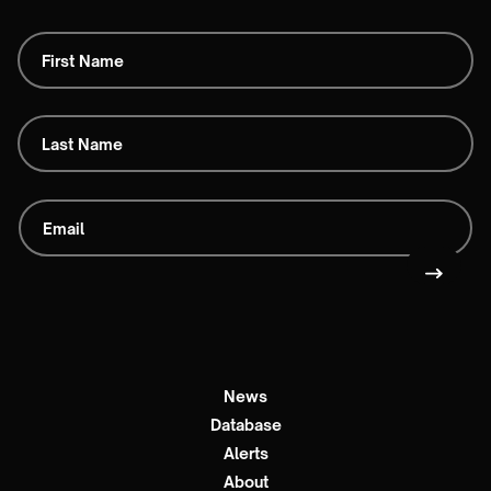
News
Database
Alerts
About