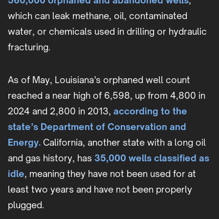
560,000 orphaned and abandoned wells
,
which can leak methane, oil, contaminated
water, or chemicals used in drilling or hydraulic
fracturing.
As of May, Louisiana’s orphaned well count
reached a near high of 6,598, up from 4,800 in
2024 and 2,800 in 2013,
according to the
state’s Department of Conservation and
Energy.
California, another state with a long oil
and gas history, has
35,000 wells classified as
idle
, meaning they have not been used for at
least two years and have not been properly
plugged.