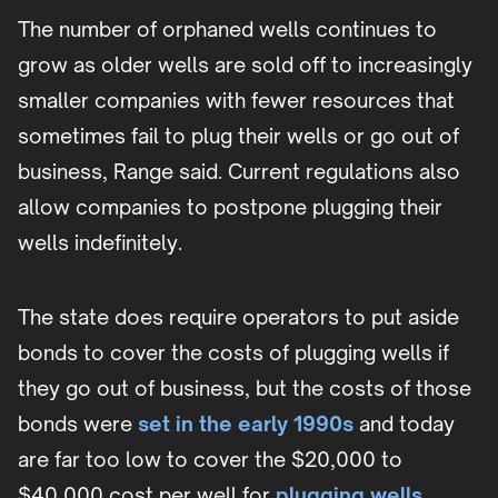
The number of orphaned wells continues to
grow as older wells are sold off to increasingly
smaller companies with fewer resources that
sometimes fail to plug their wells or go out of
business, Range said. Current regulations also
allow companies to postpone plugging their
wells indefinitely.
The state does require operators to put aside
bonds to cover the costs of plugging wells if
they go out of business, but the costs of those
bonds were
set in the early 1990s
and today
are far too low to cover the $20,000 to
$40,000 cost per well for
plugging wells
.