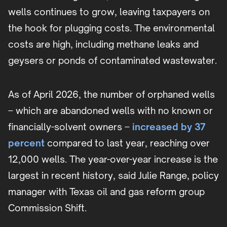
wells continues to grow, leaving taxpayers on
the hook for plugging costs. The environmental
costs are high, including methane leaks and
geysers or ponds of contaminated wastewater.
As of April 2026, the number of orphaned wells
– which are abandoned wells with no known or
financially-solvent owners –
increased by 37
percent
compared to last year, reaching over
12,000 wells. The year-over-year increase is the
largest in recent history, said Julie Range, policy
manager with Texas oil and gas reform group
Commission Shift.