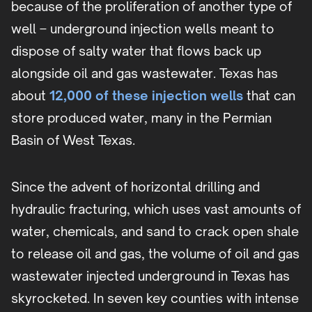
because of the proliferation of another type of
well – underground injection wells meant to
dispose of salty water that flows back up
alongside oil and gas wastewater. Texas has
about
12,000 of these injection wells
that can
store produced water, many in the Permian
Basin of West Texas.
Since the advent of horizontal drilling and
hydraulic fracturing, which uses vast amounts of
water, chemicals, and sand to crack open shale
to release oil and gas, the volume of oil and gas
wastewater injected underground in Texas has
skyrocketed. In seven key counties with intense