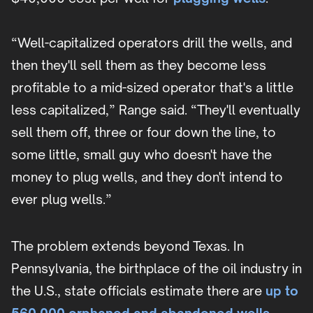
“Well-capitalized operators drill the wells, and
then they'll sell them as they become less
profitable to a mid-sized operator that's a little
less capitalized,” Range said. “They'll eventually
sell them off, three or four down the line, to
some little, small guy who doesn't have the
money to plug wells, and they don't intend to
ever plug wells.”
The problem extends beyond Texas. In
Pennsylvania, the birthplace of the oil industry in
the U.S., state officials estimate there are
up to