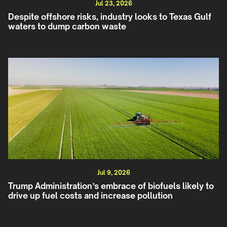
Jul 23, 2026
Despite offshore risks, industry looks to Texas Gulf
waters to dump carbon waste
Jul 9, 2026
Trump Administration’s embrace of biofuels likely to
drive up fuel costs and increase pollution