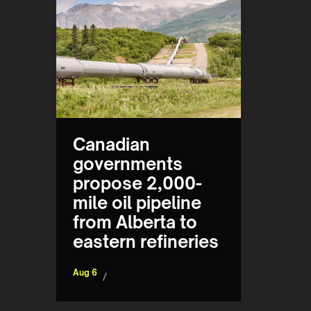
Canadian
governments
propose 2,000-
mile oil pipeline
from Alberta to
eastern refineries
Aug 6
/