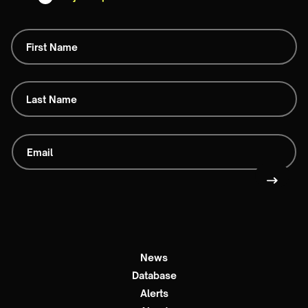
News
Database
Alerts