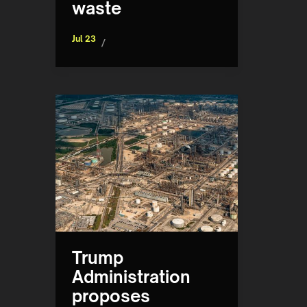
waste
Jul 23
/
Trump
Administration
proposes