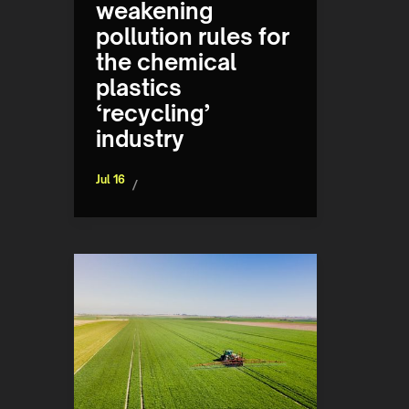
weakening
pollution rules for
the chemical
plastics
‘recycling’
industry
Jul 16
/