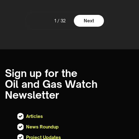
1 / 32
Next
Sign up for the
Oil and Gas Watch
Newsletter
Articles
News Roundup
Project Updates