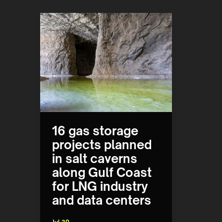
16 gas storage
projects planned
in salt caverns
along Gulf Coast
for LNG industry
and data centers