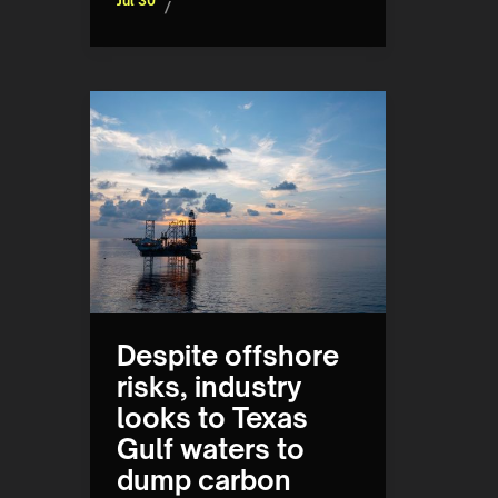
Jul 30
/
Despite offshore
risks, industry
looks to Texas
Gulf waters to
dump carbon