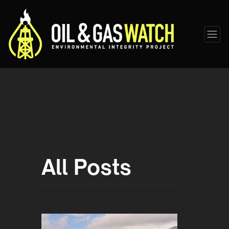
All Posts