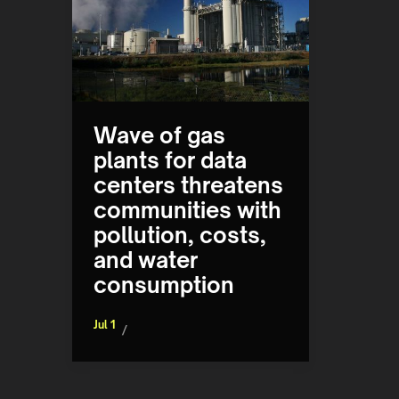
Wave of gas
plants for data
centers threatens
communities with
pollution, costs,
and water
consumption
Jul 1
/