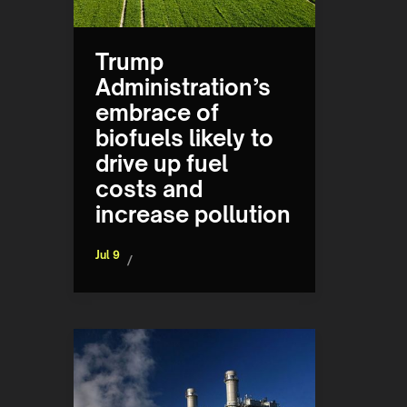
Trump
Administration’s
embrace of
biofuels likely to
drive up fuel
costs and
increase pollution
Jul 9
/