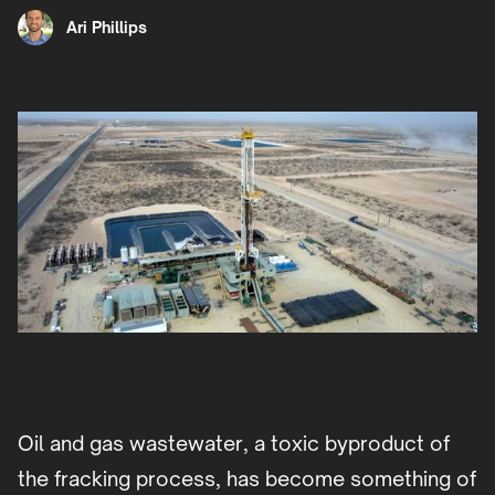
Ari Phillips
Oil and gas wastewater, a toxic byproduct of
the fracking process, has become something of