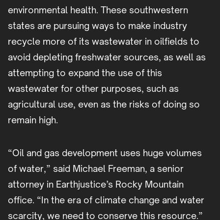
environmental health. These southwestern
states are pursuing ways to make industry
recycle more of its wastewater in oilfields to
avoid depleting freshwater sources, as well as
attempting to expand the use of this
wastewater for other purposes, such as
agricultural use, even as the risks of doing so
remain high.
“Oil and gas development uses huge volumes
of water,” said Michael Freeman, a senior
attorney in Earthjustice’s Rocky Mountain
office. “In the era of climate change and water
scarcity, we need to conserve this resource.”