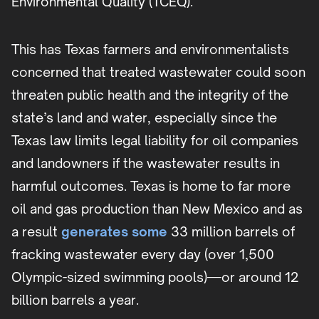
Environmental Quality (TCEQ).
This has Texas farmers and environmentalists
concerned that treated wastewater could soon
threaten public health and the integrity of the
state’s land and water, especially since the
Texas law limits legal liability for oil companies
and landowners if the wastewater results in
harmful outcomes. Texas is home to far more
oil and gas production than New Mexico and as
a result
generates some
33 million barrels of
fracking wastewater every day (over 1,500
Olympic-sized swimming pools)—or around 12
billion barrels a year.