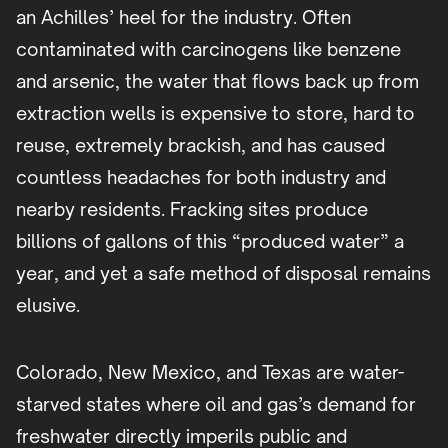
an Achilles’ heel for the industry. Often
contaminated with carcinogens like benzene
and arsenic, the water that flows back up from
extraction wells is expensive to store, hard to
reuse, extremely brackish, and has caused
countless headaches for both industry and
nearby residents. Fracking sites produce
billions of gallons of this “produced water” a
year, and yet a safe method of disposal remains
elusive.
Colorado, New Mexico, and Texas are water-
starved states where oil and gas’s demand for
freshwater directly imperils public and