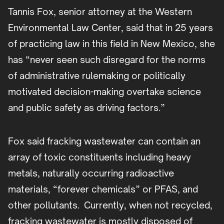
Tannis Fox, senior attorney at the Western
Environmental Law Center, said that in 25 years
of practicing law in this field in New Mexico, she
has “never seen such disregard for the norms
of administrative rulemaking or politically
motivated decision-making overtake science
and public safety as driving factors.”
Fox said fracking wastewater can contain an
array of toxic constituents including heavy
metals, naturally occurring radioactive
materials, “forever chemicals” or PFAS, and
other pollutants. Currently, when not recycled,
fracking wastewater is mostly disposed of