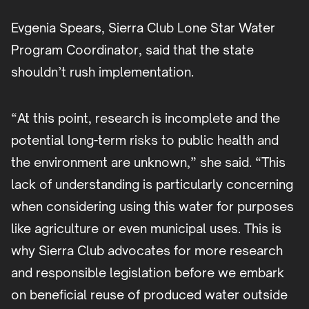
Evgenia Spears, Sierra Club Lone Star Water
Program Coordinator, said that the state
shouldn’t rush implementation.
“At this point, research is incomplete and the
potential long-term risks to public health and
the environment are unknown,” she said. “This
lack of understanding is particularly concerning
when considering using this water for purposes
like agriculture or even municipal uses. This is
why Sierra Club advocates for more research
and responsible legislation before we embark
on beneficial reuse of produced water outside