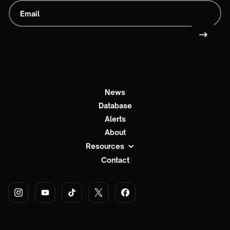
News
Database
Alerts
About
Resources
Contact