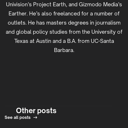
Univision’s Project Earth, and Gizmodo Media’s
Earther. He’s also freelanced for a number of
outlets. He has masters degrees in journalism
and global policy studies from the University of
Texas at Austin and a B.A. from UC-Santa
Barbara.
Other posts
See all posts