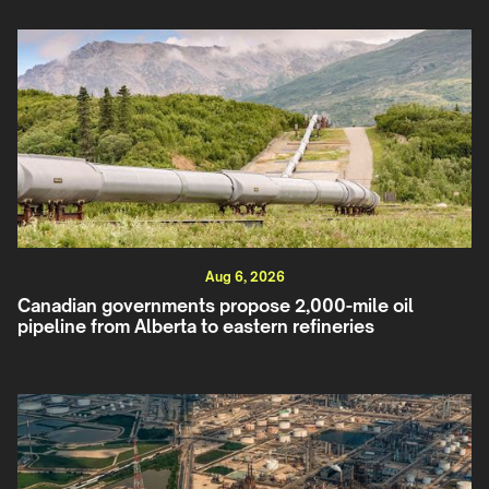
Aug 6, 2026
Canadian governments propose 2,000-mile oil
pipeline from Alberta to eastern refineries