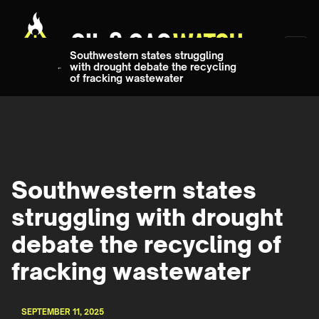
Southwestern states struggling
with drought debate the recycling
of fracking wastewater
Southwestern states
struggling with drought
debate the recycling of
fracking wastewater
SEPTEMBER 11, 2025