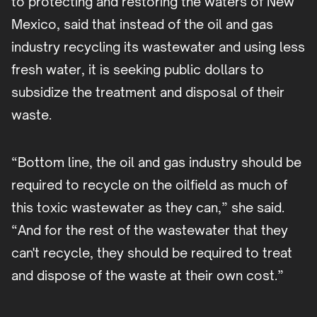
to protecting and restoring the waters of New
Mexico, said that instead of the oil and gas
industry recycling its wastewater and using less
fresh water, it is seeking public dollars to
subsidize the treatment and disposal of their
waste.
“Bottom line, the oil and gas industry should be
required to recycle on the oilfield as much of
this toxic wastewater as they can,” she said.
“And for the rest of the wastewater that they
can't recycle, they should be required to treat
and dispose of the waste at their own cost.”