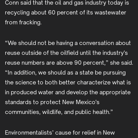
Conn said that the oil and gas industry today is
recycling about 60 percent of its wastewater
from fracking.
“We should not be having a conversation about
reuse outside of the oilfield until the industry's
reuse numbers are above 90 percent,” she said.
“In addition, we should as a state be pursuing
the science to both better characterize what is
in produced water and develop the appropriate
standards to protect New Mexico's
communities, wildlife, and public health.”
Environmentalists’ cause for relief in New