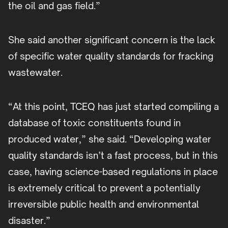
the oil and gas field.”
She said another significant concern is the lack
of specific water quality standards for fracking
wastewater.
“At this point, TCEQ has just started compiling a
database of toxic constituents found in
produced water,” she said. “Developing water
quality standards isn’t a fast process, but in this
case, having science-based regulations in place
is extremely critical to prevent a potentially
irreversible public health and environmental
disaster.”