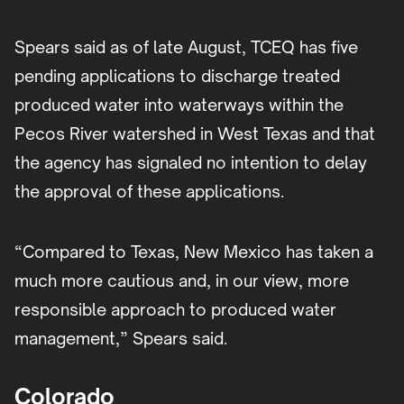
Spears said as of late August, TCEQ has five
pending applications to discharge treated
produced water into waterways within the
Pecos River watershed in West Texas and that
the agency has signaled no intention to delay
the approval of these applications.
“Compared to Texas, New Mexico has taken a
much more cautious and, in our view, more
responsible approach to produced water
management,” Spears said.
Colorado