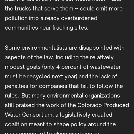
the trucks that serve them -- could emit more
pollution into already overburdened
communities near fracking sites.
Some environmentalists are disappointed with
aspects of the law, including the relatively
modest goals (only 4 percent of wastewater
must be recycled next year) and the lack of
penalties for companies that fail to follow the
rules. But many environmental organizations
still praised the work of the Colorado Produced
Water Consortium, a legislatively created
coalition meant to shape policy around the
management of fracking wastewater.