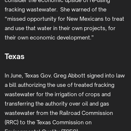
consider the economic upside of re-using
fracking wastewater. She warned of the
“missed opportunity for New Mexicans to treat
and use that water in their own projects, for
their own economic development.”
Texas
In June, Texas Gov. Greg Abbott signed into law
a bill authorizing the use of treated fracking
wastewater for the irrigation of crops and
transferring the authority over oil and gas
wastewater from the Railroad Commission
(RRC) to the Texas Commission on