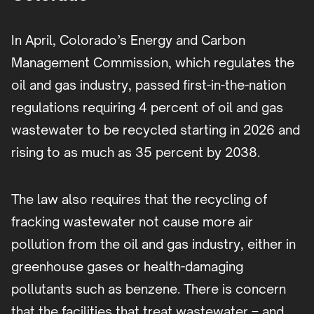
In April, Colorado’s Energy and Carbon
Management Commission, which regulates the
oil and gas industry, passed first-in-the-nation
regulations requiring 4 percent of oil and gas
wastewater to be recycled starting in 2026 and
rising to as much as 35 percent by 2038.
The law also requires that the recycling of
fracking wastewater not cause more air
pollution from the oil and gas industry, either in
greenhouse gases or health-damaging
pollutants such as benzene. There is concern
that the facilities that treat wastewater – and