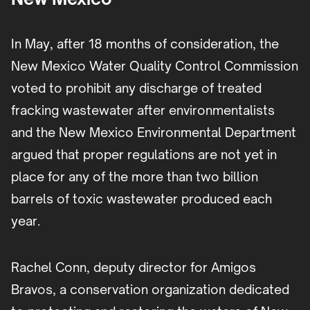
In May, after 18 months of consideration, the
New Mexico Water Quality Control Commission
voted to prohibit any discharge of treated
fracking wastewater after environmentalists
and the New Mexico Environmental Department
argued that proper regulations are not yet in
place for any of the more than two billion
barrels of toxic wastewater produced each
year.
Rachel Conn, deputy director for Amigos
Bravos, a conservation organization dedicated