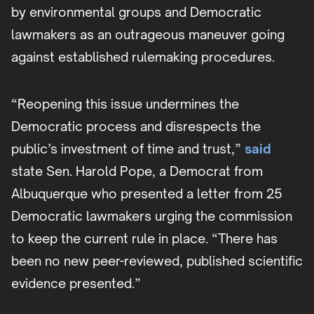
by environmental groups and Democratic
lawmakers as an outrageous maneuver going
against established rulemaking procedures.
“Reopening this issue undermines the
Democratic process and disrespects the
public’s investment of time and trust,”
said
state Sen. Harold Pope, a Democrat from
Albuquerque who presented a letter from 25
Democratic lawmakers urging the commission
to keep the current rule in place. “There has
been no new peer-reviewed, published scientific
evidence presented.”