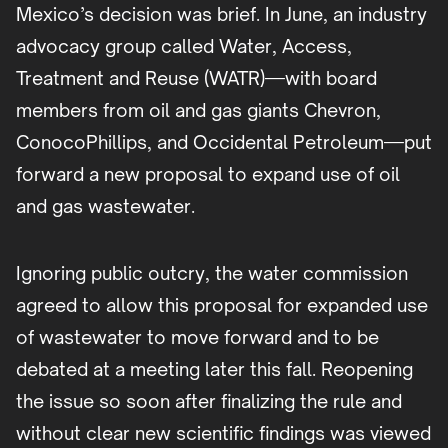
Mexico’s decision was brief. In June, an industry
advocacy group called Water, Access,
Treatment and Reuse (WATR)—with board
members from oil and gas giants Chevron,
ConocoPhillips, and Occidental Petroleum—put
forward a new proposal to expand use of oil
and gas wastewater.
Ignoring public outcry, the water commission
agreed to allow this proposal for expanded use
of wastewater to move forward and to be
debated at a meeting later this fall. Reopening
the issue so soon after finalizing the rule and
without clear new scientific findings was viewed