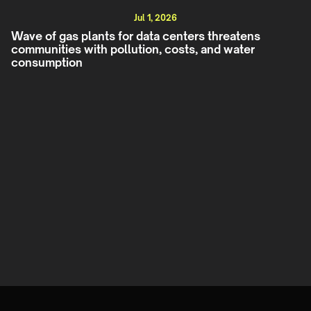
Jul 1, 2026
Wave of gas plants for data centers threatens
communities with pollution, costs, and water
consumption