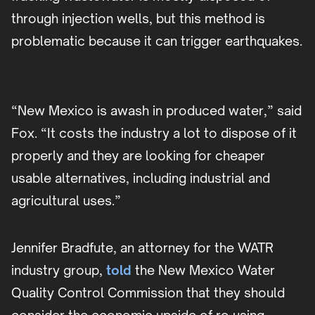
through injection wells, but this method is
problematic because it can trigger earthquakes.
“New Mexico is awash in produced water,” said
Fox. “It costs the industry a lot to dispose of it
properly and they are looking for cheaper
usable alternatives, including industrial and
agricultural uses.”
Jennifer Bradfute, an attorney for the WATR
industry group,
told
the New Mexico Water
Quality Control Commission that they should