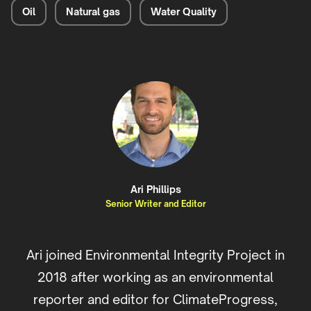
Oil
Natural gas
Water Quality
Ari Phillips
Senior Writer and Editor
Ari joined Environmental Integrity Project in
2018 after working as an environmental
reporter and editor for ClimateProgress,