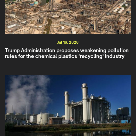
Jul 16, 2026
Trump Administration proposes weakening pollution
rules for the chemical plastics ‘recycling’ industry