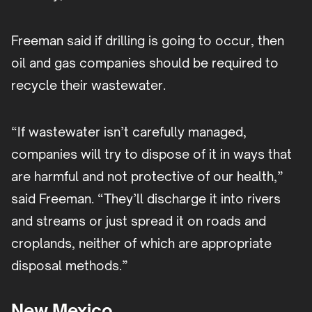
Freeman said if drilling is going to occur, then
oil and gas companies should be required to
recycle their wastewater.
“If wastewater isn’t carefully managed,
companies will try to dispose of it in ways that
are harmful and not protective of our health,”
said Freeman. “They’ll discharge it into rivers
and streams or just spread it on roads and
croplands, neither of which are appropriate
disposal methods.”
New Mexico