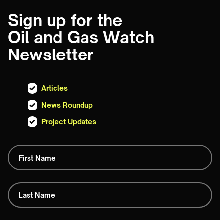
Sign up for the
Oil and Gas Watch
Newsletter
Articles
News Roundup
Project Updates