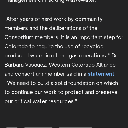
"After years of hard work by community
members and the deliberations of the
Consortium members, it is an important step for
Colorado to require the use of recycled
produced water in oil and gas operations,” Dr.
Barbara Vasquez, Western Colorado Alliance
and consortium member said in a
statement
.
“We need to build a solid foundation on which
to continue our work to protect and preserve
our critical water resources.”