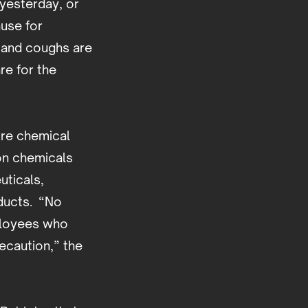
 yesterday, or
ause for
s and coughs are
re for the
acre chemical
bon chemicals
uticals,
oducts. “No
ployees who
ecaution,” the