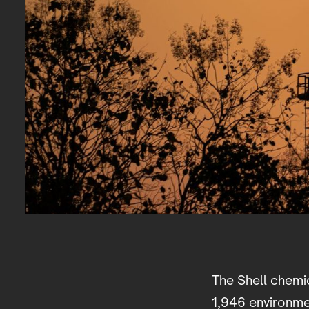
The Shell chemic
1,946 environmen