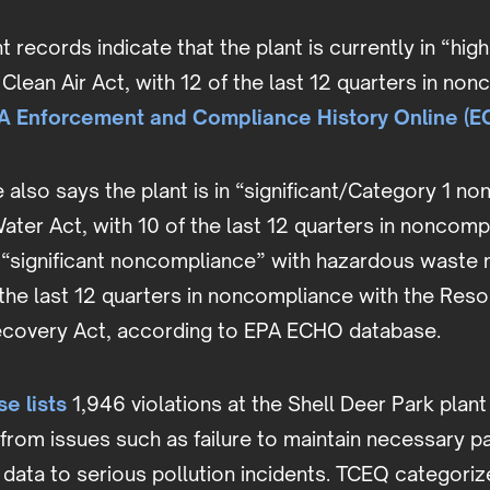
records indicate that the plant is currently in “high 
e Clean Air Act, with 12 of the last 12 quarters in no
A Enforcement and Compliance History Online (
also says the plant is in “significant/Category 1 n
ater Act, with 10 of the last 12 quarters in noncomp
 in “significant noncompliance” with hazardous was
 the last 12 quarters in noncompliance with the Res
covery Act, according to EPA ECHO database.
e lists
1,946 violations at the Shell Deer Park plant
 from issues such as failure to maintain necessary 
 data to serious pollution incidents. TCEQ categoriz