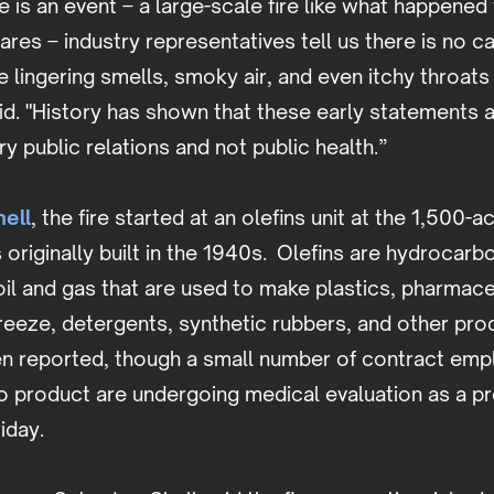
e is an event – a large-scale fire like what happened
ares – industry representatives tell us there is no c
e lingering smells, smoky air, and even itchy throat
aid. "History has shown that these early statements a
ry public relations and not public health.”
ell
, the fire started at an olefins unit at the 1,500-
 originally built in the 1940s. Olefins are hydrocar
il and gas that are used to make plastics, pharmace
freeze, detergents, synthetic rubbers, and other pr
een reported, though a small number of contract em
 product are undergoing medical evaluation as a pr
iday.