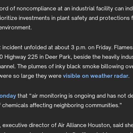
ord of noncompliance at an industrial facility can ind
ioritize investments in plant safety and protections f
environment.
 incident unfolded at about 3 p.m. on Friday. Flame
0 Highway 225 in Deer Park, beside the heavily indus
annel. The plumes of inky black smoke billowing ov
were so large they were
visible on weather radar
.
Monday
that “air monitoring is ongoing and has not 
f chemicals affecting neighboring communities.”
, executive director of Air Alliance Houston, said she