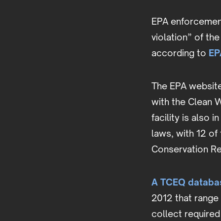
EPA enforcement 
violation” of th
according to
EP
The EPA website 
with the Clean W
facility is also
laws, with 12 of
Conservation Re
A TCEQ databas
2012 that range
collect required