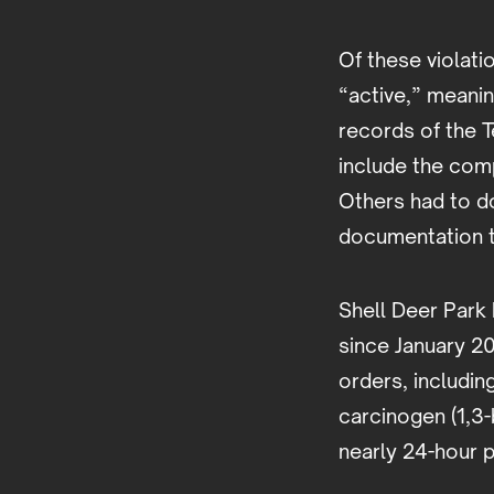
Of these violati
“active,” meani
records of the 
include the comp
Others had to do
documentation t
Shell Deer Park 
since January 2
orders, includi
carcinogen (1,3-
nearly 24-hour p