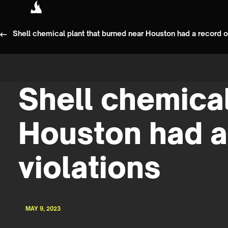
Shell chemical plant that burned near Houston had a record of
Shell chemical
Houston had a
violations
MAY 9, 2023