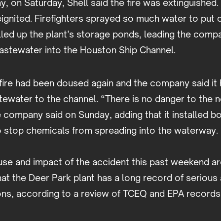
y, on Saturday, Shell said the fire was extinguished. 
eignited. Firefighters sprayed so much water to put 
filled up the plant’s storage ponds, leading the comp
stewater into the Houston Ship Channel.
fire had been doused again and the company said it
tewater to the channel. “There is no danger to the 
company said on Sunday, adding that it installed b
to stop chemicals from spreading into the waterway.
se and impact of the accident this past weekend are 
at the Deer Park plant has a long record of serious 
ions, according to a review of TCEQ and EPA records