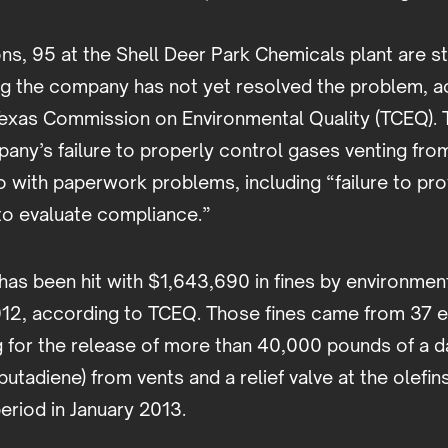
ons, 95 at the Shell Deer Park Chemicals plant are st
ng the company has not yet resolved the problem, a
Texas Commission on Environmental Quality (TCEQ). 
any’s failure to properly control gases venting fro
 with paperwork problems, including “failure to pro
o evaluate compliance.”
has been hit with $1,643,690 in fines by environmen
012, according to TCEQ. Those fines came from 37 
ng for the release of more than 40,000 pounds of a 
butadiene) from vents and a relief valve at the olefin
eriod in January 2013.