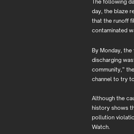
The following da
day, the blaze r
that the runoff 
contaminated wa
By Monday, the 
discharging was
community,” the 
channel to try 
Although the cau
history shows th
pollution violat
Watch.