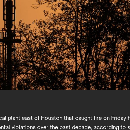
al plant east of Houston that caught fire on Friday 
tal violations over the past decade, according to s