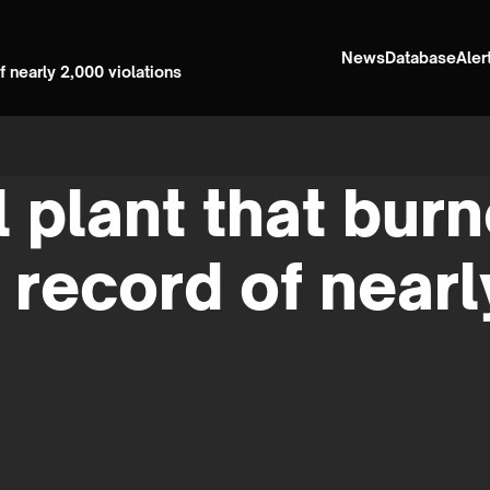
News
Database
Aler
 nearly 2,000 violations
 plant that bur
 record of nearl