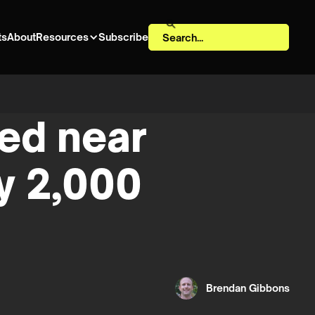
ts
About
Resources
Subscribe
ned near
y 2,000
Brendan Gibbons