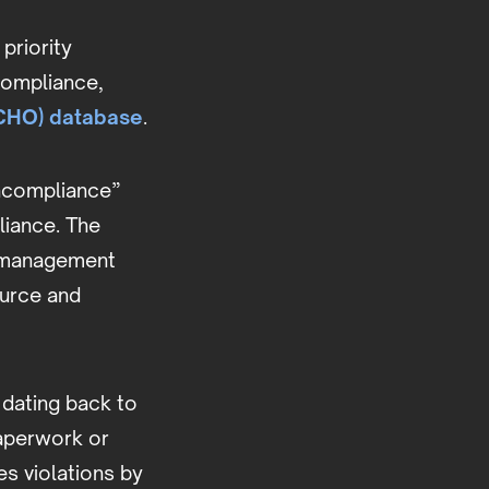
priority
ncompliance,
ECHO) database
.
oncompliance”
liance. The
te management
ource and
 dating back to
paperwork or
es violations by