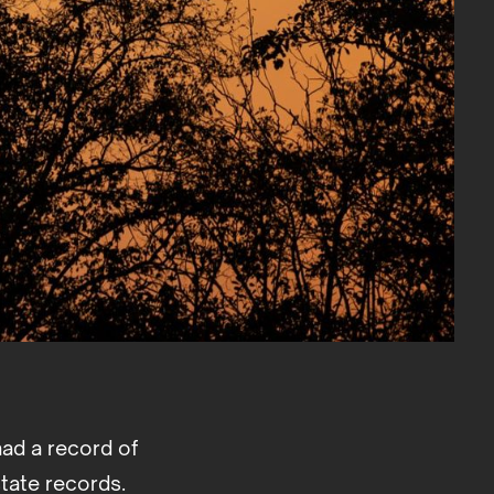
had a record of
tate records.