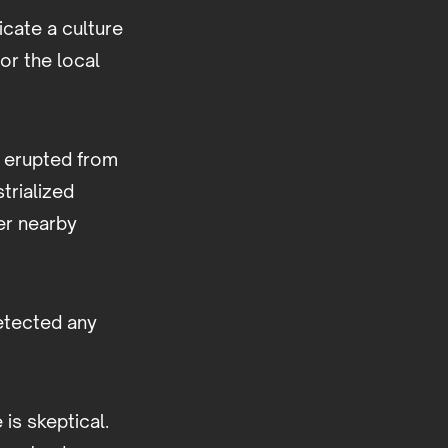
icate a culture
or the local
s erupted from
trialized
er nearby
detected any
 is skeptical.