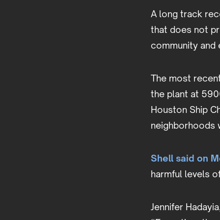
A long track rec
that does not pr
community and 
The most recent
the plant at 590
Houston Ship Ch
neighborhoods 
Shell said on 
harmful levels o
Jennifer Hadayia