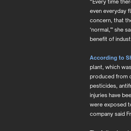
“Every time ther
even everyday fl
concern, that th
‘normal,'" she s
benefit of indust
According to Sh
plant, which was
produced from o
pesticides, anti
injuries have b
were exposed to
company said Fr