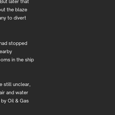
But later that
out the blaze
any to divert
 had stopped
nearby
ooms in the ship
still unclear,
air and water
 by Oil & Gas