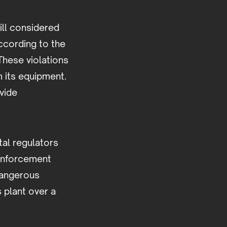
ill considered
ccording to the
These violations
m its equipment.
vide
tal regulators
enforcement
dangerous
s plant over a