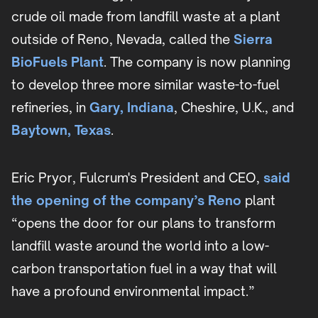
crude oil made from landfill waste at a plant
outside of Reno, Nevada, called the
Sierra
BioFuels Plant
. The company is now planning
to develop three more similar waste-to-fuel
refineries, in
Gary, Indiana
, Cheshire, U.K., and
Baytown, Texas
.
Eric Pryor, Fulcrum's President and CEO,
said
the opening of the company’s Reno
plant
“opens the door for our plans to transform
landfill waste around the world into a low-
carbon transportation fuel in a way that will
have a profound environmental impact.”