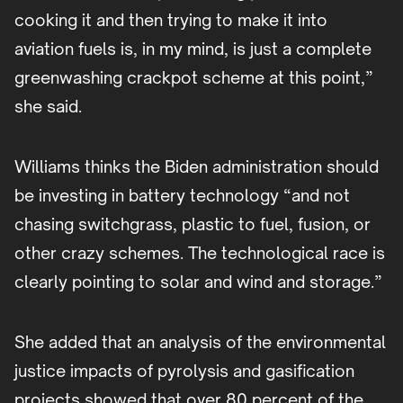
cooking it and then trying to make it into
aviation fuels is, in my mind, is just a complete
greenwashing crackpot scheme at this point,”
she said.
Williams thinks the Biden administration should
be investing in battery technology “and not
chasing switchgrass, plastic to fuel, fusion, or
other crazy schemes. The technological race is
clearly pointing to solar and wind and storage.”
She added that an analysis of the environmental
justice impacts of pyrolysis and gasification
projects showed that over 80 percent of the