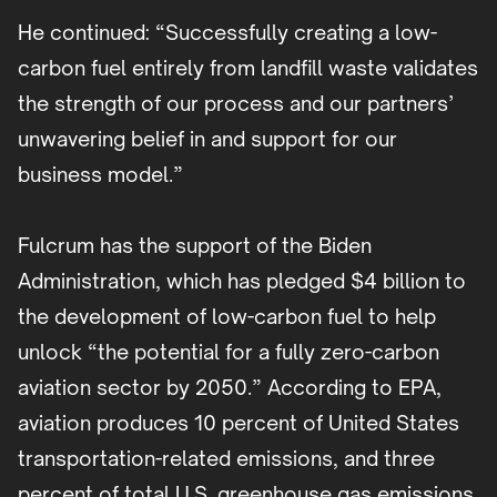
He continued: “Successfully creating a low-
carbon fuel entirely from landfill waste validates
the strength of our process and our partners’
unwavering belief in and support for our
business model.”
Fulcrum has the support of the Biden
Administration, which has pledged $4 billion to
the development of low-carbon fuel to help
unlock “the potential for a fully zero-carbon
aviation sector by 2050.” According to EPA,
aviation produces 10 percent of United States
transportation-related emissions, and three
percent of total U.S. greenhouse gas emissions.