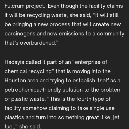
Fulcrum project. Even though the facility claims
it will be recycling waste, she said, “it will still
be bringing a new process that will create new
carcinogens and new emissions to a community
that’s overburdened.”
Hadayia called it part of an “enterprise of
chemical recycling” that is moving into the
Houston area and trying to establish itself as a
petrochemical-friendly solution to the problem
of plastic waste. “This is the fourth type of
facility somehow claiming to take single use
plastics and turn into something great, like, jet
fuel,” she said.