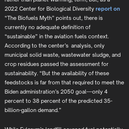
2022 Center for Biological Diversity
report on
“The Biofuels Myth” points out, there is
currently no adequate definition of
“sustainable” in the aviation fuels context.
According to the center’s analysis, only
municipal solid waste, wastewater sludge, and
crop residues passed the assessment for
sustainability. “But the availability of these
feedstocks is far from that required to meet the
Biden administration’s 2050 goal—only 4
percent to 38 percent of the predicted 35-
billion-gallon demand.”