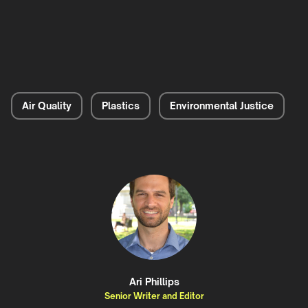
Air Quality
Plastics
Environmental Justice
Ari Phillips
Senior Writer and Editor