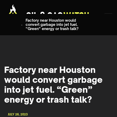
Factory near Houston would
convert garbage into jet fuel.
“Green” energy or trash talk?
Factory near Houston
would convert garbage
into jet fuel. “Green”
energy or trash talk?
JULY 26, 2023