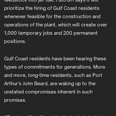
prioritize the hiring of Gulf Coast residents
whenever feasible for the construction and
operations of the plant, which will create over
1,000 temporary jobs and 200 permanent
positions.
Gulf Coast residents have been hearing these
types of commitments for generations. More
and more, long-time residents, such as Port
Arthur’s John Beard, are waking up to the
unstated compromises inherent in such
promises.