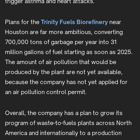
trigger asthma and heart attacks.
Plans for the
Trinity Fuels Biorefinery
near
Houston are far more ambitious, converting
700,000 tons of garbage per year into 31
million gallons of fuel starting as soon as 2025.
The amount of air pollution that would be
produced by the plant are not yet available,
because the company has not yet applied for
an air pollution control permit.
Overall, the company has a plan to grow its
program of waste-to-fuels plants across North
America and internationally to a production