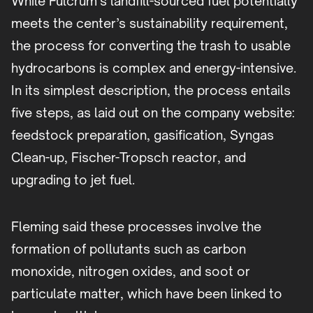
While Fulcrum’s landfill-sourced fuel potentially
meets the center’s sustainability requirement,
the process for converting the trash to usable
hydrocarbons is complex and energy-intensive.
In its simplest description, the process entails
five steps, as laid out on the company website:
feedstock preparation, gasification, Syngas
Clean-up, Fischer-Tropsch reactor, and
upgrading to jet fuel.
Fleming said these processes involve the
formation of pollutants such as carbon
monoxide, nitrogen oxides, and soot or
particulate matter, which have been linked to