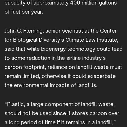
capacity of approximately 400 million gallons
of fuel per year.
John C. Fleming, senior scientist at the Center
for Biological Diversity’s Climate Law Institute,
said that while bioenergy technology could lead
to some reduction in the airline industry’s
carbon footprint, reliance on landfill waste must
remain limited, otherwise it could exacerbate
the environmental impacts of landfills.
“Plastic, a large component of landfill waste,
should not be used since it stores carbon over
a long period of time if it remains in a landfill,”