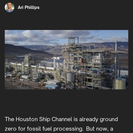
Ari Phillips
The Houston Ship Channel is already ground
zero for fossil fuel processing. But now, a