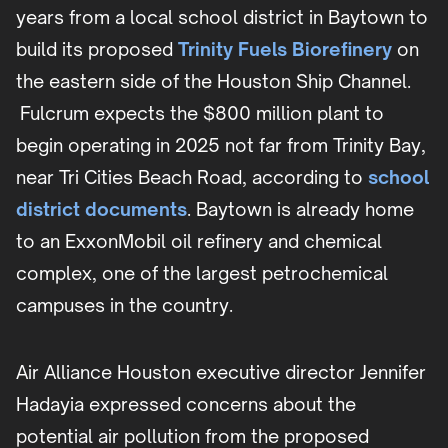
years from a local school district in Baytown to
build its proposed
Trinity Fuels Biorefinery
on
the eastern side of the Houston Ship Channel.
Fulcrum expects the $800 million plant to
begin operating in 2025 not far from Trinity Bay,
near Tri Cities Beach Road, according to
school
district documents
. Baytown is already home
to an ExxonMobil oil refinery and chemical
complex, one of the largest petrochemical
campuses in the country.
Air Alliance Houston executive director Jennifer
Hadayia expressed concerns about the
potential air pollution from the proposed