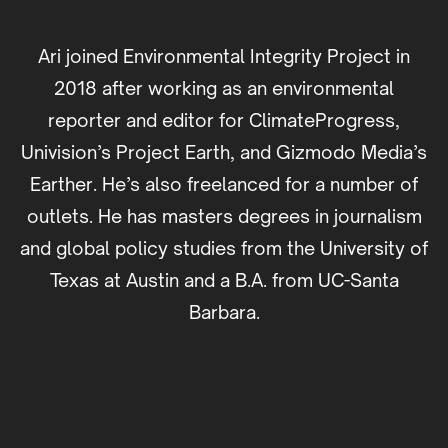
Ari joined Environmental Integrity Project in
2018 after working as an environmental
reporter and editor for ClimateProgress,
Univision’s Project Earth, and Gizmodo Media’s
Earther. He’s also freelanced for a number of
outlets. He has masters degrees in journalism
and global policy studies from the University of
Texas at Austin and a B.A. from UC-Santa
Barbara.