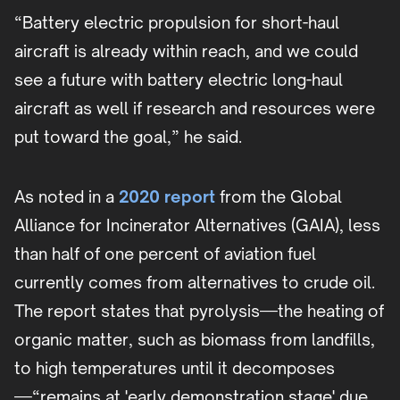
“Battery electric propulsion for short-haul
aircraft is already within reach, and we could
see a future with battery electric long-haul
aircraft as well if research and resources were
put toward the goal,” he said.
As noted in a
2020 report
from the Global
Alliance for Incinerator Alternatives (GAIA), less
than half of one percent of aviation fuel
currently comes from alternatives to crude oil.
The report states that pyrolysis—the heating of
organic matter, such as biomass from landfills,
to high temperatures until it decomposes
—“remains at 'early demonstration stage' due