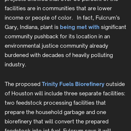
facilities are in communities that are lower
income or people of color. In fact, Fulcrum’s
Gary, Indiana, plant is
being met with
significant
community pushback for its location in an
environmental justice community already
burdened with decades of heavily polluting
industry.
The proposed
Trinity Fuels Biorefinery
outside
of Houston will include three separate facilities:
two feedstock processing facilities that
prepare the household garbage and one
biorefinery that will convert the prepared
feedstock into jet fuel. Fulcrum says it will