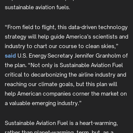
sustainable aviation fuels.
“From field to flight, this data-driven technology
strategy will help guide America’s scientists and
industry to chart our course to clean skies,”
said
U.S. Energy Secretary Jennifer Granholm of
the plan
.
“Not only is Sustainable Aviation Fuel
critical to decarbonizing the airline industry and
reaching our climate goals, but this plan will
help American companies corner the market on
a valuable emerging industry.”
Sustainable Aviation Fuel is a heart-warming,
rather than planet-warming, term, but, as a