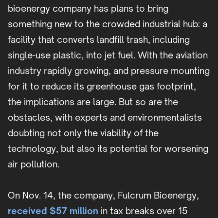
bioenergy company has plans to bring
something new to the crowded industrial hub: a
facility that converts landfill trash, including
single-use plastic, into jet fuel. With the aviation
industry rapidly growing, and pressure mounting
for it to reduce its greenhouse gas footprint,
the implications are large. But so are the
obstacles, with experts and environmentalists
doubting not only the viability of the
technology, but also its potential for worsening
air pollution.
On Nov. 14, the company, Fulcrum Bioenergy,
received $57 million
in tax breaks over 15