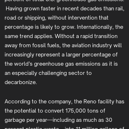
Having grown faster in recent decades than rail,
road or shipping, without intervention that
percentage is likely to grow. Internationally, the
same trend applies. Without a rapid transition
away from fossil fuels, the aviation industry will
increasingly represent a larger percentage of
the world’s greenhouse gas emissions as it is
an especially challenging sector to
decarbonize.
According to the company, the Reno facility has
the potential to convert 175,000 tons of
garbage per year—including as much as 30