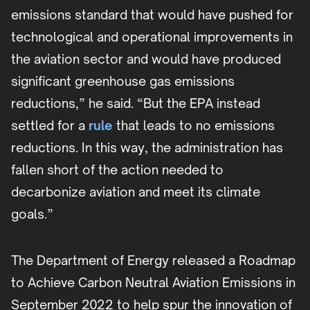
emissions standard that would have pushed for
technological and operational improvements in
the aviation sector and would have produced
significant greenhouse gas emissions
reductions,” he said. “But the EPA instead
settled for a
rule
that leads to no emissions
reductions. In this way, the administration has
fallen short of the action needed to
decarbonize aviation and meet its climate
goals.”
The Department of Energy released a Roadmap
to Achieve Carbon Neutral Aviation Emissions in
September 2022 to help spur the innovation of