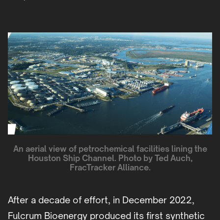
An aerial view of petrochemical facilities lining the
Houston Ship Channel. Photo by Ted Auch,
FracTracker Alliance.
After a decade of effort, in December 2022,
Fulcrum Bioenergy produced its first synthetic