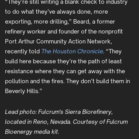
“They’re still writing a blank check to industry
to do what they’ve always done, more
exporting, more drilling,” Beard, a former
refinery worker and founder of the nonprofit
Port Arthur Community Action Network,
recently told
The Houston Chronicle
. “They
build here because they’re the path of least
resistance where they can get away with the
pollution and the fires. They don’t build them in
Beverly Hills.”
Lead photo: Fulcrum's Sierra Biorefinery,
located in Reno, Nevada. Courtesy of Fulcrum
Bioenergy media kit.