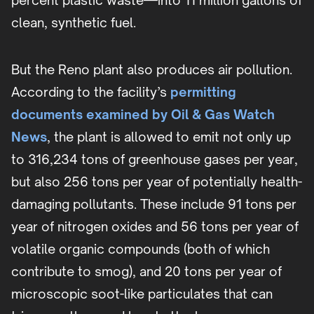
percent plastic waste—into 11 million gallons of
clean, synthetic fuel.
But the Reno plant also produces air pollution.
According to the facility’s
permitting
documents examined by Oil & Gas Watch
News
, the plant is allowed to emit not only up
to 316,234 tons of greenhouse gases per year,
but also 256 tons per year of potentially health-
damaging pollutants. These include 91 tons per
year of nitrogen oxides and 56 tons per year of
volatile organic compounds (both of which
contribute to smog), and 20 tons per year of
microscopic soot-like particulates that can