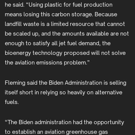
he said. “Using plastic for fuel production
means losing this carbon storage. Because
landfill waste is a limited resource that cannot
be scaled up, and the amounts available are not
enough to satisfy all jet fuel demand, the
bioenergy technology proposed will not solve
the aviation emissions problem.”
Fleming said the Biden Administration is selling
itself short in relying so heavily on alternative
fuels.
“The Biden administration had the opportunity
to establish an aviation greenhouse gas