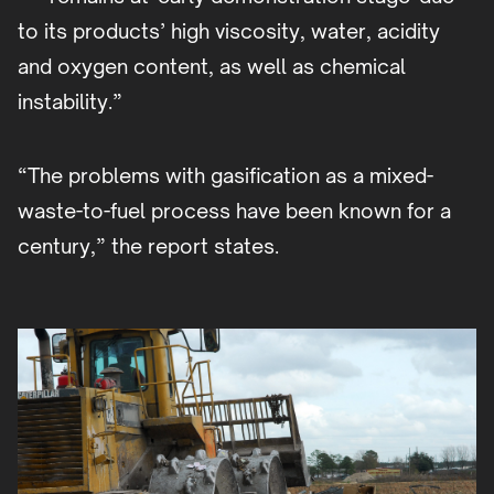
to its products’ high viscosity, water, acidity
and oxygen content, as well as chemical
instability.”
“The problems with gasification as a mixed-
waste-to-fuel process have been known for a
century,” the report states.