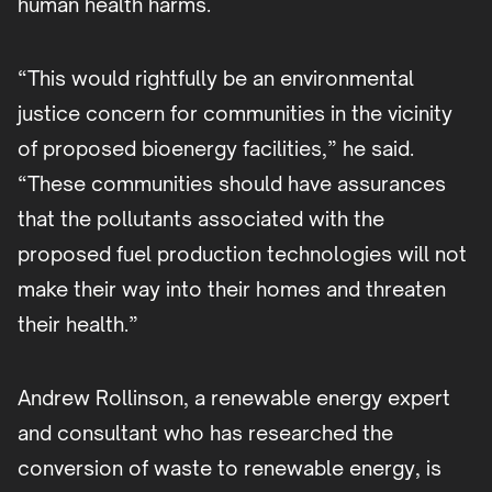
human health harms.
“This would rightfully be an environmental
justice concern for communities in the vicinity
of proposed bioenergy facilities,” he said.
“These communities should have assurances
that the pollutants associated with the
proposed fuel production technologies will not
make their way into their homes and threaten
their health.”
Andrew Rollinson, a renewable energy expert
and consultant who has researched the
conversion of waste to renewable energy, is