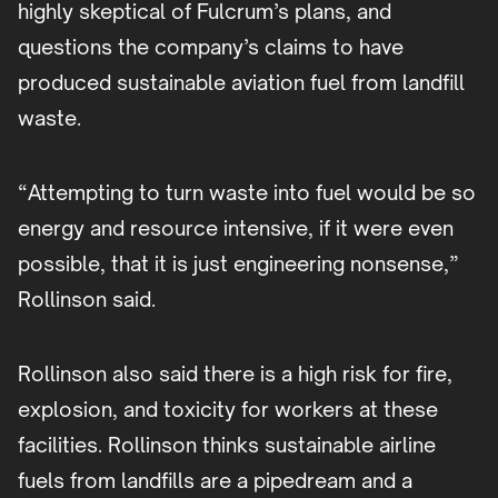
highly skeptical of Fulcrum’s plans, and
questions the company’s claims to have
produced sustainable aviation fuel from landfill
waste.
“Attempting to turn waste into fuel would be so
energy and resource intensive, if it were even
possible, that it is just engineering nonsense,”
Rollinson said.
Rollinson also said there is a high risk for fire,
explosion, and toxicity for workers at these
facilities. Rollinson thinks sustainable airline
fuels from landfills are a pipedream and a