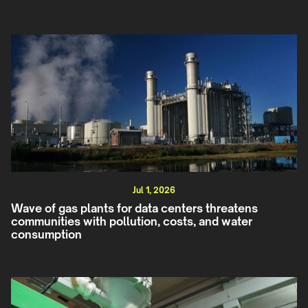
Jul 1, 2026
Wave of gas plants for data centers threatens
communities with pollution, costs, and water
consumption