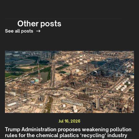
Other posts
See all posts
Jul 16, 2026
Trump Administration proposes weakening pollution
rules for the chemical plastics ‘recycling’ industry