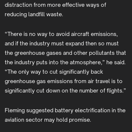
distraction from more effective ways of
reducing landfill waste.
“There is no way to avoid aircraft emissions,
and if the industry must expand then so must
the greenhouse gases and other pollutants that
the industry puts into the atmosphere,” he said.
“The only way to cut significantly back
greenhouse gas emissions from air travel is to
significantly cut down on the number of flights.”
Fleming suggested battery electrification in the
aviation sector may hold promise.