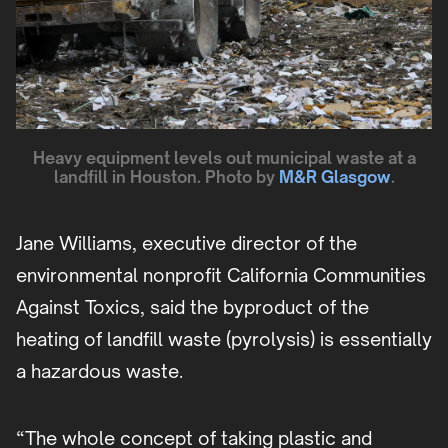
Heavy equipment levels out municipal waste at a
landfill in Houston. Photo by
M&R Glasgow
.
Jane Williams, executive director of the
environmental nonprofit California Communities
Against Toxics, said the byproduct of the
heating of landfill waste (pyrolysis) is essentially
a hazardous waste.
“The whole concept of taking plastic and