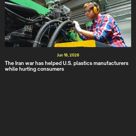
Jun 18, 2026
The Iran war has helped U.S. plastics manufacturers
while hurting consumers