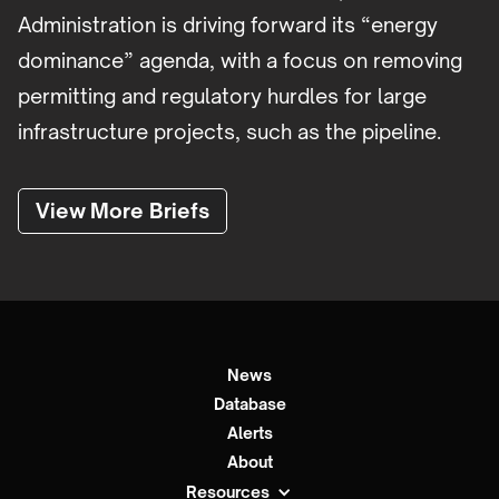
Administration is driving forward its “energy
dominance” agenda, with a focus on removing
permitting and regulatory hurdles for large
infrastructure projects, such as the pipeline.
View More Briefs
News
Database
Alerts
About
Resources