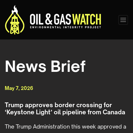
News Brief
May 7, 2026
Trump approves border crossing for
‘Keystone Light’ oil pipeline from Canada
The Trump Administration this week approved a