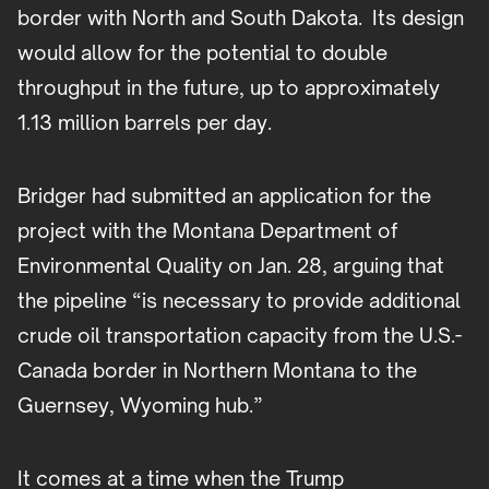
border with North and South Dakota. Its design
would allow for the potential to double
throughput in the future, up to approximately
1.13 million barrels per day.
Bridger had submitted an application for the
project with the Montana Department of
Environmental Quality on Jan. 28, arguing that
the pipeline “is necessary to provide additional
crude oil transportation capacity from the U.S.-
Canada border in Northern Montana to the
Guernsey, Wyoming hub.”
It comes at a time when the Trump