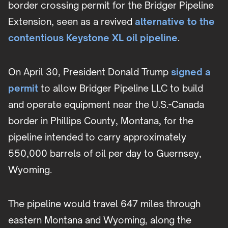
border crossing permit for the Bridger Pipeline
Extension, seen as a revived
alternative to the
contentious Keystone XL oil pipeline
.
On April 30, President Donald Trump
signed a
permit
to allow Bridger Pipeline LLC to build
and operate equipment near the U.S.-Canada
border in Phillips County, Montana, for the
pipeline intended to carry approximately
550,000 barrels of oil per day to Guernsey,
Wyoming.
The pipeline would travel 647 miles through
eastern Montana and Wyoming, along the