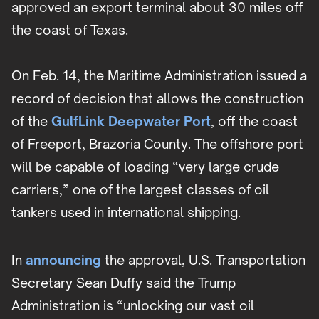
approved an export terminal about 30 miles off
the coast of Texas.
On Feb. 14, the Maritime Administration issued a
record of decision that allows the construction
of the
GulfLink Deepwater Port
, off the coast
of Freeport, Brazoria County. The offshore port
will be capable of loading “very large crude
carriers,” one of the largest classes of oil
tankers used in international shipping.
In
announcing
the approval, U.S. Transportation
Secretary Sean Duffy said the Trump
Administration is “unlocking our vast oil