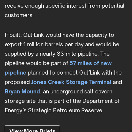
receive enough specific interest from potential
customers.
If built, GulfLink would have the capacity to
export 1 million barrels per day and would be
supplied by a nearly 33-mile pipeline. The
pipeline would be part of
57 miles of new
pipeline
planned to connect GulfLink with the
proposed
Jones Creek Storage Terminal
and
Bryan Mound
, an underground salt cavern
storage site that is part of the Department of
Energy’s Strategic Petroleum Reserve.
View More Briefs