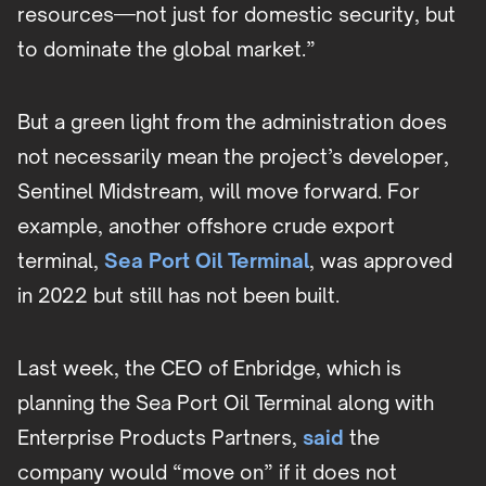
resources—not just for domestic security, but
to dominate the global market.”
But a green light from the administration does
not necessarily mean the project’s developer,
Sentinel Midstream, will move forward. For
example, another offshore crude export
terminal,
Sea Port Oil Terminal
, was approved
in 2022 but still has not been built.
Last week, the CEO of Enbridge, which is
planning the Sea Port Oil Terminal along with
Enterprise Products Partners,
said
the
company would “move on” if it does not