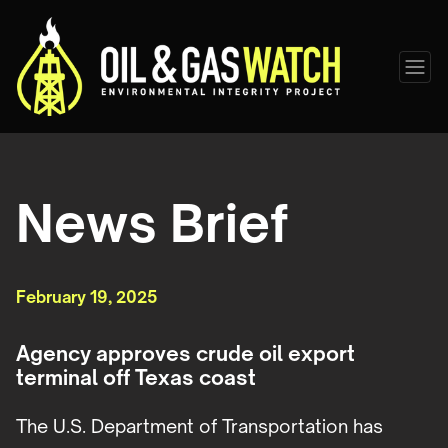
News Brief
February 19, 2025
Agency approves crude oil export
terminal off Texas coast
The U.S. Department of Transportation has