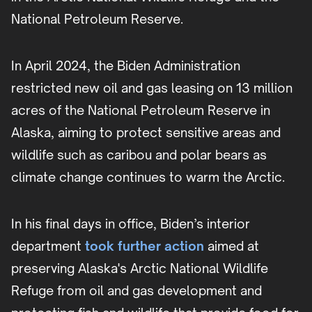
National Petroleum Reserve.
In April 2024, the Biden Administration
restricted new oil and gas leasing on 13 million
acres of the National Petroleum Reserve in
Alaska, aiming to protect sensitive areas and
wildlife such as caribou and polar bears as
climate change continues to warm the Arctic.
In his final days in office, Biden’s interior
department
took further action
aimed at
preserving Alaska's Arctic National Wildlife
Refuge from oil and gas development and