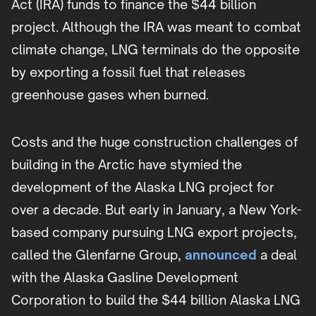
Act (IRA) funds to finance the $44 billion
project. Although the IRA was meant to combat
climate change, LNG terminals do the opposite
by exporting a fossil fuel that releases
greenhouse gases when burned.
Costs and the huge construction challenges of
building in the Arctic have stymied the
development of the Alaska LNG project for
over a decade. But early in January, a New York-
based company pursuing LNG export projects,
called the Glenfarne Group,
announced
a deal
with the Alaska Gasline Development
Corporation to build the $44 billion Alaska LNG