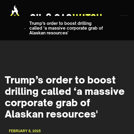
Trump’s order to boost drilling
called ‘a massive corporate grab of
Alaskan resources'
Trump’s order to boost
drilling called ‘a massive
corporate grab of
Alaskan resources'
FEBRUARY 6, 2025