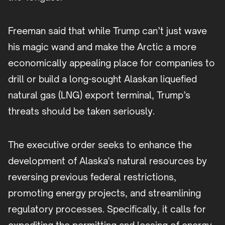
Freeman said that while Trump can’t just wave
his magic wand and make the Arctic a more
economically appealing place for companies to
drill or build a long-sought Alaskan liquefied
natural gas (LNG) export terminal, Trump’s
threats should be taken seriously.
The executive order seeks to enhance the
development of Alaska's natural resources by
reversing previous federal restrictions,
promoting energy projects, and streamlining
regulatory processes. Specifically, it calls for