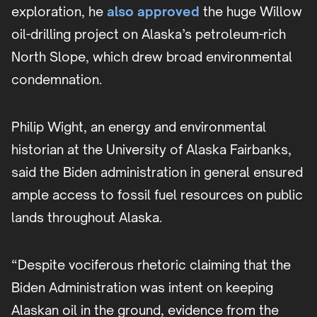
exploration, he
also approved
the huge Willow
oil-drilling project on Alaska’s petroleum-rich
North Slope, which drew broad environmental
condemnation.
Philip Wight, an energy and environmental
historian at the University of Alaska Fairbanks,
said the Biden administration in general ensured
ample access to fossil fuel resources on public
lands throughout Alaska.
“Despite vociferous rhetoric claiming that the
Biden Administration was intent on keeping
Alaskan oil in the ground, evidence from the