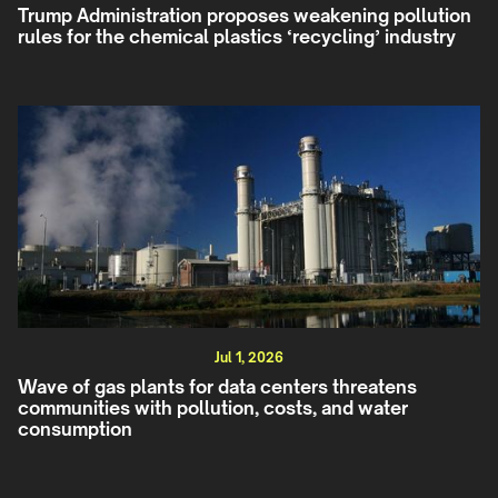
Trump Administration proposes weakening pollution
rules for the chemical plastics ‘recycling’ industry
Jul 1, 2026
Wave of gas plants for data centers threatens
communities with pollution, costs, and water
consumption