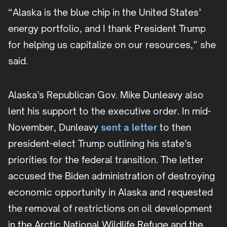
“Alaska is the blue chip in the United States’
energy portfolio, and I thank President Trump
for helping us capitalize on our resources,” she
said.
Alaska’s Republican Gov. Mike Dunleavy also
lent his support to the executive order. In mid-
November, Dunleavy
sent a letter
to then
president-elect Trump outlining his state’s
priorities for the federal transition. The letter
accused the Biden administration of destroying
economic opportunity in Alaska and requested
the removal of restrictions on oil development
in the Arctic National Wildlife Refuge and the