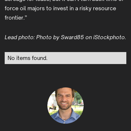
force oil majors to invest in a risky resource
frontier.”
Lead photo: Photo by Sward85 on iStockphoto.
No items found.