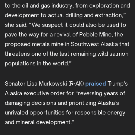
to the oil and gas industry, from exploration and
development to actual drilling and extraction,”
she said. “We suspect it could also be used to
pave the way for a revival of Pebble Mine, the
proposed metals mine in Southwest Alaska that
threatens one of the last remaining wild salmon
populations in the world.”
Senator Lisa Murkowski (R-AK)
praised
Trump’s
Alaska executive order for “reversing years of
damaging decisions and prioritizing Alaska’s
unrivaled opportunities for responsible energy
and mineral development.”