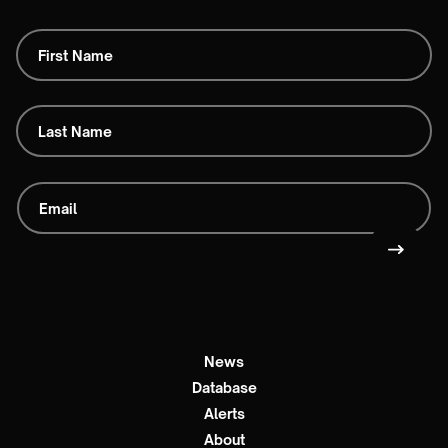
News
Database
Alerts
About