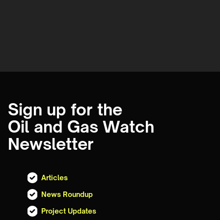
Sign up for the
Oil and Gas Watch
Newsletter
Articles
News Roundup
Project Updates