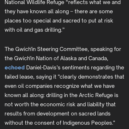
National Wildlife Refuge “reflects what we and
they have known all along – there are some
places too special and sacred to put at risk
with oil and gas drilling.”
The Gwich'in Steering Committee, speaking for
the Gwich'in Nation of Alaska and Canada,
echoed
Daniel-Davis’s sentiments regarding the
failed lease, saying it "clearly demonstrates that
even oil companies recognize what we have
known all along: drilling in the Arctic Refuge is
not worth the economic risk and liability that
results from development on sacred lands
without the consent of Indigenous Peoples."