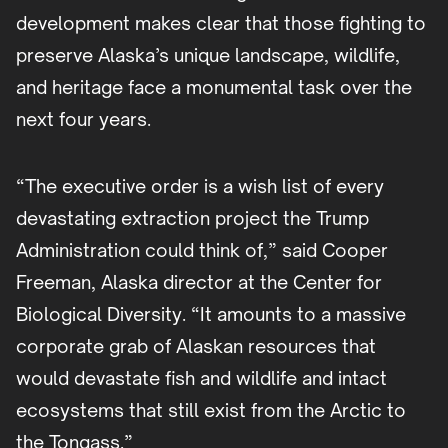
development makes clear that those fighting to
preserve Alaska’s unique landscape, wildlife,
and heritage face a monumental task over the
next four years.
“The executive order is a wish list of every
devastating extraction project the Trump
Administration could think of,” said Cooper
Freeman, Alaska director at the Center for
Biological Diversity. “It amounts to a massive
corporate grab of Alaskan resources that
would devastate fish and wildlife and intact
ecosystems that still exist from the Arctic to
the Tongass.”