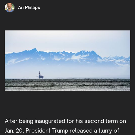
Ari Phillips
After being inaugurated for his second term on
Jan. 20, President Trump released a flurry of