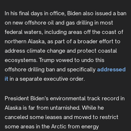
In his final days in office, Biden also issued a ban
on new offshore oil and gas drilling in most
federal waters, including areas off the coast of
northern Alaska, as part of a broader effort to
address climate change and protect coastal
ecosystems. Trump vowed to undo this
offshore drilling ban and specifically
addressed
it
in a separate executive order.
President Biden’s environmental track record in
Alaska is far from untarnished. While he
canceled some leases and moved to restrict
some areas in the Arctic from energy