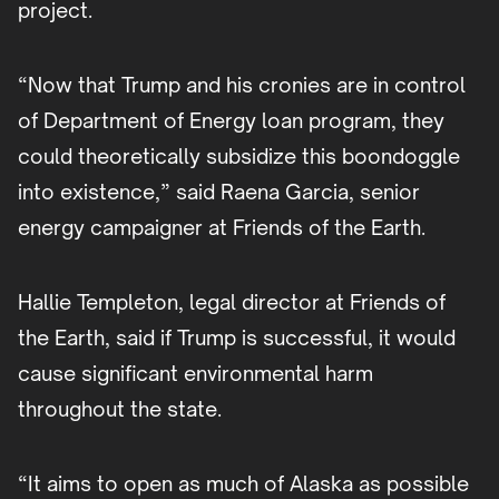
project.
“Now that Trump and his cronies are in control
of Department of Energy loan program, they
could theoretically subsidize this boondoggle
into existence,” said Raena Garcia, senior
energy campaigner at Friends of the Earth.
Hallie Templeton, legal director at Friends of
the Earth, said if Trump is successful, it would
cause significant environmental harm
throughout the state.
“It aims to open as much of Alaska as possible