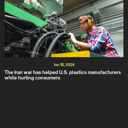
Jun 18, 2026
The Iran war has helped U.S. plastics manufacturers
while hurting consumers