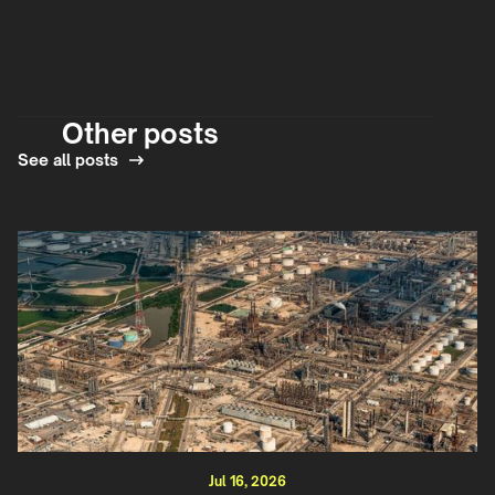
Other posts
See all posts
Jul 16, 2026