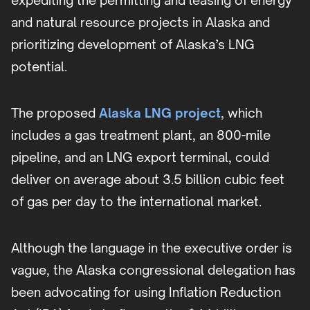
expediting the permitting and leasing of energy
and natural resource projects in Alaska and
prioritizing development of Alaska’s LNG
potential.
The proposed
Alaska LNG project
, which
includes a gas treatment plant, an 800-mile
pipeline, and an LNG export terminal, could
deliver on average about 3.5 billion cubic feet
of gas per day to the international market.
Although the language in the executive order is
vague, the Alaska congressional delegation has
been advocating for using Inflation Reduction