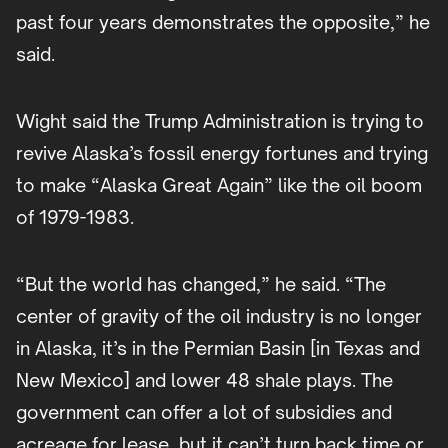
past four years demonstrates the opposite,” he
said.
Wight said the Trump Administration is trying to
revive Alaska’s fossil energy fortunes and trying
to make “Alaska Great Again” like the oil boom
of 1979-1983.
“But the world has changed,” he said. “The
center of gravity of the oil industry is no longer
in Alaska, it’s in the Permian Basin [in Texas and
New Mexico] and lower 48 shale plays. The
government can offer a lot of subsidies and
acreage for lease, but it can’t turn back time or