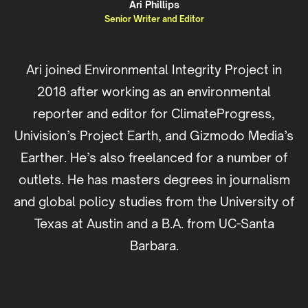
Ari Phillips
Senior Writer and Editor
Ari joined Environmental Integrity Project in
2018 after working as an environmental
reporter and editor for ClimateProgress,
Univision’s Project Earth, and Gizmodo Media’s
Earther. He’s also freelanced for a number of
outlets. He has masters degrees in journalism
and global policy studies from the University of
Texas at Austin and a B.A. from UC-Santa
Barbara.