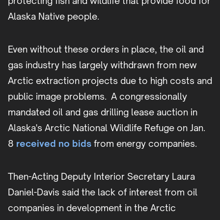
protecting fish and wildlife that provide food for
Alaska Native people.
Even without these orders in place, the oil and
gas industry has largely withdrawn from new
Arctic extraction projects due to high costs and
public image problems. A congressionally
mandated oil and gas drilling lease auction in
Alaska's Arctic National Wildlife Refuge on Jan.
8
received no bids
from energy companies.
Then-Acting Deputy Interior Secretary Laura
Daniel-Davis said the lack of interest from oil
companies in development in the Arctic