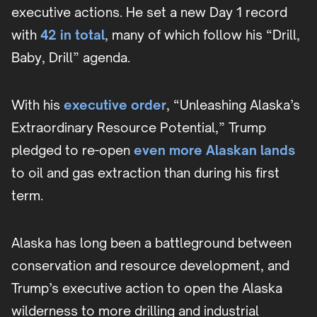
executive actions. He set a new Day 1 record
with
42 in total
, many of which follow his “Drill,
Baby, Drill” agenda.
With his
executive order
, “Unleashing Alaska’s
Extraordinary Resource Potential,” Trump
pledged to re-open
even more Alaskan lands
to oil and gas extraction than during his first
term.
Alaska has long been a battleground between
conservation and resource development, and
Trump’s executive action to open the Alaska
wilderness to more drilling and industrial