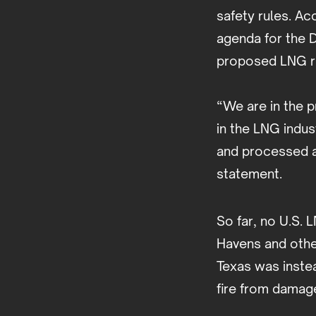
safety rules. Ac
agenda for the 
proposed LNG rul
“We are in the p
in the LNG indus
and processed a
statement.
So far, no U.S. 
Havens and othe
Texas was inste
fire from damage