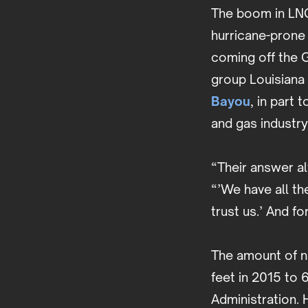
The boom in LNG 
hurricane-prone
coming off the G
group Louisiana
Bayou
, in part
and gas industr
“Their answer al
“’We have all th
trust us.’ And f
The amount of na
feet in 2015 to 6
Administration. 