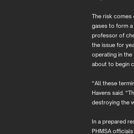
The risk comes 
gases to form a 
professor of che
the issue for ye
operating in the
about to begin 
“All these termi
Havens said. “Th
destroying the 
In a prepared re
PHMSA officials 