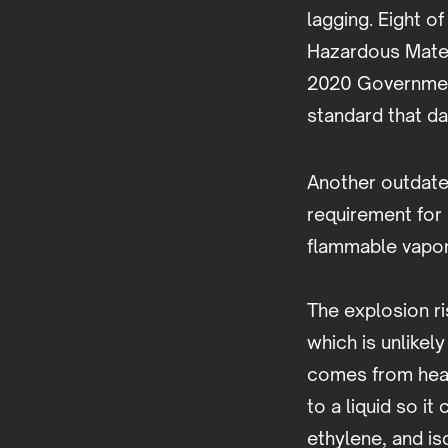
lagging. Eight o
Hazardous Mater
2020 Governmen
standard that da
Another outdate
requirement for
flammable vapor 
The explosion r
which is unlikel
comes from heav
to a liquid so i
ethylene, and is