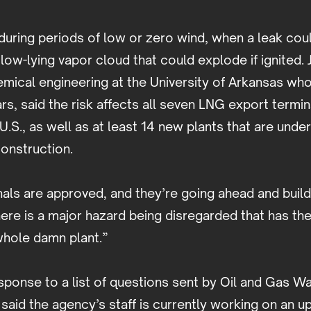
during periods of low or zero wind, when a leak cou
low-lying vapor cloud that could explode if ignited. 
mical engineering at the University of Arkansas who
ars, said the risk affects all seven LNG export termin
 U.S., as well as at least 14 new plants that are unde
construction.
nals are approved, and they’re going ahead and buil
ere is a major hazard being disregarded that has the
whole damn plant.”
sponse to a list of questions sent by Oil and Gas 
said the agency’s staff is currently working on an 