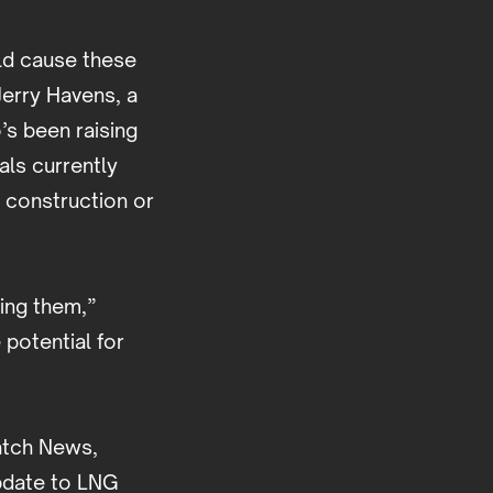
ld cause these
Jerry Havens, a
’s been raising
als currently
r construction or
ding them,”
 potential for
Watch News,
update to LNG