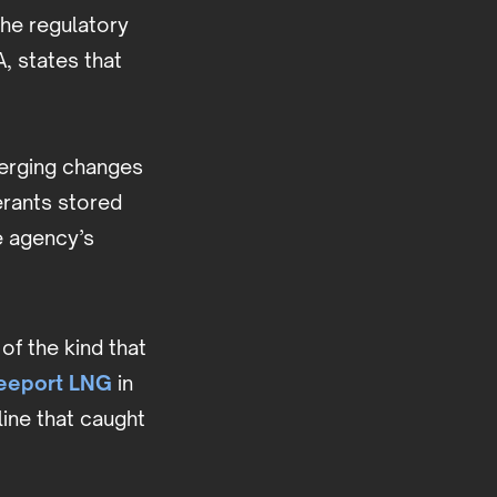
the regulatory
, states that
merging changes
gerants stored
e agency’s
of the kind that
reeport LNG
in
ine that caught