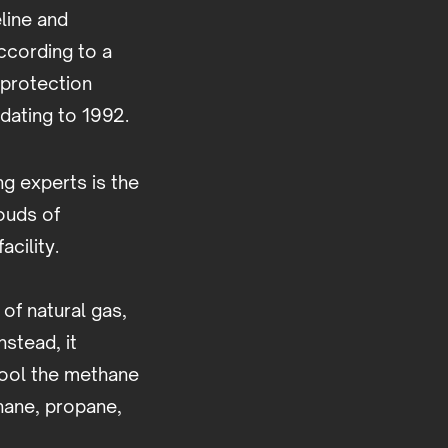
line and
ccording to a
e protection
 dating to 1992.
g experts is the
ouds of
facility.
of natural gas,
nstead, it
cool the methane
thane, propane,