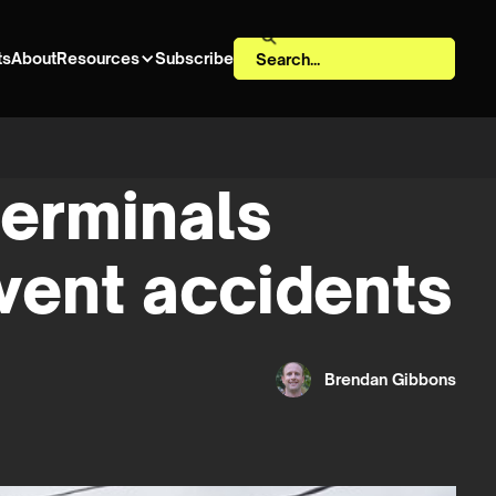
ts
About
Resources
Subscribe
terminals
vent accidents
Brendan Gibbons