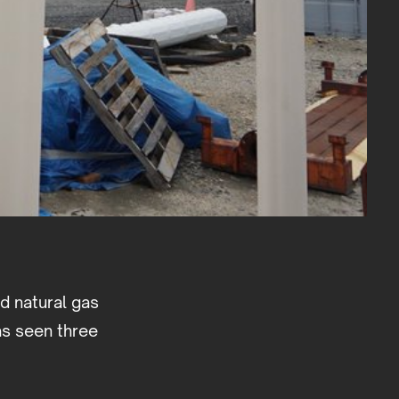
ed natural gas
as seen three