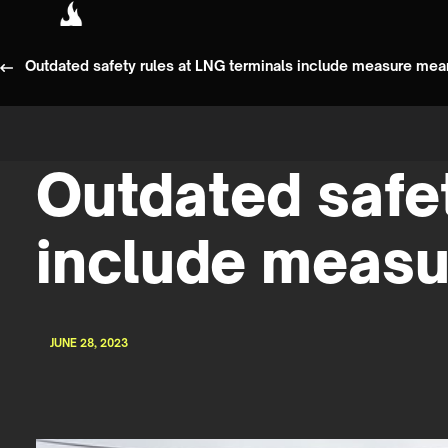
Outdated safety rules at LNG terminals include measure mea
Outdated safet
include measu
JUNE 28, 2023