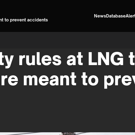
News
Database
Aler
nt to prevent accidents
y rules at LNG 
re meant to pre