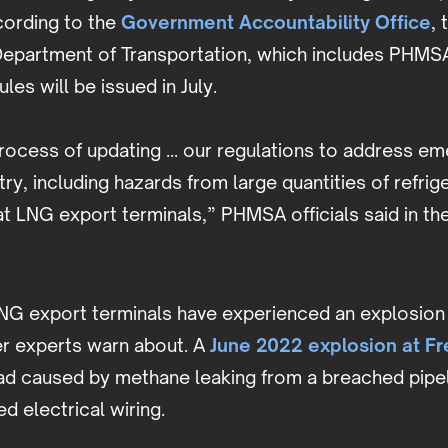
cording to the
Government Accountability Office
, 
Department of Transportation, which includes PHMSA
es will be issued in July.
rocess of updating ... our regulations to address e
try, including hazards from large quantities of refri
t LNG export terminals,” PHMSA officials said in th
LNG export terminals have experienced an explosion 
r experts warn about. A
June 2022 explosion at F
ad caused by methane leaking from a breached pipel
d electrical wiring.