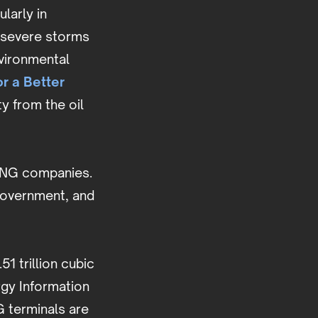
larly in
 severe storms
nvironmental
or a Better
y from the oil
.
e LNG companies.
 government, and
1 trillion cubic
gy Information
G terminals are