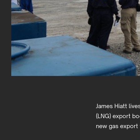
James Hiatt live
(LNG) export boo
new gas export 