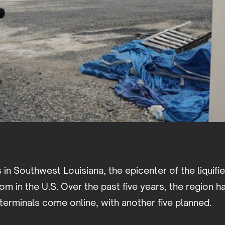
s in Southwest Louisiana, the epicenter of the liquifi
m in the U.S. Over the past five years, the region h
terminals come online, with another five planned.