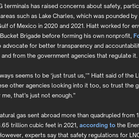
terminals has raised concerns about safety, particu
 areas such as Lake Charles, which was pounded by
ulf of Mexico in 2020 and 2021. Hiatt worked for e
 Bucket Brigade before forming his own nonprofit,
F
 to advocate for better transparency and accountabilit
y and from the government agencies that regulate it
ways seems to be ‘just trust us,’” Hiatt said of th
ese other agencies looking into it too, so trust the
or me, that’s just not enough.”
tural gas sent abroad more than quadrupled from 1.5
.65 trillion cubic feet in 2021,
according to
the Ener
However, experts say that safety regulations for LN