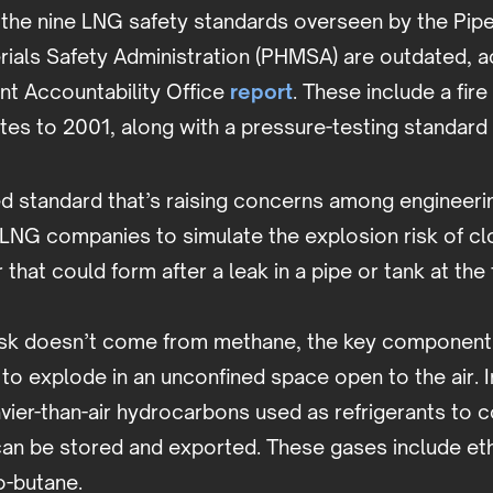
f the nine LNG safety standards overseen by the Pipe
ials Safety Administration (PHMSA) are outdated, a
t Accountability Office
report
. These include a fir
tes to 2001, along with a pressure-testing standard
d standard that’s raising concerns among engineerin
 LNG companies to simulate the explosion risk of cl
that could form after a leak in a pipe or tank at the 
isk doesn’t come from methane, the key component 
y to explode in an unconfined space open to the air. I
ier-than-air hydrocarbons used as refrigerants to 
t can be stored and exported. These gases include e
o-butane.