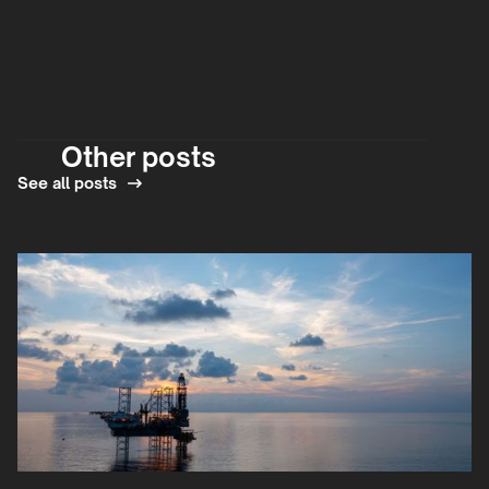
Other posts
See all posts