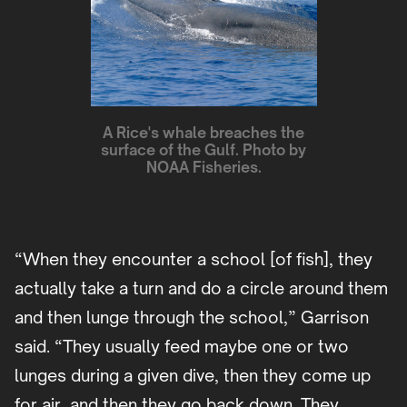
A Rice's whale breaches the
surface of the Gulf. Photo by
NOAA Fisheries.
“When they encounter a school [of fish], they
actually take a turn and do a circle around them
and then lunge through the school,” Garrison
said. “They usually feed maybe one or two
lunges during a given dive, then they come up
for air, and then they go back down. They