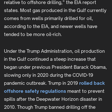
relative to offshore drilling,” the EIA report
states. Most gas produced in the Gulf currently
comes from wells primarily drilled for oil,
according to the EIA, and newer wells have
tended to be more oil-rich.
Under the Trump Administration, oil production
in the Gulf continued a steep increase that
began under previous President Barack Obama,
slowing only in 2020 during the COVID-19
pandemic outbreak. Trump in 2019
rolled back
offshore safety regulations
meant to prevent
spills after the Deepwater Horizon disaster in
2010. Though Trump banned drilling off the