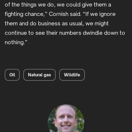
of the things we do, we could give them a
fighting chance,” Cornish said. “If we ignore
them and do business as usual, we might
continue to see their numbers dwindle down to
nothing.”
Oil
Natural gas
Wildlife