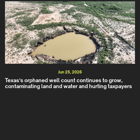
Jun 25, 2026
Texas’s orphaned well count continues to grow,
contaminating land and water and hurting taxpayers