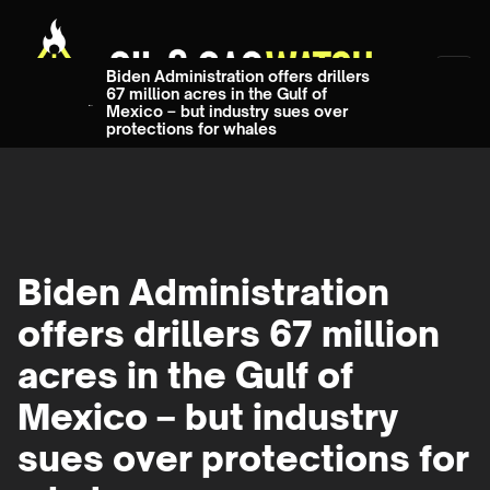
Biden Administration offers drillers
67 million acres in the Gulf of
Mexico – but industry sues over
protections for whales
Biden Administration
offers drillers 67 million
acres in the Gulf of
Mexico – but industry
sues over protections for