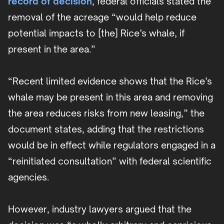
record of decision
, federal officials stated the
removal of the acreage “would help reduce
potential impacts to [the] Rice’s whale, if
present in the area.”
“Recent limited evidence shows that the Rice’s
whale may be present in this area and removing
the area reduces risks from new leasing,” the
document states, adding that the restrictions
would be in effect while regulators engaged in a
“reinitiated consultation” with federal scientific
agencies.
However, industry lawyers argued that the