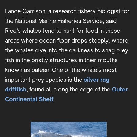
Lance Garrison, a research fishery biologist for
the National Marine Fisheries Service, said
Rice’s whales tend to hunt for food in these
areas where ocean floor drops steeply, where
the whales dive into the darkness to snag prey
fish in the bristly structures in their mouths
known as baleen. One of the whale’s most
important prey species is the
silver rag
driftfish
, found all along the edge of the
Outer
Continental Shelf
.