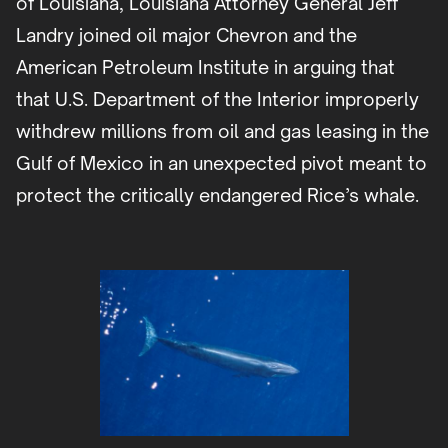
of Louisiana, Louisiana Attorney General Jeff
Landry joined oil major Chevron and the
American Petroleum Institute in arguing that
that U.S. Department of the Interior improperly
withdrew millions from oil and gas leasing in the
Gulf of Mexico in an unexpected pivot meant to
protect the critically endangered Rice’s whale.