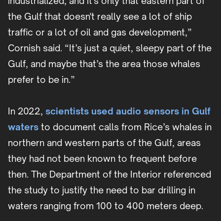
industrialized, and it's only that eastern part of
the Gulf that doesn't really see a lot of ship
traffic or a lot of oil and gas development,”
Cornish said. “It’s just a quiet, sleepy part of the
Gulf, and maybe that’s the area those whales
prefer to be in.”
In 2022,
scientists used audio sensors in Gulf
waters
to document calls from Rice’s whales in
northern and western parts of the Gulf, areas
they had not been known to frequent before
then. The Department of the Interior referenced
the study to justify the need to bar drilling in
waters ranging from 100 to 400 meters deep.