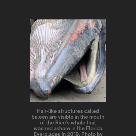
Hair-like structures called
baleen are visible in the mouth
of the Rice's whale that
washed ashore in the Florida
Everglades in 2019. Photo by