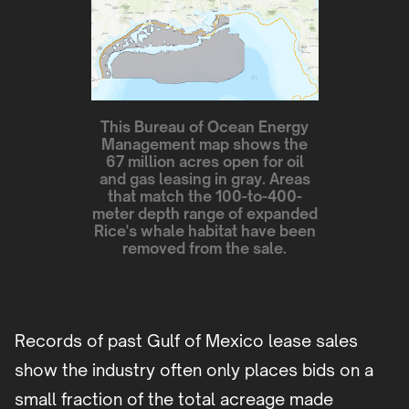
This Bureau of Ocean Energy
Management map shows the
67 million acres open for oil
and gas leasing in gray. Areas
that match the 100-to-400-
meter depth range of expanded
Rice's whale habitat have been
removed from the sale.
Records of past Gulf of Mexico lease sales
show the industry often only places bids on a
small fraction of the total acreage made