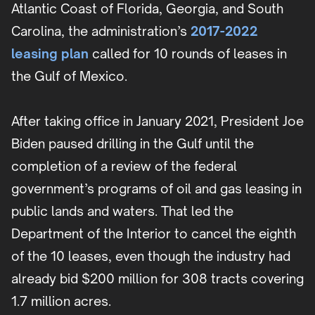
Atlantic Coast of Florida, Georgia, and South
Carolina, the administration’s
2017-2022
leasing plan
called for 10 rounds of leases in
the Gulf of Mexico.
After taking office in January 2021, President Joe
Biden paused drilling in the Gulf until the
completion of a review of the federal
government’s programs of oil and gas leasing in
public lands and waters. That led the
Department of the Interior to cancel the eighth
of the 10 leases, even though the industry had
already bid $200 million for 308 tracts covering
1.7 million acres.