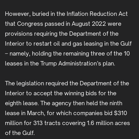
However, buried in the Inflation Reduction Act
that Congress passed in August 2022 were
provisions requiring the Department of the
Interior to restart oil and gas leasing in the Gulf
– namely, holding the remaining three of the 10
leases in the Trump Administration’s plan.
The legislation required the Department of the
Interior to accept the winning bids for the
eighth lease. The agency then held the ninth
lease in March, for which companies bid $310
million for 313 tracts covering 1.6 million acres
of the Gulf.