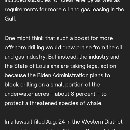
included subsidies for clean energy as well as
requirements for more oil and gas leasing in the
Gulf.
One might think that such a boost for more
offshore drilling would draw praise from the oil
and gas industry. But instead, the industry and
the State of Louisiana are taking legal action
because the Biden Administration plans to
block drilling on a small portion of the
underwater acres – about 8 percent – to
protect a threatened species of whale.
In a lawsuit filed Aug. 24 in the Western District