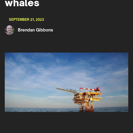
whales
SEPTEMBER 21, 2023
Brendan Gibbons