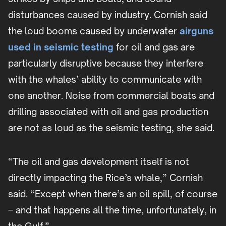
disturbances caused by industry. Cornish said
the loud booms caused by underwater
airguns
used in seismic testing
for oil and gas are
particularly disruptive because they interfere
with the whales’ ability to communicate with
one another. Noise from commercial boats and
drilling associated with oil and gas production
are not as loud as the seismic testing, she said.
“The oil and gas development itself is not
directly impacting the Rice’s whale,” Cornish
said. “Except when there’s an oil spill, of course
– and that happens all the time, unfortunately, in