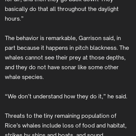
basically do that all throughout the daylight
hours.”
The behavior is remarkable, Garrison said, in
part because it happens in pitch blackness. The
whales cannot see their prey at those depths,
and they do not have sonar like some other
whale species.
“We don’t understand how they do it,” he said.
Threats to the tiny remaining population of
Rice’s whales include loss of food and habitat,
strikes by ships and boats, and sound