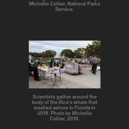
Michelle Collier, National Parks
Service.
Scientists gather around the
body of the Rice's whale that
washed ashore in Florida in
2019. Photo by Michelle
Collier, 2019.