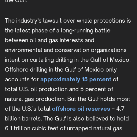
the Gulf.”
The industry’s lawsuit over whale protections is
the latest phase of a long-running battle
between oil and gas interests and
environmental and conservation organizations
intent on curtailing drilling in the Gulf of Mexico.
Offshore drilling in the Gulf of Mexico only
accounts for
approximately 15 percent
of
total U.S. oil production and 5 percent of
natural gas production. But the Gulf holds most
of the U.S.’s total
offshore oil reserves
– 4.7
billion barrels. The Gulf is also believed to hold
6.1 trillion cubic feet of untapped natural gas.