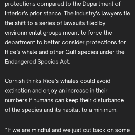
protections compared to the Department of
Interior’s prior stance. The industry’s lawyers tie
the shift to a series of lawsuits filed by
environmental groups meant to force the
department to better consider protections for
Rice’s whale and other Gulf species under the
Endangered Species Act.
Cornish thinks Rice’s whales could avoid
extinction and enjoy an increase in their
numbers if humans can keep their disturbance
of the species and its habitat to a minimum.
“If we are mindful and we just cut back on some