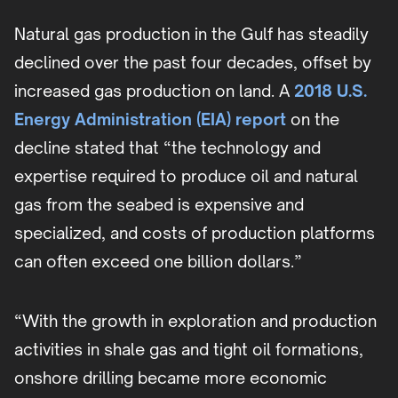
Natural gas production in the Gulf has steadily
declined over the past four decades, offset by
increased gas production on land. A
2018 U.S.
Energy Administration (EIA) report
on the
decline stated that “the technology and
expertise required to produce oil and natural
gas from the seabed is expensive and
specialized, and costs of production platforms
can often exceed one billion dollars.”
“With the growth in exploration and production
activities in shale gas and tight oil formations,
onshore drilling became more economic