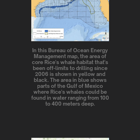
In this Bureau of Ocean Energy
Management map, the area of
core Rice's whale habitat that's
been off-limits to drilling since
2006 is shown in yellow and
black. The area in blue shows
parts of the Gulf of Mexico
where Rice's whales could be
found in water ranging from 100
to 400 meters deep.