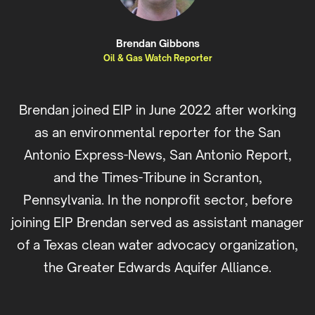
Brendan Gibbons
Oil & Gas Watch Reporter
Brendan joined EIP in June 2022 after working
as an environmental reporter for the San
Antonio Express-News, San Antonio Report,
and the Times-Tribune in Scranton,
Pennsylvania. In the nonprofit sector, before
joining EIP Brendan served as assistant manager
of a Texas clean water advocacy organization,
the Greater Edwards Aquifer Alliance.