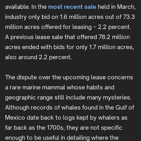
available. In the
most recent sale
held in March,
industry only bid on 1.6 million acres out of 73.3
million acres offered for leasing – 2.2 percent.
A previous lease sale that offered 78.2 million
acres ended with bids for only 1.7 million acres,
also around 2.2 percent.
The dispute over the upcoming lease concerns
a rare marine mammal whose habits and
geographic range still include many mysteries.
Although records of whales found in the Gulf of
Mexico date back to logs kept by whalers as
far back as the 1700s, they are not specific
enough to be useful in detailing where the