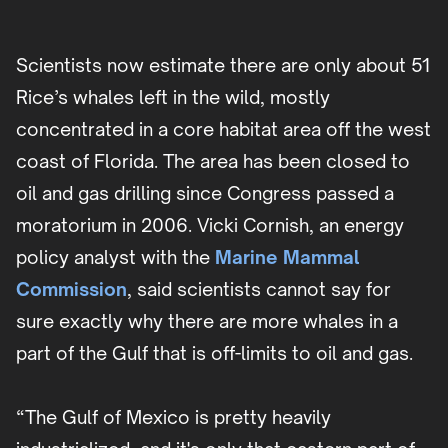
Scientists now estimate there are only about 51
Rice’s whales left in the wild, mostly
concentrated in a core habitat area off the west
coast of Florida. The area has been closed to
oil and gas drilling since Congress passed a
moratorium in 2006. Vicki Cornish, an energy
policy analyst with the
Marine Mammal
Commission
, said scientists cannot say for
sure exactly why there are more whales in a
part of the Gulf that is off-limits to oil and gas.
“The Gulf of Mexico is pretty heavily