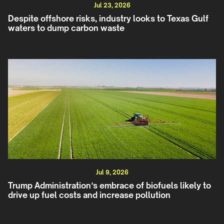
Jul 23, 2026
Despite offshore risks, industry looks to Texas Gulf
waters to dump carbon waste
Jul 9, 2026
Trump Administration’s embrace of biofuels likely to
drive up fuel costs and increase pollution