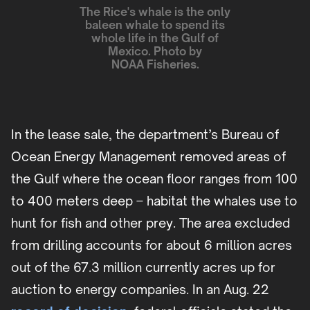
The Rice's whale is the only
baleen whale to spend its
whole life in the Gulf of
Mexico. Photo by
NOAA Fisheries.
In the lease sale, the department’s Bureau of
Ocean Energy Management removed areas of
the Gulf where the ocean floor ranges from 100
to 400 meters deep – habitat the whales use to
hunt for fish and other prey. The area excluded
from drilling accounts for about 6 million acres
out of the 67.3 million currently acres up for
auction to energy companies. In an Aug. 22