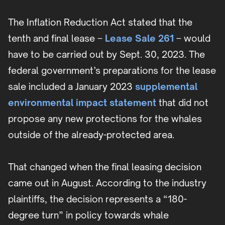
The Inflation Reduction Act stated that the
tenth and final lease –
Lease Sale 261
– would
have to be carried out by Sept. 30, 2023. The
federal government’s preparations for the lease
sale included a January 2023
supplemental
environmental impact statement
that did not
propose any new protections for the whales
outside of the already-protected area.
That changed when the final leasing decision
came out in August. According to the industry
plaintiffs, the decision represents a “180-
degree turn” in policy towards whale