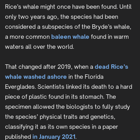
Rice’s whale might once have been found. Until
only two years ago, the species had been
considered a subspecies of the Bryde’s whale,
a more common
baleen whale
found in warm
waters all over the world.
That changed after 2019, when a
dead Rice’s
whale washed ashore
in the Florida
Everglades. Scientists linked its death to a hard
piece of plastic found in its stomach. The
specimen allowed the biologists to fully study
the species’ physical traits and genetics,
classifying it as its own species in a paper
published
in January 2021
.