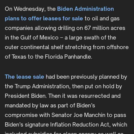
On Wednesday, the
Biden Administration
plans to offer leases for sale
to oil and gas
companies allowing drilling on 67 million acres
in the Gulf of Mexico – a large swath of the
outer continental shelf stretching from offshore
of Texas to the Florida Panhandle.
The lease sale
had been previously planned by
the Trump Administration, then put on hold by
President Biden. Then it was resurrected and
mandated by law as part of Biden’s
compromise with Senator Joe Manchin to pass
Biden’s signature Inflation Reduction Act, which