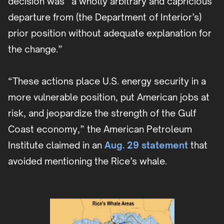
decision was “a wholly arbitrary and capricious
departure from (the Department of Interior’s)
prior position without adequate explanation for
the change.”
“These actions place U.S. energy security in a
more vulnerable position, put American jobs at
risk, and jeopardize the strength of the Gulf
Coast economy,” the American Petroleum
Institute claimed in an
Aug. 29 statement
that
avoided mentioning the Rice’s whale.