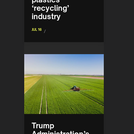
‘recycling’
industry
JUL 16
/
Trump