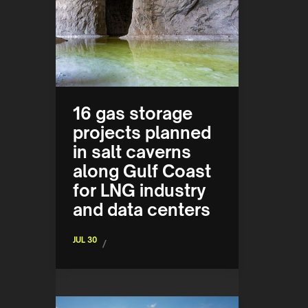
16 gas storage
projects planned
in salt caverns
along Gulf Coast
for LNG industry
and data centers
JUL 30
/