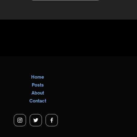
Home
Posts
About
Contact