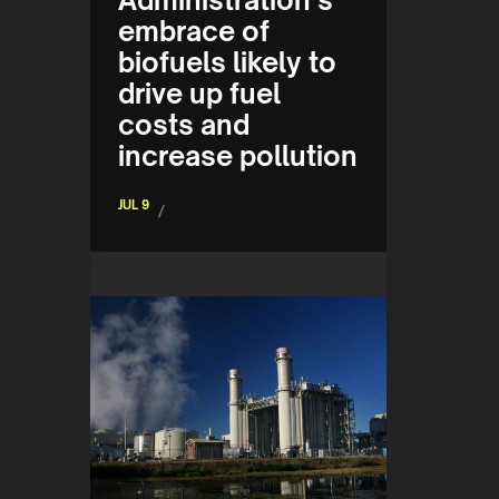
Administration’s
embrace of
biofuels likely to
drive up fuel
costs and
increase pollution
JUL 9
/