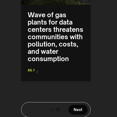
Wave of gas
plants for data
centers threatens
communities with
pollution, costs,
and water
consumption
JUL 1
/
1 / 32
Next