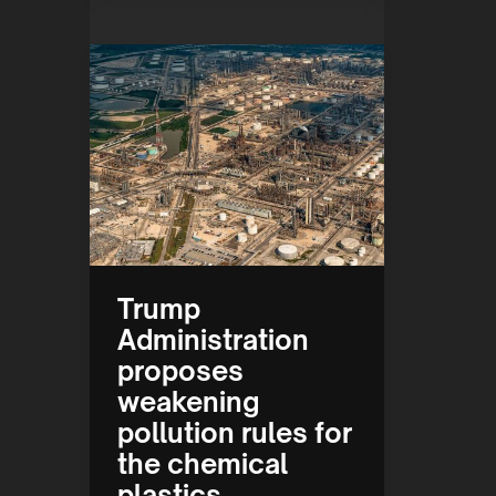
Trump
Administration
proposes
weakening
pollution rules for
the chemical
plastics