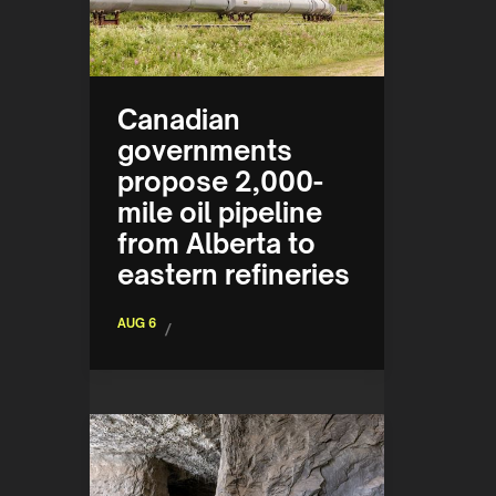
Canadian
governments
propose 2,000-
mile oil pipeline
from Alberta to
eastern refineries
AUG 6
/