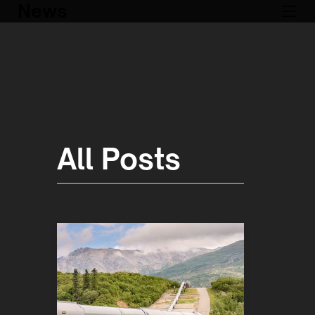
News
All Posts