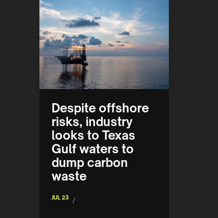
Despite offshore
risks, industry
looks to Texas
Gulf waters to
dump carbon
waste
JUL 23
/