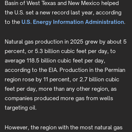
Basin of West Texas and New Mexico helped
the U.S. set a new record last year, according
to the
U.S. Energy Information Administration
.
Natural gas production in 2025 grew by about 5
percent, or 5.3 billion cubic feet per day, to
average 118.5 billion cubic feet per day,
according to the EIA. Production in the Permian
region rose by 11 percent, or 2.7 billion cubic
feet per day, more than any other region, as
companies produced more gas from wells
targeting oil.
However, the region with the most natural gas