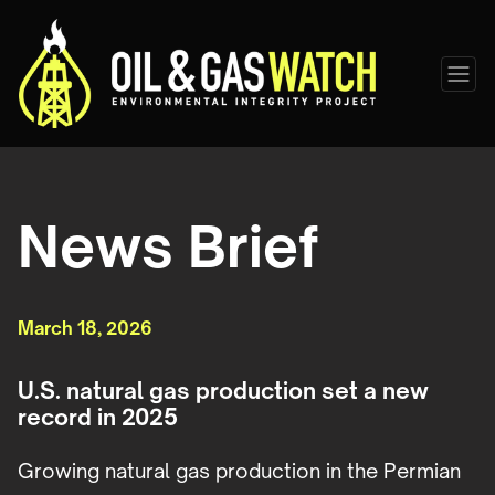
News Brief
March 18, 2026
U.S. natural gas production set a new
record in 2025
Growing natural gas production in the Permian