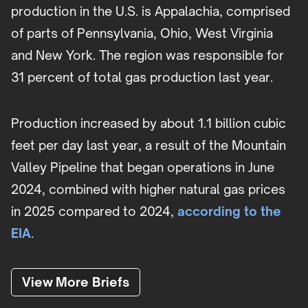
production in the U.S. is Appalachia, comprised
of parts of Pennsylvania, Ohio, West Virginia
and New York. The region was responsible for
31 percent of total gas production last year.
Production increased by about 1.1 billion cubic
feet per day last year, a result of the Mountain
Valley Pipeline that began operations in June
2024, combined with higher natural gas prices
in 2025 compared to 2024,
according to the
EIA
.
View More Briefs