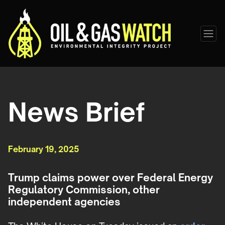
News Brief
February 19, 2025
Trump claims power over Federal Energy
Regulatory Commission, other
independent agencies