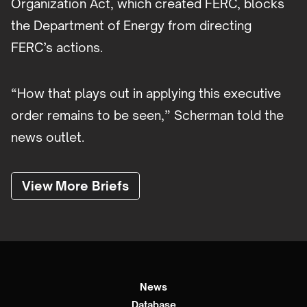
Organization Act, which created FERC, blocks
the Department of Energy from directing
FERC’s actions.
“How that plays out in applying this executive
order remains to be seen,” Scherman told the
news outlet.
View More Briefs
News
Database