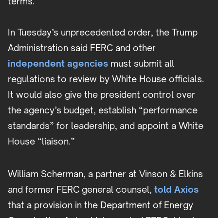
terms.
In Tuesday’s unprecedented order, the Trump
Administration said FERC and other
independent agencies
must submit all
regulations to review by White House officials.
It would also give the president control over
the agency’s budget, establish “performance
standards” for leadership, and appoint a White
House “liaison.”
William Scherman, a partner at Vinson & Elkins
and former FERC general counsel,
told Axios
that a provision in the Department of Energy