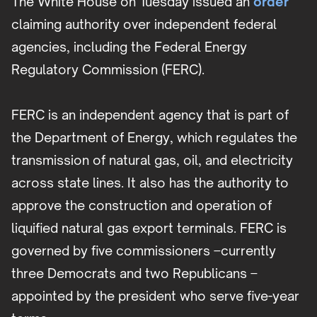
The White House on Tuesday issued an
order
claiming authority over independent federal
agencies, including the Federal Energy
Regulatory Commission (FERC).
FERC is an independent agency that is part of
the Department of Energy, which regulates the
transmission of natural gas, oil, and electricity
across state lines. It also has the authority to
approve the construction and operation of
liquified natural gas export terminals. FERC is
governed by five commissioners –currently
three Democrats and two Republicans –
appointed by the president who serve five-year