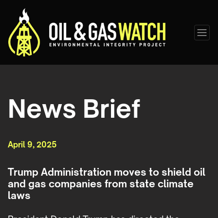
News Brief
April 9, 2025
Trump Administration moves to shield oil
and gas companies from state climate
laws