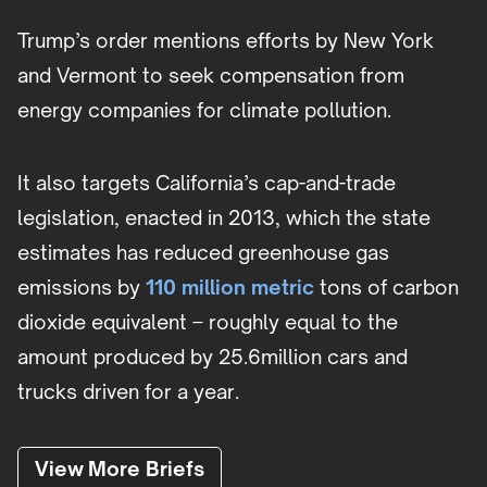
Trump’s order mentions efforts by New York
and Vermont to seek compensation from
energy companies for climate pollution.
It also targets California’s cap-and-trade
legislation, enacted in 2013, which the state
estimates has reduced greenhouse gas
emissions by
110 million metric
tons of carbon
dioxide equivalent – roughly equal to the
amount produced by 25.6million cars and
trucks driven for a year.
View More Briefs