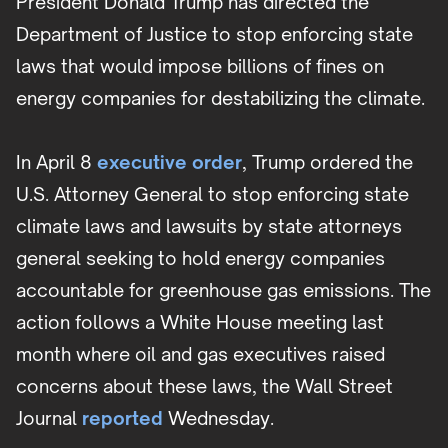
President Donald Trump has directed the
Department of Justice to stop enforcing state
laws that would impose billions of fines on
energy companies for destabilizing the climate.
In April 8
executive order
, Trump ordered the
U.S. Attorney General to stop enforcing state
climate laws and lawsuits by state attorneys
general seeking to hold energy companies
accountable for greenhouse gas emissions. The
action follows a White House meeting last
month where oil and gas executives raised
concerns about these laws, the Wall Street
Journal
reported
Wednesday.