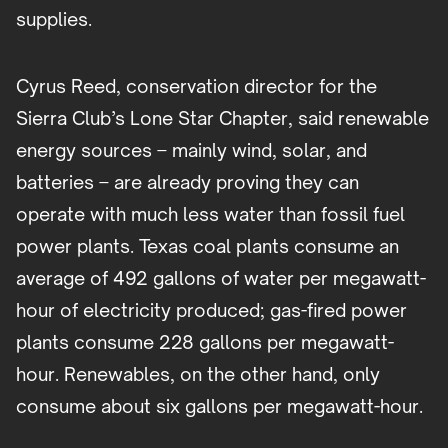
supplies.
Cyrus Reed, conservation director for the
Sierra Club’s Lone Star Chapter, said renewable
energy sources – mainly wind, solar, and
batteries – are already proving they can
operate with much less water than fossil fuel
power plants. Texas coal plants consume an
average of 492 gallons of water per megawatt-
hour of electricity produced; gas-fired power
plants consume 228 gallons per megawatt-
hour. Renewables, on the other hand, only
consume about six gallons per megawatt-hour.