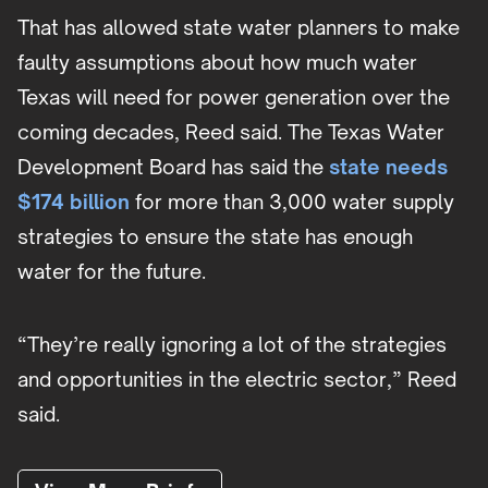
That has allowed state water planners to make
faulty assumptions about how much water
Texas will need for power generation over the
coming decades, Reed said. The Texas Water
Development Board has said the
state needs
$174 billion
for more than 3,000 water supply
strategies to ensure the state has enough
water for the future.
“They’re really ignoring a lot of the strategies
and opportunities in the electric sector,” Reed
said.