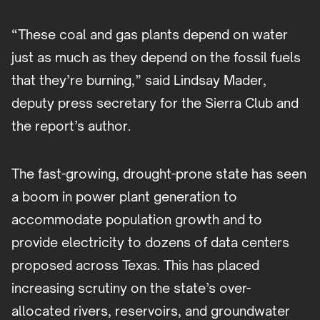
“These coal and gas plants depend on water
just as much as they depend on the fossil fuels
that they’re burning,” said Lindsay Mader,
deputy press secretary for the Sierra Club and
the report’s author.
The fast-growing, drought-prone state has seen
a boom in power plant generation to
accommodate population growth and to
provide electricity to dozens of data centers
proposed across Texas. This has placed
increasing scrutiny on the state’s over-
allocated rivers, reservoirs, and groundwater