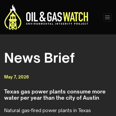
News Brief
May 7, 2026
Texas gas power plants consume more
water per year than the city of Austin
Natural gas-fired power plants in Texas