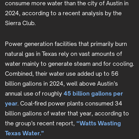
consume more water than the city of Austin in
2024, according to a recent analysis by the
Sierra Club.
Power generation facilities that primarily burn
natural gas in Texas rely on vast amounts of
water mainly to generate steam and for cooling.
Combined, their water use added up to 56
billion gallons in 2024, well above Austin’s
annual use of roughly
45 billion gallons per
year
. Coal-fired power plants consumed 34
billion gallons of water that year, according to
the group’s recent report,
“Watts Wasting
Texas Water.”