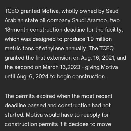
TCEQ granted Motiva, wholly owned by Saudi
Arabian state oil company Saudi Aramco, two
18-month construction deadline for the facility,
which was designed to produce 1.9 million
metric tons of ethylene annually. The TCEQ
granted the first extension on Aug. 16, 2021, and
the second on March 13,2023 - giving Motiva
until Aug. 6, 2024 to begin construction.
The permits expired when the most recent
deadline passed and construction had not
started. Motiva would have to reapply for
construction permits if it decides to move