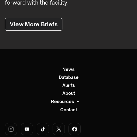
forward with the facility.
View More Briefs
News
Database
Alerts
About
Resources
Contact