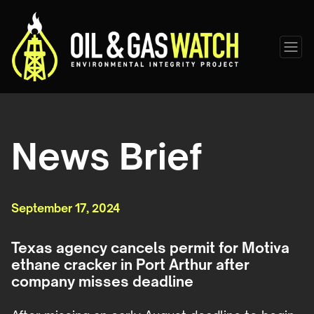
News Brief
September 17, 2024
Texas agency cancels permit for Motiva
ethane cracker in Port Arthur after
company misses deadline