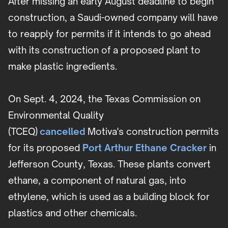
After missing an early August deadline to begin
construction, a Saudi-owned company will have
to reapply for permits if it intends to go ahead
with its construction of a proposed plant to
make plastic ingredients.
On Sept. 4, 2024, the Texas Commission on
Environmental Quality
(TCEQ)
cancelled
Motiva's construction permits
for its proposed
Port Arthur Ethane Cracker
in
Jefferson County, Texas. These plants convert
ethane, a component of natural gas, into
ethylene, which is used as a building block for
plastics and other chemicals.