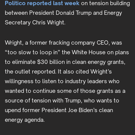
Politico reported last week
on tension building
between President Donald Trump and Energy
Secretary Chris Wright.
Wright, a former fracking company CEO, was
“too slow to loop in” the White House on plans
to eliminate $30 billion in clean energy grants,
the outlet reported. It also cited Wright’s
willingness to listen to industry leaders who
wanted to continue some of those grants as a
source of tension with Trump, who wants to
upend former President Joe Biden’s clean
energy agenda.