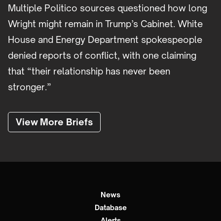
Multiple Politico sources questioned how long
Wright might remain in Trump’s Cabinet. White
House and Energy Department spokespeople
denied reports of conflict, with one claiming
that “their relationship has never been
stronger.”
View More Briefs
News
Database
Alerts