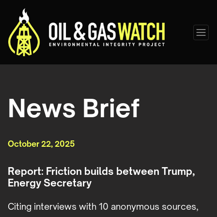
News Brief
October 22, 2025
Report: Friction builds between Trump,
Energy Secretary
Citing interviews with 10 anonymous sources,