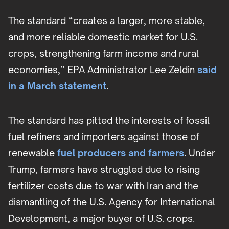
The standard “creates a larger, more stable,
and more reliable domestic market for U.S.
crops, strengthening farm income and rural
economies,” EPA Administrator Lee Zeldin
said
in a March statement
.
The standard has pitted the interests of fossil
fuel refiners and importers against those of
renewable
fuel producers and farmers
. Under
Trump, farmers have struggled due to rising
fertilizer costs due to war with Iran and the
dismantling of the U.S. Agency for International
Development, a major buyer of U.S. crops.