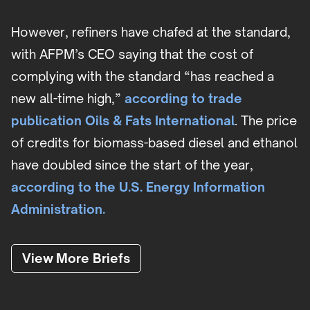
However, refiners have chafed at the standard,
with AFPM’s CEO saying that the cost of
complying with the standard “has reached a
new all-time high,”
according to trade
publication Oils & Fats International
. The price
of credits for biomass-based diesel and ethanol
have doubled since the start of the year,
according to the U.S. Energy Information
Administration.
View More Briefs