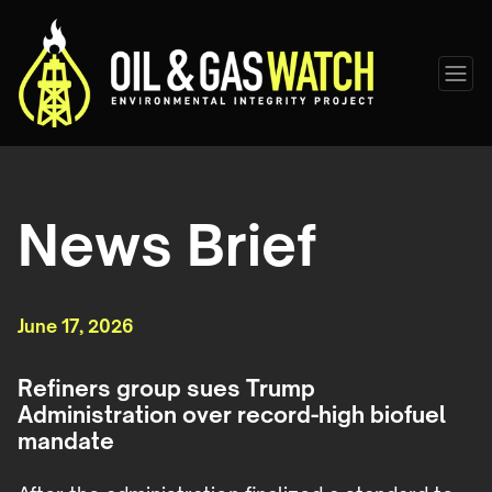
News Brief
June 17, 2026
Refiners group sues Trump
Administration over record-high biofuel
mandate