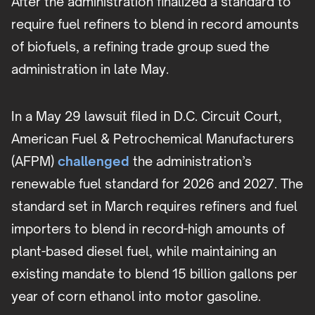
After the administration finalized a standard to
require fuel refiners to blend in record amounts
of biofuels, a refining trade group sued the
administration in late May.
In a May 29 lawsuit filed in D.C. Circuit Court,
American Fuel & Petrochemical Manufacturers
(AFPM)
challenged
the administration’s
renewable fuel standard for 2026 and 2027. The
standard set in March requires refiners and fuel
importers to blend in record-high amounts of
plant-based diesel fuel, while maintaining an
existing mandate to blend 15 billion gallons per
year of corn ethanol into motor gasoline.