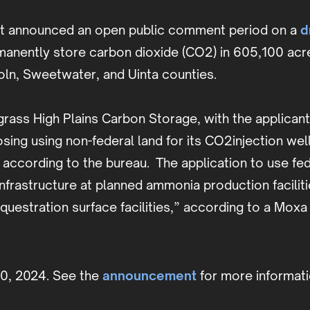
nt announced an open public comment period on a
d
rmanently store carbon dioxide (CO2) in 605,100 ac
ln, Sweetwater, and Uinta counties.
llgrass High Plains Carbon Storage, with the appli
ing using non-federal land for its CO2injection wel
ccording to the bureau. The application to use fede
 infrastructure at planned ammonia production facili
estration surface facilities,” according to a Moxa 
30, 2024. See the
announcement
for more informati