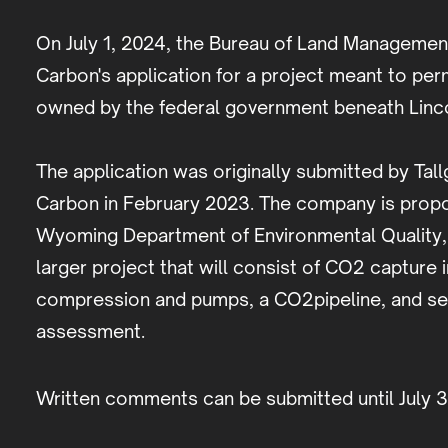
On July 1, 2024, the Bureau of Land Manageme
Carbon's application for a project meant to pe
owned by the federal government beneath Linco
The application was originally submitted by Ta
Carbon in February 2023. The company is propos
Wyoming Department of Environmental Quality, a
larger project that will consist of CO2 capture
compression and pumps, a CO2pipeline, and sequ
assessment.
Written comments can be submitted until July 