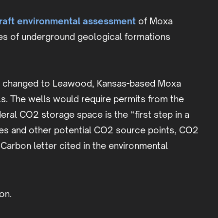
raft environmental assessment
of Moxa
res of underground geological formations
cant changed to Leawood, Kansas-based Moxa
ls. The wells would require permits from the
ral CO2 storage space is the “first step in a
ties and other potential CO2 source points, CO2
Carbon letter cited in the environmental
on.