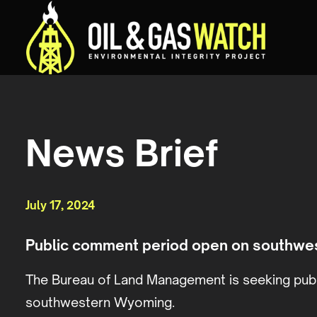
News Brief
July 17, 2024
Public comment period open on southwe
The Bureau of Land Management is seeking publ
southwestern Wyoming.