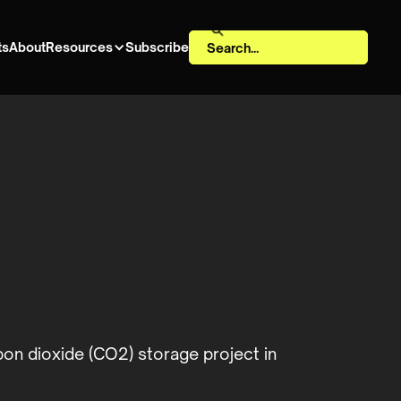
ts
About
Resources
Subscribe
on dioxide (CO2) storage project in