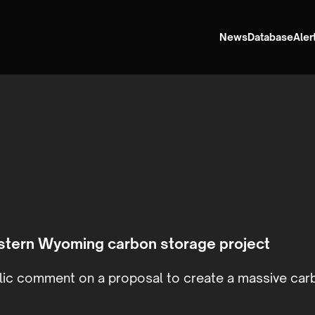
News
Database
Aler
stern Wyoming carbon storage project
ic comment on a proposal to create a massive carb