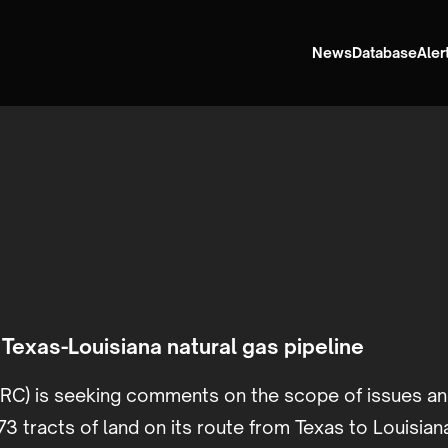
News
Database
Aler
Texas-Louisiana natural gas pipeline
RC) is seeking comments on the scope of issues an
3 tracts of land on its route from Texas to Louisian