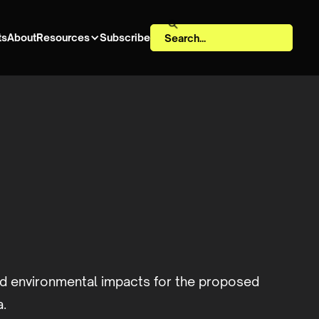
ts
About
Resources
Subscribe
d environmental impacts for the proposed
a.