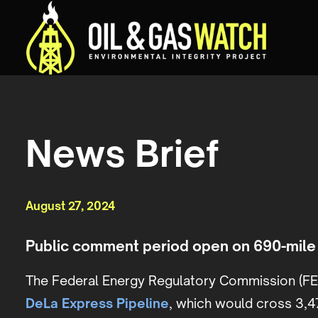
News Brief
August 27, 2024
Public comment period open on 690-mile 
The
Federal Energy Regulatory Commission (FE
DeLa Express Pipeline
, which would cross 3,47