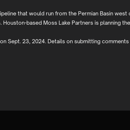
ipeline that would run from the Permian Basin west 
. Houston-based Moss Lake Partners is planning the 
on Sept. 23, 2024. Details on submitting comments 