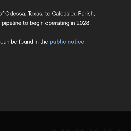
of Odessa, Texas, to Calcasieu Parish,
pipeline to begin operating in 2028.
can be found in the
public notice
.