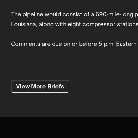
The pipeline would consist of a 690-mile-long p
Louisiana, along with eight compressor stations
Comments are due on or before 5 p.m. Eastern 
View More Briefs